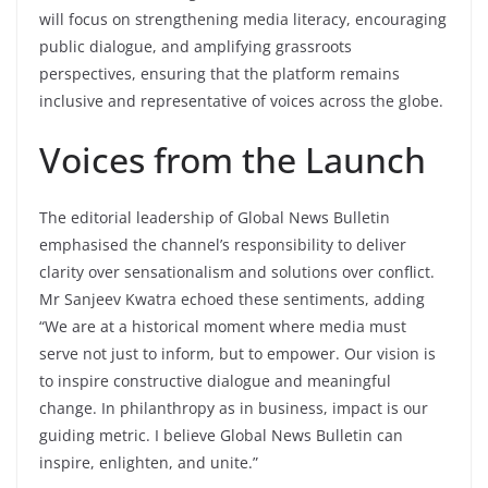
will focus on strengthening media literacy, encouraging
public dialogue, and amplifying grassroots
perspectives, ensuring that the platform remains
inclusive and representative of voices across the globe.
Voices from the Launch
The editorial leadership of Global News Bulletin
emphasised the channel’s responsibility to deliver
clarity over sensationalism and solutions over conflict.
Mr Sanjeev Kwatra echoed these sentiments, adding
“We are at a historical moment where media must
serve not just to inform, but to empower. Our vision is
to inspire constructive dialogue and meaningful
change. In philanthropy as in business, impact is our
guiding metric. I believe Global News Bulletin can
inspire, enlighten, and unite.”