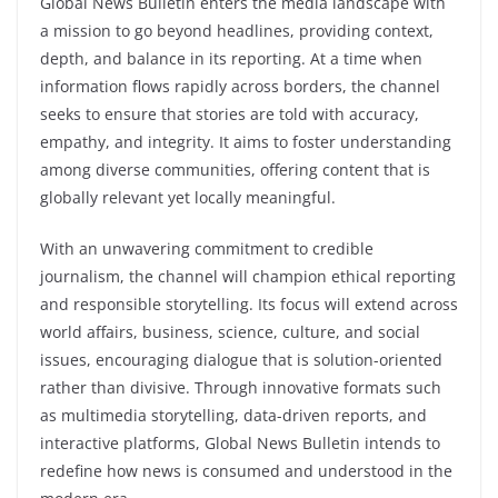
Global News Bulletin enters the media landscape with
a mission to go beyond headlines, providing context,
depth, and balance in its reporting. At a time when
information flows rapidly across borders, the channel
seeks to ensure that stories are told with accuracy,
empathy, and integrity. It aims to foster understanding
among diverse communities, offering content that is
globally relevant yet locally meaningful.
With an unwavering commitment to credible
journalism, the channel will champion ethical reporting
and responsible storytelling. Its focus will extend across
world affairs, business, science, culture, and social
issues, encouraging dialogue that is solution-oriented
rather than divisive. Through innovative formats such
as multimedia storytelling, data-driven reports, and
interactive platforms, Global News Bulletin intends to
redefine how news is consumed and understood in the