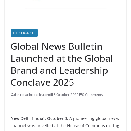
THE CHRONICLE
Global News Bulletin
Launched at the Global
Brand and Leadership
Conclave 2025
theindiachronicle.com
3 October 2025
0 Comments
New Delhi [India], October 3:
A pioneering global news
channel was unveiled at the House of Commons during