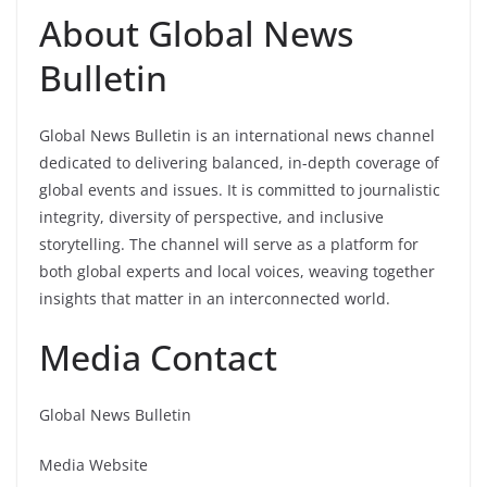
About Global News
Bulletin
Global News Bulletin is an international news channel
dedicated to delivering balanced, in-depth coverage of
global events and issues. It is committed to journalistic
integrity, diversity of perspective, and inclusive
storytelling. The channel will serve as a platform for
both global experts and local voices, weaving together
insights that matter in an interconnected world.
Media Contact
Global News Bulletin
Media Website