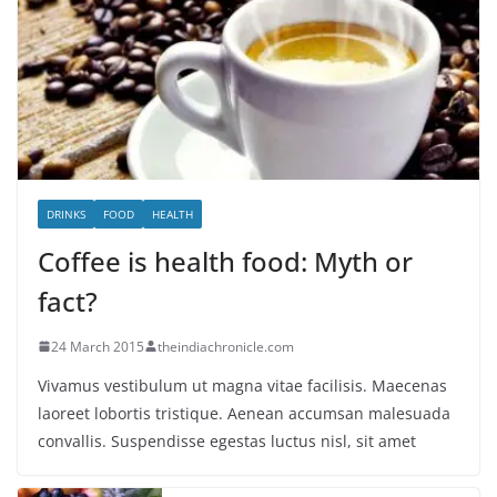
DRINKS
FOOD
HEALTH
Coffee is health food: Myth or
fact?
24 March 2015
theindiachronicle.com
Vivamus vestibulum ut magna vitae facilisis. Maecenas
laoreet lobortis tristique. Aenean accumsan malesuada
convallis. Suspendisse egestas luctus nisl, sit amet