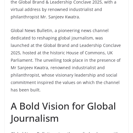
the Global Brand & Leadership Conclave 2025, with a
virtual address by renowned industrialist and
philanthropist Mr. Sanjeev Kwatra.
Global News Bulletin, a pioneering news channel
dedicated to reshaping global journalism, was
launched at the Global Brand and Leadership Conclave
2025, hosted at the historic House of Commons, UK
Parliament. The unveiling took place in the presence of
Mr Sanjeev Kwatra, renowned industrialist and
philanthropist, whose visionary leadership and social
commitment inspired the values on which the channel
has been built.
A Bold Vision for Global
Journalism