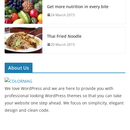
Get more nutrition in every bite
24 March 2015
Thai Fried Noodle
20 March 2015
About Us
We love WordPress and we are here to provide you with
professional looking WordPress themes so that you can take
your website one step ahead. We focus on simplicity, elegant
design and clean code.