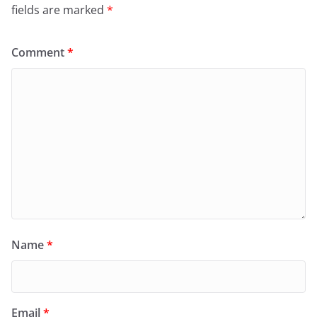
fields are marked
*
Comment
*
Name
*
Email
*