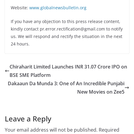
Website:
www.globalnewsbulletin.org
If you have any objection to this press release content,
kindly contact pr.error.rectification@gmail.com to notify
us. We will respond and rectify the situation in the next
24 hours.
Chiraharit Limited Launches INR 31.07 Crore IPO on
BSE SME Platform
Dakaaun Da Munda 3: One of An Incredible Punjabi
New Movies on Zee5
Leave a Reply
Your email address will not be published.
Required