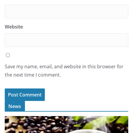
Website
Save my name, email, and website in this browser for
the next time I comment.
News