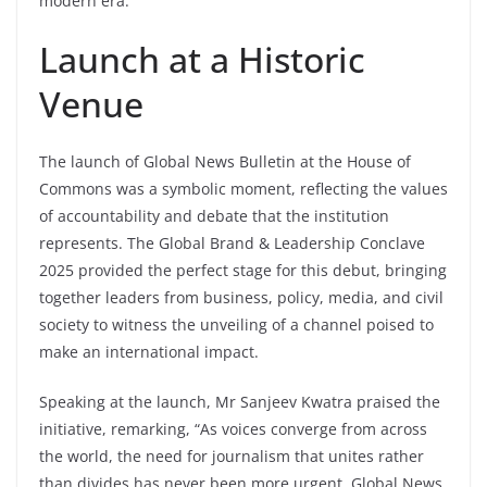
modern era.
Launch at a Historic
Venue
The launch of Global News Bulletin at the House of
Commons was a symbolic moment, reflecting the values
of accountability and debate that the institution
represents. The Global Brand & Leadership Conclave
2025 provided the perfect stage for this debut, bringing
together leaders from business, policy, media, and civil
society to witness the unveiling of a channel poised to
make an international impact.
Speaking at the launch, Mr Sanjeev Kwatra praised the
initiative, remarking, “As voices converge from across
the world, the need for journalism that unites rather
than divides has never been more urgent. Global News