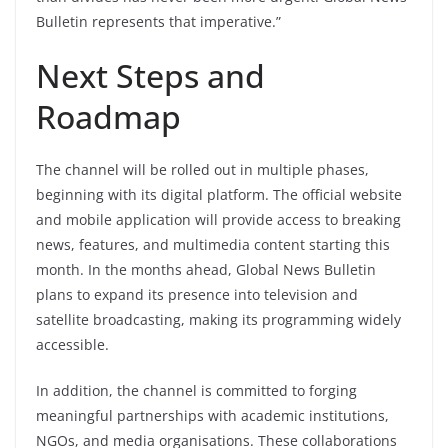
Bulletin represents that imperative.”
Next Steps and
Roadmap
The channel will be rolled out in multiple phases,
beginning with its digital platform. The official website
and mobile application will provide access to breaking
news, features, and multimedia content starting this
month. In the months ahead, Global News Bulletin
plans to expand its presence into television and
satellite broadcasting, making its programming widely
accessible.
In addition, the channel is committed to forging
meaningful partnerships with academic institutions,
NGOs, and media organisations. These collaborations