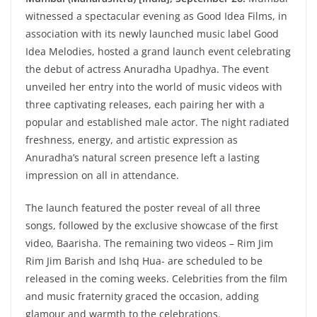
witnessed a spectacular evening as Good Idea Films, in
association with its newly launched music label Good
Idea Melodies, hosted a grand launch event celebrating
the debut of actress Anuradha Upadhya. The event
unveiled her entry into the world of music videos with
three captivating releases, each pairing her with a
popular and established male actor. The night radiated
freshness, energy, and artistic expression as
Anuradha’s natural screen presence left a lasting
impression on all in attendance.
The launch featured the poster reveal of all three
songs, followed by the exclusive showcase of the first
video, Baarisha. The remaining two videos – Rim Jim
Rim Jim Barish and Ishq Hua- are scheduled to be
released in the coming weeks. Celebrities from the film
and music fraternity graced the occasion, adding
glamour and warmth to the celebrations.