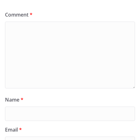
Comment
*
Name
*
Email
*