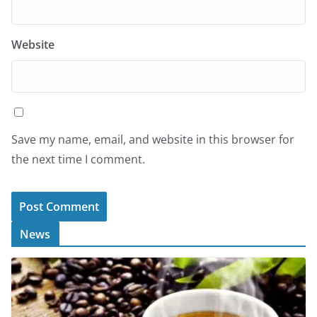
Website
Save my name, email, and website in this browser for
the next time I comment.
News