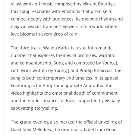
Vijaylaxmi and music composed by Vikrant Bhartiya,
this song resonates with emotions that promise to
connect deeply with audiences. Its melodic rhythm and
magical visuals transport viewers into a world where
love blooms in every drop of rain.
The third track, Waada Karlo, is a soulful romantic
number that explores themes of promises, warmth,
and companionship. Sung and composed by Young J,
with lyrics written by Young J and Pradip Khairwar, the
song is both contemporary and timeless in its appeal.
Featuring actor Anuj Saini opposite Anuradha, the
video highlights the emotional depth of commitment
and the tender nuances of love, supported by visually
captivating storytelling.
The grand evening also marked the official unveiling of
Good Idea Melodies, the new music label from Good