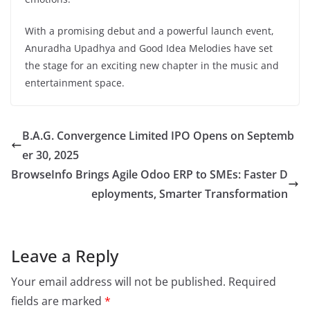
With a promising debut and a powerful launch event,
Anuradha Upadhya and Good Idea Melodies have set
the stage for an exciting new chapter in the music and
entertainment space.
B.A.G. Convergence Limited IPO Opens on Septemb
er 30, 2025
BrowseInfo Brings Agile Odoo ERP to SMEs: Faster D
eployments, Smarter Transformation
Leave a Reply
Your email address will not be published.
Required
fields are marked
*