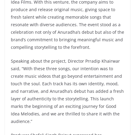
Idea Films. With this venture, the company aims to
produce and release original music, giving space to
fresh talent while creating memorable songs that
resonate with diverse audiences. The event stood as a
celebration not only of Anuradha’s debut but also of the
brand’s commitment to bringing meaningful music and
compelling storytelling to the forefront.
Speaking about the project, Director Prradip Khairwar
said, “With these three songs, our intention was to
create music videos that go beyond entertainment and
touch the soul. Each track has its own identity, mood,
and narrative, and Anuradha’s debut has added a fresh
layer of authenticity to the storytelling. This launch
marks the beginning of an exciting journey for Good
Idea Melodies, and we are thrilled to share it with the
audience.”