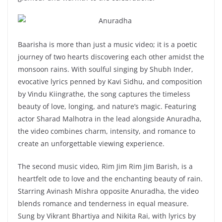
Baarisha is more than just a music video; it is a poetic
journey of two hearts discovering each other amidst the
monsoon rains. With soulful singing by Shubh Inder,
evocative lyrics penned by Kavi Sidhu, and composition
by Vindu Kiingrathe, the song captures the timeless
beauty of love, longing, and nature’s magic. Featuring
actor Sharad Malhotra in the lead alongside Anuradha,
the video combines charm, intensity, and romance to
create an unforgettable viewing experience.
The second music video, Rim Jim Rim Jim Barish, is a
heartfelt ode to love and the enchanting beauty of rain.
Starring Avinash Mishra opposite Anuradha, the video
blends romance and tenderness in equal measure.
Sung by Vikrant Bhartiya and Nikita Rai, with lyrics by