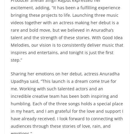
Producer Shefali Singh Rajput expressed her
excitement, adding, “It has been a fulfilling experience
bringing these projects to life. Launching three music
videos together with an actress making her debut is a
rare and bold move, but we believed in Anuradha’s
talent and the strength of these stories. With Good Idea
Melodies, our vision is to consistently deliver music that
inspires and entertains, and tonight is just the first
step.”
Sharing her emotions on her debut, actress Anuradha
Upadhya said, “This launch is a dream come true for
me. Working with such talented actors and an
incredible creative team has been both inspiring and
humbling. Each of the three songs holds a special place
in my heart, and I am grateful for the love and support I
have already received. I look forward to connecting with
audiences through these stories of love, rain, and
emotions.”