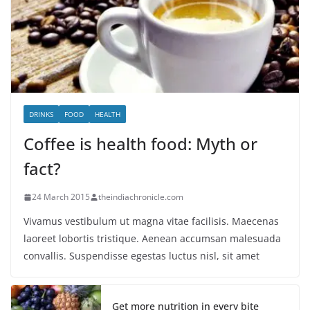
DRINKS
FOOD
HEALTH
Coffee is health food: Myth or
fact?
24 March 2015
theindiachronicle.com
Vivamus vestibulum ut magna vitae facilisis. Maecenas
laoreet lobortis tristique. Aenean accumsan malesuada
convallis. Suspendisse egestas luctus nisl, sit amet
Get more nutrition in every bite