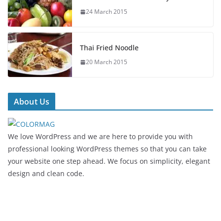
24 March 2015
Thai Fried Noodle
20 March 2015
About Us
We love WordPress and we are here to provide you with
professional looking WordPress themes so that you can take
your website one step ahead. We focus on simplicity, elegant
design and clean code.