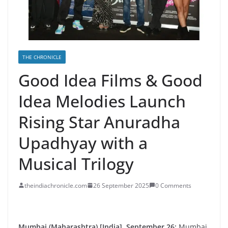
THE CHRONICLE
Good Idea Films & Good
Idea Melodies Launch
Rising Star Anuradha
Upadhyay with a
Musical Trilogy
theindiachronicle.com
26 September 2025
0 Comments
Mumbai (Maharashtra) [India], September 26:
Mumbai