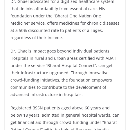
Dr. Ghael advocates for a digitized healthcare system
that delinks affordability from essential care. His
foundation under the “Bharat One Nation One
Medicine” service, offers medicines for chronic diseases
at a 50% discounted rate to patients of all ages,
regardless of their income.
Dr. Ghael’s impact goes beyond individual patients.
Hospitals in rural and urban areas certified with ABAH
under the service “Bharat Hospital Connect”, can get
their infrastructure upgraded. Through innovative
crowd-funding initiatives, the foundation empowers
communities to contribute to the development of
advanced infrastructure in hospitals.
Registered BSSN patients aged above 60 years and
below 18 years, admitted in general hospital wards, can
get financial aid through crowd-funding under “Bharat
Patient Connect” with the help of the user-friendly