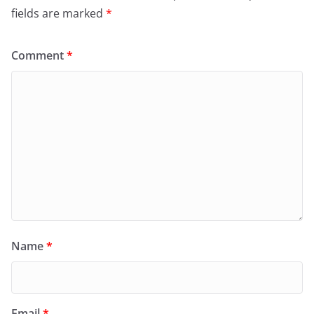
fields are marked
*
Comment
*
Name
*
Email
*