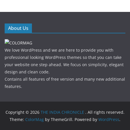
About Us
We love WordPress and we are here to provide you with
professional looking WordPress themes so that you can take
your website one step ahead. We focus on simplicity, elegant
design and clean code.
Contains all features of free version and many new additional
features.
Copyright © 2026
THE INDIA CHRONICLE
. All rights reserved.
Theme:
ColorMag
by ThemeGrill. Powered by
WordPress
.