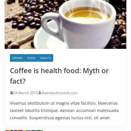
DRINKS
FOOD
HEALTH
Coffee is health food: Myth or
fact?
24 March 2015
theindiachronicle.com
Vivamus vestibulum ut magna vitae facilisis. Maecenas
laoreet lobortis tristique. Aenean accumsan malesuada
convallis. Suspendisse egestas luctus nisl, sit amet