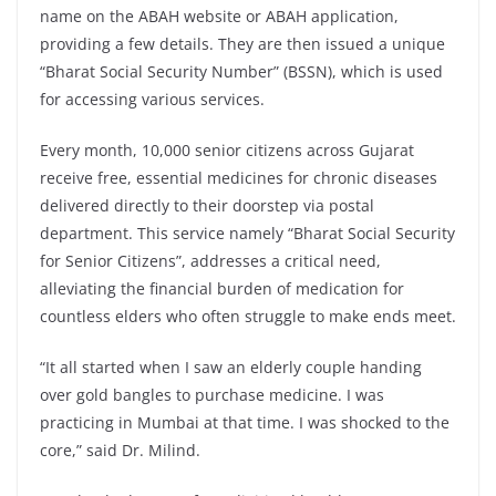
name on the ABAH website or ABAH application,
providing a few details. They are then issued a unique
“Bharat Social Security Number” (BSSN), which is used
for accessing various services.
Every month, 10,000 senior citizens across Gujarat
receive free, essential medicines for chronic diseases
delivered directly to their doorstep via postal
department. This service namely “Bharat Social Security
for Senior Citizens”, addresses a critical need,
alleviating the financial burden of medication for
countless elders who often struggle to make ends meet.
“It all started when I saw an elderly couple handing
over gold bangles to purchase medicine. I was
practicing in Mumbai at that time. I was shocked to the
core,” said Dr. Milind.