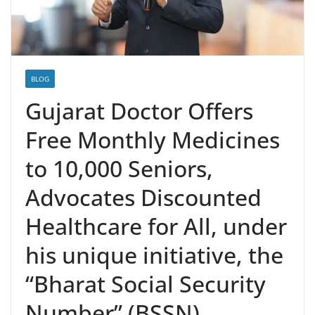
BLOG
Gujarat Doctor Offers
Free Monthly Medicines
to 10,000 Seniors,
Advocates Discounted
Healthcare for All, under
his unique initiative, the
“Bharat Social Security
Number” (BSSN)