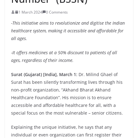
1 March 2024
0 Comments
-This initiative aims to revolutionize and digitise the Indian
healthcare system, making it accessible and affordable for
all ages.
-It offers medicines at a 50% discount to patients of all
ages, regardless of their income.
Surat (Gujarat) [India], March 1:
Dr. Milind Ghael of
Surat has been silently transforming lives through his
non-profit organization, “Akhand Bharat Akhand
Healthcare Foundation”. His mission is to ensure
accessible and affordable healthcare for all, with a
special focus on the most vulnerable – senior citizens.
Explaining the unique initiative, he says that any
individual or even organization can first register their