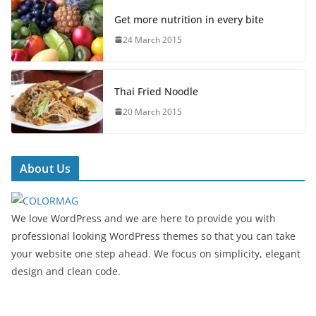
Get more nutrition in every bite
24 March 2015
Thai Fried Noodle
20 March 2015
About Us
We love WordPress and we are here to provide you with
professional looking WordPress themes so that you can take
your website one step ahead. We focus on simplicity, elegant
design and clean code.