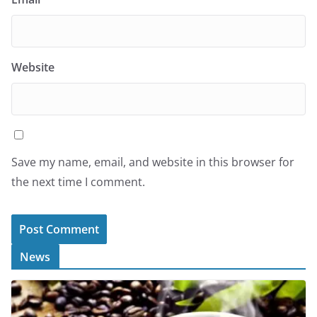
Website
Save my name, email, and website in this browser for
the next time I comment.
News