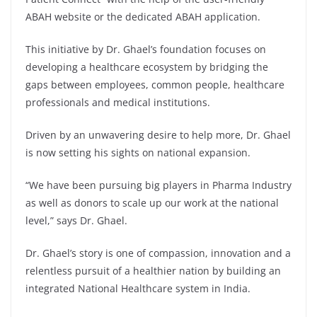
ABAH website or the dedicated ABAH application.
This initiative by Dr. Ghael’s foundation focuses on
developing a healthcare ecosystem by bridging the
gaps between employees, common people, healthcare
professionals and medical institutions.
Driven by an unwavering desire to help more, Dr. Ghael
is now setting his sights on national expansion.
“We have been pursuing big players in Pharma Industry
as well as donors to scale up our work at the national
level,” says Dr. Ghael.
Dr. Ghael’s story is one of compassion, innovation and a
relentless pursuit of a healthier nation by building an
integrated National Healthcare system in India.