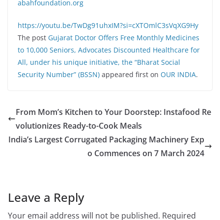
abahfoundation.org
https://youtu.be/TwDg91uhxIM?si=cXTOmlC3sVqXG9Hy
The post
Gujarat Doctor Offers Free Monthly Medicines
to 10,000 Seniors, Advocates Discounted Healthcare for
All, under his unique initiative, the “Bharat Social
Security Number” (BSSN)
appeared first on
OUR INDIA
.
From Mom’s Kitchen to Your Doorstep: Instafood Re
volutionizes Ready-to-Cook Meals
India’s Largest Corrugated Packaging Machinery Exp
o Commences on 7 March 2024
Leave a Reply
Your email address will not be published.
Required