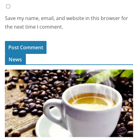
Save my name, email, and website in this browser for
the next time I comment.
News