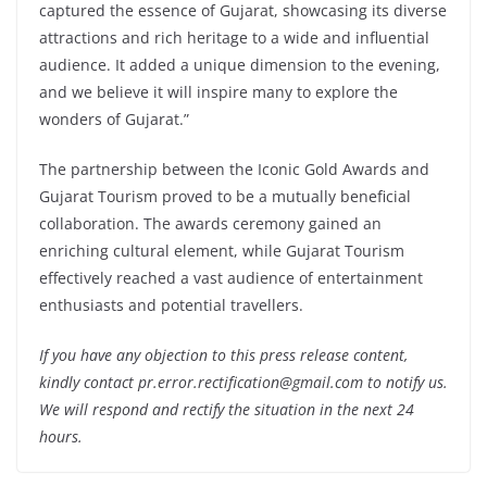
captured the essence of Gujarat, showcasing its diverse
attractions and rich heritage to a wide and influential
audience. It added a unique dimension to the evening,
and we believe it will inspire many to explore the
wonders of Gujarat.”
The partnership between the Iconic Gold Awards and
Gujarat Tourism proved to be a mutually beneficial
collaboration. The awards ceremony gained an
enriching cultural element, while Gujarat Tourism
effectively reached a vast audience of entertainment
enthusiasts and potential travellers.
If you have any objection to this press release content,
kindly contact pr.error.rectification@gmail.com to notify us.
We will respond and rectify the situation in the next 24
hours.