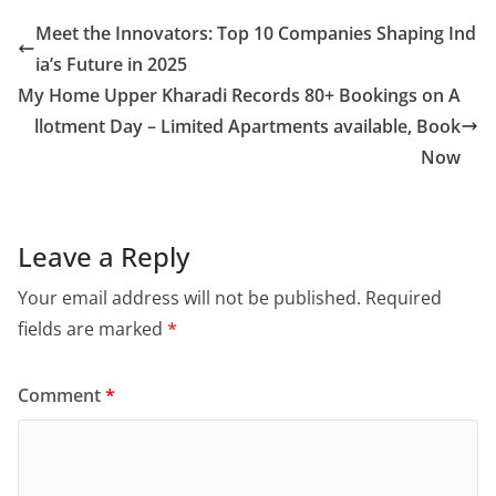
Meet the Innovators: Top 10 Companies Shaping Ind
ia’s Future in 2025
My Home Upper Kharadi Records 80+ Bookings on A
llotment Day – Limited Apartments available, Book
Now
Leave a Reply
Your email address will not be published.
Required
fields are marked
*
Comment
*