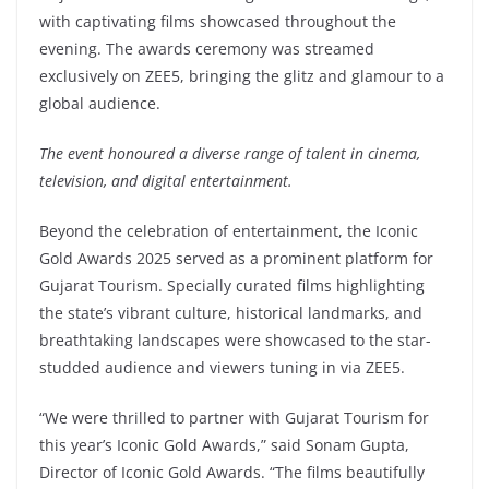
with captivating films showcased throughout the
evening. The awards ceremony was streamed
exclusively on ZEE5, bringing the glitz and glamour to a
global audience.
The event honoured a diverse range of talent in cinema,
television, and digital entertainment.
Beyond the celebration of entertainment, the Iconic
Gold Awards 2025 served as a prominent platform for
Gujarat Tourism. Specially curated films highlighting
the state’s vibrant culture, historical landmarks, and
breathtaking landscapes were showcased to the star-
studded audience and viewers tuning in via ZEE5.
“We were thrilled to partner with Gujarat Tourism for
this year’s Iconic Gold Awards,” said Sonam Gupta,
Director of Iconic Gold Awards. “The films beautifully