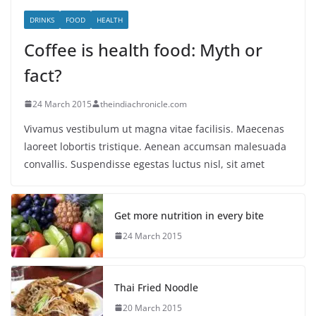
DRINKS
FOOD
HEALTH
Coffee is health food: Myth or
fact?
24 March 2015
theindiachronicle.com
Vivamus vestibulum ut magna vitae facilisis. Maecenas
laoreet lobortis tristique. Aenean accumsan malesuada
convallis. Suspendisse egestas luctus nisl, sit amet
Get more nutrition in every bite
24 March 2015
Thai Fried Noodle
20 March 2015