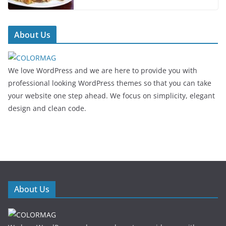
About Us
We love WordPress and we are here to provide you with
professional looking WordPress themes so that you can take
your website one step ahead. We focus on simplicity, elegant
design and clean code.
About Us