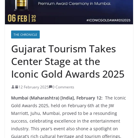
THE CHRONICLE
Gujarat Tourism Takes
Center Stage at the
Iconic Gold Awards 2025
12 February 2025
0 Comments
Mumbai (Maharashtra) [India], February 12:
The Iconic
Gold Awards 2025, held on February 6th at the JW
Marriott, Juhu, Mumbai, proved to be a resounding
success, celebrating excellence in the entertainment
industry. This year’s event also shone a spotlight on
Gujarat’s rich cultural heritage and tourism offerings,