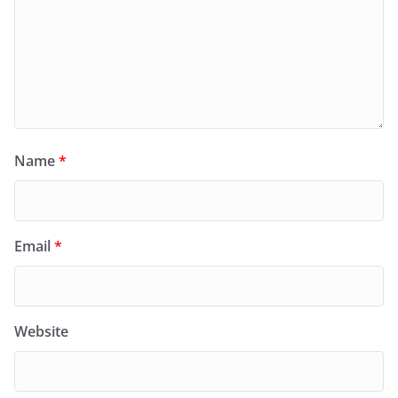
Name
*
Email
*
Website