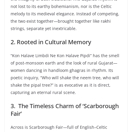
not lost to its earthy bohemianism, nor is the Celtic
melody to its medieval elegance. Instead of competing,
the two exist together—brought together like rakhi
strings, separate yet inextricable.
2. Rooted in Cultural Memory
“Kon Halave Limbdi Ne Kon Halave Pipdi” has the smell
of post-monsoon earth and the look of rural Gujarat—
women dancing in handloom ghagras in rhythm. Its
poetic inquiry, “Who will shake the neem tree, who will
shake the pipal tree?” is as evocative as it is direct,
capturing an eternal rural scene.
3. The Timeless Charm of ‘Scarborough
Fair’
Across is Scarborough Fair—full of English–Celtic