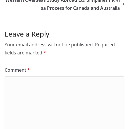
sa Process for Canada and Australia
Leave a Reply
Your email address will not be published.
Required
fields are marked
*
Comment
*