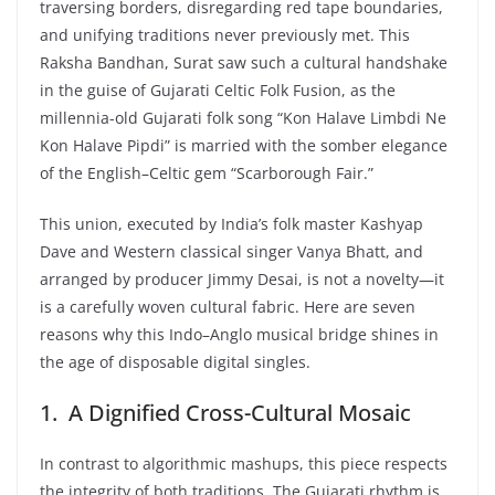
traversing borders, disregarding red tape boundaries,
and unifying traditions never previously met. This
Raksha Bandhan, Surat saw such a cultural handshake
in the guise of Gujarati Celtic Folk Fusion, as the
millennia-old Gujarati folk song “Kon Halave Limbdi Ne
Kon Halave Pipdi” is married with the somber elegance
of the English–Celtic gem “Scarborough Fair.”
This union, executed by India’s folk master Kashyap
Dave and Western classical singer Vanya Bhatt, and
arranged by producer Jimmy Desai, is not a novelty—it
is a carefully woven cultural fabric. Here are seven
reasons why this Indo–Anglo musical bridge shines in
the age of disposable digital singles.
1. A Dignified Cross-Cultural Mosaic
In contrast to algorithmic mashups, this piece respects
the integrity of both traditions. The Gujarati rhythm is