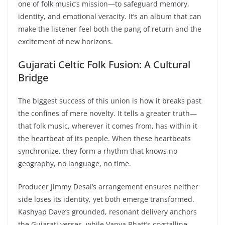
one of folk music’s mission—to safeguard memory,
identity, and emotional veracity. It’s an album that can
make the listener feel both the pang of return and the
excitement of new horizons.
Gujarati Celtic Folk Fusion: A Cultural
Bridge
The biggest success of this union is how it breaks past
the confines of mere novelty. It tells a greater truth—
that folk music, wherever it comes from, has within it
the heartbeat of its people. When these heartbeats
synchronize, they form a rhythm that knows no
geography, no language, no time.
Producer Jimmy Desai’s arrangement ensures neither
side loses its identity, yet both emerge transformed.
Kashyap Dave’s grounded, resonant delivery anchors
the Gujarati verses, while Vanya Bhatt’s crystalline