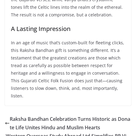
tones lift the Celtic lines into the realm of the ethereal.
The result is not a compromise, but a celebration.
A Lasting Impression
In an age of music that’s custom-built for fleeting clicks,
this Raksha Bandhan gift is something different. It’s a
testament that the greatest creations are those which
tread as carefully as possible between respect for
heritage and a willingness to engage in conversation.
This Gujarati Celtic Folk Fusion does just that—causing
listeners to slow down, think, and, most importantly,
listen.
Raksha Bandhan Celebration Turns Historic as Dona
te Life Unites Hindu and Muslim Hearts
Western Overseas Study Abroad Ltd Simplifies PR Vi