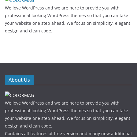
We love WordPress and we are here to provide you with
professional looking WordPress themes so that you can take
your website one step ahead. We focus on simplicity, elegant
design and clean code.
About Us
We love WordPress and we are here to provide you with
professional looking WordPress themes so that you can take
your website one step ahead. We focus on simplicity, elegant
design and clean code.
Contains all features of free version and many new additional