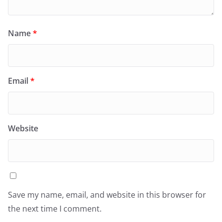
Name
*
Email
*
Website
Save my name, email, and website in this browser for
the next time I comment.