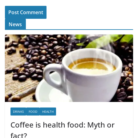
News
DRINKS
FOOD
HEALTH
Coffee is health food: Myth or
fact?