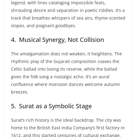
legend, with lines cataloging impossible feats,
shrouding desire and separation in poetic riddles. It’s a
track that breathes whispers of sea airs, thyme-scented
slopes, and poignant goodbyes.
4. Musical Synergy, Not Collision
The amalgamation does not weaken, it heightens. The
rhythmic play of the Gujarati composition coaxes the
Celtic ballad into losing its reserve, while the ballad
gives the folk song a nostalgic echo. It’s an aural
confluence where monsoon dances welcome autumn
breezes.
5. Surat as a Symbolic Stage
Surat’s rich history is the ideal backdrop. The city was
home to the British East India Company’s first factory in
1612, and this started centuries of cultural exchange.