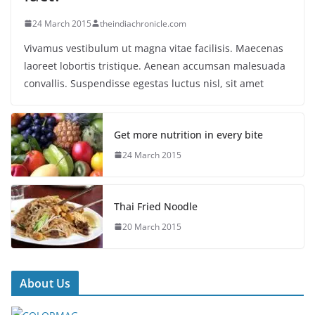
24 March 2015
theindiachronicle.com
Vivamus vestibulum ut magna vitae facilisis. Maecenas
laoreet lobortis tristique. Aenean accumsan malesuada
convallis. Suspendisse egestas luctus nisl, sit amet
Get more nutrition in every bite
24 March 2015
Thai Fried Noodle
20 March 2015
About Us