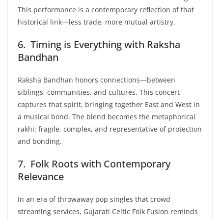
This performance is a contemporary reflection of that
historical link—less trade, more mutual artistry.
6. Timing is Everything with Raksha
Bandhan
Raksha Bandhan honors connections—between
siblings, communities, and cultures. This concert
captures that spirit, bringing together East and West in
a musical bond. The blend becomes the metaphorical
rakhi: fragile, complex, and representative of protection
and bonding.
7. Folk Roots with Contemporary
Relevance
In an era of throwaway pop singles that crowd
streaming services, Gujarati Celtic Folk Fusion reminds