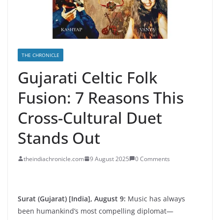
THE CHRONICLE
Gujarati Celtic Folk
Fusion: 7 Reasons This
Cross-Cultural Duet
Stands Out
theindiachronicle.com
9 August 2025
0 Comments
Surat (Gujarat) [India], August 9:
Music has always
been humankind’s most compelling diplomat—