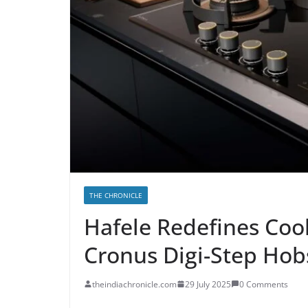
THE CHRONICLE
Hafele Redefines Coo
Cronus Digi-Step Hob
theindiachronicle.com
29 July 2025
0 Comments