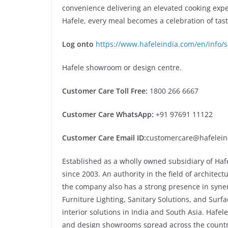
convenience delivering an elevated cooking exp
Hafele, every meal becomes a celebration of tast
Log onto
https://www.hafeleindia.com/en/info/s
Hafele showroom or design centre.
Customer Care Toll Free:
1800 266 6667
Customer Care WhatsApp:
+91 97691 11122
Customer Care Email ID:
customercare@hafelein
Established as a wholly owned subsidiary of Haf
since 2003. An authority in the field of architec
the company also has a strong presence in syner
Furniture Lighting, Sanitary Solutions, and Surfa
interior solutions in India and South Asia. Hafel
and design showrooms spread across the countr