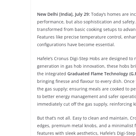
New Delhi [India], July 29:
Today’s homes are incr
performance, but also sophistication and safety
transformed from basic cooking setups to advanc
Features like precise temperature control, enha
configurations have become essential.
Hafele’s Cronus Digi-Step Hobs are designed to
generation in gas hob innovation, these hobs bri
the integrated
Graduated Flame Technology (G.F
bringing finesse and flavour to every dish. Once 
the gas supply; ensuring meals are cooked to per
to better energy management and safer operation
immediately cut off the gas supply, reinforcing k
But that’s not all. Easy to clean and maintain, C
edges, premium metal knobs, and a minimalist fo
features with sleek aesthetics, Hafele’s Digi-Ste