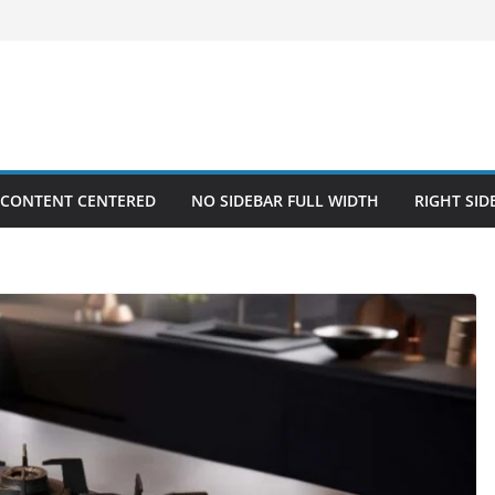
 CONTENT CENTERED
NO SIDEBAR FULL WIDTH
RIGHT SID