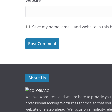
Website
Save my name, email, and website in this 
About Us
We love WordPress and we are here to provide you
professional looking WordPress themes so that you
website one step ahead. We focus on simplicity, el