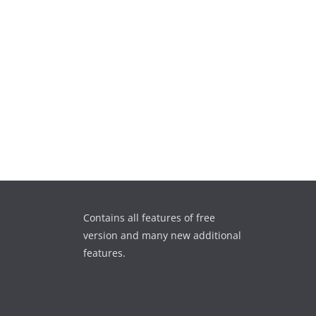
Contains all features of free
version and many new additional
features.