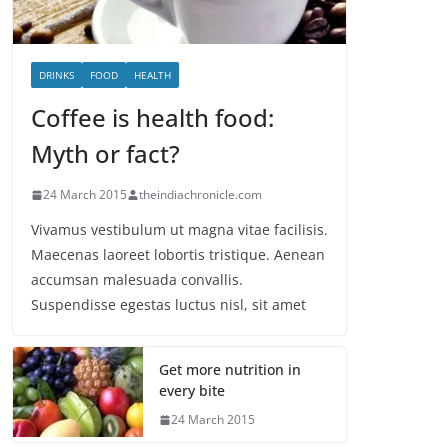
DRINKS
FOOD
HEALTH
Coffee is health food:
Myth or fact?
24 March 2015
theindiachronicle.com
Vivamus vestibulum ut magna vitae facilisis.
Maecenas laoreet lobortis tristique. Aenean
accumsan malesuada convallis.
Suspendisse egestas luctus nisl, sit amet
Get more nutrition in
every bite
24 March 2015