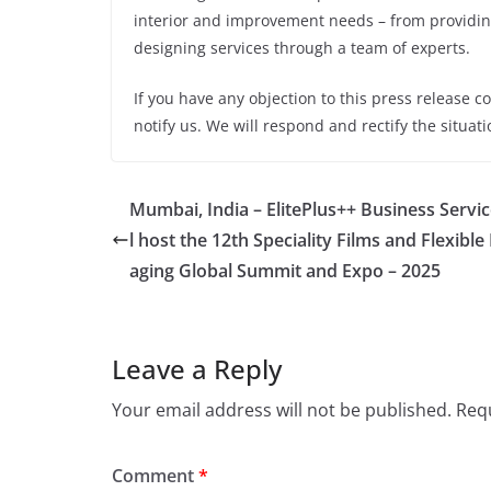
interior and improvement needs – from providin
designing services through a team of experts.
If you have any objection to this press release c
notify us. We will respond and rectify the situati
Mumbai, India – ElitePlus++ Business Servic
l host the 12th Speciality Films and Flexible
aging Global Summit and Expo – 2025
Leave a Reply
Your email address will not be published.
Requ
Comment
*