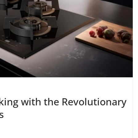
king with the Revolutionary
s