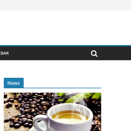
EBAR
News