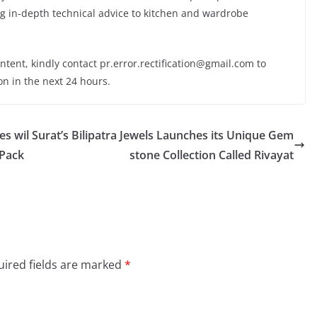
g in-depth technical advice to kitchen and wardrobe
ontent, kindly contact pr.error.rectification@gmail.com to
on in the next 24 hours.
es wil
Surat’s Bilipatra Jewels Launches its Unique Gem
 Pack
stone Collection Called Rivayat
ired fields are marked
*