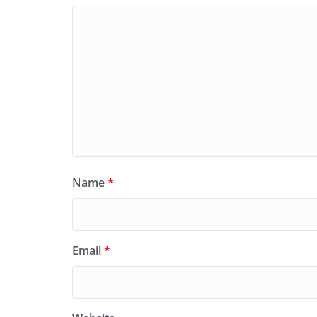
Name
*
Email
*