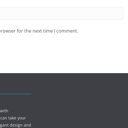
browser for the next time I comment.
 with
 can take your
egant design and