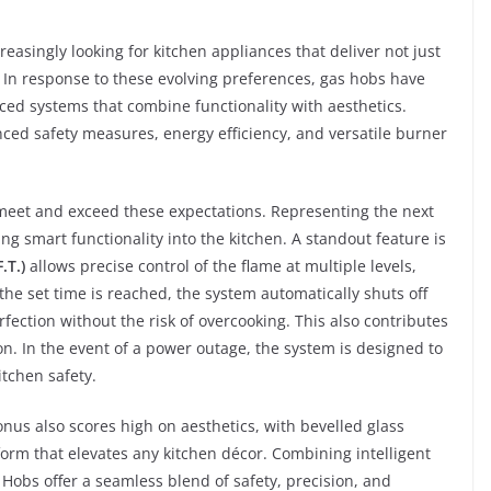
easingly looking for kitchen appliances that deliver not just
. In response to these evolving preferences, gas hobs have
ed systems that combine functionality with aesthetics.
nced safety measures, energy efficiency, and versatile burner
 meet and exceed these expectations. Representing the next
ng smart functionality into the kitchen. A standout feature is
.T.)
allows precise control of the flame at multiple levels,
the set time is reached, the system automatically shuts off
fection without the risk of overcooking. This also contributes
. In the event of a power outage, the system is designed to
itchen safety.
ronus also scores high on aesthetics, with bevelled glass
rm that elevates any kitchen décor. Combining intelligent
p Hobs offer a seamless blend of safety, precision, and