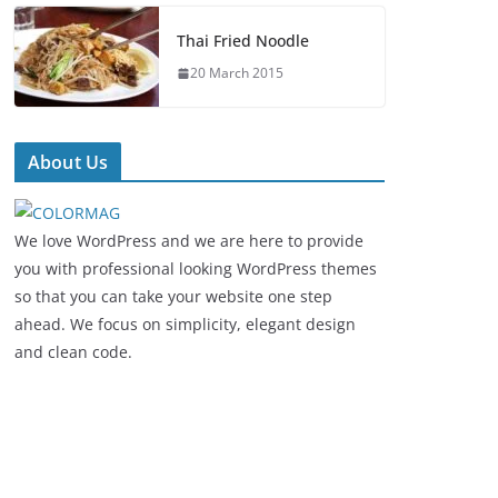
Thai Fried Noodle
20 March 2015
About Us
We love WordPress and we are here to provide
you with professional looking WordPress themes
so that you can take your website one step
ahead. We focus on simplicity, elegant design
and clean code.