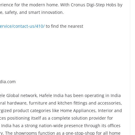
erience for the modern home. With Cronus Digi-Step Hobs by
e, safety, and smart innovation.
ervice/contact-us/410/
to find the nearest
dia.com
ele Global network, Hafele India has been operating in India
tural hardware, furniture and kitchen fittings and accessories,
gized product categories like Home Appliances, Interior and
ces positioning itself as a complete solution provider for
e India has a strong nation-wide presence through its offices
y. The showrooms function as a one-stop-shop for all home