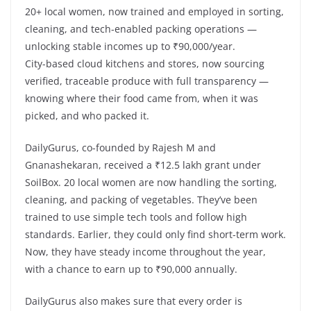
20+ local women, now trained and employed in sorting,
cleaning, and tech-enabled packing operations —
unlocking stable incomes up to ₹90,000/year.
City-based cloud kitchens and stores, now sourcing
verified, traceable produce with full transparency —
knowing where their food came from, when it was
picked, and who packed it.
DailyGurus, co-founded by Rajesh M and
Gnanashekaran, received a ₹12.5 lakh grant under
SoilBox. 20 local women are now handling the sorting,
cleaning, and packing of vegetables. They’ve been
trained to use simple tech tools and follow high
standards. Earlier, they could only find short-term work.
Now, they have steady income throughout the year,
with a chance to earn up to ₹90,000 annually.
DailyGurus also makes sure that every order is