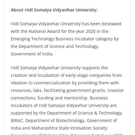
About riidl Somaiya Vidyavihar University:
riidl Somaiya Vidyavihar University has been bestowed
with the National Award for the year 2020 in the
Emerging Technology Business Incubator category by
the Department of Science and Technology,
Government of India.
riidl Somaiya Vidyavihar University supports the
creation and incubation of early-stage companies from
ideation to commercialization by providing them with
resources, labs, facilitating government grants, investor
connections, funding and mentorship. Business
incubators of riidl Somaiya Vidyavihar University are
supported by the Department of Science & Technology;
BIRAC, Department of Biotechnology, Government of
India and Maharashtra State Innovation Society,