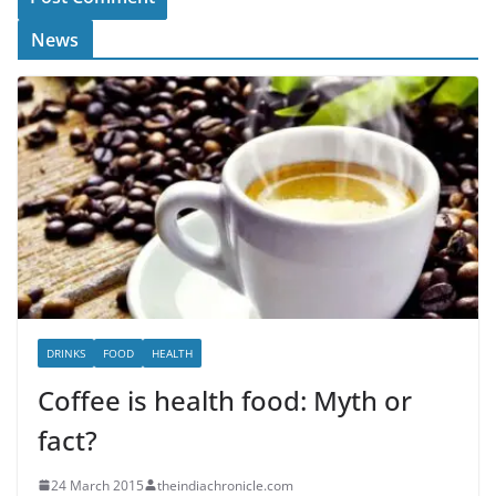
News
DRINKS
FOOD
HEALTH
Coffee is health food: Myth or
fact?
24 March 2015
theindiachronicle.com