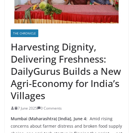
THE CHRONICLE
Harvesting Dignity,
Delivering Freshness:
DailyGurus Builds a New
Agri-Economy for India’s
Villages
7 June 2025
0 Comments
Mumbai (Maharashtra) [India], June 4:
Amid rising
concerns about farmer distress and broken food supply