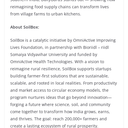
reimagining food supply chains can transform lives
from village farms to urban kitchens.
About SoilBox:
SoilBox is a catalytic initiative by OmniActive Improving
Lives Foundation, in partnership with Bioriidl – riidl
Somaiya Vidyavihar University and funded by
OmniActive Health Technologies. With a vision to
reimagine rural resilience, SoilBox supports startups
building farmer-first solutions that are sustainable,
scalable, and rooted in local realities. From productivity
and market access to circular economy models, the
program nurtures ideas that go beyond innovation—
forging a future where science, soil, and community
come together to transform how India grows, earns,
and thrives. The goal: reach 200,000+ farmers and
create a lasting ecosystem of rural prosperity.