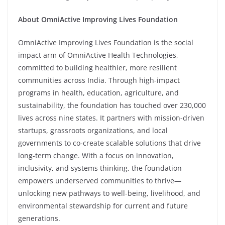
About OmniActive Improving Lives Foundation
OmniActive Improving Lives Foundation is the social
impact arm of OmniActive Health Technologies,
committed to building healthier, more resilient
communities across India. Through high-impact
programs in health, education, agriculture, and
sustainability, the foundation has touched over 230,000
lives across nine states. It partners with mission-driven
startups, grassroots organizations, and local
governments to co-create scalable solutions that drive
long-term change. With a focus on innovation,
inclusivity, and systems thinking, the foundation
empowers underserved communities to thrive—
unlocking new pathways to well-being, livelihood, and
environmental stewardship for current and future
generations.