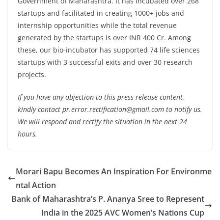
Government of Maharashtra. It has incubated over 268
startups and facilitated in creating 1000+ jobs and
internship opportunities while the total revenue
generated by the startups is over INR 400 Cr. Among
these, our bio-incubator has supported 74 life sciences
startups with 3 successful exits and over 30 research
projects.
If you have any objection to this press release content,
kindly contact pr.error.rectification@gmail.com to notify us.
We will respond and rectify the situation in the next 24
hours.
Morari Bapu Becomes An Inspiration For Environme
ntal Action
Bank of Maharashtra’s P. Ananya Sree to Represent
India in the 2025 AVC Women’s Nations Cup