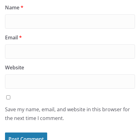
Name
*
Email
*
Website
Save my name, email, and website in this browser for
the next time I comment.