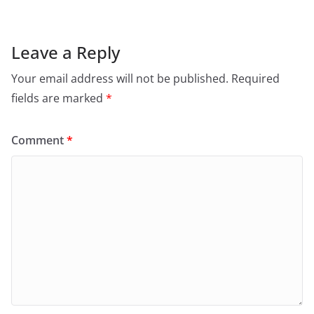
Leave a Reply
Your email address will not be published.
Required
fields are marked
*
Comment
*