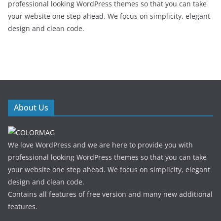
professional looking WordPress themes so that you can take
your website one step ahead. We focus on simplicity, elegant
design and clean code.
About Us
We love WordPress and we are here to provide you with
professional looking WordPress themes so that you can take
your website one step ahead. We focus on simplicity, elegant
design and clean code.
Contains all features of free version and many new additional
features.