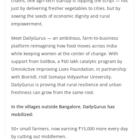
chains, one agri-tech startup is flipping the script — not
just by delivering fresher vegetables to cities, but by
sowing the seeds of economic dignity and rural
empowerment.
Meet DailyGurus — an ambitious, farm-to-business
platform reimagining how food moves across India
while keeping women at the center of change. With
support from SoilBox, a ₹60 lakh catalytic program by
OmniActive Improving Lives Foundation, in partnership
with Bioriidl, riidl Somaiya Vidyavihar University,
DailyGurus is proving that rural resilience and urban
freshness can grow from the same root.
In the villages outside Bangalore, DailyGurus has
mobilized:
50+ small farmers, now earning ₹15,000 more every day
by cutting out middlemen.