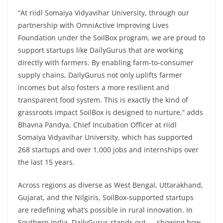
“At riidl Somaiya Vidyavihar University, through our
partnership with OmniActive Improving Lives
Foundation under the SoilBox program, we are proud to
support startups like DailyGurus that are working
directly with farmers. By enabling farm-to-consumer
supply chains, DailyGurus not only uplifts farmer
incomes but also fosters a more resilient and
transparent food system. This is exactly the kind of
grassroots impact SoilBox is designed to nurture,” adds
Bhavna Pandya, Chief Incubation Officer at riidl
Somaiya Vidyavihar University, which has supported
268 startups and over 1,000 jobs and internships over
the last 15 years.
Across regions as diverse as West Bengal, Uttarakhand,
Gujarat, and the Nilgiris, SoilBox-supported startups
are redefining what’s possible in rural innovation. In
Southern India, DailyGurus stands out — showing how