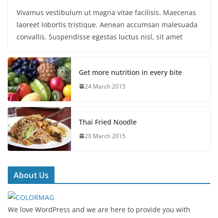
Vivamus vestibulum ut magna vitae facilisis. Maecenas
laoreet lobortis tristique. Aenean accumsan malesuada
convallis. Suspendisse egestas luctus nisl, sit amet
Get more nutrition in every bite
24 March 2015
Thai Fried Noodle
20 March 2015
About Us
We love WordPress and we are here to provide you with