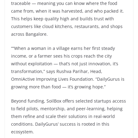
traceable — meaning you can know where the food
came from, when it was harvested, and who packed it.
This helps keep quality high and builds trust with
customers like cloud kitchens, restaurants, and shops
across Bangalore.
““When a woman in a village earns her first steady
income, or a farmer sees his crops reach the city
without exploitation — that’s not just innovation, it’s
transformation,” says Rushva Parihar, Head,
OmniActive Improving Lives Foundation. “DailyGurus is
growing more than food — it’s growing hope.”
Beyond funding, SoilBox offers selected startups access
to field pilots, mentorship, and peer-learning, helping
them refine and scale their solutions in real-world
conditions. DailyGurus’ success is rooted in this
ecosystem.