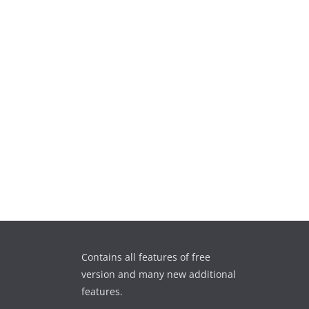
Contains all features of free
version and many new additional
features.