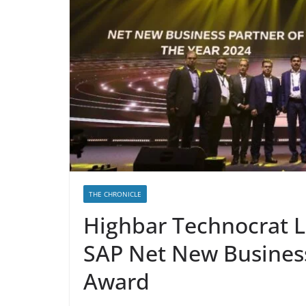
THE CHRONICLE
Highbar Technocrat L
SAP Net New Business
Award