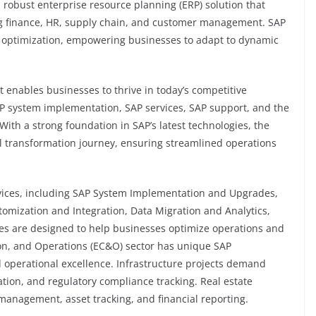
 robust enterprise resource planning (ERP) solution that
ing finance, HR, supply chain, and customer management. SAP
s optimization, empowering businesses to adapt to dynamic
at enables businesses to thrive in today’s competitive
AP system implementation, SAP services, SAP support, and the
With a strong foundation in SAP’s latest technologies, the
l transformation journey, ensuring streamlined operations
ervices, including SAP System Implementation and Upgrades,
tomization and Integration, Data Migration and Analytics,
ces are designed to help businesses optimize operations and
ion, and Operations (EC&O) sector has unique SAP
d operational excellence. Infrastructure projects demand
tion, and regulatory compliance tracking. Real estate
management, asset tracking, and financial reporting.