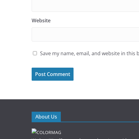
Website
Save my name, email, and website in this 
About Us