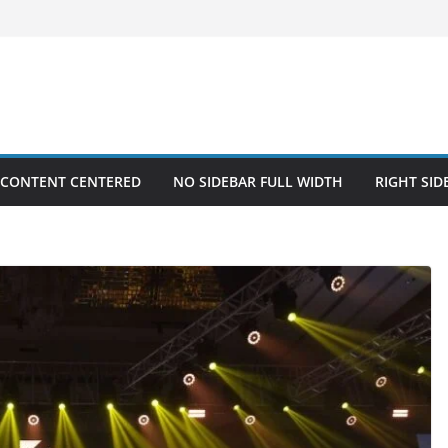
 CONTENT CENTERED
NO SIDEBAR FULL WIDTH
RIGHT SID