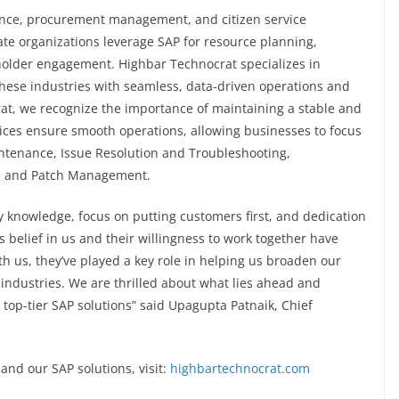
nce, procurement management, and citizen service
te organizations leverage SAP for resource planning,
older engagement. Highbar Technocrat specializes in
these industries with seamless, data-driven operations and
t, we recognize the importance of maintaining a stable and
ices ensure smooth operations, allowing businesses to focus
intenance, Issue Resolution and Troubleshooting,
s and Patch Management.
y knowledge, focus on putting customers first, and dedication
’s belief in us and their willingness to work together have
th us, they’ve played a key role in helping us broaden our
 industries. We are thrilled about what lies ahead and
op-tier SAP solutions” said Upagupta Patnaik, Chief
nd our SAP solutions, visit:
highbartechnocrat.com