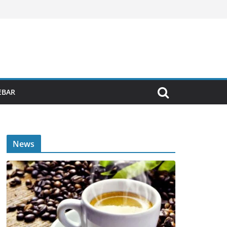
EBAR
News