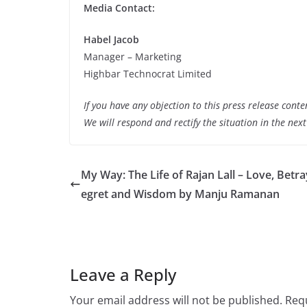
Media Contact:
Habel Jacob
Manager – Marketing
Highbar Technocrat Limited
If you have any objection to this press release conte
We will respond and rectify the situation in the nex
My Way: The Life of Rajan Lall – Love, Betra
egret and Wisdom by Manju Ramanan
Leave a Reply
Your email address will not be published.
Requ