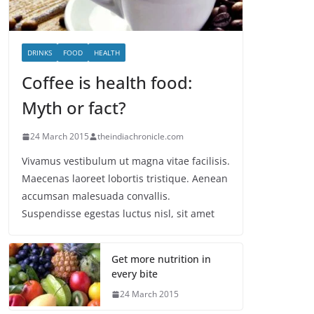
DRINKS
FOOD
HEALTH
Coffee is health food:
Myth or fact?
24 March 2015
theindiachronicle.com
Vivamus vestibulum ut magna vitae facilisis.
Maecenas laoreet lobortis tristique. Aenean
accumsan malesuada convallis.
Suspendisse egestas luctus nisl, sit amet
Get more nutrition in
every bite
24 March 2015