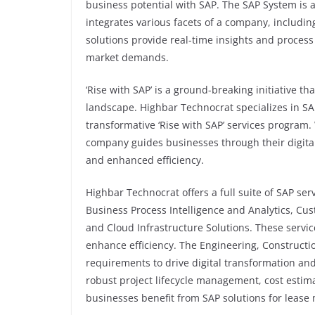
business potential with SAP. The SAP System is a
integrates various facets of a company, includ
solutions provide real-time insights and proces
market demands.
‘Rise with SAP’ is a ground-breaking initiative th
landscape. Highbar Technocrat specializes in S
transformative ‘Rise with SAP’ services program. 
company guides businesses through their digita
and enhanced efficiency.
Highbar Technocrat offers a full suite of SAP s
Business Process Intelligence and Analytics, Cus
and Cloud Infrastructure Solutions. These servi
enhance efficiency. The Engineering, Construct
requirements to drive digital transformation an
robust project lifecycle management, cost estima
businesses benefit from SAP solutions for lease 