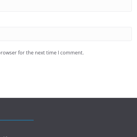
browser for the next time I comment.