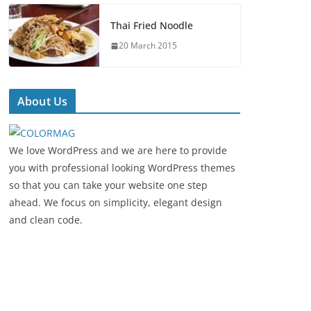
Thai Fried Noodle
20 March 2015
About Us
We love WordPress and we are here to provide
you with professional looking WordPress themes
so that you can take your website one step
ahead. We focus on simplicity, elegant design
and clean code.