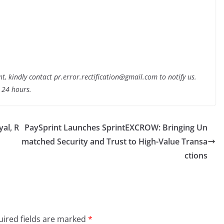
nt, kindly contact pr.error.rectification@gmail.com to notify us.
t 24 hours.
yal, R
PaySprint Launches SprintEXCROW: Bringing Un
matched Security and Trust to High-Value Transa
ctions
ired fields are marked
*