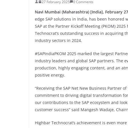
27 February 2025
0 Comments
Navi Mumbai (Maharashtra) [India], February 27
edge SAP solutions in India, has been honored 
SAP at the Partner Kickoff Meeting (PKOM) 2025 h
Technocrat’s outstanding success in acquiring t
industry sectors in 2024.
#SAPIndiaPKOM 2025 marked the largest Partner K
industry leaders and global SAP partners. The e
production, highly engaging content, and an at
positive energy.
“Receiving the SAP Net New Business Partner of 
commitment to driving digital transformation fo
our contributions to the SAP ecosystem and look
customer success” said Mangesh Wadaje, Chair
Highbar Technocrat’s achievement is even more s