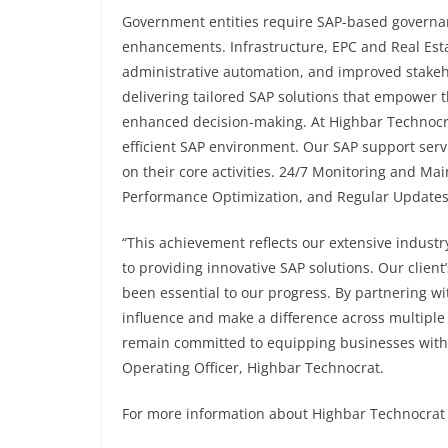
Government entities require SAP-based governa
enhancements. Infrastructure, EPC and Real Esta
administrative automation, and improved stakeh
delivering tailored SAP solutions that empower 
enhanced decision-making. At Highbar Technocra
efficient SAP environment. Our SAP support serv
on their core activities. 24/7 Monitoring and Ma
Performance Optimization, and Regular Update
“This achievement reflects our extensive industr
to providing innovative SAP solutions. Our client
been essential to our progress. By partnering wi
influence and make a difference across multiple
remain committed to equipping businesses with t
Operating Officer, Highbar Technocrat.
For more information about Highbar Technocrat a