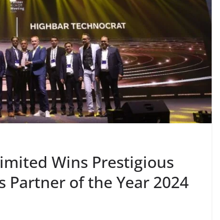
imited Wins Prestigious
 Partner of the Year 2024