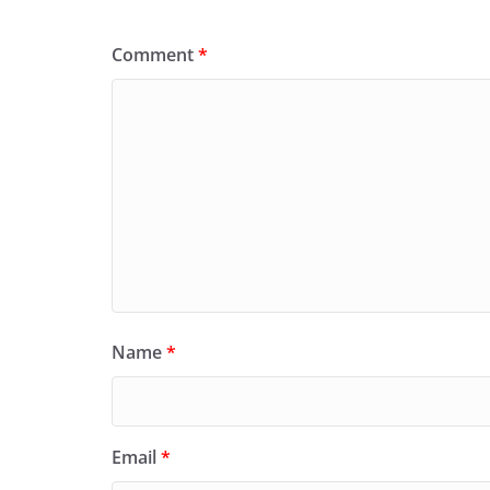
Comment
*
Name
*
Email
*