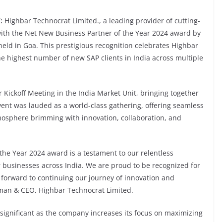
:
Highbar Technocrat Limited., a leading provider of cutting-
with the Net New Business Partner of the Year 2024 award by
eld in Goa. This prestigious recognition celebrates Highbar
he highest number of new SAP clients in India across multiple
ickoff Meeting in the India Market Unit, bringing together
vent was lauded as a world-class gathering, offering seamless
mosphere brimming with innovation, collaboration, and
the Year 2024 award is a testament to our relentless
r businesses across India. We are proud to be recognized for
 forward to continuing our journey of innovation and
man & CEO, Highbar Technocrat Limited.
ignificant as the company increases its focus on maximizing