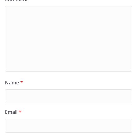
Name
*
Email
*