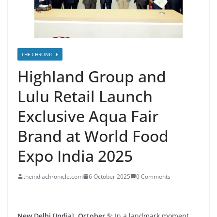
THE CHRONICLE
Highland Group and
Lulu Retail Launch
Exclusive Aqua Fair
Brand at World Food
Expo India 2025
theindiachronicle.com
6 October 2025
0 Comments
New Delhi [India], October 5:
In a landmark moment