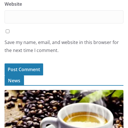
Website
Save my name, email, and website in this browser for
the next time I comment.
News