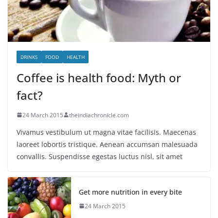
DRINKS
FOOD
HEALTH
Coffee is health food: Myth or
fact?
24 March 2015
theindiachronicle.com
Vivamus vestibulum ut magna vitae facilisis. Maecenas
laoreet lobortis tristique. Aenean accumsan malesuada
convallis. Suspendisse egestas luctus nisl, sit amet
Get more nutrition in every bite
24 March 2015