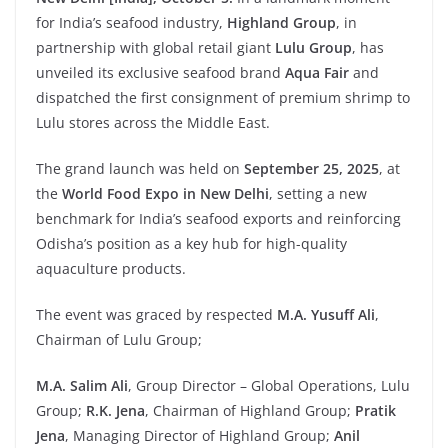
for India’s seafood industry,
Highland
Group
, in
partnership with global retail giant
Lulu
Group
, has
unveiled its exclusive seafood brand
Aqua
Fair
and
dispatched the first consignment of premium shrimp to
Lulu stores across the Middle East.
The grand launch was held on
September
25,
2025
, at
the
World
Food
Expo
in New
Delhi
, setting a new
benchmark for India’s seafood exports and reinforcing
Odisha’s position as a key hub for high-quality
aquaculture products.
The event was graced by respected
M.A.
Yusuff
Ali
,
Chairman of Lulu Group;
M.A.
Salim
Ali
, Group Director – Global Operations, Lulu
Group;
R.K.
Jena
, Chairman of Highland Group;
Pratik
Jena
, Managing Director of Highland Group;
Anil