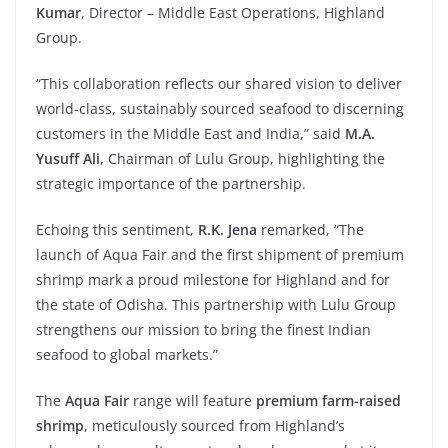
Kumar
, Director – Middle East Operations, Highland
Group.
“This collaboration reflects our shared vision to deliver
world-class, sustainably sourced seafood to discerning
customers in the Middle East and India,” said
M.A.
Yusuff Ali
, Chairman of Lulu Group, highlighting the
strategic importance of the partnership.
Echoing this sentiment,
R.K. Jena
remarked, “The
launch of Aqua Fair and the first shipment of premium
shrimp mark a proud milestone for Highland and for
the state of Odisha. This partnership with Lulu Group
strengthens our mission to bring the finest Indian
seafood to global markets.”
The
Aqua
Fair
range will feature
premium
farm-raised
shrimp
, meticulously sourced from Highland’s