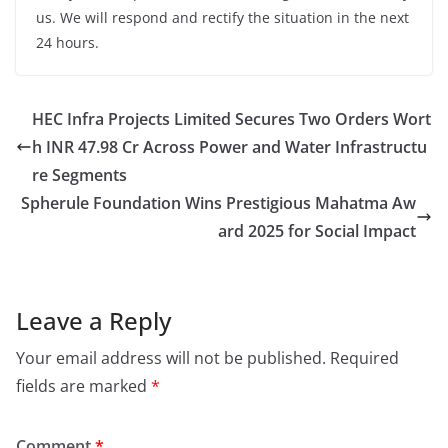
us. We will respond and rectify the situation in the next
24 hours.
HEC Infra Projects Limited Secures Two Orders Wort
h INR 47.98 Cr Across Power and Water Infrastructu
re Segments
Spherule Foundation Wins Prestigious Mahatma Aw
ard 2025 for Social Impact
Leave a Reply
Your email address will not be published.
Required
fields are marked
*
Comment
*