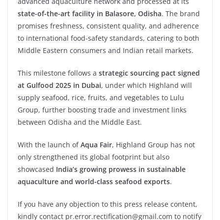
advanced aquaculture network and processed at its
state-of-the-art
facility
in
Balasore,
Odisha
. The brand
promises freshness, consistent quality, and adherence
to international food-safety standards, catering to both
Middle Eastern consumers and Indian retail markets.
This milestone follows a
strategic sourcing pact signed
at Gulfood 2025 in Dubai
, under which Highland will
supply seafood, rice, fruits, and vegetables to Lulu
Group, further boosting trade and investment links
between Odisha and the Middle East.
With the launch of
Aqua
Fair
, Highland Group has not
only strengthened its global footprint but also
showcased
India’s
growing
prowess
in
sustainable
aquaculture and world-class seafood exports
.
If you have any objection to this press release content,
kindly contact pr.error.rectification@gmail.com to notify