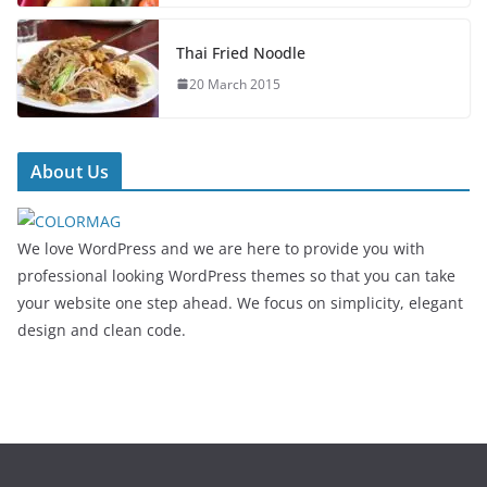
Thai Fried Noodle
20 March 2015
About Us
We love WordPress and we are here to provide you with
professional looking WordPress themes so that you can take
your website one step ahead. We focus on simplicity, elegant
design and clean code.