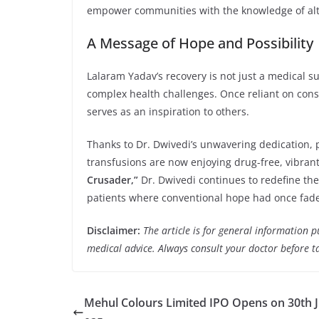
empower communities with the knowledge of alte
A Message of Hope and Possibility
Lalaram Yadav’s recovery is not just a medical s
complex health challenges. Once reliant on cons
serves as an inspiration to others.
Thanks to Dr. Dwivedi’s unwavering dedication,
transfusions are now enjoying drug-free, vibrant
Crusader,”
Dr. Dwivedi continues to redefine th
patients where conventional hope had once fad
Disclaimer:
The article is for general information 
medical advice. Always consult your doctor before t
Mehul Colours Limited IPO Opens on 30th Ju