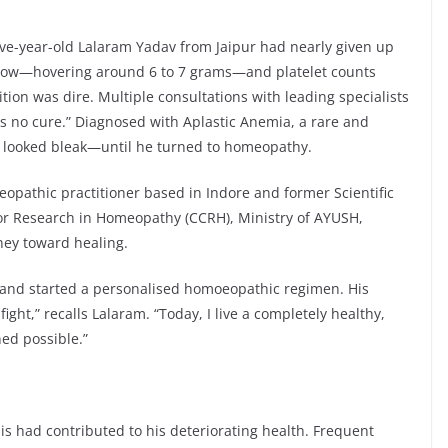
five-year-old Lalaram Yadav from Jaipur had nearly given up
 low—hovering around 6 to 7 grams—and platelet counts
tion was dire. Multiple consultations with leading specialists
is no cure.” Diagnosed with Aplastic Anemia, a rare and
re looked bleak—until he turned to homeopathy.
eopathic practitioner based in Indore and former Scientific
or Research in Homeopathy (CCRH), Ministry of AYUSH,
ney toward healing.
y and started a personalised homoeopathic regimen. His
ht,” recalls Lalaram. “Today, I live a completely healthy,
ed possible.”
is had contributed to his deteriorating health. Frequent