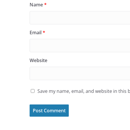
Name
*
Email
*
Website
Save my name, email, and website in this 