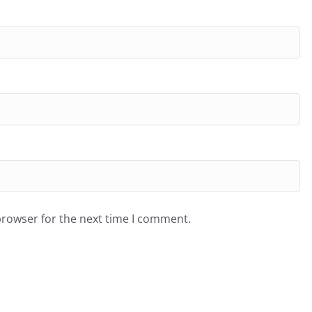
browser for the next time I comment.