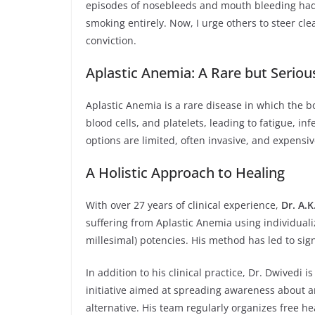
episodes of nosebleeds and mouth bleeding had b
smoking entirely. Now, I urge others to steer cle
conviction.
Aplastic Anemia: A Rare but Seriou
Aplastic Anemia is a rare disease in which the b
blood cells, and platelets, leading to fatigue, i
options are limited, often invasive, and expensi
A Holistic Approach to Healing
With over 27 years of clinical experience,
Dr. A.K
suffering from Aplastic Anemia using individuali
millesimal) potencies. His method has led to sig
In addition to his clinical practice, Dr. Dwivedi 
initiative aimed at spreading awareness about 
alternative. His team regularly organizes free 