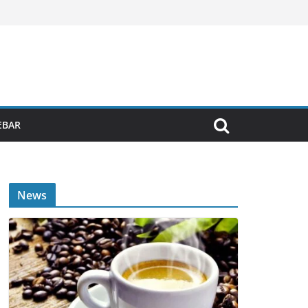
EBAR
News