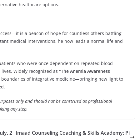
rnative healthcare options.
uccess—it is a beacon of hope for countless others battling
tant medical interventions, he now leads a normal life and
 patients who were once dependent on repeated blood
 lives. Widely recognized as
“The Anemia Awareness
e boundaries of integrative medicine—bringing new light to
ed.
purposes only and should not be construed as professional
aking any step.
ly, 2
Imaad Counseling Coaching & Skills Academy: Pi