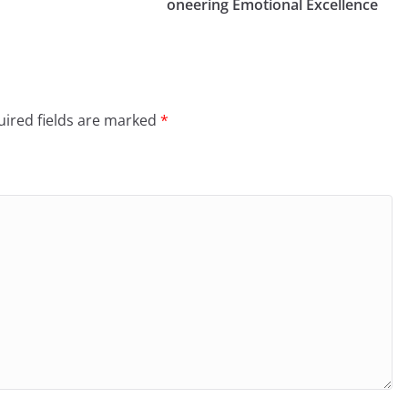
oneering Emotional Excellence
ired fields are marked
*