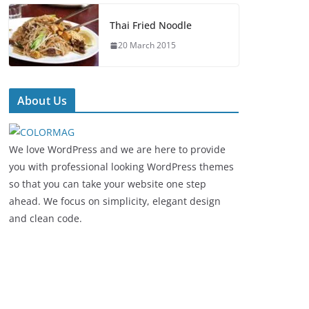
Thai Fried Noodle
20 March 2015
About Us
We love WordPress and we are here to provide
you with professional looking WordPress themes
so that you can take your website one step
ahead. We focus on simplicity, elegant design
and clean code.