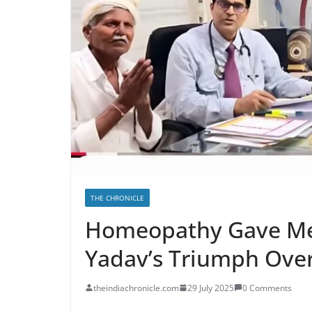
THE CHRONICLE
Homeopathy Gave Me 
Yadav’s Triumph Over
theindiachronicle.com
29 July 2025
0 Comments