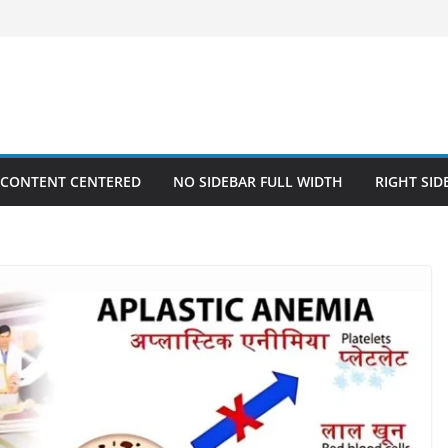
 CONTENT CENTERED
NO SIDEBAR FULL WIDTH
RIGHT SID