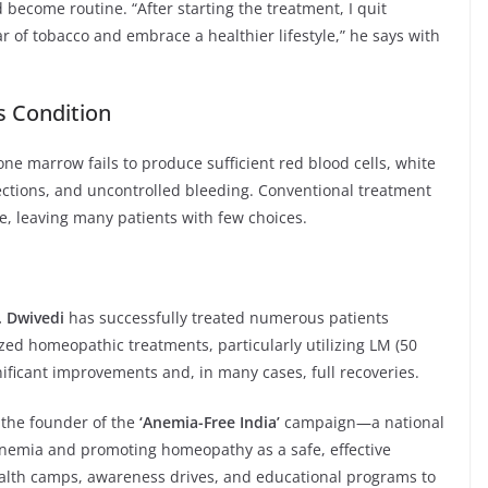
ecome routine. “After starting the treatment, I quit
ar of tobacco and embrace a healthier lifestyle,” he says with
s Condition
one marrow fails to produce sufficient red blood cells, white
nfections, and uncontrolled bleeding. Conventional treatment
ve, leaving many patients with few choices.
. Dwivedi
has successfully treated numerous patients
zed homeopathic treatments, particularly utilizing LM (50
nificant improvements and, in many cases, full recoveries.
is the founder of the
‘Anemia-Free India’
campaign—a national
anemia and promoting homeopathy as a safe, effective
health camps, awareness drives, and educational programs to