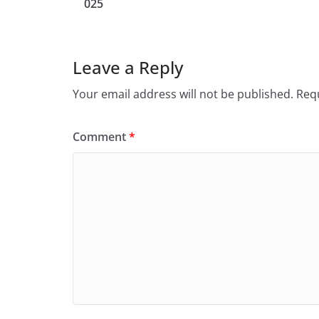
025
Leave a Reply
Your email address will not be published.
Requ
Comment
*