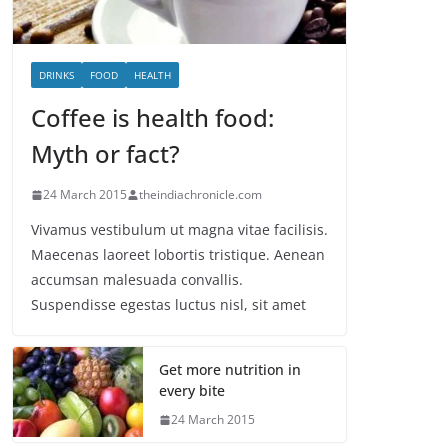
DRINKS
FOOD
HEALTH
Coffee is health food:
Myth or fact?
24 March 2015
theindiachronicle.com
Vivamus vestibulum ut magna vitae facilisis.
Maecenas laoreet lobortis tristique. Aenean
accumsan malesuada convallis.
Suspendisse egestas luctus nisl, sit amet
Get more nutrition in
every bite
24 March 2015