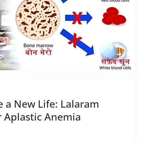
a New Life: Lalaram
 Aplastic Anemia