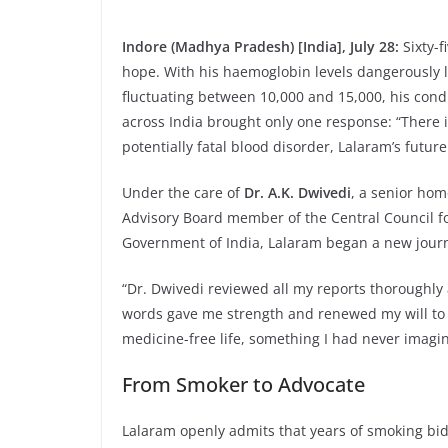
Indore (Madhya Pradesh) [India], July 28:
Sixty-
hope. With his haemoglobin levels dangerously
fluctuating between 10,000 and 15,000, his condi
across India brought only one response: “There 
potentially fatal blood disorder, Lalaram’s futu
Under the care of
Dr. A.K. Dwivedi
, a senior hom
Advisory Board member of the Central Council f
Government of India, Lalaram began a new jour
“Dr. Dwivedi reviewed all my reports thoroughl
words gave me strength and renewed my will to fig
medicine-free life, something I had never imagin
From Smoker to Advocate
Lalaram openly admits that years of smoking bid