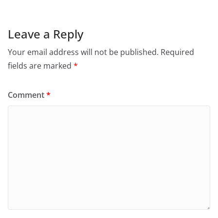
Leave a Reply
Your email address will not be published.
Required
fields are marked
*
Comment
*