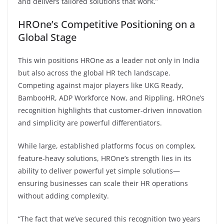
and delivers tailored solutions that work.”
HROne’s Competitive Positioning on a
Global Stage
This win positions HROne as a leader not only in India
but also across the global HR tech landscape.
Competing against major players like UKG Ready,
BambooHR, ADP Workforce Now, and Rippling, HROne’s
recognition highlights that customer-driven innovation
and simplicity are powerful differentiators.
While large, established platforms focus on complex,
feature-heavy solutions, HROne’s strength lies in its
ability to deliver powerful yet simple solutions—
ensuring businesses can scale their HR operations
without adding complexity.
“The fact that we’ve secured this recognition two years