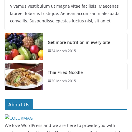
Vivamus vestibulum ut magna vitae facilisis. Maecenas
laoreet lobortis tristique. Aenean accumsan malesuada
convallis. Suspendisse egestas luctus nisl, sit amet
Get more nutrition in every bite
24 March 2015
Thai Fried Noodle
20 March 2015
About Us
We love WordPress and we are here to provide you with