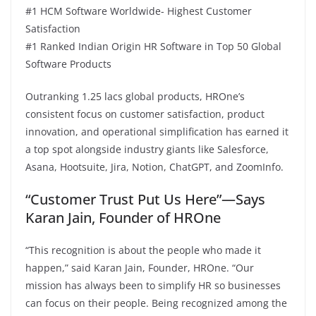
#1 HCM Software Worldwide- Highest Customer
Satisfaction
#1 Ranked Indian Origin HR Software in Top 50 Global
Software Products
Outranking 1.25 lacs global products, HROne’s
consistent focus on customer satisfaction, product
innovation, and operational simplification has earned it
a top spot alongside industry giants like Salesforce,
Asana, Hootsuite, Jira, Notion, ChatGPT, and ZoomInfo.
“Customer Trust Put Us Here”—Says
Karan Jain, Founder of HROne
“This recognition is about the people who made it
happen,” said Karan Jain, Founder, HROne. “Our
mission has always been to simplify HR so businesses
can focus on their people. Being recognized among the