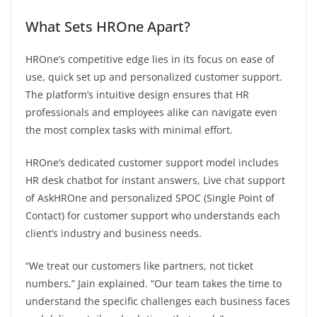
What Sets HROne Apart?
HROne’s competitive edge lies in its focus on ease of
use, quick set up and personalized customer support.
The platform’s intuitive design ensures that HR
professionals and employees alike can navigate even
the most complex tasks with minimal effort.
HROne’s dedicated customer support model includes
HR desk chatbot for instant answers, Live chat support
of AskHROne and personalized SPOC (Single Point of
Contact) for customer support who understands each
client’s industry and business needs.
“We treat our customers like partners, not ticket
numbers,” Jain explained. “Our team takes the time to
understand the specific challenges each business faces