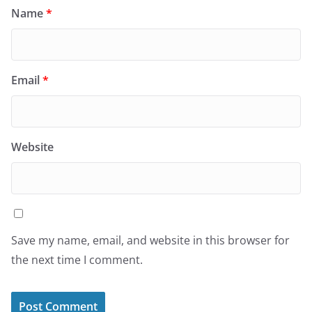
Name
*
Email
*
Website
Save my name, email, and website in this browser for
the next time I comment.