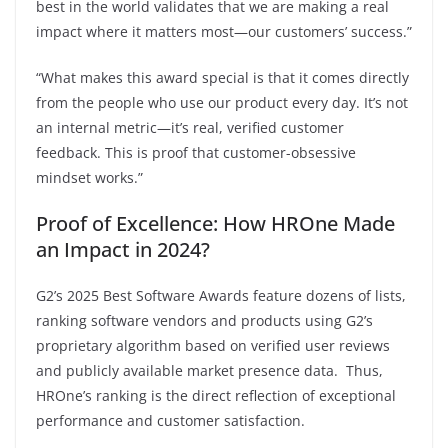
best in the world validates that we are making a real
impact where it matters most—our customers’ success.”
“What makes this award special is that it comes directly
from the people who use our product every day. It’s not
an internal metric—it’s real, verified customer
feedback. This is proof that customer-obsessive
mindset works.”
Proof of Excellence: How HROne Made
an Impact in 2024?
G2’s 2025 Best Software Awards feature dozens of lists,
ranking software vendors and products using G2’s
proprietary algorithm based on verified user reviews
and publicly available market presence data. Thus,
HROne’s ranking is the direct reflection of exceptional
performance and customer satisfaction.