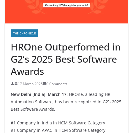
THE CHRONICLE
HROne Outperformed in
G2’s 2025 Best Software
Awards
17 March 2025
0 Comments
New Delhi [India], March 17:
HROne, a leading HR
Automation Software, has been recognized in G2’s 2025
Best Software Awards.
#1 Company in India in HCM Software Category
#1 Company in APAC in HCM Software Category