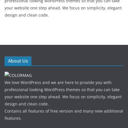
professional looking WordPress themes so that you can take
your website one step ahead. We focus on simplicity, elegant
design and clean code.
About Us
We love WordPress and we are here to provide you with
professional looking WordPress themes so that you can take
your website one step ahead. We focus on simplicity, elegant
design and clean code.
Contains all features of free version and many new additional
features.