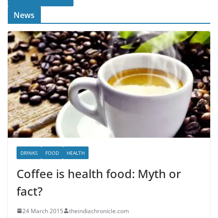
News
DRINKS
FOOD
HEALTH
Coffee is health food: Myth or
fact?
24 March 2015
theindiachronicle.com