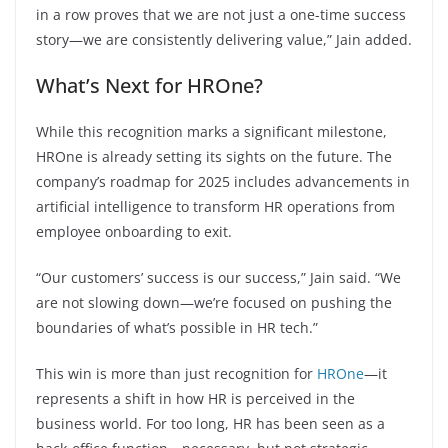
in a row proves that we are not just a one-time success
story—we are consistently delivering value,” Jain added.
What’s Next for HROne?
While this recognition marks a significant milestone,
HROne is already setting its sights on the future. The
company’s roadmap for 2025 includes advancements in
artificial intelligence to transform HR operations from
employee onboarding to exit.
“Our customers’ success is our success,” Jain said. “We
are not slowing down—we’re focused on pushing the
boundaries of what’s possible in HR tech.”
This win is more than just recognition for
HROne
—it
represents a shift in how HR is perceived in the
business world. For too long, HR has been seen as a