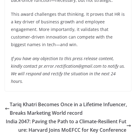
back-office function—necessary, but not strategic.
This award challenges that thinking. It proves that HR is
a key driver of business growth and employee
engagement. More importantly, it validates that
customer-driven innovation can compete with the
biggest names in tech—and win.
If you have any objection to this press release content,
kindly contact pr.error.rectification@gmail.com to notify us.
We will respond and rectify the situation in the next 24
hours.
Tariq Khatri Becomes Once in a Lifetime Infuencer,
Breaks Marketing World record
India 2047: Paving the Path to a Climate-Resilient Fut
ure: Harvard Joins MoEFCC for Key Conference