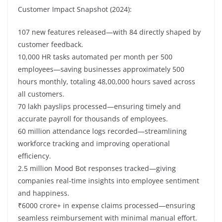
Customer Impact Snapshot (2024):
107 new features released—with 84 directly shaped by
customer feedback.
10,000 HR tasks automated per month per 500
employees—saving businesses approximately 500
hours monthly, totaling 48,00,000 hours saved across
all customers.
70 lakh payslips processed—ensuring timely and
accurate payroll for thousands of employees.
60 million attendance logs recorded—streamlining
workforce tracking and improving operational
efficiency.
2.5 million Mood Bot responses tracked—giving
companies real-time insights into employee sentiment
and happiness.
₹6000 crore+ in expense claims processed—ensuring
seamless reimbursement with minimal manual effort.