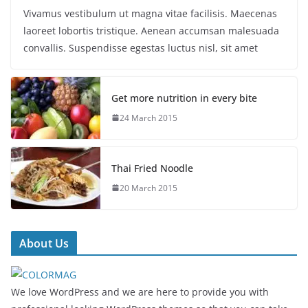
Vivamus vestibulum ut magna vitae facilisis. Maecenas
laoreet lobortis tristique. Aenean accumsan malesuada
convallis. Suspendisse egestas luctus nisl, sit amet
Get more nutrition in every bite
24 March 2015
Thai Fried Noodle
20 March 2015
About Us
We love WordPress and we are here to provide you with