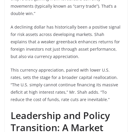
movements (typically known as “carry trade”). That’s a
double win.”
A declining dollar has historically been a positive signal
for risk assets across developing markets. Shah
explains that a weaker greenback enhances returns for
foreign investors not just through asset performance,
but also via currency appreciation.
This currency appreciation, paired with lower U.S.
rates, sets the stage for a broader capital reallocation.
“The U.S. simply cannot continue financing its massive
deficit at high interest rates,” Mr. Shah adds. “To
reduce the cost of funds, rate cuts are inevitable.”
Leadership and Policy
Transition: A Market