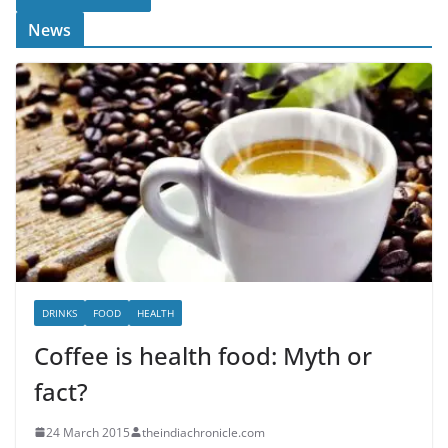
News
DRINKS
FOOD
HEALTH
Coffee is health food: Myth or
fact?
24 March 2015
theindiachronicle.com