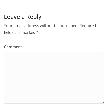
Leave a Reply
Your email address will not be published.
Required
fields are marked
*
Comment
*