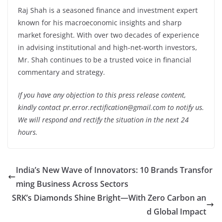
Raj Shah is a seasoned finance and investment expert
known for his macroeconomic insights and sharp
market foresight. With over two decades of experience
in advising institutional and high-net-worth investors,
Mr. Shah continues to be a trusted voice in financial
commentary and strategy.
If you have any objection to this press release content,
kindly contact pr.error.rectification@gmail.com to notify us.
We will respond and rectify the situation in the next 24
hours.
India’s New Wave of Innovators: 10 Brands Transfor
ming Business Across Sectors
SRK’s Diamonds Shine Bright—With Zero Carbon an
d Global Impact