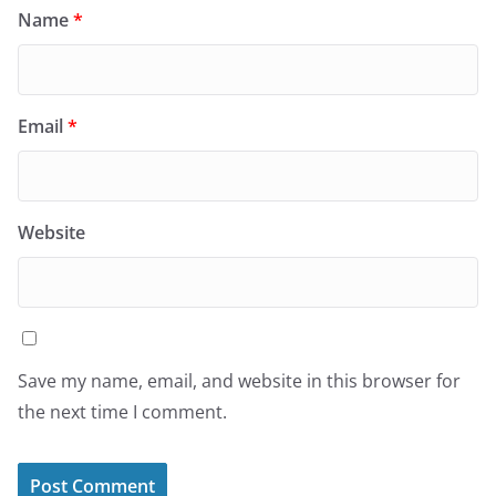
Name
*
Email
*
Website
Save my name, email, and website in this browser for
the next time I comment.