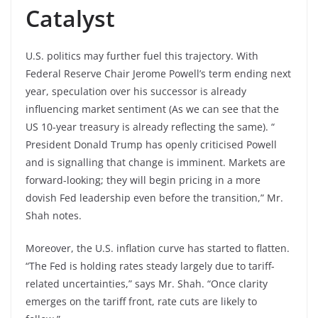
Catalyst
U.S. politics may further fuel this trajectory. With
Federal Reserve Chair Jerome Powell’s term ending next
year, speculation over his successor is already
influencing market sentiment (As we can see that the
US 10-year treasury is already reflecting the same). “
President Donald Trump has openly criticised Powell
and is signalling that change is imminent. Markets are
forward-looking; they will begin pricing in a more
dovish Fed leadership even before the transition,” Mr.
Shah notes.
Moreover, the U.S. inflation curve has started to flatten.
“The Fed is holding rates steady largely due to tariff-
related uncertainties,” says Mr. Shah. “Once clarity
emerges on the tariff front, rate cuts are likely to