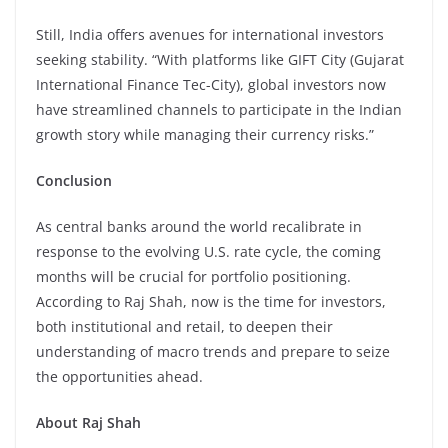
Still, India offers avenues for international investors
seeking stability. “With platforms like GIFT City (Gujarat
International Finance Tec-City), global investors now
have streamlined channels to participate in the Indian
growth story while managing their currency risks.”
Conclusion
As central banks around the world recalibrate in
response to the evolving U.S. rate cycle, the coming
months will be crucial for portfolio positioning.
According to Raj Shah, now is the time for investors,
both institutional and retail, to deepen their
understanding of macro trends and prepare to seize
the opportunities ahead.
About Raj Shah