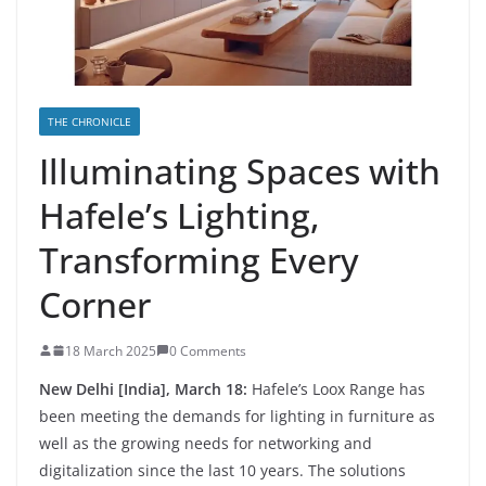
THE CHRONICLE
Illuminating Spaces with
Hafele’s Lighting,
Transforming Every
Corner
18 March 2025
0 Comments
New Delhi [India], March 18:
Hafele’s Loox Range has
been meeting the demands for lighting in furniture as
well as the growing needs for networking and
digitalization since the last 10 years. The solutions