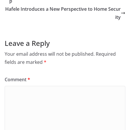
p
Hafele Introduces a New Perspective to Home Secur
ity
Leave a Reply
Your email address will not be published.
Required
fields are marked
*
Comment
*