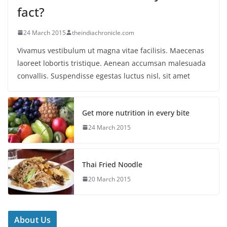
fact?
24 March 2015
theindiachronicle.com
Vivamus vestibulum ut magna vitae facilisis. Maecenas
laoreet lobortis tristique. Aenean accumsan malesuada
convallis. Suspendisse egestas luctus nisl, sit amet
Get more nutrition in every bite
24 March 2015
Thai Fried Noodle
20 March 2015
About Us