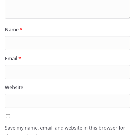
Name
*
Email
*
Website
Save my name, email, and website in this browser for