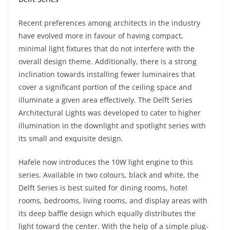
Recent preferences among architects in the industry
have evolved more in favour of having compact,
minimal light fixtures that do not interfere with the
overall design theme. Additionally, there is a strong
inclination towards installing fewer luminaires that
cover a significant portion of the ceiling space and
illuminate a given area effectively. The Delft Series
Architectural Lights was developed to cater to higher
illumination in the downlight and spotlight series with
its small and exquisite design.
Hafele now introduces the 10W light engine to this
series. Available in two colours, black and white, the
Delft Series is best suited for dining rooms, hotel
rooms, bedrooms, living rooms, and display areas with
its deep baffle design which equally distributes the
light toward the center. With the help of a simple plug-