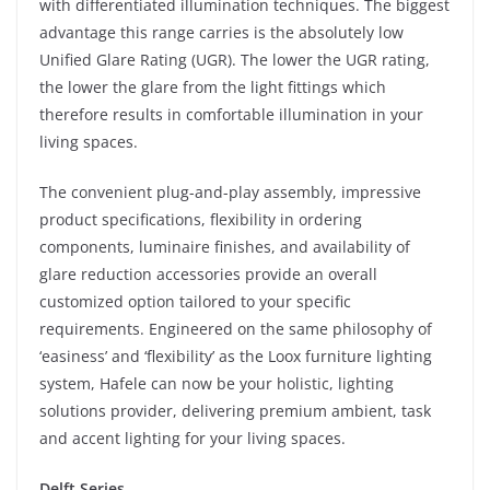
with differentiated illumination techniques. The biggest
advantage this range carries is the absolutely low
Unified Glare Rating (UGR). The lower the UGR rating,
the lower the glare from the light fittings which
therefore results in comfortable illumination in your
living spaces.
The convenient plug-and-play assembly, impressive
product specifications, flexibility in ordering
components, luminaire finishes, and availability of
glare reduction accessories provide an overall
customized option tailored to your specific
requirements. Engineered on the same philosophy of
‘easiness’ and ‘flexibility’ as the Loox furniture lighting
system, Hafele can now be your holistic, lighting
solutions provider, delivering premium ambient, task
and accent lighting for your living spaces.
Delft Series