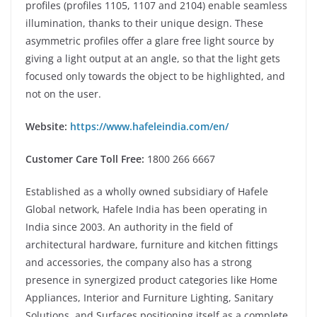
profiles (profiles 1105, 1107 and 2104) enable seamless
illumination, thanks to their unique design. These
asymmetric profiles offer a glare free light source by
giving a light output at an angle, so that the light gets
focused only towards the object to be highlighted, and
not on the user.
Website:
https://www.hafeleindia.com/en/
Customer Care Toll Free:
1800 266 6667
Established as a wholly owned subsidiary of Hafele
Global network, Hafele India has been operating in
India since 2003. An authority in the field of
architectural hardware, furniture and kitchen fittings
and accessories, the company also has a strong
presence in synergized product categories like Home
Appliances, Interior and Furniture Lighting, Sanitary
Solutions, and Surfaces positioning itself as a complete