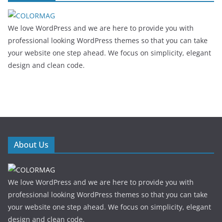
We love WordPress and we are here to provide you with
professional looking WordPress themes so that you can take
your website one step ahead. We focus on simplicity, elegant
design and clean code.
About Us
We love WordPress and we are here to provide you with
professional looking WordPress themes so that you can take
your website one step ahead. We focus on simplicity, elegant
design and clean code.