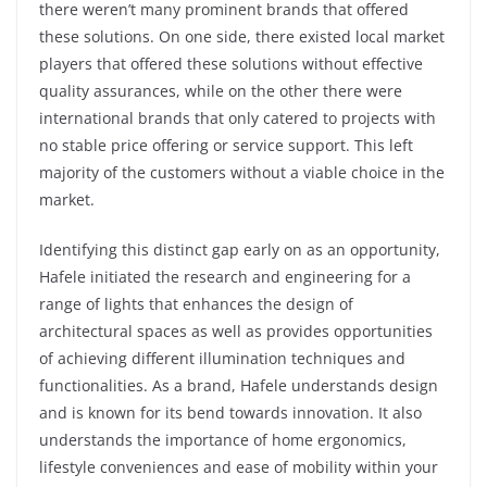
there weren’t many prominent brands that offered
these solutions. On one side, there existed local market
players that offered these solutions without effective
quality assurances, while on the other there were
international brands that only catered to projects with
no stable price offering or service support. This left
majority of the customers without a viable choice in the
market.
Identifying this distinct gap early on as an opportunity,
Hafele initiated the research and engineering for a
range of lights that enhances the design of
architectural spaces as well as provides opportunities
of achieving different illumination techniques and
functionalities. As a brand, Hafele understands design
and is known for its bend towards innovation. It also
understands the importance of home ergonomics,
lifestyle conveniences and ease of mobility within your