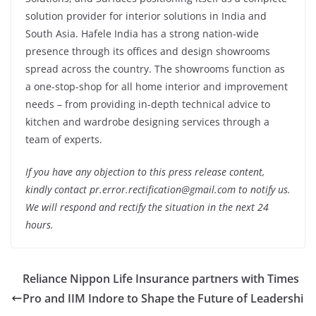
solution provider for interior solutions in India and
South Asia. Hafele India has a strong nation-wide
presence through its offices and design showrooms
spread across the country. The showrooms function as
a one-stop-shop for all home interior and improvement
needs – from providing in-depth technical advice to
kitchen and wardrobe designing services through a
team of experts.
If you have any objection to this press release content,
kindly contact pr.error.rectification@gmail.com to notify us.
We will respond and rectify the situation in the next 24
hours.
Reliance Nippon Life Insurance partners with Times
Pro and IIM Indore to Shape the Future of Leadershi