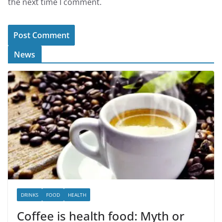
the next time I comment.
News
DRINKS
FOOD
HEALTH
Coffee is health food: Myth or