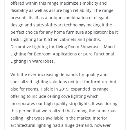
offered within this range maximize simplicity and
flexibility as well as assure high reliability. The range
presents itself as a unique combination of elegant
design and state-of-the-art technology making it the
perfect choice for any home furniture application; be it
Task Lighting for Kitchen cabinets and plinths,
Decorative Lighting for Living Room Showcases, Mood
Lighting for Bedroom Applications or pure Functional
Lighting in Wardrobes.
With the ever-increasing demands for quality and
specialized lighting solutions not just for furniture but
also for rooms, Hafele in 2019, expanded its range
offering to include ceiling cove lighting which
incorporates our high-quality strip lights. It was during
this period that we realized that among the numerous
ceiling light types available in the market, interior
architectural lighting had a huge demand, however