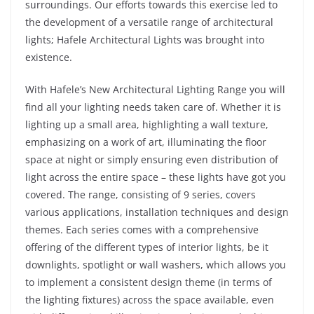
surroundings. Our efforts towards this exercise led to
the development of a versatile range of architectural
lights; Hafele Architectural Lights was brought into
existence.
With Hafele’s New Architectural Lighting Range you will
find all your lighting needs taken care of. Whether it is
lighting up a small area, highlighting a wall texture,
emphasizing on a work of art, illuminating the floor
space at night or simply ensuring even distribution of
light across the entire space – these lights have got you
covered. The range, consisting of 9 series, covers
various applications, installation techniques and design
themes. Each series comes with a comprehensive
offering of the different types of interior lights, be it
downlights, spotlight or wall washers, which allows you
to implement a consistent design theme (in terms of
the lighting fixtures) across the space available, even