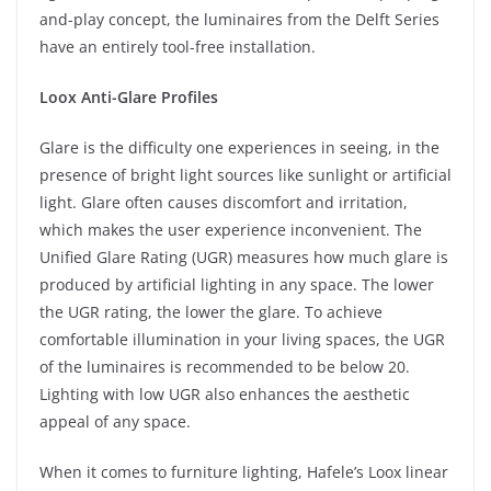
and-play concept, the luminaires from the Delft Series
have an entirely tool-free installation.
Loox Anti-Glare Profiles
Glare is the difficulty one experiences in seeing, in the
presence of bright light sources like sunlight or artificial
light. Glare often causes discomfort and irritation,
which makes the user experience inconvenient. The
Unified Glare Rating (UGR) measures how much glare is
produced by artificial lighting in any space. The lower
the UGR rating, the lower the glare. To achieve
comfortable illumination in your living spaces, the UGR
of the luminaires is recommended to be below 20.
Lighting with low UGR also enhances the aesthetic
appeal of any space.
When it comes to furniture lighting, Hafele’s Loox linear