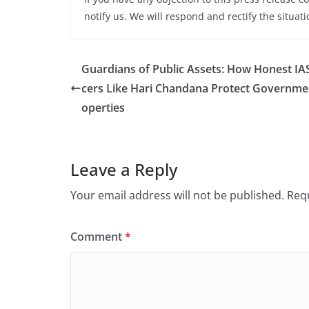
notify us. We will respond and rectify the situati
Guardians of Public Assets: How Honest IAS
cers Like Hari Chandana Protect Governme
operties
Leave a Reply
Your email address will not be published.
Requ
Comment
*