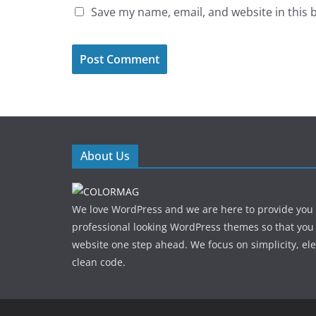
Save my name, email, and website in this 
About Us
We love WordPress and we are here to provide you
professional looking WordPress themes so that you
website one step ahead. We focus on simplicity, el
clean code.