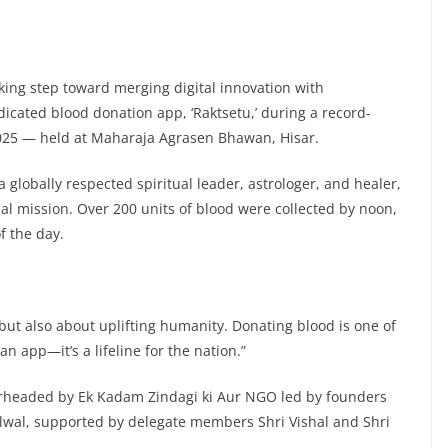
ing step toward merging digital innovation with
dicated blood donation app, ‘Raktsetu,’ during a record-
2025 — held at Maharaja Agrasen Bhawan, Hisar.
globally respected spiritual leader, astrologer, and healer,
al mission. Over 200 units of blood were collected by noon,
f the day.
 but also about uplifting humanity. Donating blood is one of
an app—it’s a lifeline for the nation.”
rheaded by Ek Kadam Zindagi ki Aur NGO led by founders
wal, supported by delegate members Shri Vishal and Shri