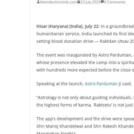
theindiachronicle.com
22 July 2025
0 Comments
Hisar (Haryana) [India], July 22:
In a groundbreak
humanitarian service, India launched its first de
setting blood donation drive — Raktdan Utsav 
The event was inaugurated by Astro Parduman, a 
whose presence elevated the camp into a spiritu
with hundreds more expected before the close o
Speaking at the launch,
Astro Parduman
Ji said,
“Astrology is not only about guiding individuals,
the highest forms of karma. ‘Raktsetu’ is not just 
The app’s development and the drive were spea
Shri Manoj Khandelwal and Shri Rakesh Khandel
Manmohan Singhla.