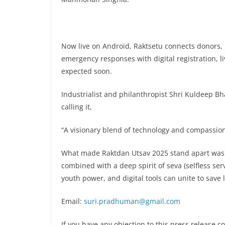
Now live on Android, Raktsetu connects donors, 
emergency responses with digital registration, l
expected soon.
Industrialist and philanthropist Shri Kuldeep Bha
calling it,
“A visionary blend of technology and compassion
What made Raktdan Utsav 2025 stand apart was i
combined with a deep spirit of seva (selfless se
youth power, and digital tools can unite to save l
Email:
suri.pradhuman@gmail.com
If you have any objection to this press release c