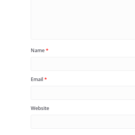
Name
*
Email
*
Website