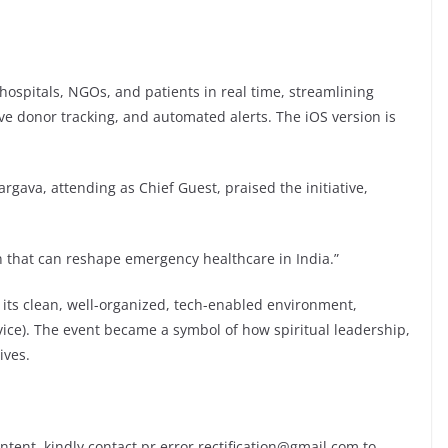
hospitals, NGOs, and patients in real time, streamlining
ive donor tracking, and automated alerts. The iOS version is
rgava, attending as Chief Guest, praised the initiative,
 that can reshape emergency healthcare in India.”
ts clean, well-organized, tech-enabled environment,
rvice). The event became a symbol of how spiritual leadership,
ives.
ontent, kindly contact pr.error.rectification@gmail.com to