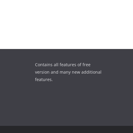
Contains all features of free
version and many new additional
features.