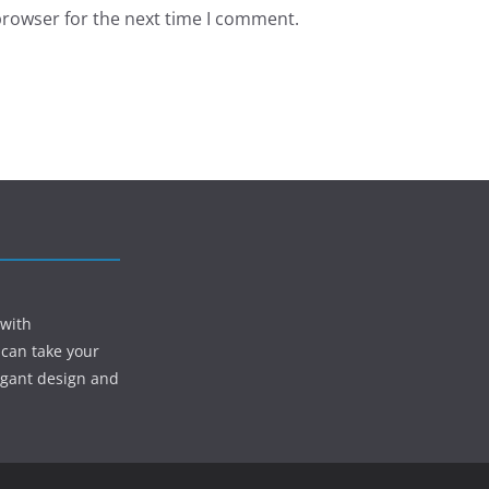
browser for the next time I comment.
 with
 can take your
egant design and