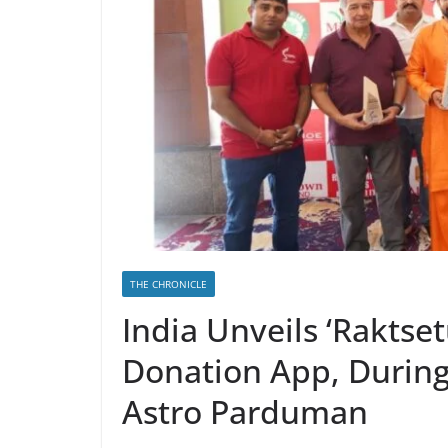
THE CHRONICLE
India Unveils ‘Raktsetu
Donation App, During 
Astro Parduman