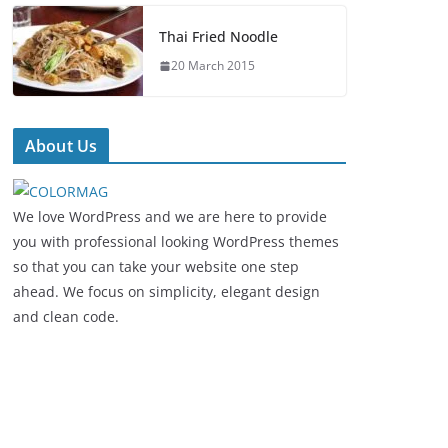
Thai Fried Noodle
20 March 2015
About Us
We love WordPress and we are here to provide
you with professional looking WordPress themes
so that you can take your website one step
ahead. We focus on simplicity, elegant design
and clean code.