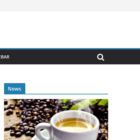
EBAR
News