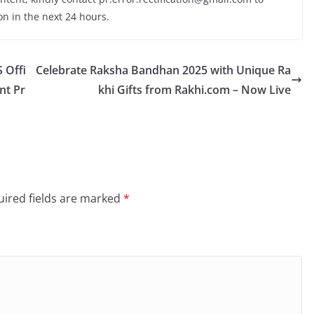
on in the next 24 hours.
 Offi
Celebrate Raksha Bandhan 2025 with Unique Ra
nt Pr
khi Gifts from Rakhi.com – Now Live
ired fields are marked
*