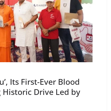
’, Its First-Ever Blood
Historic Drive Led by