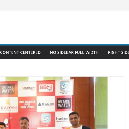
 CONTENT CENTERED
NO SIDEBAR FULL WIDTH
RIGHT SID