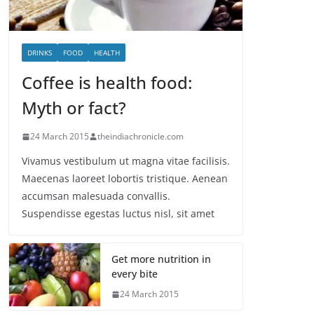
DRINKS
FOOD
HEALTH
Coffee is health food:
Myth or fact?
24 March 2015
theindiachronicle.com
Vivamus vestibulum ut magna vitae facilisis.
Maecenas laoreet lobortis tristique. Aenean
accumsan malesuada convallis.
Suspendisse egestas luctus nisl, sit amet
Get more nutrition in
every bite
24 March 2015