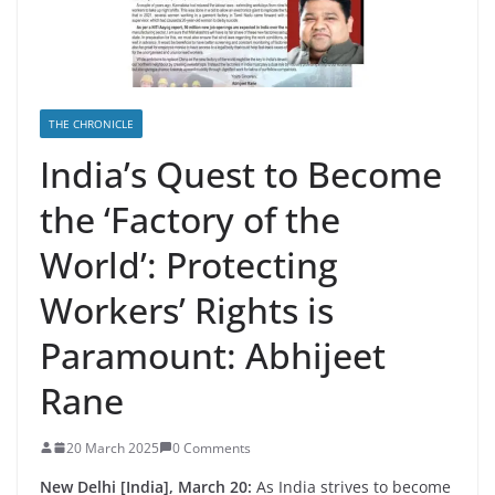
THE CHRONICLE
India’s Quest to Become
the ‘Factory of the
World’: Protecting
Workers’ Rights is
Paramount: Abhijeet
Rane
20 March 2025
0 Comments
New Delhi [India], March 20:
As India strives to become