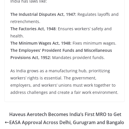
India has laws like:
The Industrial Disputes Act, 1947:
Regulates layoffs and
retrenchments.
The Factories Act, 1948
: Ensures workers’ safety and
health.
The Minimum Wages Act, 1948:
Fixes minimum wages.
The Employees’ Provident Funds and Miscellaneous
Provisions Act, 1952:
Mandates provident funds.
As India grows as a manufacturing hub, prioritizing
workers’ rights is essential. The government,
employers, and workers’ unions must work together to
address challenges and create a fair work environment.
Haveus Aerotech Becomes India’s First MRO to Get
EASA Approval Across Delhi, Gurugram and Bangalo