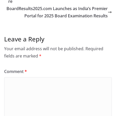
re
BoardResults2025.com Launches as India’s Premier
Portal for 2025 Board Examination Results
Leave a Reply
Your email address will not be published.
Required
fields are marked
*
Comment
*