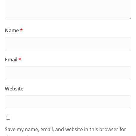
Name
*
Email
*
Website
Save my name, email, and website in this browser for