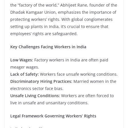
the “factory of the world,” Abhijeet Rane, founder of the
Dhadak Kamgaar Union, emphasizes the importance of
protecting workers’ rights. With global conglomerates
setting up plants in India, it’s crucial to ensure that
employees’ rights are safeguarded.
Key Challenges Facing Workers in India
Low Wages:
Factory workers in India are often paid
meager wages.
Lack of Safety:
Workers face unsafe working conditions.
Discriminatory Hiring Practices:
Married women in the
electronics sector face bias.
Unsafe Living Conditions:
Workers are often forced to
live in unsafe and unsanitary conditions.
Legal Framework Governing Workers’ Rights