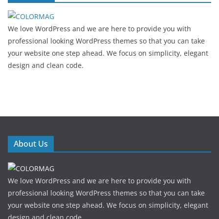
We love WordPress and we are here to provide you with
professional looking WordPress themes so that you can take
your website one step ahead. We focus on simplicity, elegant
design and clean code.
About Us
We love WordPress and we are here to provide you with
professional looking WordPress themes so that you can take
your website one step ahead. We focus on simplicity, elegant
design and clean code.