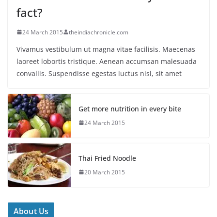
fact?
24 March 2015
theindiachronicle.com
Vivamus vestibulum ut magna vitae facilisis. Maecenas
laoreet lobortis tristique. Aenean accumsan malesuada
convallis. Suspendisse egestas luctus nisl, sit amet
Get more nutrition in every bite
24 March 2015
Thai Fried Noodle
20 March 2015
About Us