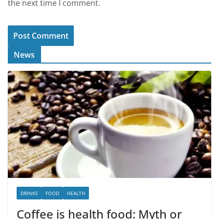
the next time I comment.
News
DRINKS
FOOD
HEALTH
Coffee is health food: Myth or