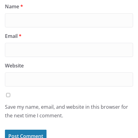
Name
*
Email
*
Website
Save my name, email, and website in this browser for
the next time I comment.