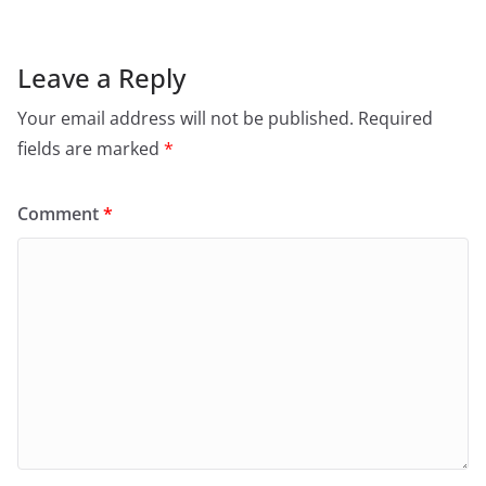
Leave a Reply
Your email address will not be published.
Required
fields are marked
*
Comment
*