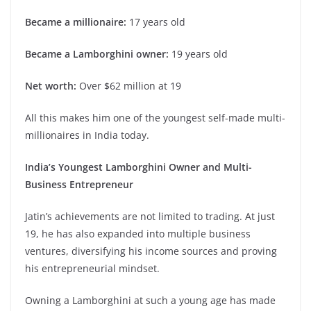
Became a millionaire:
17 years old
Became a Lamborghini owner:
19 years old
Net worth:
Over $62 million at 19
All this makes him one of the youngest self-made multi-
millionaires in India today.
India’s Youngest Lamborghini Owner and Multi-
Business Entrepreneur
Jatin’s achievements are not limited to trading. At just
19, he has also expanded into multiple business
ventures, diversifying his income sources and proving
his entrepreneurial mindset.
Owning a Lamborghini at such a young age has made