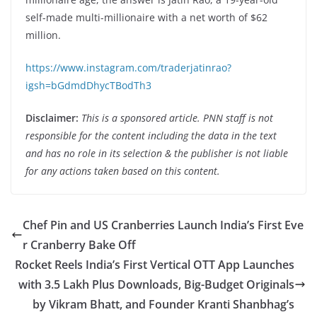
self-made multi-millionaire with a net worth of $62
million.
https://www.instagram.com/traderjatinrao?
igsh=bGdmdDhycTBodTh3
Disclaimer:
This is a sponsored article. PNN staff is not
responsible for the content including the data in the text
and has no role in its selection & the publisher is not liable
for any actions taken based on this content.
Chef Pin and US Cranberries Launch India’s First Eve
r Cranberry Bake Off
Rocket Reels India’s First Vertical OTT App Launches
with 3.5 Lakh Plus Downloads, Big-Budget Originals
by Vikram Bhatt, and Founder Kranti Shanbhag’s