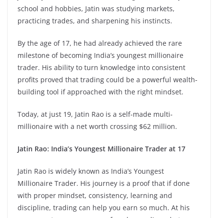
school and hobbies, Jatin was studying markets,
practicing trades, and sharpening his instincts.
By the age of 17, he had already achieved the rare
milestone of becoming India’s youngest millionaire
trader. His ability to turn knowledge into consistent
profits proved that trading could be a powerful wealth-
building tool if approached with the right mindset.
Today, at just 19, Jatin Rao is a self-made multi-
millionaire with a net worth crossing $62 million.
Jatin Rao: India’s Youngest Millionaire Trader at 17
Jatin Rao is widely known as India’s Youngest
Millionaire Trader. His journey is a proof that if done
with proper mindset, consistency, learning and
discipline, trading can help you earn so much. At his