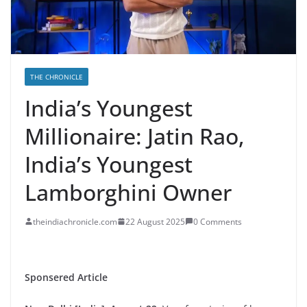
THE CHRONICLE
India’s Youngest
Millionaire: Jatin Rao,
India’s Youngest
Lamborghini Owner
theindiachronicle.com
22 August 2025
0 Comments
Sponsered Article