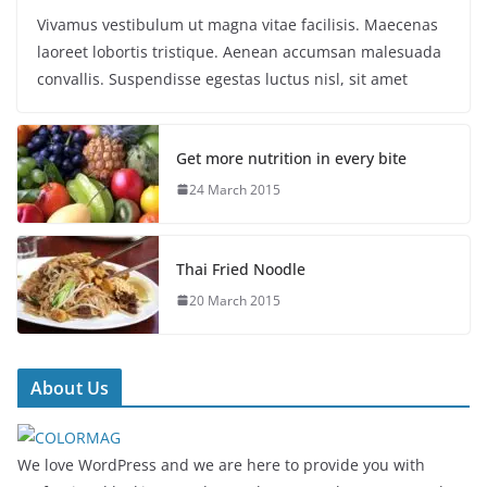
Vivamus vestibulum ut magna vitae facilisis. Maecenas
laoreet lobortis tristique. Aenean accumsan malesuada
convallis. Suspendisse egestas luctus nisl, sit amet
Get more nutrition in every bite
24 March 2015
Thai Fried Noodle
20 March 2015
About Us
We love WordPress and we are here to provide you with