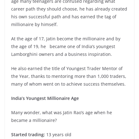
age many teenagers are confused regarding what
career path they should choose, he has already created
his own successful path and has earned the tag of
millionaire by himself.
At the age of 17, Jatin become the millionaire and by
the age of 19, he became one of India’s youngest
Lamborghini owners and a business inspiration.
He also earned the title of Youngest Trader Mentor of
the Year, thanks to mentoring more than 1,000 traders,
many of whom went on to achieve success themselves.
India’s Youngest Millionaire Age
Many wonder, what was Jatin Rao’s age when he
became a millionaire?
Started trading:
13 years old