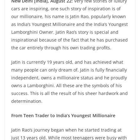
New Delhi [India], August 22:
Very few stories of luxury
cars are inspiring, one such story of inspiration is of
our millionaire, his name is Jatin Rao, popularly known
as India’s Youngest Millionaire and the India’s Youngest
Lamborghini Owner. Jatin Rao’s story is special and
inspirational because of the fact that he has purchased
the car entirely through his own trading profits.
Jatin is currently 19 years old, and has achieved what
many people can only dream of. Jatin is fully financially
independent, owns a millionaire status and he proudly
owns a Lamborghini. All these are the symbols of his
success. This is all the result of his sheer hardwork and
determination.
From Teen Trader to India’s Youngest Millionaire
Jatin Rao’s journey began when he started trading at
just 13 years old. While most teenagers were busy with