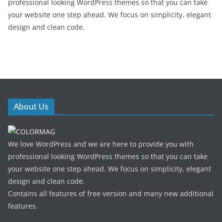
professional looking WordPress themes so that you can take
your website one step ahead. We focus on simplicity, elegant
design and clean code.
About Us
We love WordPress and we are here to provide you with
professional looking WordPress themes so that you can take
your website one step ahead. We focus on simplicity, elegant
design and clean code.
Contains all features of free version and many new additional
features.