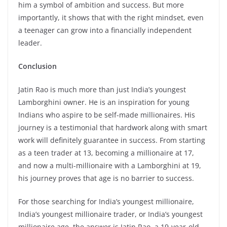
him a symbol of ambition and success. But more
importantly, it shows that with the right mindset, even
a teenager can grow into a financially independent
leader.
Conclusion
Jatin Rao is much more than just India’s youngest
Lamborghini owner. He is an inspiration for young
Indians who aspire to be self-made millionaires. His
journey is a testimonial that hardwork along with smart
work will definitely guarantee in success. From starting
as a teen trader at 13, becoming a millionaire at 17,
and now a multi-millionaire with a Lamborghini at 19,
his journey proves that age is no barrier to success.
For those searching for India’s youngest millionaire,
India’s youngest millionaire trader, or India’s youngest
millionaire age, the answer is Jatin Rao, a 19-year-old