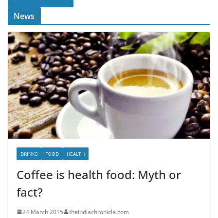
News
DRINKS
FOOD
HEALTH
Coffee is health food: Myth or
fact?
24 March 2015
theindiachronicle.com