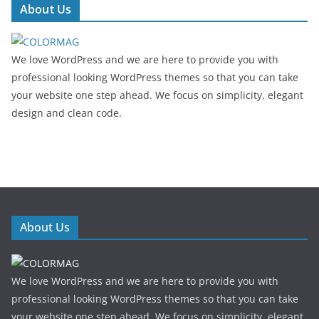
About Us
We love WordPress and we are here to provide you with
professional looking WordPress themes so that you can take
your website one step ahead. We focus on simplicity, elegant
design and clean code.
About Us
We love WordPress and we are here to provide you with
professional looking WordPress themes so that you can take
your website one step ahead. We focus on simplicity, elegant