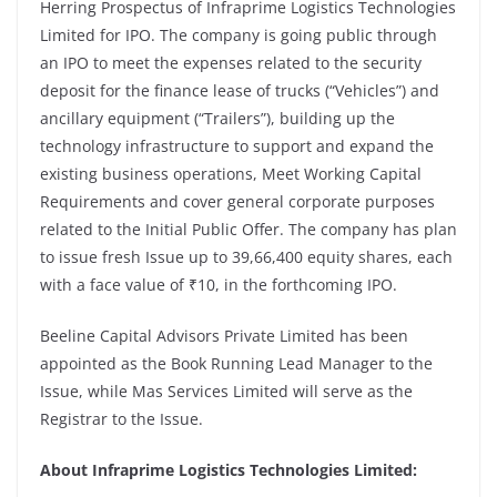
Herring Prospectus of Infraprime Logistics Technologies
Limited for IPO. The company is going public through
an IPO to meet the expenses related to the security
deposit for the finance lease of trucks (“Vehicles”) and
ancillary equipment (“Trailers”), building up the
technology infrastructure to support and expand the
existing business operations, Meet Working Capital
Requirements and cover general corporate purposes
related to the Initial Public Offer. The company has plan
to issue fresh Issue up to 39,66,400 equity shares, each
with a face value of ₹10, in the forthcoming IPO.
Beeline Capital Advisors Private Limited has been
appointed as the Book Running Lead Manager to the
Issue, while Mas Services Limited will serve as the
Registrar to the Issue.
About Infraprime Logistics Technologies Limited: