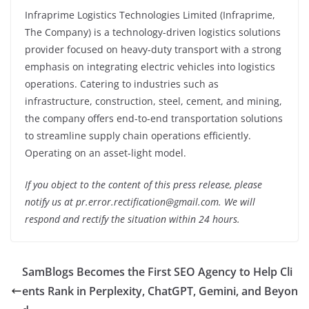
Infraprime Logistics Technologies Limited (Infraprime,
The Company) is a technology-driven logistics solutions
provider focused on heavy-duty transport with a strong
emphasis on integrating electric vehicles into logistics
operations. Catering to industries such as
infrastructure, construction, steel, cement, and mining,
the company offers end-to-end transportation solutions
to streamline supply chain operations efficiently.
Operating on an asset-light model.
If you object to the content of this press release, please
notify us at pr.error.rectification@gmail.com. We will
respond and rectify the situation within 24 hours.
SamBlogs Becomes the First SEO Agency to Help Cli
ents Rank in Perplexity, ChatGPT, Gemini, and Beyon