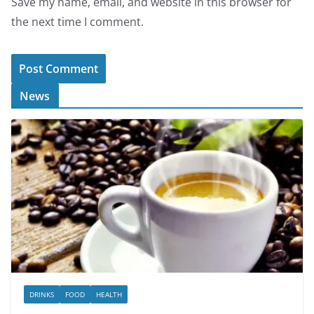
Save my name, email, and website in this browser for
the next time I comment.
News
DRINKS
FOOD
HEALTH