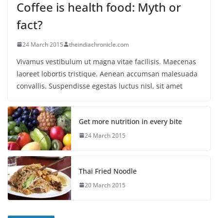
Coffee is health food: Myth or
fact?
24 March 2015
theindiachronicle.com
Vivamus vestibulum ut magna vitae facilisis. Maecenas
laoreet lobortis tristique. Aenean accumsan malesuada
convallis. Suspendisse egestas luctus nisl, sit amet
Get more nutrition in every bite
24 March 2015
Thai Fried Noodle
20 March 2015