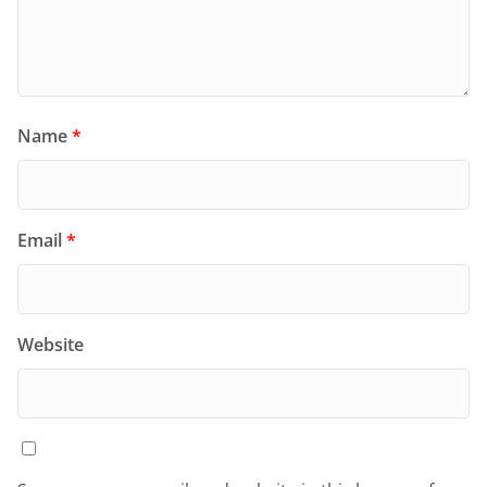
Name
*
Email
*
Website