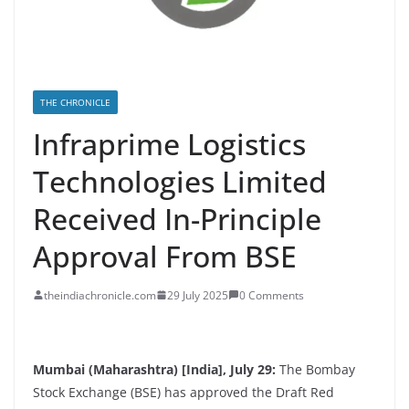
THE CHRONICLE
Infraprime Logistics
Technologies Limited
Received In-Principle
Approval From BSE
theindiachronicle.com
29 July 2025
0 Comments
Mumbai (Maharashtra) [India], July 29:
The Bombay
Stock Exchange (BSE) has approved the Draft Red