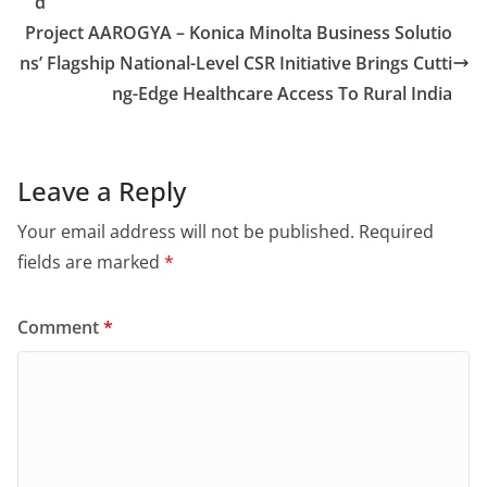
d
Project AAROGYA – Konica Minolta Business Solutio
ns’ Flagship National-Level CSR Initiative Brings Cutti
ng-Edge Healthcare Access To Rural India
Leave a Reply
Your email address will not be published.
Required
fields are marked
*
Comment
*