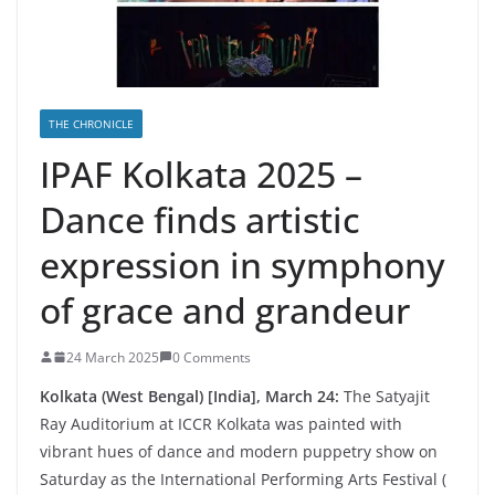
THE CHRONICLE
IPAF Kolkata 2025 –
Dance finds artistic
expression in symphony
of grace and grandeur
24 March 2025
0 Comments
Kolkata (West Bengal) [India], March 24:
The Satyajit
Ray Auditorium at ICCR Kolkata was painted with
vibrant hues of dance and modern puppetry show on
Saturday as the International Performing Arts Festival (