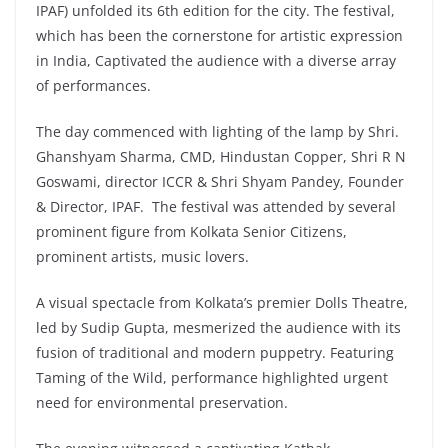
IPAF) unfolded its 6th edition for the city. The festival,
which has been the cornerstone for artistic expression
in India, Captivated the audience with a diverse array
of performances.
The day commenced with lighting of the lamp by Shri.
Ghanshyam Sharma, CMD, Hindustan Copper, Shri R N
Goswami, director ICCR & Shri Shyam Pandey, Founder
& Director, IPAF. The festival was attended by several
prominent figure from Kolkata Senior Citizens,
prominent artists, music lovers.
A visual spectacle from Kolkata’s premier Dolls Theatre,
led by Sudip Gupta, mesmerized the audience with its
fusion of traditional and modern puppetry. Featuring
Taming of the Wild, performance highlighted urgent
need for environmental preservation.