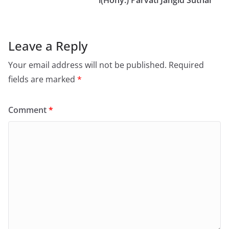
Leave a Reply
Your email address will not be published.
Required
fields are marked
*
Comment
*