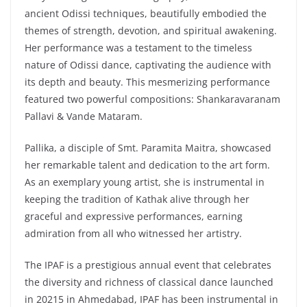
ancient Odissi techniques, beautifully embodied the
themes of strength, devotion, and spiritual awakening.
Her performance was a testament to the timeless
nature of Odissi dance, captivating the audience with
its depth and beauty. This mesmerizing performance
featured two powerful compositions: Shankaravaranam
Pallavi & Vande Mataram.
Pallika, a disciple of Smt. Paramita Maitra, showcased
her remarkable talent and dedication to the art form.
As an exemplary young artist, she is instrumental in
keeping the tradition of Kathak alive through her
graceful and expressive performances, earning
admiration from all who witnessed her artistry.
The IPAF is a prestigious annual event that celebrates
the diversity and richness of classical dance launched
in 20215 in Ahmedabad, IPAF has been instrumental in