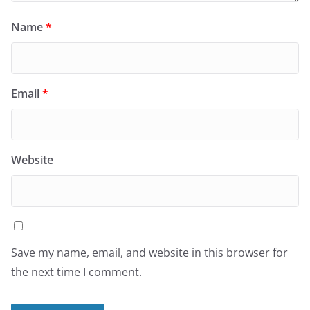
Name
*
Email
*
Website
Save my name, email, and website in this browser for
the next time I comment.