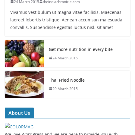
24 March 2015
theindiachronicle.com
Vivamus vestibulum ut magna vitae facilisis. Maecenas
laoreet lobortis tristique. Aenean accumsan malesuada
convallis. Suspendisse egestas luctus nisl, sit amet
Get more nutrition in every bite
24 March 2015
Thai Fried Noodle
20 March 2015
About Us
We love WordPress and we are here to provide you with