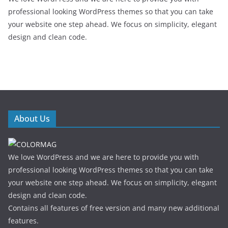
professional looking WordPress themes so that you can take
your website one step ahead. We focus on simplicity, elegant
design and clean code.
About Us
We love WordPress and we are here to provide you with
professional looking WordPress themes so that you can take
your website one step ahead. We focus on simplicity, elegant
design and clean code.
Contains all features of free version and many new additional
features.