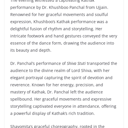
The evening witnessed a captivating Kathak
performance by Dr. Khushboo Panchal from Ujjain.
Renowned for her graceful movements and soulful
expression, Khushboo’s Kathak performance was a
delightful fusion of rhythm and storytelling. Her
intricate footwork and hand gestures conveyed the very
essence of the dance form, drawing the audience into
its beauty and depth.
Dr. Panchal’s performance of
Shiva Stuti
transported the
audience to the divine realm of Lord Shiva, with her
elegant portrayal capturing the spirit of devotion and
reverence. Known for her energy, precision, and
mastery of Kathak, Dr. Panchal left the audience
spellbound. Her graceful movements and expressive
storytelling captivated everyone in attendance, offering
a powerful display of Kathak’s rich tradition.
Shayomita’s graceful choreography, rooted in the