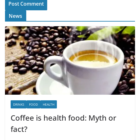
News
DRINKS
FOOD
HEALTH
Coffee is health food: Myth or
fact?