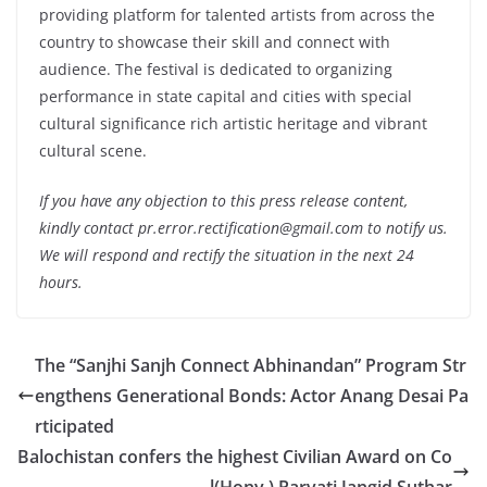
providing platform for talented artists from across the
country to showcase their skill and connect with
audience. The festival is dedicated to organizing
performance in state capital and cities with special
cultural significance rich artistic heritage and vibrant
cultural scene.
If you have any objection to this press release content,
kindly contact pr.error.rectification@gmail.com to notify us.
We will respond and rectify the situation in the next 24
hours.
The “Sanjhi Sanjh Connect Abhinandan” Program Str
engthens Generational Bonds: Actor Anang Desai Pa
rticipated
Balochistan confers the highest Civilian Award on Co
l(Hony.) Parvati Jangid Suthar