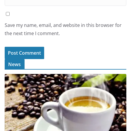
Save my name, email, and website in this browser for
the next time I comment.
News