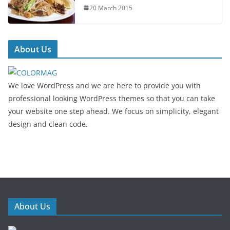
20 March 2015
About Us
We love WordPress and we are here to provide you with
professional looking WordPress themes so that you can take
your website one step ahead. We focus on simplicity, elegant
design and clean code.
About Us