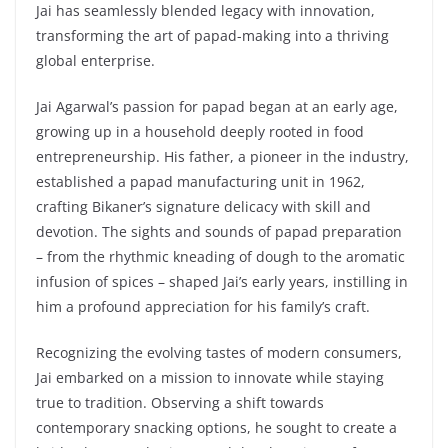
Jai has seamlessly blended legacy with innovation,
transforming the art of papad-making into a thriving
global enterprise.
Jai Agarwal’s passion for papad began at an early age,
growing up in a household deeply rooted in food
entrepreneurship. His father, a pioneer in the industry,
established a papad manufacturing unit in 1962,
crafting Bikaner’s signature delicacy with skill and
devotion. The sights and sounds of papad preparation
– from the rhythmic kneading of dough to the aromatic
infusion of spices – shaped Jai’s early years, instilling in
him a profound appreciation for his family’s craft.
Recognizing the evolving tastes of modern consumers,
Jai embarked on a mission to innovate while staying
true to tradition. Observing a shift towards
contemporary snacking options, he sought to create a