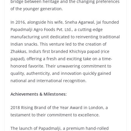
bridge between heritage and the changing preferences
of the younger generation.
In 2016, alongside his wife, Sneha Agarwal, Jai founded
Papadmalji Agro Foods Pvt. Ltd., a cutting-edge
manufacturing unit dedicated to reinventing traditional
Indian snacks. This venture led to the creation of
Zhakkas, India’s first branded Khichiya papad (rice
papad), offering a fresh and exciting take on a time-
honored favorite. Their unwavering commitment to
quality, authenticity, and innovation quickly gained
national and international recognition.
Achievements & Milestones:
2018 Rising Brand of the Year Award in London, a
testament to their commitment to excellence.
The launch of Papadmalji, a premium hand-rolled