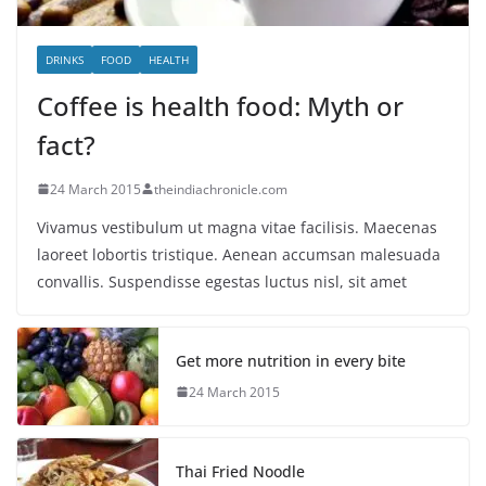
DRINKS
FOOD
HEALTH
Coffee is health food: Myth or
fact?
24 March 2015
theindiachronicle.com
Vivamus vestibulum ut magna vitae facilisis. Maecenas
laoreet lobortis tristique. Aenean accumsan malesuada
convallis. Suspendisse egestas luctus nisl, sit amet
Get more nutrition in every bite
24 March 2015
Thai Fried Noodle