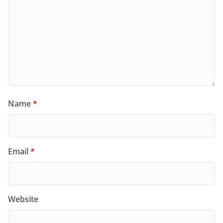
Name
*
Email
*
Website