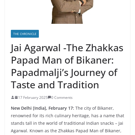
THE CHRONICLE
Jai Agarwal -The Zhakkas
Papad Man of Bikaner:
Papadmalji’s Journey of
Taste and Tradition
17 February 2025
0 Comments
New Delhi [India], February 17:
The city of Bikaner,
renowned for its rich culinary heritage, has a name that
stands tall in the world of traditional Indian snacks – Jai
Agarwal. Known as the Zhakkas Papad Man of Bikaner,