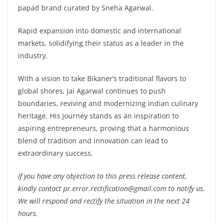
papad brand curated by Sneha Agarwal.
Rapid expansion into domestic and international
markets, solidifying their status as a leader in the
industry.
With a vision to take Bikaner’s traditional flavors to
global shores, Jai Agarwal continues to push
boundaries, reviving and modernizing Indian culinary
heritage. His journey stands as an inspiration to
aspiring entrepreneurs, proving that a harmonious
blend of tradition and innovation can lead to
extraordinary success.
If you have any objection to this press release content,
kindly contact pr.error.rectification@gmail.com to notify us.
We will respond and rectify the situation in the next 24
hours.