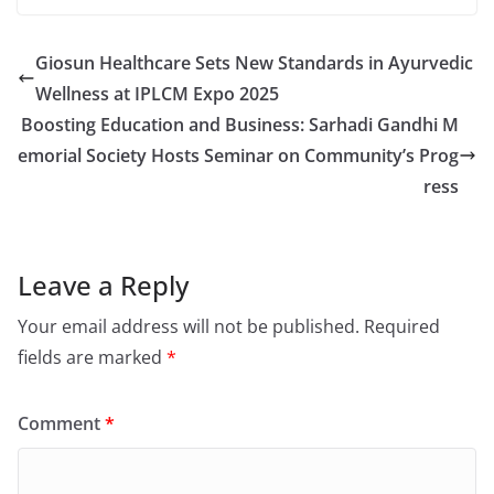
Giosun Healthcare Sets New Standards in Ayurvedic
Wellness at IPLCM Expo 2025
Boosting Education and Business: Sarhadi Gandhi M
emorial Society Hosts Seminar on Community’s Prog
ress
Leave a Reply
Your email address will not be published.
Required
fields are marked
*
Comment
*