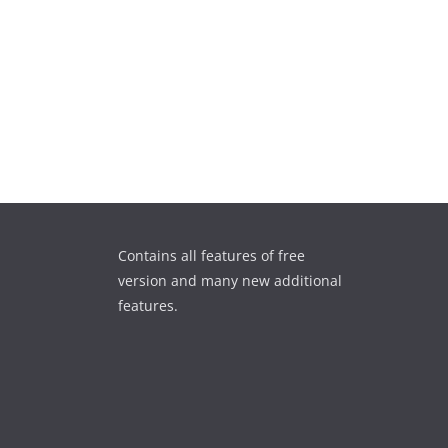
Contains all features of free
version and many new additional
features.