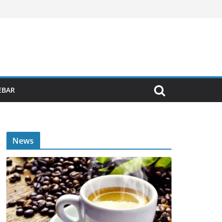
EBAR
News