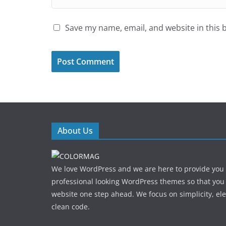
Save my name, email, and website in this 
About Us
We love WordPress and we are here to provide you
professional looking WordPress themes so that you
website one step ahead. We focus on simplicity, el
clean code.