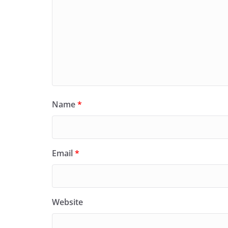
Name
*
Email
*
Website