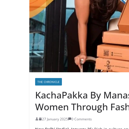
THE CHRONICLE
KachaPakka By Mana
Women Through Fash
27 January 2025
0 Comments