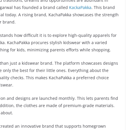
nd traditions, dreams and opportunities are abundant in
Agarwal has founded a brand called
KackaPakka
. This brand
l today. A rising brand, KachaPakka showcases the strength
r brand.
nds how difficult it is to explore high-quality apparels for
kka. KachaPakka procures stylish kidswear with a varied
thing for kids, minimizing parents efforts while shopping.
 than just a kidswear brand. The platform showcases designs
 only the best for their little ones. Everything about the
quality checks. This makes KachaPakka a preferred choice
dswear.
on and designs are launched monthly. This lets parents find
n addition, the clothes are made of premium-grade materials.
 about.
 created an innovative brand that supports homegrown