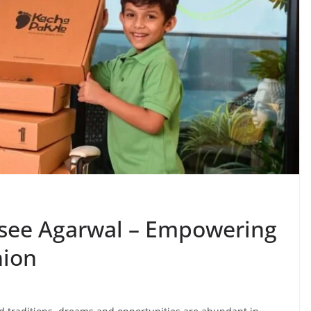
see Agarwal – Empowering
ion