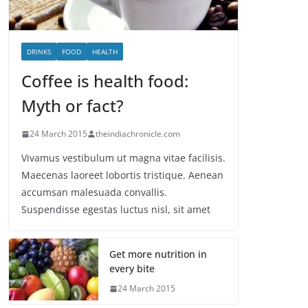
DRINKS
FOOD
HEALTH
Coffee is health food:
Myth or fact?
24 March 2015
theindiachronicle.com
Vivamus vestibulum ut magna vitae facilisis.
Maecenas laoreet lobortis tristique. Aenean
accumsan malesuada convallis.
Suspendisse egestas luctus nisl, sit amet
Get more nutrition in
every bite
24 March 2015