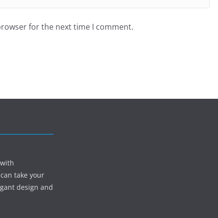
browser for the next time I comment.
 with
 can take your
egant design and