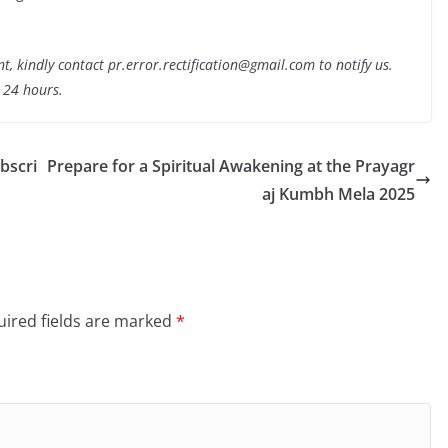
nt, kindly contact pr.error.rectification@gmail.com to notify us.
t 24 hours.
ubscri
Prepare for a Spiritual Awakening at the Prayagr
aj Kumbh Mela 2025
ired fields are marked
*