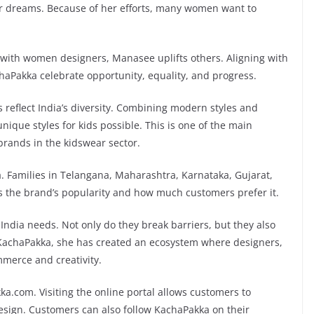
r dreams. Because of her efforts, many women want to
g with women designers, Manasee uplifts others. Aligning with
chaPakka celebrate opportunity, equality, and progress.
s reflect India’s diversity. Combining modern styles and
nique styles for kids possible. This is one of the main
rands in the kidswear sector.
a. Families in Telangana, Maharashtra, Karnataka, Gujarat,
s the brand’s popularity and how much customers prefer it.
ndia needs. Not only do they break barriers, but they also
 KachaPakka, she has created an ecosystem where designers,
merce and creativity.
kka.com. Visiting the online portal allows customers to
design. Customers can also follow KachaPakka on their