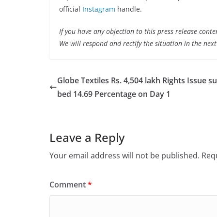
official
Instagram
handle.
If you have any objection to this press release conte
We will respond and rectify the situation in the nex
Globe Textiles Rs. 4,504 lakh Rights Issue s
bed 14.69 Percentage on Day 1
Leave a Reply
Your email address will not be published.
Requ
Comment
*