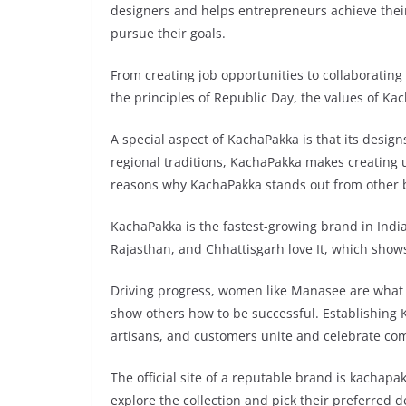
designers and helps entrepreneurs achieve thei
pursue their goals.
From creating job opportunities to collaboratin
the principles of Republic Day, the values of Ka
A special aspect of KachaPakka is that its design
regional traditions, KachaPakka makes creating u
reasons why KachaPakka stands out from other b
KachaPakka is the fastest-growing brand in Indi
Rajasthan, and Chhattisgarh love It, which show
Driving progress, women like Manasee are what I
show others how to be successful. Establishing
artisans, and customers unite and celebrate com
The official site of a reputable brand is kachapa
explore the collection and pick their preferred 