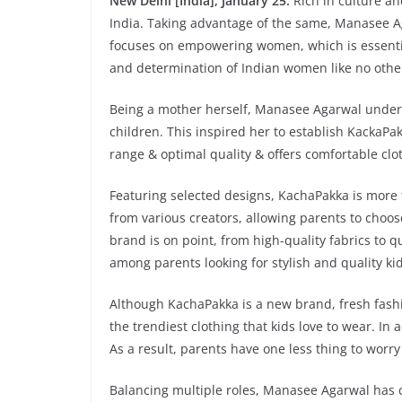
New Delhi [India], January 25:
Rich in culture a
India. Taking advantage of the same, Manasee 
focuses on empowering women, which is essentia
and determination of Indian women like no othe
Being a mother herself, Manasee Agarwal understa
children. This inspired her to establish KackaPa
range & optimal quality & offers comfortable clo
Featuring selected designs, KachaPakka is more
from various creators, allowing parents to choose
brand is on point, from high-quality fabrics to 
among parents looking for stylish and quality ki
Although KachaPakka is a new brand, fresh fashi
the trendiest clothing that kids love to wear. I
As a result, parents have one less thing to worry
Balancing multiple roles, Manasee Agarwal has