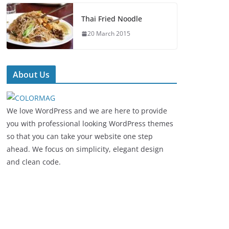
Thai Fried Noodle
20 March 2015
About Us
We love WordPress and we are here to provide
you with professional looking WordPress themes
so that you can take your website one step
ahead. We focus on simplicity, elegant design
and clean code.