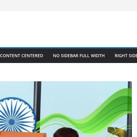
 CONTENT CENTERED
NO SIDEBAR FULL WIDTH
RIGHT SID