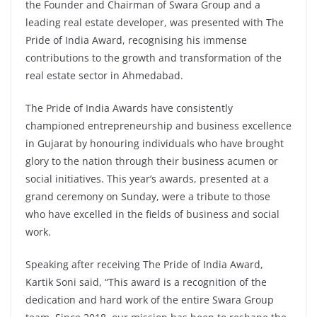
the Founder and Chairman of Swara Group and a
leading real estate developer, was presented with The
Pride of India Award, recognising his immense
contributions to the growth and transformation of the
real estate sector in Ahmedabad.
The Pride of India Awards have consistently
championed entrepreneurship and business excellence
in Gujarat by honouring individuals who have brought
glory to the nation through their business acumen or
social initiatives. This year’s awards, presented at a
grand ceremony on Sunday, were a tribute to those
who have excelled in the fields of business and social
work.
Speaking after receiving The Pride of India Award,
Kartik Soni said, “This award is a recognition of the
dedication and hard work of the entire Swara Group