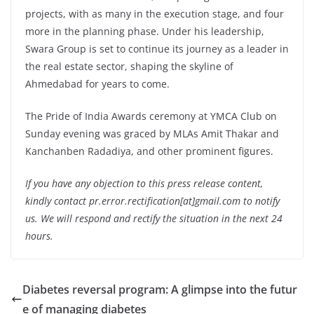
projects, with as many in the execution stage, and four
more in the planning phase. Under his leadership,
Swara Group is set to continue its journey as a leader in
the real estate sector, shaping the skyline of
Ahmedabad for years to come.
The Pride of India Awards ceremony at YMCA Club on
Sunday evening was graced by MLAs Amit Thakar and
Kanchanben Radadiya, and other prominent figures.
If you have any objection to this press release content,
kindly contact pr.error.rectification[at]gmail.com to notify
us. We will respond and rectify the situation in the next 24
hours.
Diabetes reversal program: A glimpse into the futur
e of managing diabetes