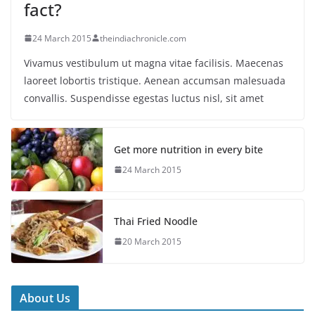
fact?
24 March 2015
theindiachronicle.com
Vivamus vestibulum ut magna vitae facilisis. Maecenas
laoreet lobortis tristique. Aenean accumsan malesuada
convallis. Suspendisse egestas luctus nisl, sit amet
Get more nutrition in every bite
24 March 2015
Thai Fried Noodle
20 March 2015
About Us