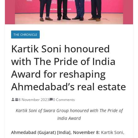
THE CHRONICLE
Kartik Soni honoured
with The Pride of India
Award for reshaping
Ahmedabad’s real estate
8 November 2023
0 Comments
Kartik Soni of Swara Group honoured with The Pride of
India Award
Ahmedabad (Gujarat) [India], November 8:
Kartik Soni,