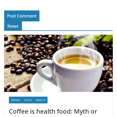
News
DRINKS
FOOD
HEALTH
Coffee is health food: Myth or