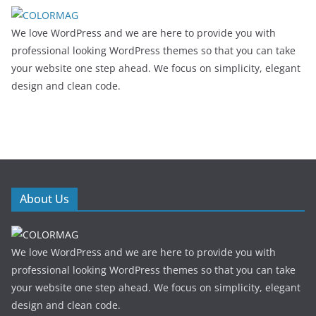
We love WordPress and we are here to provide you with
professional looking WordPress themes so that you can take
your website one step ahead. We focus on simplicity, elegant
design and clean code.
About Us
We love WordPress and we are here to provide you with
professional looking WordPress themes so that you can take
your website one step ahead. We focus on simplicity, elegant
design and clean code.