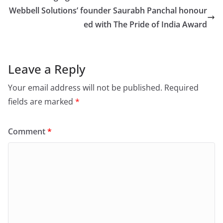
Webbell Solutions’ founder Saurabh Panchal honour
ed with The Pride of India Award
Leave a Reply
Your email address will not be published.
Required
fields are marked
*
Comment
*