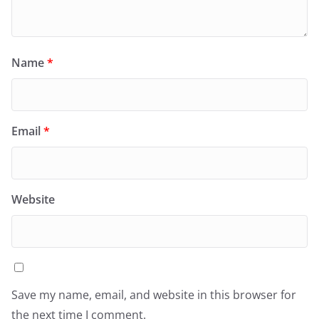
Name
*
Email
*
Website
Save my name, email, and website in this browser for
the next time I comment.