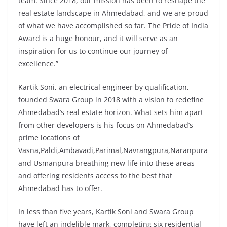
team. Since 2018, our mission has been to reshape the
real estate landscape in Ahmedabad, and we are proud
of what we have accomplished so far. The Pride of India
Award is a huge honour, and it will serve as an
inspiration for us to continue our journey of
excellence.”
Kartik Soni, an electrical engineer by qualification,
founded Swara Group in 2018 with a vision to redefine
Ahmedabad’s real estate horizon. What sets him apart
from other developers is his focus on Ahmedabad’s
prime locations of
Vasna,Paldi,Ambavadi,Parimal,Navrangpura,Naranpura
and Usmanpura breathing new life into these areas
and offering residents access to the best that
Ahmedabad has to offer.
In less than five years, Kartik Soni and Swara Group
have left an indelible mark, completing six residential