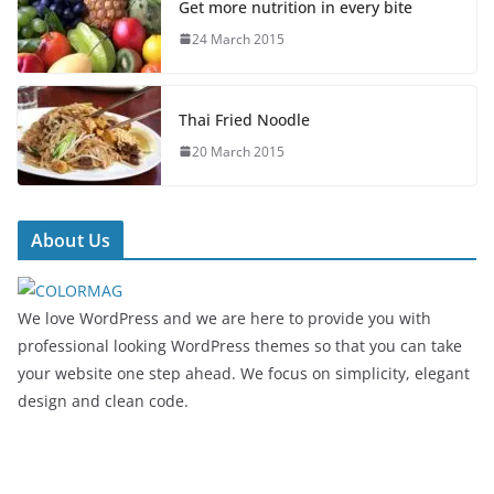
Get more nutrition in every bite
24 March 2015
Thai Fried Noodle
20 March 2015
About Us
We love WordPress and we are here to provide you with
professional looking WordPress themes so that you can take
your website one step ahead. We focus on simplicity, elegant
design and clean code.