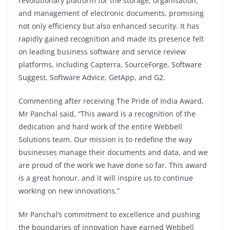
revolutionary platform for the storage, organisation,
and management of electronic documents, promising
not only efficiency but also enhanced security. It has
rapidly gained recognition and made its presence felt
on leading business software and service review
platforms, including Capterra, SourceForge, Software
Suggest, Software Advice, GetApp, and G2.
Commenting after receiving The Pride of India Award,
Mr Panchal said, “This award is a recognition of the
dedication and hard work of the entire Webbell
Solutions team. Our mission is to redefine the way
businesses manage their documents and data, and we
are proud of the work we have done so far. This award
is a great honour, and it will inspire us to continue
working on new innovations.”
Mr Panchal’s commitment to excellence and pushing
the boundaries of innovation have earned Webbell