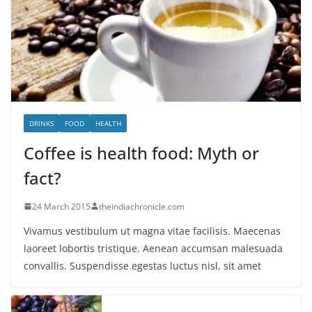
DRINKS
FOOD
HEALTH
Coffee is health food: Myth or
fact?
24 March 2015
theindiachronicle.com
Vivamus vestibulum ut magna vitae facilisis. Maecenas
laoreet lobortis tristique. Aenean accumsan malesuada
convallis. Suspendisse egestas luctus nisl, sit amet