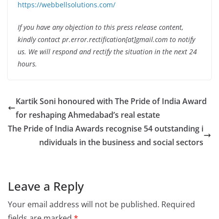
https://webbellsolutions.com/
If you have any objection to this press release content,
kindly contact pr.error.rectification[at]gmail.com to notify
us. We will respond and rectify the situation in the next 24
hours.
Kartik Soni honoured with The Pride of India Award
for reshaping Ahmedabad’s real estate
The Pride of India Awards recognise 54 outstanding i
ndividuals in the business and social sectors
Leave a Reply
Your email address will not be published.
Required
fields are marked
*