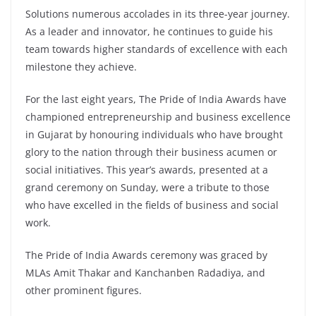
Solutions numerous accolades in its three-year journey.
As a leader and innovator, he continues to guide his
team towards higher standards of excellence with each
milestone they achieve.
For the last eight years, The Pride of India Awards have
championed entrepreneurship and business excellence
in Gujarat by honouring individuals who have brought
glory to the nation through their business acumen or
social initiatives. This year’s awards, presented at a
grand ceremony on Sunday, were a tribute to those
who have excelled in the fields of business and social
work.
The Pride of India Awards ceremony was graced by
MLAs Amit Thakar and Kanchanben Radadiya, and
other prominent figures.