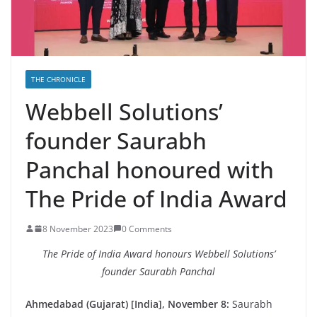
THE CHRONICLE
Webbell Solutions’
founder Saurabh
Panchal honoured with
The Pride of India Award
8 November 2023
0 Comments
The Pride of India Award honours Webbell Solutions’
founder Saurabh Panchal
Ahmedabad (Gujarat) [India], November 8:
Saurabh