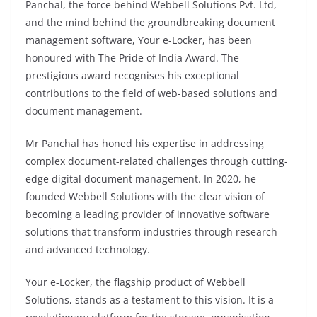
Panchal, the force behind Webbell Solutions Pvt. Ltd,
and the mind behind the groundbreaking document
management software, Your e-Locker, has been
honoured with The Pride of India Award. The
prestigious award recognises his exceptional
contributions to the field of web-based solutions and
document management.
Mr Panchal has honed his expertise in addressing
complex document-related challenges through cutting-
edge digital document management. In 2020, he
founded Webbell Solutions with the clear vision of
becoming a leading provider of innovative software
solutions that transform industries through research
and advanced technology.
Your e-Locker, the flagship product of Webbell
Solutions, stands as a testament to this vision. It is a