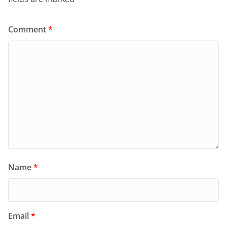
Comment
*
Name
*
Email
*