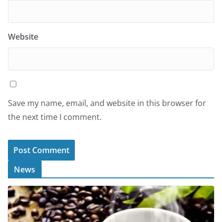
Website
Save my name, email, and website in this browser for
the next time I comment.
News