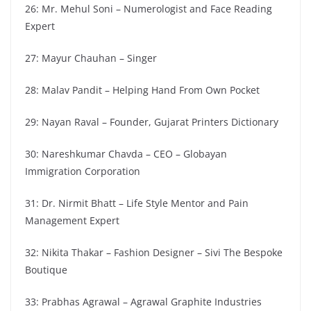
26: Mr. Mehul Soni – Numerologist and Face Reading
Expert
27: Mayur Chauhan – Singer
28: Malav Pandit – Helping Hand From Own Pocket
29: Nayan Raval – Founder, Gujarat Printers Dictionary
30: Nareshkumar Chavda – CEO – Globayan
Immigration Corporation
31: Dr. Nirmit Bhatt – Life Style Mentor and Pain
Management Expert
32: Nikita Thakar – Fashion Designer – Sivi The Bespoke
Boutique
33: Prabhas Agrawal – Agrawal Graphite Industries