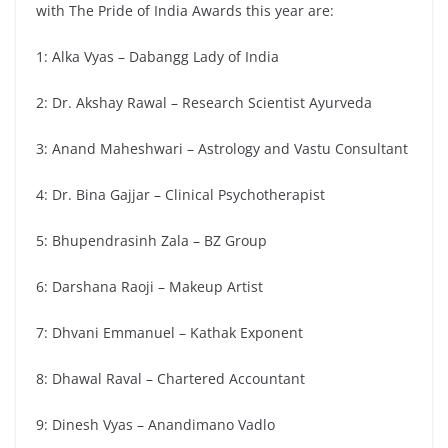
with The Pride of India Awards this year are:
1: Alka Vyas – Dabangg Lady of India
2: Dr. Akshay Rawal – Research Scientist Ayurveda
3: Anand Maheshwari – Astrology and Vastu Consultant
4: Dr. Bina Gajjar – Clinical Psychotherapist
5: Bhupendrasinh Zala – BZ Group
6: Darshana Raoji – Makeup Artist
7: Dhvani Emmanuel – Kathak Exponent
8: Dhawal Raval – Chartered Accountant
9: Dinesh Vyas – Anandimano Vadlo