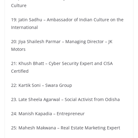
Culture
19: Jatin Sadhu – Ambassador of Indian Culture on the
International
20: Jiya Shailesh Parmar – Managing Director – JK
Motors
21: Khush Bhatt – Cyber Security Expert and CISA
Certified
22: Kartik Soni – Swara Group
23. Late Sheela Agarwal – Social Activist from Odisha
24: Manish Kapadia – Entrepreneur
25: Mahesh Makwana – Real Estate Marketing Expert