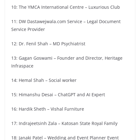
10: The YMCA International Centre – Luxurious Club
11: DW Dastawejwala.com Service – Legal Document
Service Provider
12: Dr. Fenil Shah – MD Psychiatrist
13: Gagan Goswami – Founder and Director, Heritage
Infraspace
14: Hemal Shah – Social worker
15: Himanshu Desai – ChatGPT and AI Expert
16: Hardik Sheth – Vishal Furniture
17: Indrajeetsinh Zala – Katosan State Royal Family
18: Janaki Patel – Wedding and Event Planner Event