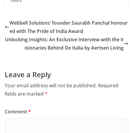
hours.
Webbell Solutions’ founder Saurabh Panchal honour
ed with The Pride of India Award
Unlocking Insights: An Exclusive Interview with the V
isionaries Behind De Italia by Aertsen Living
Leave a Reply
Your email address will not be published.
Required
fields are marked
*
Comment
*