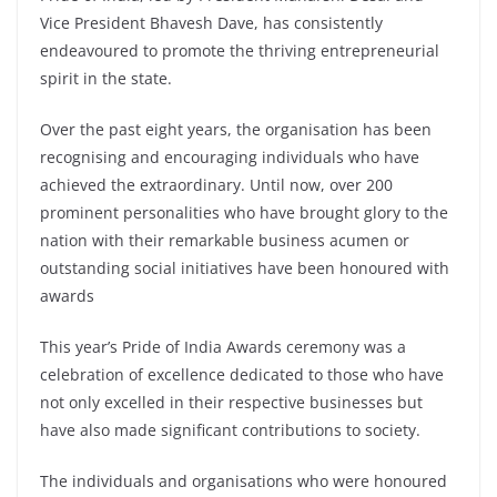
Vice President Bhavesh Dave, has consistently
endeavoured to promote the thriving entrepreneurial
spirit in the state.
Over the past eight years, the organisation has been
recognising and encouraging individuals who have
achieved the extraordinary. Until now, over 200
prominent personalities who have brought glory to the
nation with their remarkable business acumen or
outstanding social initiatives have been honoured with
awards
This year’s Pride of India Awards ceremony was a
celebration of excellence dedicated to those who have
not only excelled in their respective businesses but
have also made significant contributions to society.
The individuals and organisations who were honoured