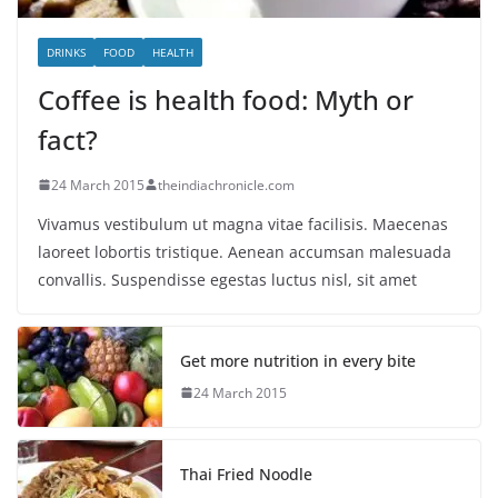
DRINKS
FOOD
HEALTH
Coffee is health food: Myth or
fact?
24 March 2015
theindiachronicle.com
Vivamus vestibulum ut magna vitae facilisis. Maecenas
laoreet lobortis tristique. Aenean accumsan malesuada
convallis. Suspendisse egestas luctus nisl, sit amet
Get more nutrition in every bite
24 March 2015
Thai Fried Noodle