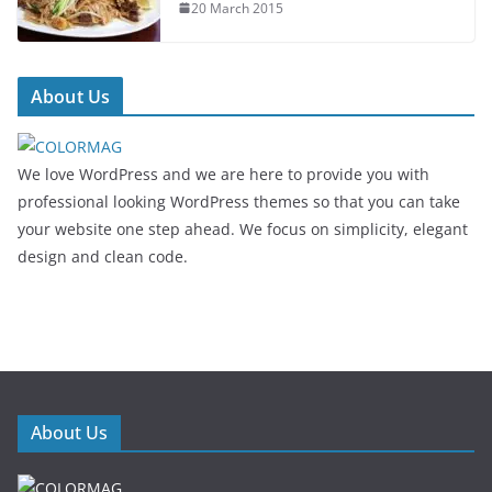
20 March 2015
About Us
We love WordPress and we are here to provide you with
professional looking WordPress themes so that you can take
your website one step ahead. We focus on simplicity, elegant
design and clean code.
About Us