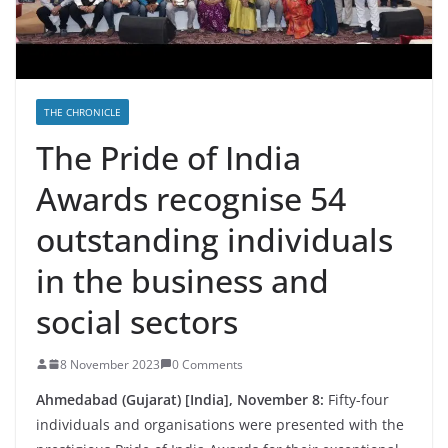
THE CHRONICLE
The Pride of India
Awards recognise 54
outstanding individuals
in the business and
social sectors
8 November 2023
0 Comments
Ahmedabad (Gujarat) [India], November 8:
Fifty-four
individuals and organisations were presented with the