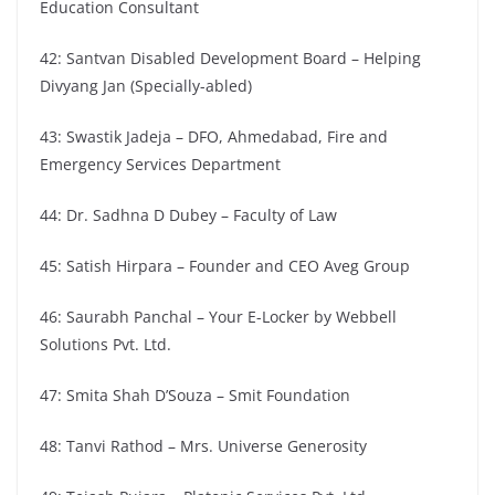
Education Consultant
42: Santvan Disabled Development Board – Helping
Divyang Jan (Specially-abled)
43: Swastik Jadeja – DFO, Ahmedabad, Fire and
Emergency Services Department
44: Dr. Sadhna D Dubey – Faculty of Law
45: Satish Hirpara – Founder and CEO Aveg Group
46: Saurabh Panchal – Your E-Locker by Webbell
Solutions Pvt. Ltd.
47: Smita Shah D’Souza – Smit Foundation
48: Tanvi Rathod – Mrs. Universe Generosity