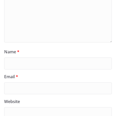
Name
*
Email
*
Website