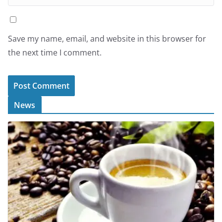
Save my name, email, and website in this browser for
the next time I comment.
News