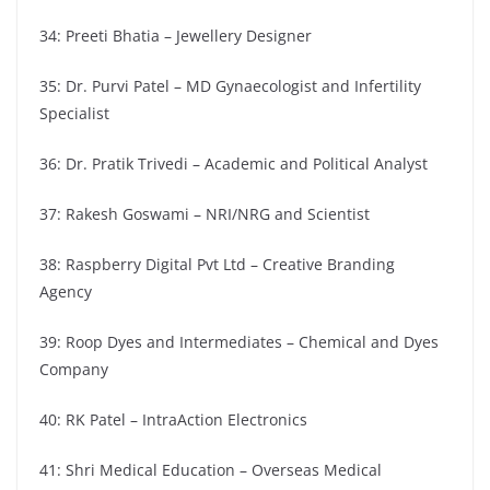
34: Preeti Bhatia – Jewellery Designer
35: Dr. Purvi Patel – MD Gynaecologist and Infertility
Specialist
36: Dr. Pratik Trivedi – Academic and Political Analyst
37: Rakesh Goswami – NRI/NRG and Scientist
38: Raspberry Digital Pvt Ltd – Creative Branding
Agency
39: Roop Dyes and Intermediates – Chemical and Dyes
Company
40: RK Patel – IntraAction Electronics
41: Shri Medical Education – Overseas Medical