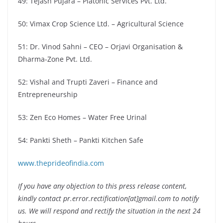
49: Tejash Pujara – Platonic Services Pvt. Ltd.
50: Vimax Crop Science Ltd. – Agricultural Science
51: Dr. Vinod Sahni – CEO – Orjavi Organisation &
Dharma-Zone Pvt. Ltd.
52: Vishal and Trupti Zaveri – Finance and
Entrepreneurship
53: Zen Eco Homes – Water Free Urinal
54: Pankti Sheth – Pankti Kitchen Safe
www.theprideofindia.com
If you have any objection to this press release content,
kindly contact pr.error.rectification[at]gmail.com to notify
us. We will respond and rectify the situation in the next 24