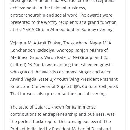
prestigious Pride of India Awards for their exceptional
achievements in the fields of business,
entrepreneurship and social work. The awards were
presented to the worthy recipients at a grand function
at the YMCA Club in Ahmedabad on Sunday evening.
Vejalpur MLA Amit Thakar, Thakkarbapa Nagar MLA
Kanchanben Radadiya, Swaroop Ranjan Mishra of
Mediheal Group, Varun Patel of NG Group, and Col.
(retired) PK Panda were among the esteemed guests
who graced the awards ceremony. Singer and actor
Arvind Vegda, State BJP Youth Wing President Prashant
Korat, and Convenor of Gujarat BJP’s Cultural Cell Janak
Thakkar were also present at the special evening.
The state of Gujarat, known for its immense
contributions to entrepreneurship and business, was
the perfect backdrop for this prestigious event. The
Pride of India, led by President Maharshi Desai and