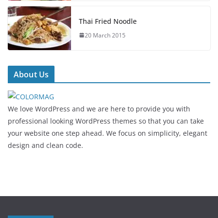
Thai Fried Noodle
20 March 2015
About Us
We love WordPress and we are here to provide you with
professional looking WordPress themes so that you can take
your website one step ahead. We focus on simplicity, elegant
design and clean code.