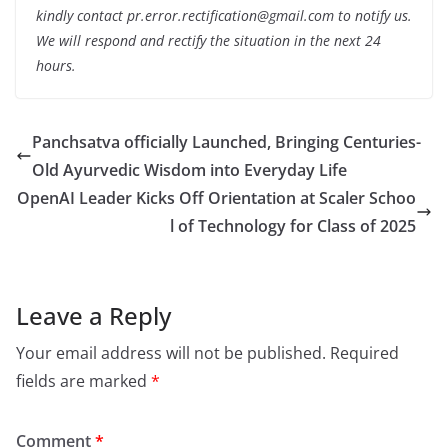
kindly contact pr.error.rectification@gmail.com to notify us.
We will respond and rectify the situation in the next 24
hours.
Panchsatva officially Launched, Bringing Centuries-
Old Ayurvedic Wisdom into Everyday Life
OpenAI Leader Kicks Off Orientation at Scaler Schoo
l of Technology for Class of 2025
Leave a Reply
Your email address will not be published.
Required
fields are marked
*
Comment
*