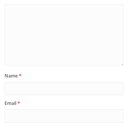
Name
*
Email
*