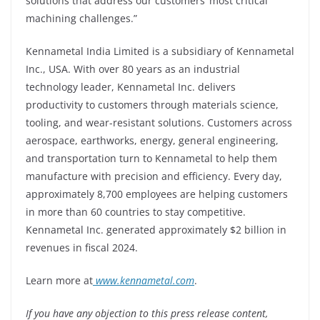
solutions that address our customers’ most critical
machining challenges.”
Kennametal India Limited is a subsidiary of Kennametal
Inc., USA. With over 80 years as an industrial
technology leader, Kennametal Inc. delivers
productivity to customers through materials science,
tooling, and wear-resistant solutions. Customers across
aerospace, earthworks, energy, general engineering,
and transportation turn to Kennametal to help them
manufacture with precision and efficiency. Every day,
approximately 8,700 employees are helping customers
in more than 60 countries to stay competitive.
Kennametal Inc. generated approximately $2 billion in
revenues in fiscal 2024.
Learn more
at
www.kennametal.com
.
If you have any objection to this press release content,