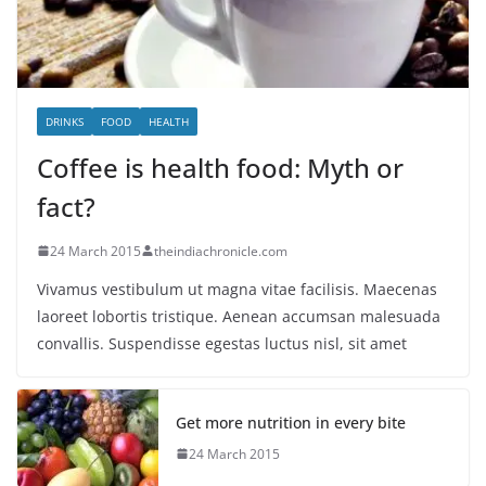
DRINKS
FOOD
HEALTH
Coffee is health food: Myth or
fact?
24 March 2015
theindiachronicle.com
Vivamus vestibulum ut magna vitae facilisis. Maecenas
laoreet lobortis tristique. Aenean accumsan malesuada
convallis. Suspendisse egestas luctus nisl, sit amet
Get more nutrition in every bite
24 March 2015