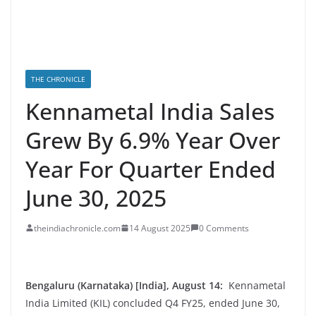
THE CHRONICLE
Kennametal India Sales
Grew By 6.9% Year Over
Year For Quarter Ended
June 30, 2025
theindiachronicle.com
14 August 2025
0 Comments
Bengaluru (Karnataka) [India], August 14:
Kennametal
India Limited (KIL) concluded Q4 FY25, ended June 30,