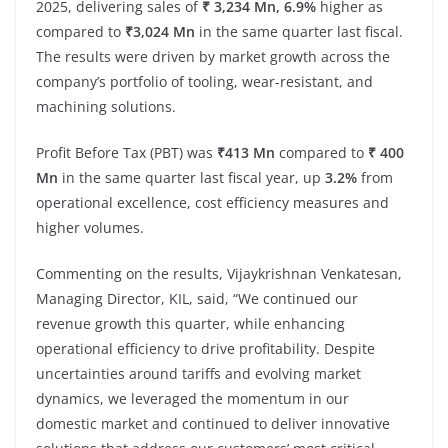
2025, delivering sales of
₹ 3,234 Mn, 6.9%
higher as
compared to
₹3,024 Mn
in the same quarter last fiscal.
The results were driven by market growth across the
company’s portfolio of tooling, wear-resistant, and
machining solutions.
Profit Before Tax (PBT) was
₹413 Mn
compared to
₹ 400
Mn
in the same quarter last fiscal year, up
3.2%
from
operational excellence, cost efficiency measures and
higher volumes.
Commenting on the results, Vijaykrishnan Venkatesan,
Managing Director, KIL, said, “We continued our
revenue growth this quarter, while enhancing
operational efficiency to drive profitability. Despite
uncertainties around tariffs and evolving market
dynamics, we leveraged the momentum in our
domestic market and continued to deliver innovative