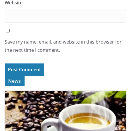
Website
Save my name, email, and website in this browser for
the next time I comment.
News