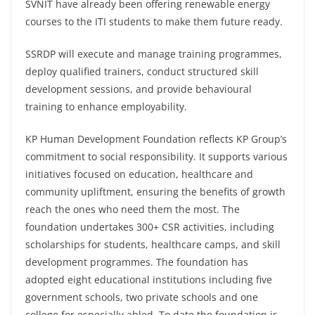
SVNIT have already been offering renewable energy
courses to the ITI students to make them future ready.
SSRDP will execute and manage training programmes,
deploy qualified trainers, conduct structured skill
development sessions, and provide behavioural
training to enhance employability.
KP Human Development Foundation reflects KP Group’s
commitment to social responsibility. It supports various
initiatives focused on education, healthcare and
community upliftment, ensuring the benefits of growth
reach the ones who need them the most. The
foundation undertakes 300+ CSR activities, including
scholarships for students, healthcare camps, and skill
development programmes. The foundation has
adopted eight educational institutions including five
government schools, two private schools and one
college for especially abled. To date the foundation is