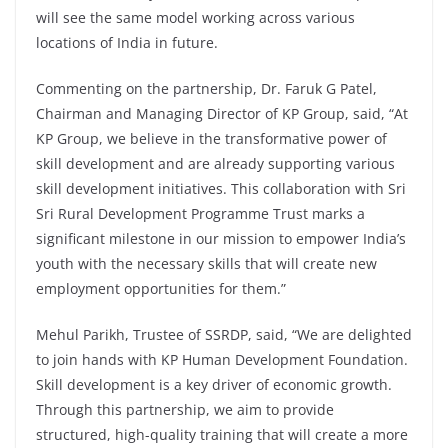
will see the same model working across various
locations of India in future.
Commenting on the partnership, Dr. Faruk G Patel,
Chairman and Managing Director of KP Group, said, “At
KP Group, we believe in the transformative power of
skill development and are already supporting various
skill development initiatives. This collaboration with Sri
Sri Rural Development Programme Trust marks a
significant milestone in our mission to empower India’s
youth with the necessary skills that will create new
employment opportunities for them.”
Mehul Parikh, Trustee of SSRDP, said, “We are delighted
to join hands with KP Human Development Foundation.
Skill development is a key driver of economic growth.
Through this partnership, we aim to provide
structured, high-quality training that will create a more