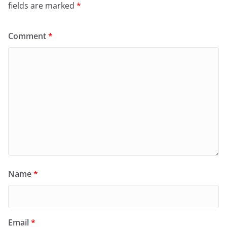
fields are marked
*
Comment
*
Name
*
Email
*