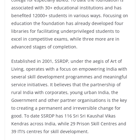
associated with 30+ educational institutions and has
benefited 12000+ students in various ways. Focusing on
education the foundation has already developed four
libraries for facilitating underprivileged students to
excel in competitive exams, while three more are in
advanced stages of completion.
Established in 2001, SSRDP, under the aegis of Art of
Living, operates with a focus on empowering India with
several skill development programmes and meaningful
service initiatives. It believes that the partnership of
rural India with corporates, young urban India, the
Government and other partner organisations is the key
to creating a permanent and irreversible change for
good. To date SSRDP has 116 Sri Sri Kaushal Vikas
Kendras across India, while 29 Prison Skill Centres and
39 ITI’s centres for skill development.