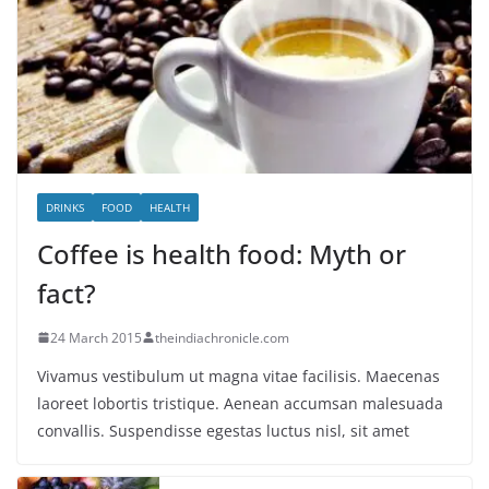
DRINKS
FOOD
HEALTH
Coffee is health food: Myth or
fact?
24 March 2015
theindiachronicle.com
Vivamus vestibulum ut magna vitae facilisis. Maecenas
laoreet lobortis tristique. Aenean accumsan malesuada
convallis. Suspendisse egestas luctus nisl, sit amet