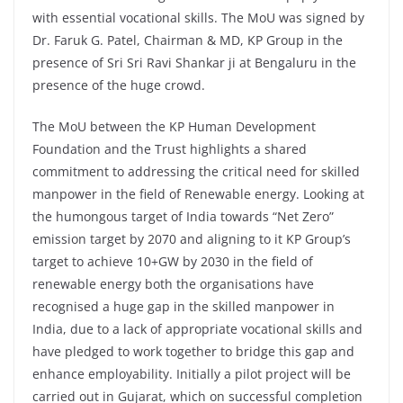
with essential vocational skills. The MoU was signed by
Dr. Faruk G. Patel, Chairman & MD, KP Group in the
presence of Sri Sri Ravi Shankar ji at Bengaluru in the
presence of the huge crowd.
The MoU between the KP Human Development
Foundation and the Trust highlights a shared
commitment to addressing the critical need for skilled
manpower in the field of Renewable energy. Looking at
the humongous target of India towards “Net Zero”
emission target by 2070 and aligning to it KP Group’s
target to achieve 10+GW by 2030 in the field of
renewable energy both the organisations have
recognised a huge gap in the skilled manpower in
India, due to a lack of appropriate vocational skills and
have pledged to work together to bridge this gap and
enhance employability. Initially a pilot project will be
carried out in Gujarat, which on successful completion