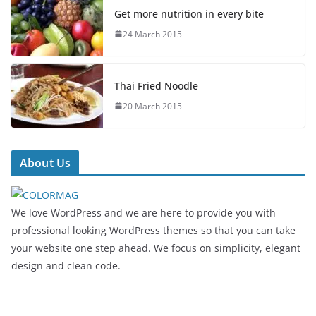
Get more nutrition in every bite
24 March 2015
Thai Fried Noodle
20 March 2015
About Us
We love WordPress and we are here to provide you with
professional looking WordPress themes so that you can take
your website one step ahead. We focus on simplicity, elegant
design and clean code.