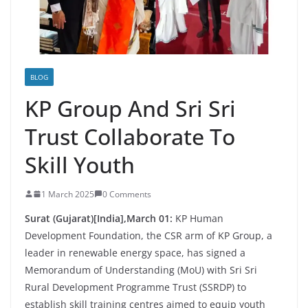
BLOG
KP Group And Sri Sri
Trust Collaborate To
Skill Youth
1 March 2025
0 Comments
Surat (Gujarat)[India],March 01:
KP Human
Development Foundation, the CSR arm of KP Group, a
leader in renewable energy space, has signed a
Memorandum of Understanding (MoU) with Sri Sri
Rural Development Programme Trust (SSRDP) to
establish skill training centres aimed to equip youth