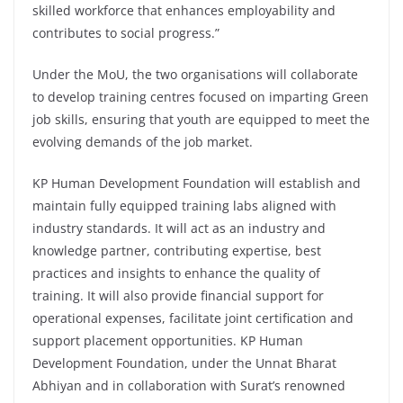
skilled workforce that enhances employability and
contributes to social progress.”
Under the MoU, the two organisations will collaborate
to develop training centres focused on imparting Green
job skills, ensuring that youth are equipped to meet the
evolving demands of the job market.
KP Human Development Foundation will establish and
maintain fully equipped training labs aligned with
industry standards. It will act as an industry and
knowledge partner, contributing expertise, best
practices and insights to enhance the quality of
training. It will also provide financial support for
operational expenses, facilitate joint certification and
support placement opportunities. KP Human
Development Foundation, under the Unnat Bharat
Abhiyan and in collaboration with Surat’s renowned