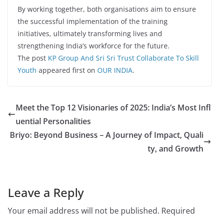
By working together, both organisations aim to ensure
the successful implementation of the training
initiatives, ultimately transforming lives and
strengthening India’s workforce for the future.
The post
KP Group And Sri Sri Trust Collaborate To Skill
Youth
appeared first on
OUR INDIA
.
Meet the Top 12 Visionaries of 2025: India’s Most Infl
uential Personalities
Briyo: Beyond Business – A Journey of Impact, Quali
ty, and Growth
Leave a Reply
Your email address will not be published.
Required