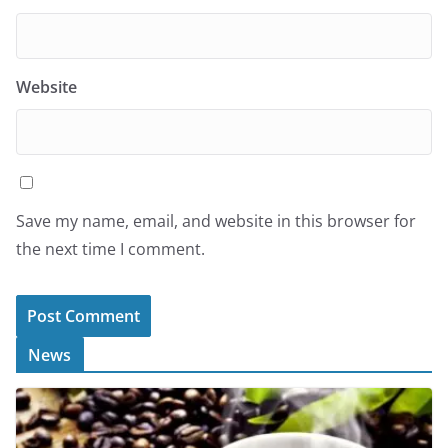
Website
Save my name, email, and website in this browser for
the next time I comment.
News