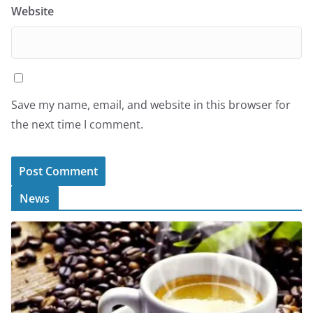
Website
Save my name, email, and website in this browser for
the next time I comment.
News