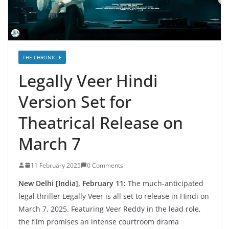
THE CHRONICLE
Legally Veer Hindi
Version Set for
Theatrical Release on
March 7
11 February 2025
0 Comments
New Delhi [India], February 11:
The much-anticipated
legal thriller Legally Veer is all set to release in Hindi on
March 7, 2025. Featuring Veer Reddy in the lead role,
the film promises an intense courtroom drama