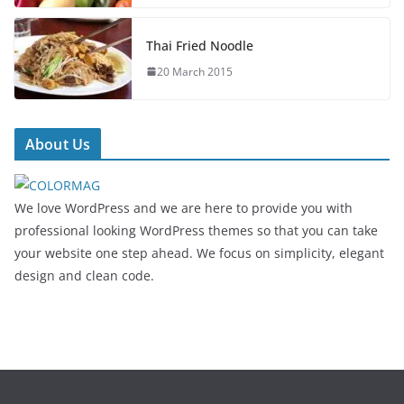
Thai Fried Noodle
20 March 2015
About Us
We love WordPress and we are here to provide you with
professional looking WordPress themes so that you can take
your website one step ahead. We focus on simplicity, elegant
design and clean code.