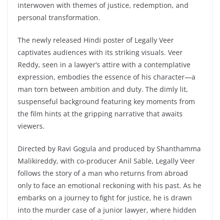
interwoven with themes of justice, redemption, and
personal transformation.
The newly released Hindi poster of Legally Veer
captivates audiences with its striking visuals. Veer
Reddy, seen in a lawyer’s attire with a contemplative
expression, embodies the essence of his character—a
man torn between ambition and duty. The dimly lit,
suspenseful background featuring key moments from
the film hints at the gripping narrative that awaits
viewers.
Directed by Ravi Gogula and produced by Shanthamma
Malikireddy, with co-producer Anil Sable, Legally Veer
follows the story of a man who returns from abroad
only to face an emotional reckoning with his past. As he
embarks on a journey to fight for justice, he is drawn
into the murder case of a junior lawyer, where hidden