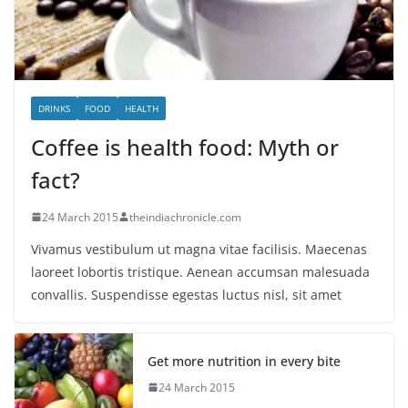
DRINKS
FOOD
HEALTH
Coffee is health food: Myth or
fact?
24 March 2015
theindiachronicle.com
Vivamus vestibulum ut magna vitae facilisis. Maecenas
laoreet lobortis tristique. Aenean accumsan malesuada
convallis. Suspendisse egestas luctus nisl, sit amet
Get more nutrition in every bite
24 March 2015