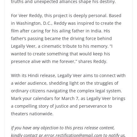
truths and unexpected alliances shape his destiny.
For Veer Reddy, this project is deeply personal. Based
in Washington, D.C., Reddy was inspired to create the
film after caring for his ailing father in India. His
father’s passing became the driving force behind
Legally Veer, a cinematic tribute to his memory. “I
wanted to create something that would keep his
presence alive with me forever,” shares Reddy.
With its Hindi release, Legally Veer aims to connect with
a wider audience, shedding light on the struggles of
ordinary citizens navigating the complex legal system.
Mark your calendars for March 7, as Legally Veer brings
a compelling story of justice and perseverance to
theaters nationwide.
If you have any objection to this press release content,
kindly contact pr.error.rectification@gmail.com to notify us.