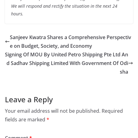
We will respond and rectify the situation in the next 24
hours.
Sanjeev Kwatra Shares a Comprehensive Perspectiv
e on Budget, Society, and Economy
Signing Of MOU By United Petro Shipping Pte Ltd An
d Sadhav Shipping Limited With Government Of Odi
sha
Leave a Reply
Your email address will not be published.
Required
fields are marked
*
Comment
*