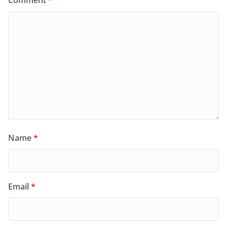
Name
*
Email
*