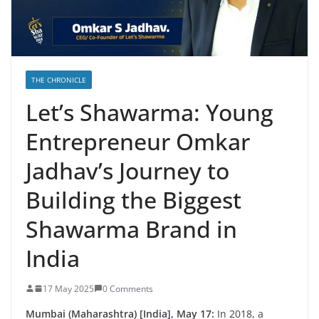
THE CHRONICLE
Let’s Shawarma: Young
Entrepreneur Omkar
Jadhav’s Journey to
Building the Biggest
Shawarma Brand in
India
17 May 2025
0 Comments
Mumbai (Maharashtra) [India], May 17:
In 2018, a