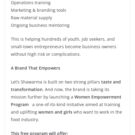
Operations training
Marketing & branding tools
Raw material supply
Ongoing business mentoring
This is helping hundreds of youth, job seekers, and
small-town entrepreneurs become business owners
without high risk or complications.
A Brand That Empowers
Let’s Shawarma is built on two strong pillars
taste and
transformation
. And now, the brand is taking its
mission further by launching a
Women Empowerment
Program
a one-of-its-kind initiative aimed at training
and uplifting
women and girls
who want to work in the
food industry.
This free program will offer: