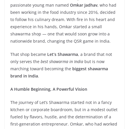
passionate young man named
Omkar Jadhav
, who had
been working in the food industry since 2016, decided
to follow his culinary dream. With fire in his heart and
experience in his hands, Omkar started a small
shawarma shop — one that would soon grow into a
nationwide brand, changing the QSR game in India.
That shop became
Let’s Shawarma
, a brand that not
only serves the
best shawarma in India
but is now
marching toward becoming the
biggest shawarma
brand in India
.
A Humble Beginning, A Powerful Vision
The journey of Let’s Shawarma started not in a fancy
kitchen or corporate boardroom, but in a modest outlet
fueled by flavors, hustle, and the determination of a
first-generation entrepreneur. Omkar, who had worked