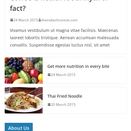
fact?
24 March 2015
theindiachronicle.com
Vivamus vestibulum ut magna vitae facilisis. Maecenas
laoreet lobortis tristique. Aenean accumsan malesuada
convallis. Suspendisse egestas luctus nisl, sit amet
Get more nutrition in every bite
24 March 2015
Thai Fried Noodle
20 March 2015
About Us