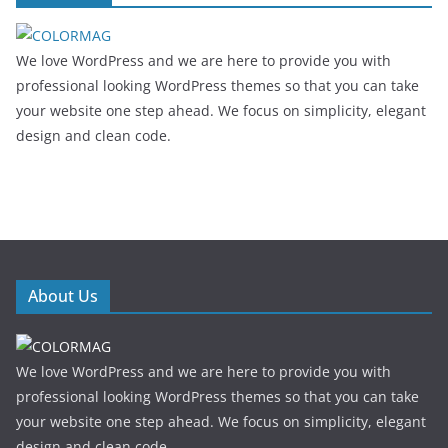
We love WordPress and we are here to provide you with
professional looking WordPress themes so that you can take
your website one step ahead. We focus on simplicity, elegant
design and clean code.
About Us
We love WordPress and we are here to provide you with
professional looking WordPress themes so that you can take
your website one step ahead. We focus on simplicity, elegant
design and clean code.