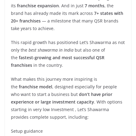
its
franchise expansion
. And in just
7 months
, the
brand has already made its mark across
7+ states with
20+ franchises
— a milestone that many QSR brands
take years to achieve.
This rapid growth has positioned Let’s Shawarma as not
only the
best shawarma in India
but also one of
the
fastest-growing and most successful QSR
franchises
in the country.
What makes this journey more inspiring is
the
franchise model
, designed especially for people
who want to start a business but
don’t have prior
experience or large investment capacity
. With options
starting in very low Investment , Let’s Shawarma
provides complete support, including:
Setup guidance