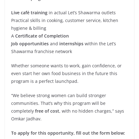
Live café training
in actual Let’s Shawarma outlets
Practical skills in cooking, customer service, kitchen
hygiene & billing
A
Certificate of Completion
Job opportunities
and
internships
within the Let’s
Shawarma franchise network
Whether someone wants to work, gain confidence, or
even start her own food business in the future this
program is a perfect launchpad.
“We believe strong women can build stronger
communities. That’s why this program will be
completely
free of cost
, with no hidden charges,” says
Omkar Jadhav.
To apply for this opportunity, fill out the form below: