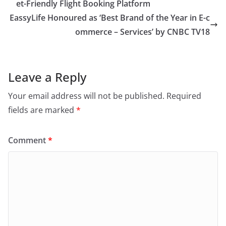
et-Friendly Flight Booking Platform
EassyLife Honoured as ‘Best Brand of the Year in E-c
ommerce – Services’ by CNBC TV18
Leave a Reply
Your email address will not be published.
Required
fields are marked
*
Comment
*