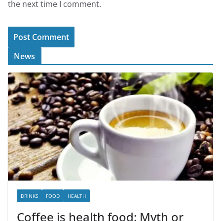
the next time I comment.
News
DRINKS
FOOD
HEALTH
Coffee is health food: Myth or