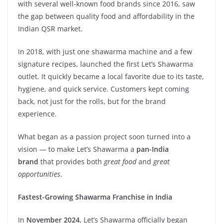
with several well-known food brands since 2016, saw
the gap between quality food and affordability in the
Indian QSR market.
In 2018, with just one shawarma machine and a few
signature recipes, launched the first Let’s Shawarma
outlet. It quickly became a local favorite due to its taste,
hygiene, and quick service. Customers kept coming
back, not just for the rolls, but for the brand
experience.
What began as a passion project soon turned into a
vision — to make Let’s Shawarma a
pan-India
brand
that provides both
great food
and
great
opportunities
.
Fastest-Growing Shawarma Franchise in India
In
November 2024
, Let’s Shawarma officially began