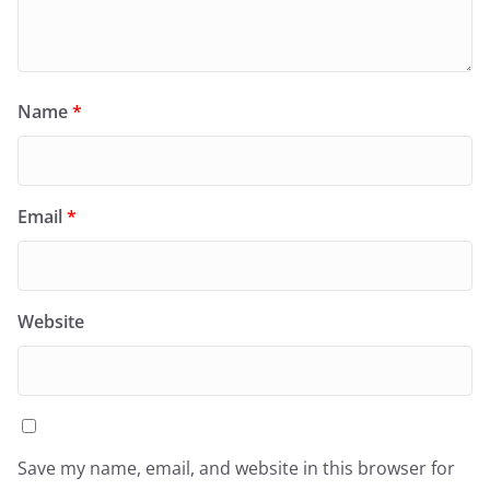
Name
*
Email
*
Website
Save my name, email, and website in this browser for