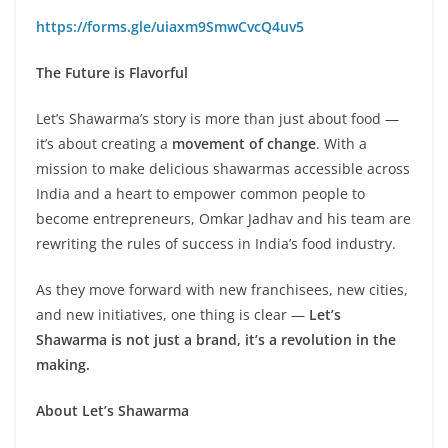
https://forms.gle/uiaxm9SmwCvcQ4uv5
The Future is Flavorful
Let’s Shawarma’s story is more than just about food —
it’s about creating a
movement of change
. With a
mission to make delicious shawarmas accessible across
India and a heart to empower common people to
become entrepreneurs, Omkar Jadhav and his team are
rewriting the rules of success in India’s food industry.
As they move forward with new franchisees, new cities,
and new initiatives, one thing is clear —
Let’s
Shawarma is not just a brand, it’s a revolution in the
making.
About Let’s Shawarma