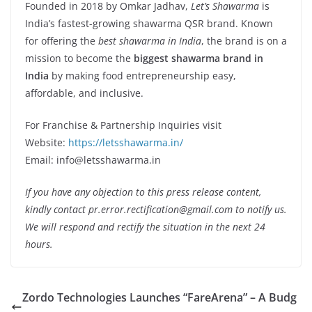
Founded in 2018 by Omkar Jadhav,
Let’s Shawarma
is
India’s fastest-growing shawarma QSR brand. Known
for offering the
best shawarma in India
, the brand is on a
mission to become the
biggest shawarma brand in
India
by making food entrepreneurship easy,
affordable, and inclusive.
For Franchise & Partnership Inquiries visit
Website:
https://letsshawarma.in/
Email: info@letsshawarma.in
If you have any objection to this press release content,
kindly contact pr.error.rectification@gmail.com to notify us.
We will respond and rectify the situation in the next 24
hours.
Zordo Technologies Launches “FareArena” – A Budg