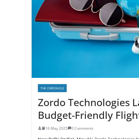
THE CHRONICLE
Zordo Technologies L
Budget-Friendly Flig
16 May 2025
0 Comments