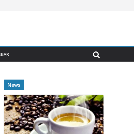
EBAR
News