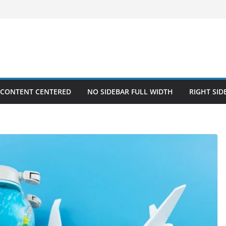
 CONTENT CENTERED
NO SIDEBAR FULL WIDTH
RIGHT SID