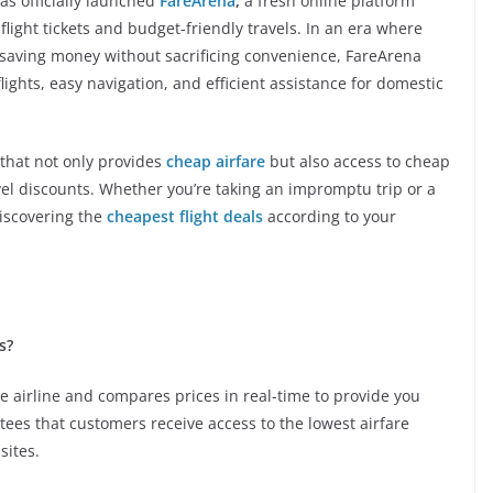
s officially launched
FareArena
,
a fresh online platform
flight tickets and budget-friendly travels. In an era where
saving money without sacrificing convenience, FareArena
ights, easy navigation, and efficient assistance for domestic
that not only provides
cheap airfare
but also access to cheap
avel discounts. Whether you’re taking an impromptu trip or a
discovering the
cheapest flight deals
according to your
s?
 airline and compares prices in real-time to provide you
tees that customers receive access to the lowest airfare
sites.