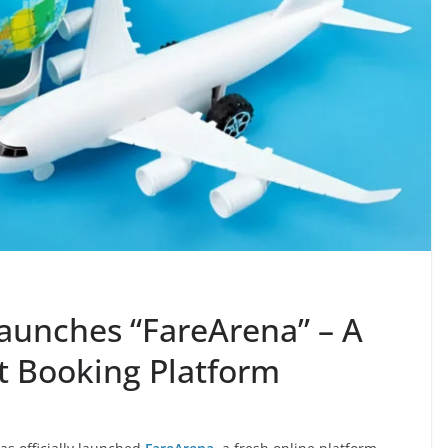
aunches “FareArena” – A
ht Booking Platform