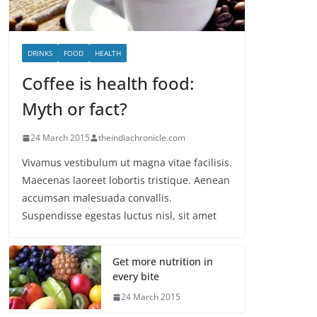
DRINKS
FOOD
HEALTH
Coffee is health food:
Myth or fact?
24 March 2015
theindiachronicle.com
Vivamus vestibulum ut magna vitae facilisis.
Maecenas laoreet lobortis tristique. Aenean
accumsan malesuada convallis.
Suspendisse egestas luctus nisl, sit amet
Get more nutrition in
every bite
24 March 2015