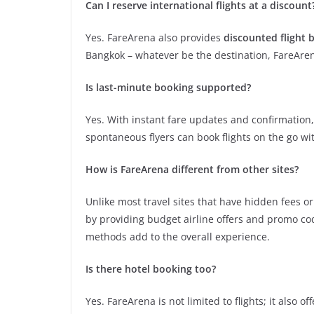
Can I reserve international flights at a discount
Yes. FareArena also provides
discounted flight 
Bangkok – whatever be the destination, FareArena
Is last-minute booking supported?
Yes. With instant fare updates and confirmation,
spontaneous flyers can book flights on the go w
How is FareArena different from other sites?
Unlike most travel sites that have hidden fees o
by providing budget airline offers and promo c
methods add to the overall experience.
Is there hotel booking too?
Yes. FareArena is not limited to flights; it also of