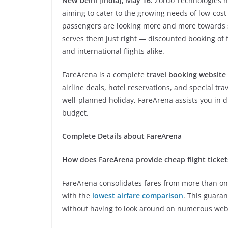
New Delhi [India], May 16:
Zordo Technologies ha
aiming to cater to the growing needs of low-cost 
passengers are looking more and more towards 
serves them just right — discounted booking of fl
and international flights alike.
FareArena is a complete
travel booking website
airline deals, hotel reservations, and special tr
well-planned holiday, FareArena assists you in 
budget.
Complete Details about FareArena
How does FareArena provide cheap flight ticket
FareArena consolidates fares from more than one
with the
lowest airfare comparison
. This guaran
without having to look around on numerous web