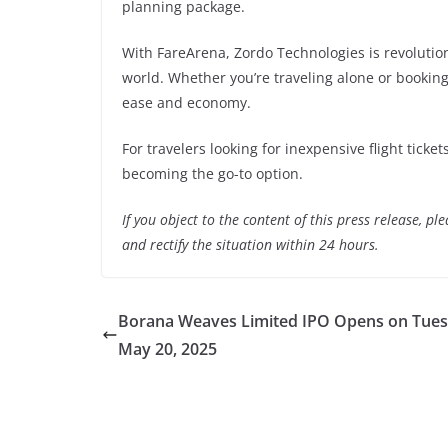
planning package.
With FareArena, Zordo Technologies is revolution
world. Whether you’re traveling alone or booking
ease and economy.
For travelers looking for inexpensive flight ticke
becoming the go-to option.
If you object to the content of this press release, p
and rectify the situation within 24 hours.
Borana Weaves Limited IPO Opens on Tues
May 20, 2025