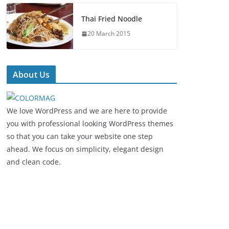
Thai Fried Noodle
20 March 2015
About Us
We love WordPress and we are here to provide
you with professional looking WordPress themes
so that you can take your website one step
ahead. We focus on simplicity, elegant design
and clean code.