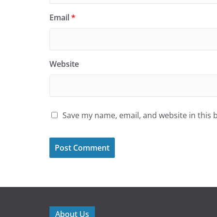
Email
*
Website
Save my name, email, and website in this 
About Us