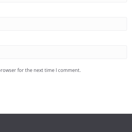
browser for the next time I comment.