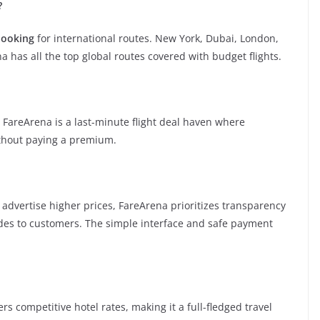
?
booking
for international routes. New York, Dubai, London,
 has all the top global routes covered with budget flights.
 FareArena is a last-minute flight deal haven where
ithout paying a premium.
r advertise higher prices, FareArena prioritizes transparency
odes to customers. The simple interface and safe payment
fers competitive hotel rates, making it a full-fledged travel