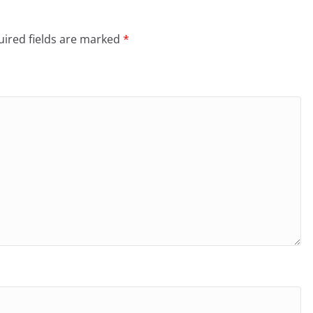
ired fields are marked
*