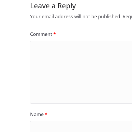
Leave a Reply
Your email address will not be published.
Requ
Comment
*
Name
*