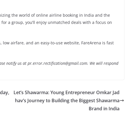
izing the world of online airline booking in India and the
 for a group, you’ll enjoy unmatched deals with a focus on
ts, low airfare, and an easy-to-use website, FareArena is fast
lease notify us at pr.error.rectification@gmail.com. We will respond
day,
Let’s Shawarma: Young Entrepreneur Omkar Jad
hav’s Journey to Building the Biggest Shawarma
Brand in India