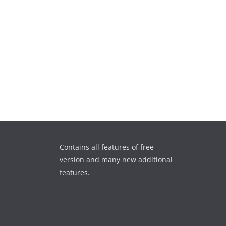
Contains all features of free
version and many new additional
features.