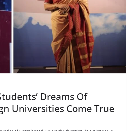
Students’ Dreams Of
ign Universities Come True