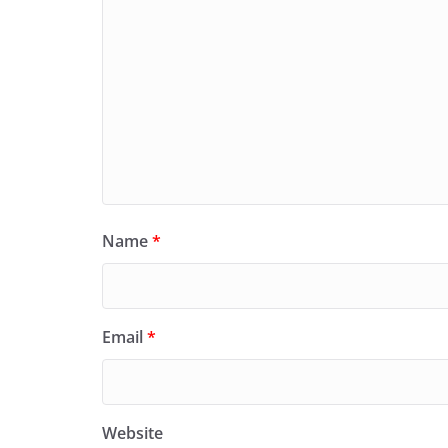
Name
*
Email
*
Website