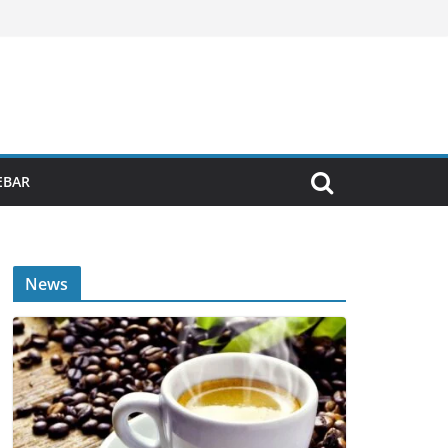
EBAR
News