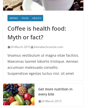
DRINKS
FOOD
HEALTH
Coffee is health food:
Myth or fact?
24 March 2015
theindiachronicle.com
Vivamus vestibulum ut magna vitae facilisis.
Maecenas laoreet lobortis tristique. Aenean
accumsan malesuada convallis.
Suspendisse egestas luctus nisl, sit amet
Get more nutrition in
every bite
24 March 2015