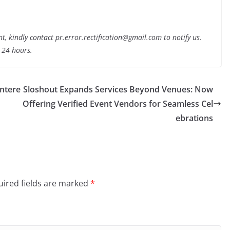
nt, kindly contact pr.error.rectification@gmail.com to notify us.
t 24 hours.
Intere
Sloshout Expands Services Beyond Venues: Now
Offering Verified Event Vendors for Seamless Cel
ebrations
ired fields are marked
*