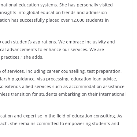
ernational education systems. She has personally visited
 insights into global education trends and admission
tion has successfully placed over 12,000 students in
to each student’s aspirations. We embrace inclusivity and
gical advancements to enhance our services. We are
 practices,” she adds.
of services, including career counselling, test preparation,
olarship guidance, visa processing, education loan advice,
so extends allied services such as accommodation assistance
ess transition for students embarking on their international
cation and expertise in the field of education consulting. As
reach, she remains committed to empowering students and