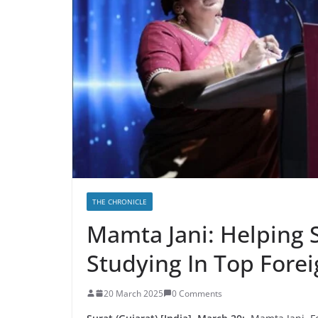
THE CHRONICLE
Mamta Jani: Helping 
Studying In Top Fore
20 March 2025
0 Comments