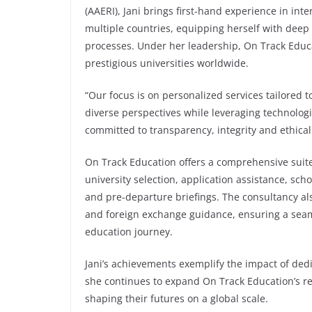
(AAERI), Jani brings first-hand experience in int
multiple countries, equipping herself with deep
processes. Under her leadership, On Track Educa
prestigious universities worldwide.
“Our focus is on personalized services tailored 
diverse perspectives while leveraging technolo
committed to transparency, integrity and ethical
On Track Education offers a comprehensive suite 
university selection, application assistance, sch
and pre-departure briefings. The consultancy al
and foreign exchange guidance, ensuring a seaml
education journey.
Jani’s achievements exemplify the impact of dedi
she continues to expand On Track Education’s 
shaping their futures on a global scale.