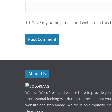
Save my name, email, and website in this 
About Us
We love WordPress and we are here to provide you
professional looking WordPress themes so that you
website one step ahead. We focus on simplicity, el
clean code.