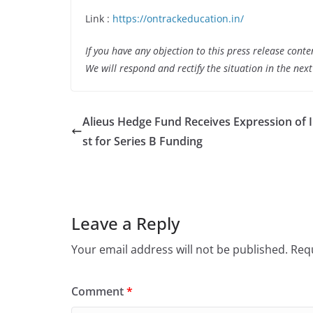
Link :
https://ontrackeducation.in/
If you have any objection to this press release conte
We will respond and rectify the situation in the nex
Alieus Hedge Fund Receives Expression of 
st for Series B Funding
Leave a Reply
Your email address will not be published.
Requ
Comment
*