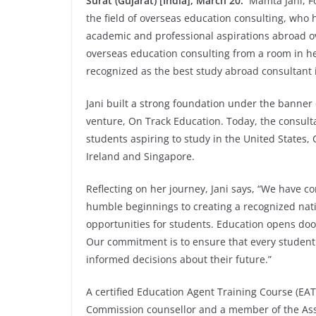
Surat (Gujarat) [India], March 20:
Mamta Jani, Fo
the field of overseas education consulting, who 
academic and professional aspirations abroad ov
overseas education consulting from a room in h
recognized as the best study abroad consultant 
Jani built a strong foundation under the banner
venture, On Track Education. Today, the consult
students aspiring to study in the United States
Ireland and Singapore.
Reflecting on her journey, Jani says, “We have 
humble beginnings to creating a recognized nati
opportunities for students. Education opens door
Our commitment is to ensure that every student
informed decisions about their future.”
A certified Education Agent Training Course (EA
Commission counsellor and a member of the Asso