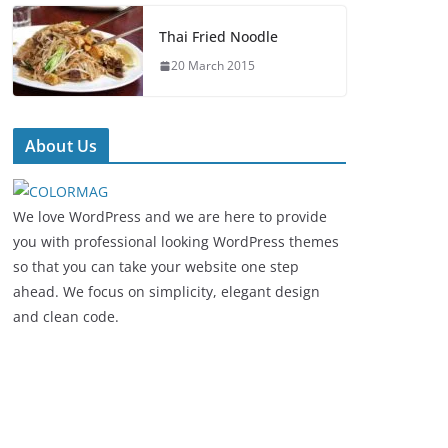
Thai Fried Noodle
20 March 2015
About Us
We love WordPress and we are here to provide
you with professional looking WordPress themes
so that you can take your website one step
ahead. We focus on simplicity, elegant design
and clean code.