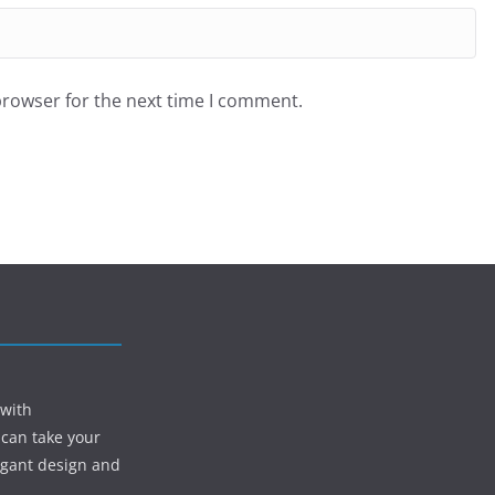
browser for the next time I comment.
 with
 can take your
egant design and