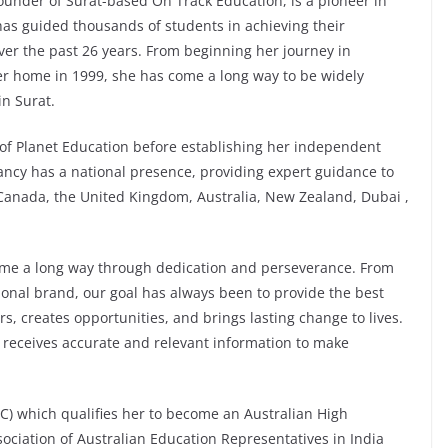
under of Surat-based On Track Education, is a pioneer in
has guided thousands of students in achieving their
er the past 26 years. From beginning her journey in
er home in 1999, she has come a long way to be widely
in Surat.
 of Planet Education before establishing her independent
ancy has a national presence, providing expert guidance to
, Canada, the United Kingdom, Australia, New Zealand, Dubai ,
come a long way through dedication and perseverance. From
onal brand, our goal has always been to provide the best
s, creates opportunities, and brings lasting change to lives.
 receives accurate and relevant information to make
TC) which qualifies her to become an Australian High
ciation of Australian Education Representatives in India