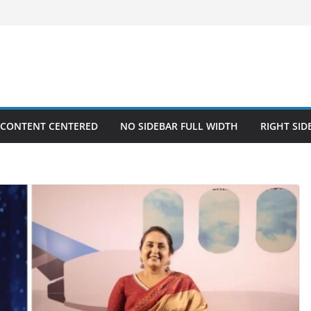
 CONTENT CENTERED
NO SIDEBAR FULL WIDTH
RIGHT SID