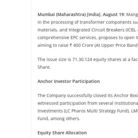
Mumbai (Maharashtra) [India], August 19:
Manga
in the processing of transformer components su
materials, and Integrated Circuit Breakers (ICB
comprehensive EPC services, proposes to open it
aiming to raise ₹ 400 Crore (At Upper Price Band
The issue size is
71,30,124 equity shares at a fac
Share.
Anchor Investor Participation
The Company successfully closed its Anchor Book
witnessed participation from several institution
Investments (LC Pharos Multi Strategy Fund), LM
Fund, among others.
Equity Share Allocation