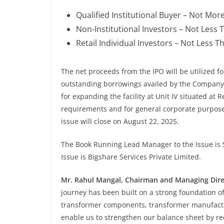
Qualified Institutional Buyer – Not Mor
Non-Institutional Investors – Not Less 
Retail Individual Investors – Not Less T
The net proceeds from the IPO will be utilized fo
outstanding borrowings availed by the Company,
for expanding the facility at Unit IV situated at 
requirements and for general corporate purpose
issue will close on August 22, 2025.
The Book Running Lead Manager to the Issue is S
Issue is Bigshare Services Private Limited.
Mr. Rahul Mangal, Chairman and Managing Dire
journey has been built on a strong foundation of
transformer components, transformer manufactur
enable us to strengthen our balance sheet by red