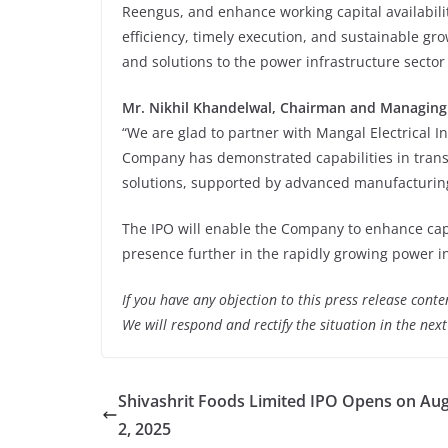
Reengus, and enhance working capital availabilit
efficiency, timely execution, and sustainable gr
and solutions to the power infrastructure sector 
Mr.
Nikhil Khandelwal,
Chairman and Managing
“We are glad to partner with Mangal Electrical In
Company has demonstrated capabilities in tran
solutions, supported by advanced manufacturing 
The IPO will enable the Company to enhance capac
presence further in the rapidly growing power in
If you have any objection to this press release conte
We will respond and rectify the situation in the nex
Shivashrit Foods Limited IPO Opens on Aug
2, 2025