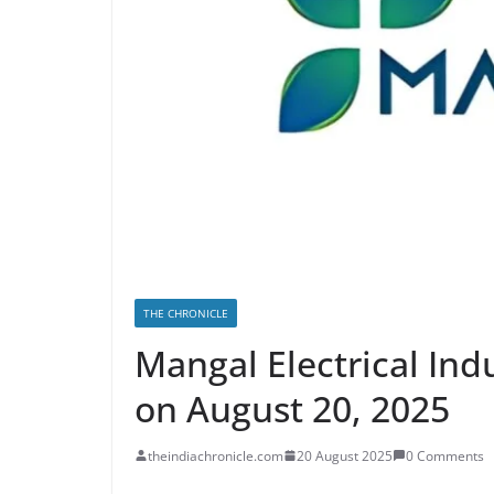
THE CHRONICLE
Mangal Electrical Ind
on August 20, 2025
theindiachronicle.com
20 August 2025
0 Comments