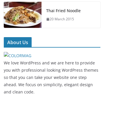
Thai Fried Noodle
20 March 2015
About Us
We love WordPress and we are here to provide
you with professional looking WordPress themes
so that you can take your website one step
ahead. We focus on simplicity, elegant design
and clean code.