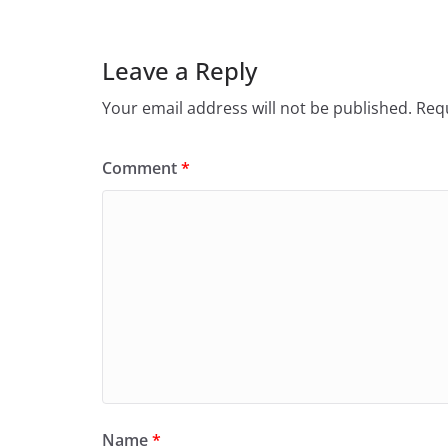
Leave a Reply
Your email address will not be published.
Requ
Comment
*
Name
*