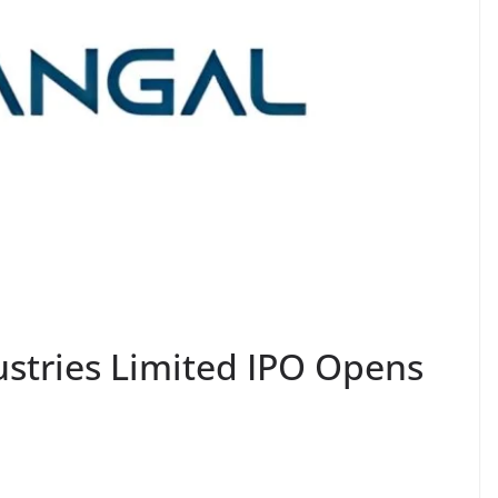
ustries Limited IPO Opens