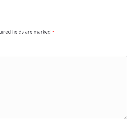
ired fields are marked
*