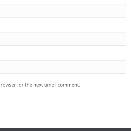
browser for the next time I comment.