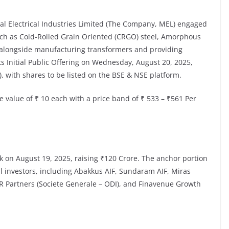
l Electrical Industries Limited (The Company, MEL) engaged
ch as Cold-Rolled Grain Oriented (CRGO) steel, Amorphous
), alongside manufacturing transformers and providing
s Initial Public Offering on Wednesday, August 20, 2025,
), with shares to be listed on the BSE & NSE platform.
e value of ₹ 10 each with a price band of ₹ 533 – ₹561 Per
 on August 19, 2025, raising ₹120 Crore. The anchor portion
al investors, including Abakkus AIF, Sundaram AIF, Miras
R Partners (Societe Generale – ODI), and Finavenue Growth