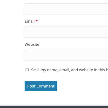
Email
*
Website
Save my name, email, and website in this 