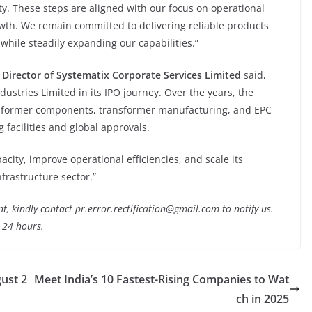
y. These steps are aligned with our focus on operational
owth. We remain committed to delivering reliable products
while steadily expanding our capabilities.”
 Director
of Systematix Corporate Services Limited
said,
dustries Limited in its IPO journey. Over the years, the
sformer components, transformer manufacturing, and EPC
facilities and global approvals.
ity, improve operational efficiencies, and scale its
frastructure sector.”
nt, kindly contact pr.error.rectification@gmail.com to notify us.
t 24 hours.
ust 2
Meet India’s 10 Fastest-Rising Companies to Wat
ch in 2025