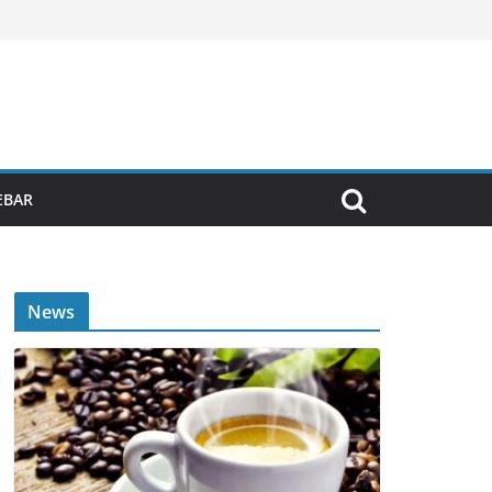
EBAR
News