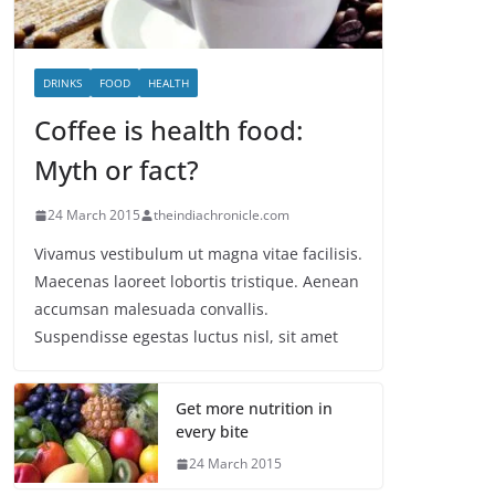
DRINKS
FOOD
HEALTH
Coffee is health food:
Myth or fact?
24 March 2015
theindiachronicle.com
Vivamus vestibulum ut magna vitae facilisis.
Maecenas laoreet lobortis tristique. Aenean
accumsan malesuada convallis.
Suspendisse egestas luctus nisl, sit amet
Get more nutrition in
every bite
24 March 2015