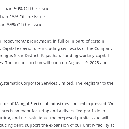
e Than 50% Of the Issue
Than 15% Of the Issue
han 35% Of the Issue
r Repayment/ prepayment, in full or in part, of certain
 Capital expenditure including civil works of the Company
Reengus Sikar District, Rajasthan, Funding working capital
s. The anchor portion will open on August 19, 2025 and
ystematix Corporate Services Limited, The Registrar to the
ctor of
Mangal Electrical Industries Limited
expressed “Our
 precision manufacturing and a diversified portfolio in
ing, and EPC solutions. The proposed public issue will
ucing debt, support the expansion of our Unit IV facility at