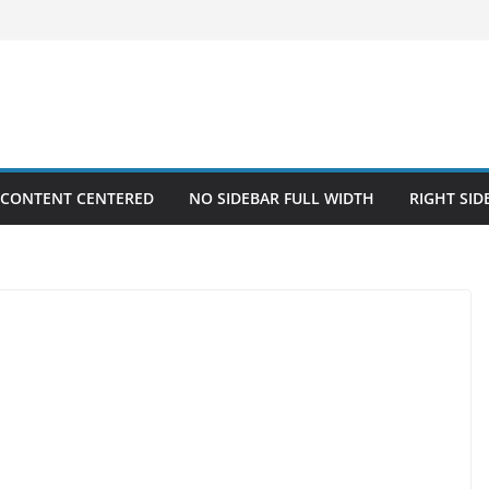
 CONTENT CENTERED
NO SIDEBAR FULL WIDTH
RIGHT SID