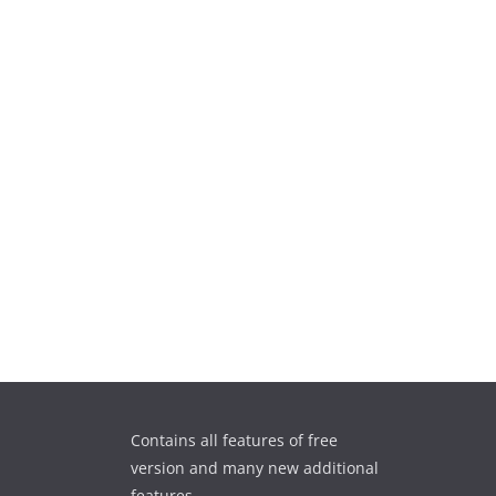
Contains all features of free
version and many new additional
features.