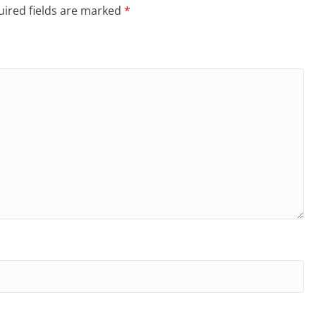
ired fields are marked
*