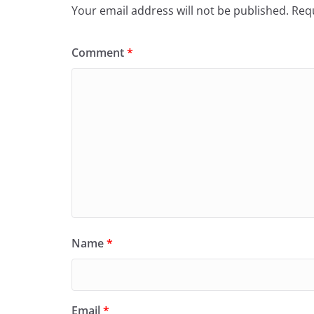
Your email address will not be published.
Requ
Comment
*
Name
*
Email
*