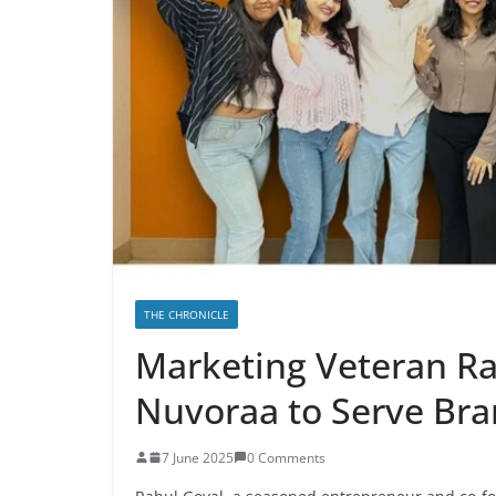
THE CHRONICLE
Marketing Veteran R
Nuvoraa to Serve Bra
7 June 2025
0 Comments