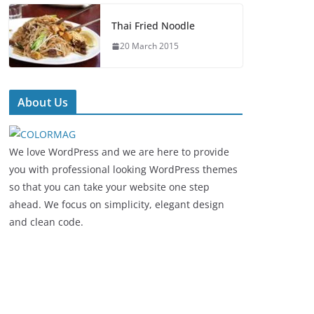
Thai Fried Noodle
20 March 2015
About Us
We love WordPress and we are here to provide
you with professional looking WordPress themes
so that you can take your website one step
ahead. We focus on simplicity, elegant design
and clean code.