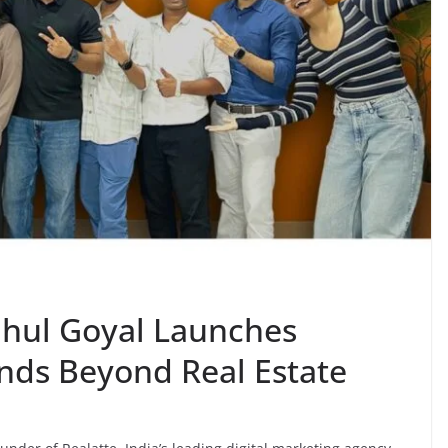
ahul Goyal Launches
nds Beyond Real Estate