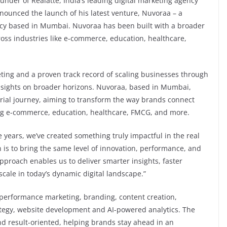
nder of Realatte, India’s leading digital marketing agency
announced the launch of his latest venture, Nuvoraa – a
ncy based in Mumbai. Nuvoraa has been built with a broader
cross industries like e-commerce, education, healthcare,
eting and a proven track record of scaling businesses through
s sights on broader horizons. Nuvoraa, based in Mumbai,
urial journey, aiming to transform the way brands connect
ing e-commerce, education, healthcare, FMCG, and more.
e years, we’ve created something truly impactful in the real
 is to bring the same level of innovation, performance, and
 approach enables us to deliver smarter insights, faster
 scale in today’s dynamic digital landscape.”
ng performance marketing, branding, content creation,
rategy, website development and AI-powered analytics. The
and result-oriented, helping brands stay ahead in an