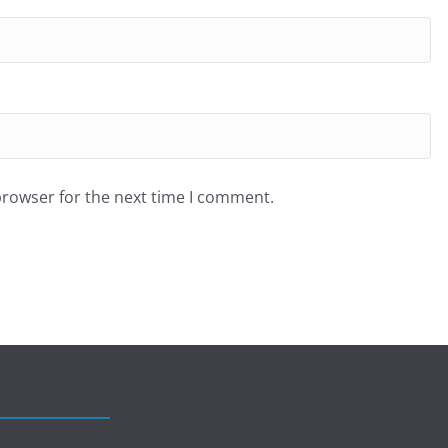
browser for the next time I comment.