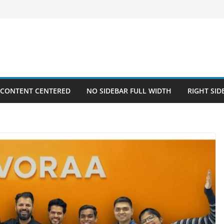
 CONTENT CENTERED
NO SIDEBAR FULL WIDTH
RIGHT SID