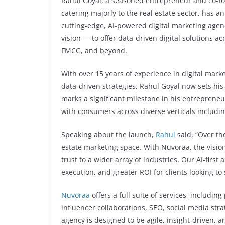
Rahul Goyal, a seasoned entrepreneur and co-fou
catering majorly to the real estate sector, has 
cutting-edge, AI-powered digital marketing age
vision — to offer data-driven digital solutions a
FMCG, and beyond.
With over 15 years of experience in digital mark
data-driven strategies, Rahul Goyal now sets hi
marks a significant milestone in his entreprene
with consumers across diverse verticals includ
Speaking about the launch,
Rahul
said, “Over th
estate marketing space. With Nuvoraa, the vision
trust to a wider array of industries. Our AI-first
execution, and greater ROI for clients looking to
Nuvoraa
offers a full suite of services, includi
influencer collaborations, SEO, social media st
agency is designed to be agile, insight-driven, 