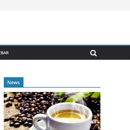
EBAR
News