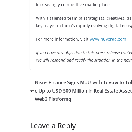
increasingly competitive marketplace.
With a talented team of strategists, creatives, 
key player in India’s rapidly evolving digital eco
For more information, visit
www.nuvoraa.com
If you have any objection to this press release conte
We will respond and rectify the situation in the nex
Nisus Finance Signs MoU with Toyow to To
e Up to USD 500 Million in Real Estate Asset
Web3 Platformq
Leave a Reply