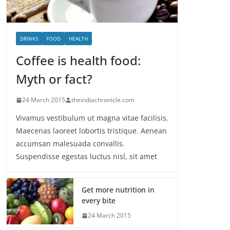
DRINKS
FOOD
HEALTH
Coffee is health food:
Myth or fact?
24 March 2015
theindiachronicle.com
Vivamus vestibulum ut magna vitae facilisis.
Maecenas laoreet lobortis tristique. Aenean
accumsan malesuada convallis.
Suspendisse egestas luctus nisl, sit amet
Get more nutrition in
every bite
24 March 2015