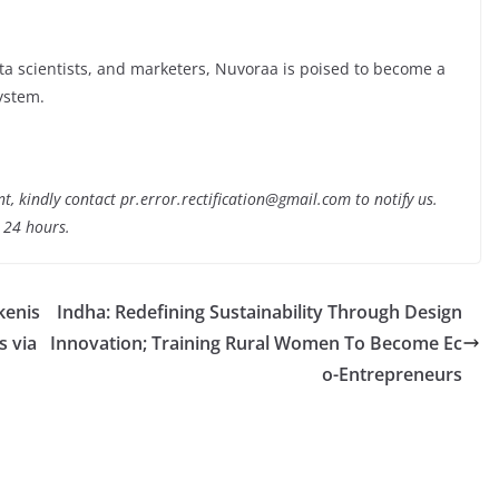
data scientists, and marketers, Nuvoraa is poised to become a
system.
nt, kindly contact pr.error.rectification@gmail.com to notify us.
t 24 hours.
kenis
Indha: Redefining Sustainability Through Design
s via
Innovation; Training Rural Women To Become Ec
o-Entrepreneurs