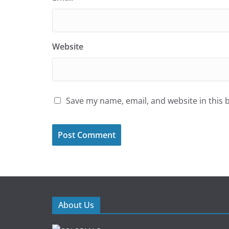
Website
Save my name, email, and website in this 
About Us