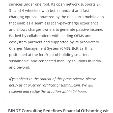
services under one roof. Its open network supports 2-,
3-, and 4-wheelers with both standard and fast-
charging options, powered by the Bolt.Earth mobile app
that enables a seamless scan-pay-charge experience
and allows charger owners to generate passive income.
Backed by collaborations with leading OEMs and
ecosystem partners and supported by its proprietary
Charger Management System (CMS), Bolt.Earth is
positioned at the forefront of building smarter,
sustainable, and connected mobility solutions in India
and beyond.
If you object to the content of this press release, please
notify us at pr.error.rectification@gmail.com. We will
respond and rectify the situation within 24 hours.
BINDZ Consulting Redefines Financial Offshoring wit