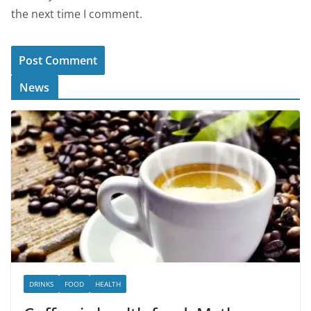
the next time I comment.
News
DRINKS
FOOD
HEALTH