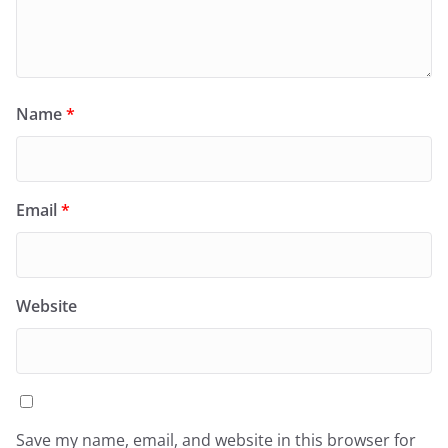
Name
*
Email
*
Website
Save my name, email, and website in this browser for