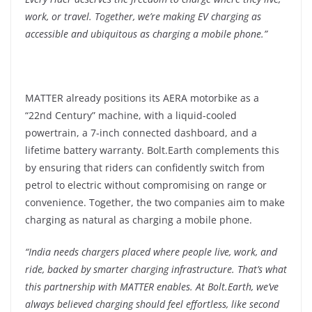
work, or travel. Together, we’re making EV charging as
accessible and ubiquitous as charging a mobile phone.”
MATTER already positions its AERA motorbike as a
“22nd Century” machine, with a liquid-cooled
powertrain, a 7-inch connected dashboard, and a
lifetime battery warranty. Bolt.Earth complements this
by ensuring that riders can confidently switch from
petrol to electric without compromising on range or
convenience. Together, the two companies aim to make
charging as natural as charging a mobile phone.
“
India needs chargers placed where people live, work, and
ride, backed by smarter charging infrastructure. That’s what
this partnership with MATTER enables. At Bolt.Earth, we’ve
always believed charging should feel effortless, like second