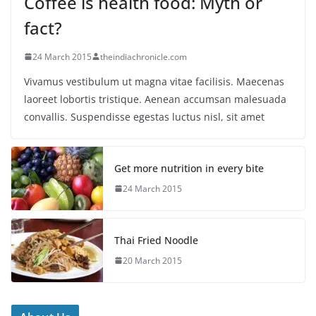
Coffee is health food: Myth or
fact?
24 March 2015
theindiachronicle.com
Vivamus vestibulum ut magna vitae facilisis. Maecenas
laoreet lobortis tristique. Aenean accumsan malesuada
convallis. Suspendisse egestas luctus nisl, sit amet
Get more nutrition in every bite
24 March 2015
Thai Fried Noodle
20 March 2015