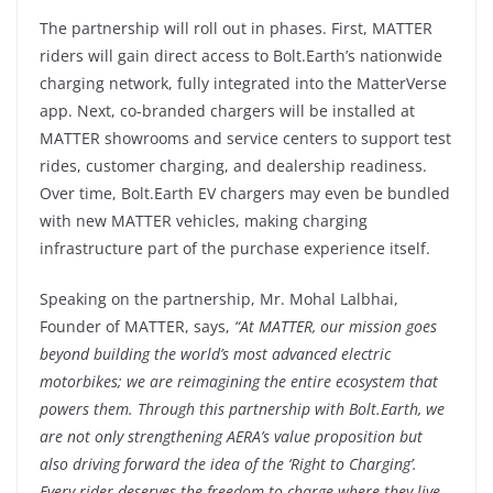
The partnership will roll out in phases. First, MATTER
riders will gain direct access to Bolt.Earth’s nationwide
charging network, fully integrated into the MatterVerse
app. Next, co-branded chargers will be installed at
MATTER showrooms and service centers to support test
rides, customer charging, and dealership readiness.
Over time, Bolt.Earth EV chargers may even be bundled
with new MATTER vehicles, making charging
infrastructure part of the purchase experience itself.
Speaking on the partnership, Mr. Mohal Lalbhai,
Founder of MATTER, says,
“At MATTER, our mission goes
beyond building the world’s most advanced electric
motorbikes; we are reimagining the entire ecosystem that
powers them. Through this partnership with Bolt.Earth, we
are not only strengthening AERA’s value proposition but
also driving forward the idea of the ‘Right to Charging’.
Every rider deserves the freedom to charge where they live,