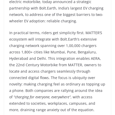
electric motorbike, today announced a strategic
partnership with Bolt.Earth, India’s largest EV charging
network, to address one of the biggest barriers to two-
wheeler EV adoption: reliable charging.
In practical terms, riders get simplicity first. MATTER’S
ecosystem will integrate with Bolt.Earth’s extensive
charging network spanning over 1,00,000 chargers
across 1,800+ cities like Mumbai, Pune, Bengaluru,
Hyderabad and Delhi. This integration enables AERA,
the 22nd Century Motorbike from MATTER, owners to
locate and access chargers seamlessly through
connected digital flows. The focus is ubiquity over
novelty: making charging feel as ordinary as topping up
a phone. Both companies are rallying around the idea
of
“charging for everyone, everywhere”
, with access
extended to societies, workplaces, campuses, and
more, draining range anxiety out of the equation.