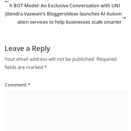
h BOT Model: An Exclusive Conversation with UNI
Jitendra Vaswani’s BloggersIdeas launches AI Autom
ation services to help businesses scale smarter
Leave a Reply
Your email address will not be published.
Required
fields are marked
*
Comment
*