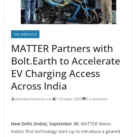
THE CHRONICLE
MATTER Partners with
Bolt.Earth to Accelerate
EV Charging Access
Across India
theindiachronicle.com
1 October 2025
0 Comments
New Delhi [India], September 30:
MATTER Motor,
India’s first technology start-up to introduce a geared