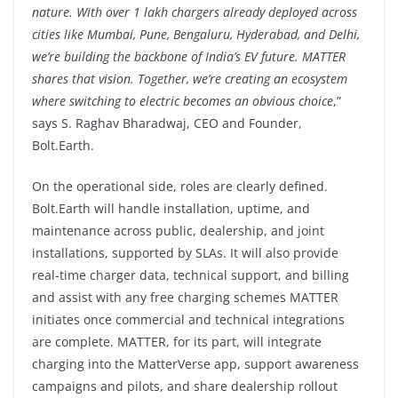
nature. With over 1 lakh chargers already deployed across
cities like Mumbai, Pune, Bengaluru, Hyderabad, and Delhi,
we’re building the backbone of India’s EV future. MATTER
shares that vision. Together, we’re creating an ecosystem
where switching to electric becomes an obvious choice
,”
says S. Raghav Bharadwaj, CEO and Founder,
Bolt.Earth.
On the operational side, roles are clearly defined.
Bolt.Earth will handle installation, uptime, and
maintenance across public, dealership, and joint
installations, supported by SLAs. It will also provide
real-time charger data, technical support, and billing
and assist with any free charging schemes MATTER
initiates once commercial and technical integrations
are complete. MATTER, for its part, will integrate
charging into the MatterVerse app, support awareness
campaigns and pilots, and share dealership rollout