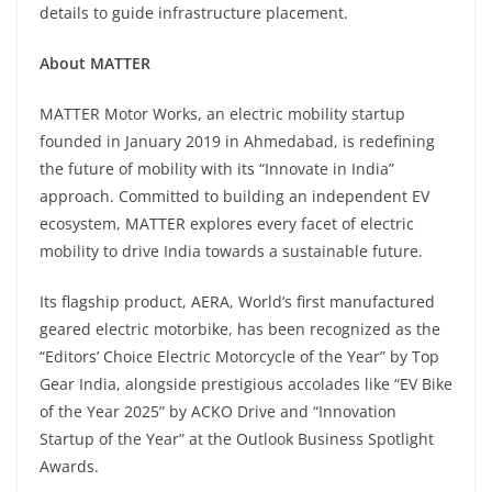
details to guide infrastructure placement.
About MATTER
MATTER Motor Works, an electric mobility startup
founded in January 2019 in Ahmedabad, is redefining
the future of mobility with its “Innovate in India”
approach. Committed to building an independent EV
ecosystem, MATTER explores every facet of electric
mobility to drive India towards a sustainable future.
Its flagship product, AERA, World’s first manufactured
geared electric motorbike, has been recognized as the
“Editors’ Choice Electric Motorcycle of the Year” by Top
Gear India, alongside prestigious accolades like “EV Bike
of the Year 2025” by ACKO Drive and “Innovation
Startup of the Year” at the Outlook Business Spotlight
Awards.