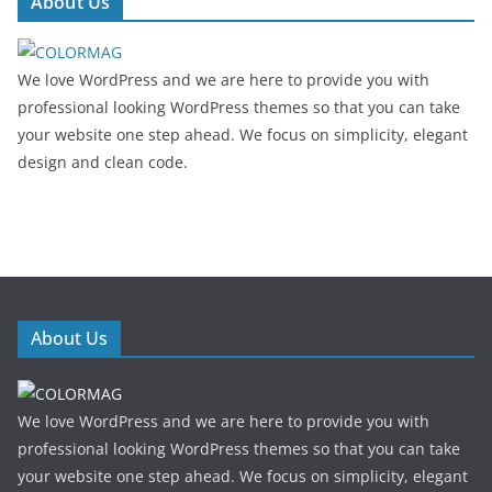
About Us
We love WordPress and we are here to provide you with
professional looking WordPress themes so that you can take
your website one step ahead. We focus on simplicity, elegant
design and clean code.
About Us
We love WordPress and we are here to provide you with
professional looking WordPress themes so that you can take
your website one step ahead. We focus on simplicity, elegant