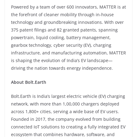
Powered by a team of over 600 innovators, MATTER is at
the forefront of cleaner mobility through in-house
technology and groundbreaking innovations. With over
375 patent filings and 82 granted patents, spanning
powertrain, liquid cooling, battery management,
gearbox technology, cyber security (EV), charging
infrastructure, and manufacturing automation, MATTER
is shaping the evolution of India’s EV landscape—
driving the nation towards energy independence.
About Bolt.Earth
Bolt.Earth is India’s largest electric vehicle (EV) charging
network, with more than 1,00,000 chargers deployed
across 1,800+ cities, serving a wide base of EV users.
Founded in 2017, the company evolved from building
connected IoT solutions to creating a fully integrated EV
ecosystem that combines hardware, software, and