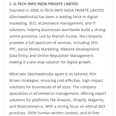
2.
G-TECH INFO INDIA PRIVATE LIMITED
Founded in 2009, G-TECH INFO INDIA PRIVATE LIMITED
(Gtechwebindia) has been a leading force in digital
marketing, SEO, eCommerce management, and IT
solutions, helping businesses worldwide build a strong
online presence. Led by Manish Kumar, the company
provides a full spectrum of services, including SEO,
PPC, Social Media Marketing, Website Development,
Data Entry, and Online Reputation Management,
making it a one-stop solution for digital growth.
What sets Gtechwebindia apart is its tailored, ROI-
driven strategies, ensuring cost-effective, high-impact
solutions for businesses of all sizes. The company
specializes in eCommerce management, offering expert
solutions for platforms like Amazon, Shopify, Magento,
and WooCommerce. With a strong focus on ethical SEO
practices, 100% human-written content, and AI-free