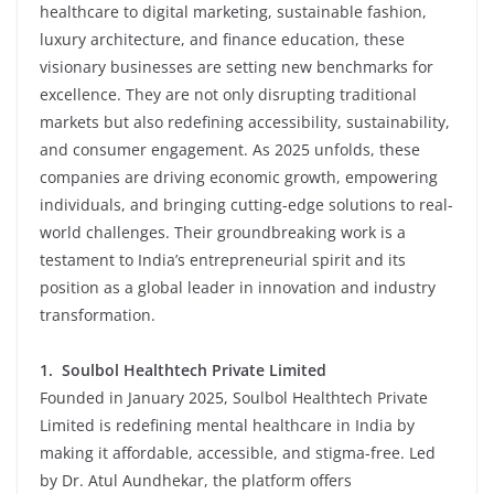
healthcare to digital marketing, sustainable fashion,
luxury architecture, and finance education, these
visionary businesses are setting new benchmarks for
excellence. They are not only disrupting traditional
markets but also redefining accessibility, sustainability,
and consumer engagement. As 2025 unfolds, these
companies are driving economic growth, empowering
individuals, and bringing cutting-edge solutions to real-
world challenges. Their groundbreaking work is a
testament to India’s entrepreneurial spirit and its
position as a global leader in innovation and industry
transformation.
1.
Soulbol Healthtech Private Limited
Founded in January 2025, Soulbol Healthtech Private
Limited is redefining mental healthcare in India by
making it affordable, accessible, and stigma-free. Led
by Dr. Atul Aundhekar, the platform offers