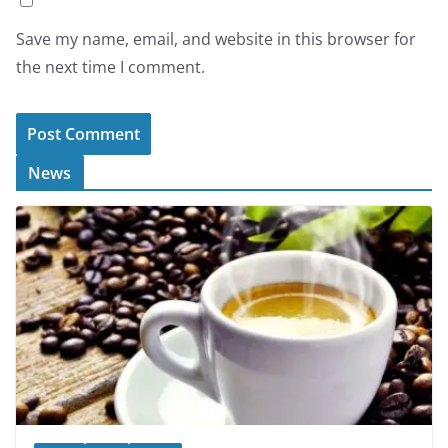
Save my name, email, and website in this browser for
the next time I comment.
News