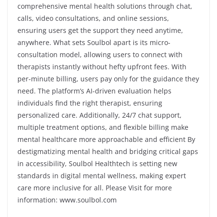
comprehensive mental health solutions through chat,
calls, video consultations, and online sessions,
ensuring users get the support they need anytime,
anywhere. What sets Soulbol apart is its micro-
consultation model, allowing users to connect with
therapists instantly without hefty upfront fees. With
per-minute billing, users pay only for the guidance they
need. The platform’s AI-driven evaluation helps
individuals find the right therapist, ensuring
personalized care. Additionally, 24/7 chat support,
multiple treatment options, and flexible billing make
mental healthcare more approachable and efficient By
destigmatizing mental health and bridging critical gaps
in accessibility, Soulbol Healthtech is setting new
standards in digital mental wellness, making expert
care more inclusive for all. Please Visit for more
information:
www.soulbol.com