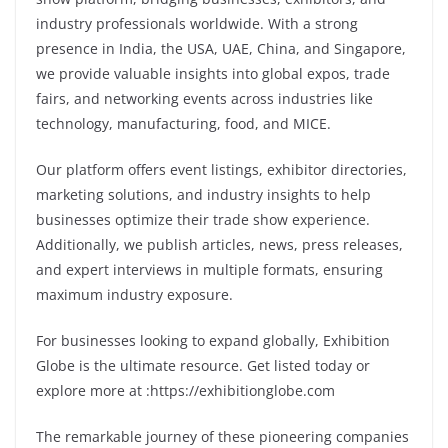
industry professionals worldwide. With a strong
presence in India, the USA, UAE, China, and Singapore,
we provide valuable insights into global expos, trade
fairs, and networking events across industries like
technology, manufacturing, food, and MICE.
Our platform offers event listings, exhibitor directories,
marketing solutions, and industry insights to help
businesses optimize their trade show experience.
Additionally, we publish articles, news, press releases,
and expert interviews in multiple formats, ensuring
maximum industry exposure.
For businesses looking to expand glo
bally,
Exhibition
Globe is the ultimate resource. Get listed today or
explore more at :
https://exhibitionglobe.com
The remarkable journey of these pioneering companies