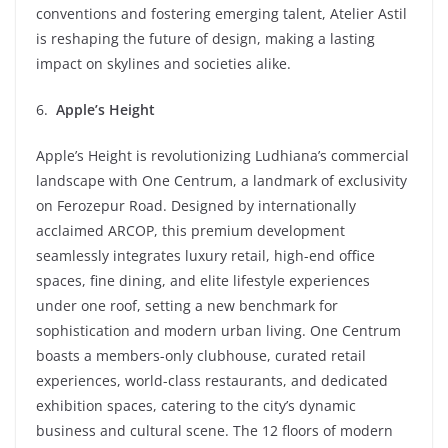
conventions and fostering emerging talent, Atelier Astil
is reshaping the future of design, making a lasting
impact on skylines and societies alike.
6.
Apple’s Height
Apple’s Height is revolutionizing Ludhiana’s commercial
landscape with One Centrum, a landmark of exclusivity
on Ferozepur Road. Designed by internationally
acclaimed ARCOP, this premium development
seamlessly integrates luxury retail, high-end office
spaces, fine dining, and elite lifestyle experiences
under one roof, setting a new benchmark for
sophistication and modern urban living. One Centrum
boasts a members-only clubhouse, curated retail
experiences, world-class restaurants, and dedicated
exhibition spaces, catering to the city’s dynamic
business and cultural scene. The 12 floors of modern