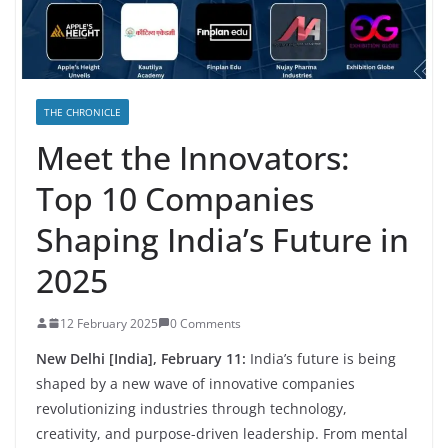
THE CHRONICLE
Meet the Innovators:
Top 10 Companies
Shaping India’s Future in
2025
12 February 2025
0 Comments
New Delhi [India], February 11:
India’s future is being
shaped by a new wave of innovative companies
revolutionizing industries through technology,
creativity, and purpose-driven leadership. From mental