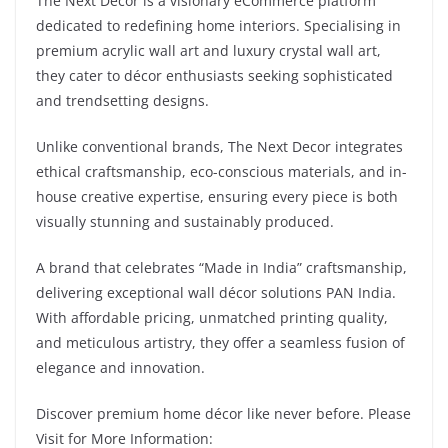
The Next Decor is a visionary eCommerce platform
dedicated to redefining home interiors. Specialising in
premium acrylic wall art and luxury crystal wall art,
they cater to décor enthusiasts seeking sophisticated
and trendsetting designs.
Unlike conventional brands, The Next Decor integrates
ethical craftsmanship, eco-conscious materials, and in-
house creative expertise, ensuring every piece is both
visually stunning and sustainably produced.
A brand that celebrates “Made in India” craftsmanship,
delivering exceptional wall décor solutions PAN India.
With affordable pricing, unmatched printing quality,
and meticulous artistry, they offer a seamless fusion of
elegance and innovation.
Discover premium home décor like never before. Please
Visit for More Information: