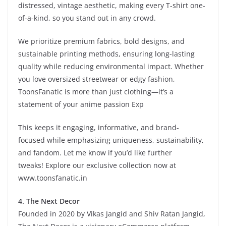
distressed, vintage aesthetic, making every T-shirt one-
of-a-kind, so you stand out in any crowd.
We prioritize premium fabrics, bold designs, and
sustainable printing methods, ensuring long-lasting
quality while reducing environmental impact. Whether
you love oversized streetwear or edgy fashion,
ToonsFanatic is more than just clothing—it’s a
statement of your anime passion Exp
This keeps it
engaging, informative, and brand-
focused
while emphasizing
uniqueness, sustainability,
and fandom
. Let me know if you’d like further
tweaks!
Explore our exclusive collection now at
www.toonsfanatic.in
4. The Next Decor
Founded in 2020 by Vikas Jangid and Shiv Ratan Jangid,