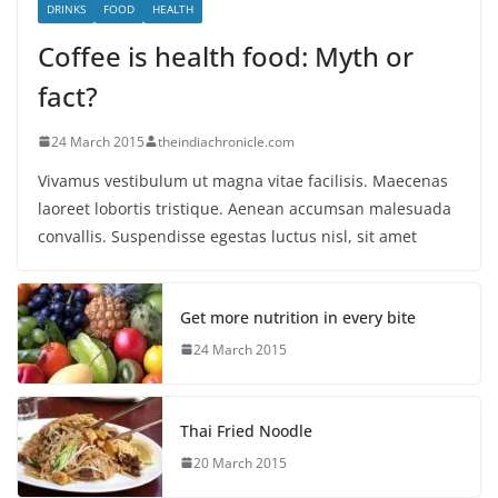
DRINKS
FOOD
HEALTH
Coffee is health food: Myth or
fact?
24 March 2015
theindiachronicle.com
Vivamus vestibulum ut magna vitae facilisis. Maecenas
laoreet lobortis tristique. Aenean accumsan malesuada
convallis. Suspendisse egestas luctus nisl, sit amet
Get more nutrition in every bite
24 March 2015
Thai Fried Noodle
20 March 2015