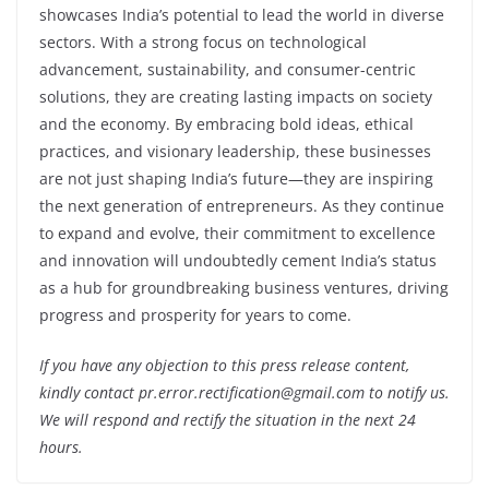
showcases India’s potential to lead the world in diverse
sectors. With a strong focus on technological
advancement, sustainability, and consumer-centric
solutions, they are creating lasting impacts on society
and the economy. By embracing bold ideas, ethical
practices, and visionary leadership, these businesses
are not just shaping India’s future—they are inspiring
the next generation of entrepreneurs. As they continue
to expand and evolve, their commitment to excellence
and innovation will undoubtedly cement India’s status
as a hub for groundbreaking business ventures, driving
progress and prosperity for years to come.
If you have any objection to this press release content,
kindly contact pr.error.rectification@gmail.com to notify us.
We will respond and rectify the situation in the next 24
hours.