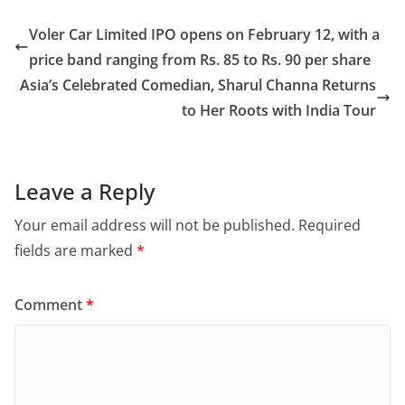
Voler Car Limited IPO opens on February 12, with a
price band ranging from Rs. 85 to Rs. 90 per share
Asia’s Celebrated Comedian, Sharul Channa Returns
to Her Roots with India Tour
Leave a Reply
Your email address will not be published.
Required
fields are marked
*
Comment
*