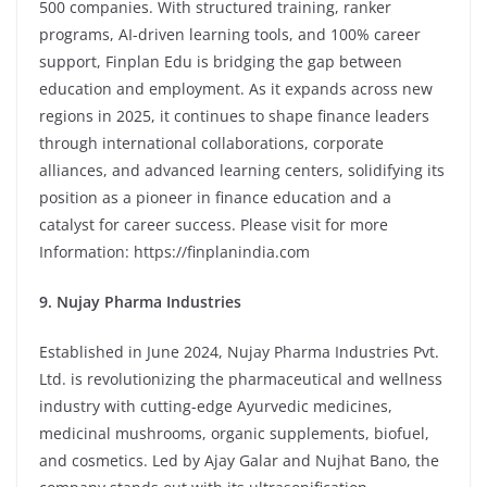
500 companies. With structured training, ranker
programs, AI-driven learning tools, and 100% career
support, Finplan Edu is bridging the gap between
education and employment. As it expands across new
regions in 2025, it continues to shape finance leaders
through international collaborations, corporate
alliances, and advanced learning centers, solidifying its
position as a pioneer in finance education and a
catalyst for career success. Please visit for more
Information:
https://finplanindia.com
9. Nujay Pharma Industries
Established in June 2024, Nujay Pharma Industries Pvt.
Ltd. is revolutionizing the pharmaceutical and wellness
industry with cutting-edge Ayurvedic medicines,
medicinal mushrooms, organic supplements, biofuel,
and cosmetics. Led by Ajay Galar and Nujhat Bano, the