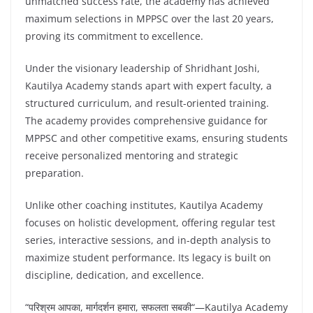
unmatched success rate, the academy has achieved
maximum selections in MPPSC over the last 20 years,
proving its commitment to excellence.
Under the visionary leadership of Shridhant Joshi,
Kautilya Academy stands apart with expert faculty, a
structured curriculum, and result-oriented training.
The academy provides comprehensive guidance for
MPPSC and other competitive exams, ensuring students
receive personalized mentoring and strategic
preparation.
Unlike other coaching institutes, Kautilya Academy
focuses on holistic development, offering regular test
series, interactive sessions, and in-depth analysis to
maximize student performance. Its legacy is built on
discipline, dedication, and excellence.
“
परिश्रम आपका
,
मार्गदर्शन हमारा
,
सफलता सबकी
“—Kautilya Academy