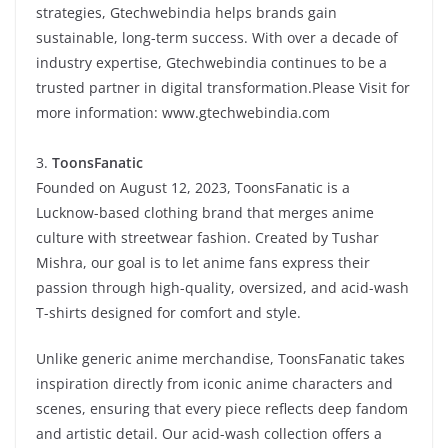
strategies, Gtechwebindia helps brands gain
sustainable, long-term success. With over a decade of
industry expertise, Gtechwebindia continues to be a
trusted partner in digital transformation.Please Visit for
more information:
www.gtechwebindia.com
3.
ToonsFanatic
Founded on August 12, 2023, ToonsFanatic is a
Lucknow-based clothing brand that merges anime
culture with streetwear fashion. Created by Tushar
Mishra, our goal is to let anime fans express their
passion through high-quality, oversized, and acid-wash
T-shirts designed for comfort and style.
Unlike generic anime merchandise, ToonsFanatic takes
inspiration directly from iconic anime characters and
scenes, ensuring that every piece reflects deep fandom
and artistic detail. Our acid-wash collection offers a