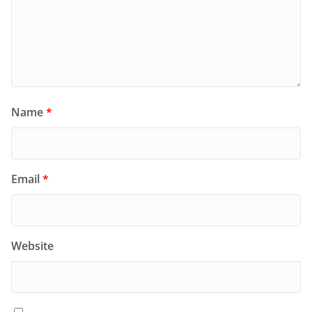
Name
*
Email
*
Website