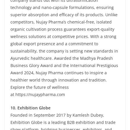
company stands out with its ultrasonification
technology and nano-capsule formulations, ensuring
superior absorption and efficacy of its products. Unlike
competitors, Nujay Pharma’s chemical-free, isolated
organic cultivation process guarantees export-quality
wellness solutions at competitive prices. With a strong
global export presence and a commitment to
sustainability, the company is setting new standards in
Ayurvedic healthcare. Awarded the Madhya Pradesh
Business Glory Award and the International Prestigious
Award 2024, Nujay Pharma continues to inspire a
healthier world through innovation and tradition.
Explore the future of wellness
at
https://nujaypharma.com
10.
Exhibition Globe
Founded in September 2017 by Kamlesh Dubey,
Exhibition Globe is a leading B2B exhibition and trade
show platform, bridging businesses, exhibitors, and