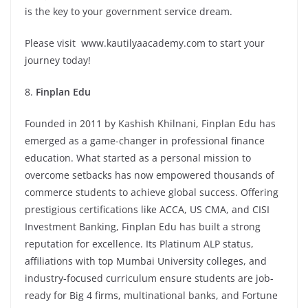
is the key to your government service dream.
Please visit
www.kautilyaacademy.com
to start your
journey today!
8.
Finplan Edu
Founded in 2011 by Kashish Khilnani, Finplan Edu has
emerged as a game-changer in professional finance
education. What started as a personal mission to
overcome setbacks has now empowered thousands of
commerce students to achieve global success. Offering
prestigious certifications like ACCA, US CMA, and CISI
Investment Banking, Finplan Edu has built a strong
reputation for excellence. Its Platinum ALP status,
affiliations with top Mumbai University colleges, and
industry-focused curriculum ensure students are job-
ready for Big 4 firms, multinational banks, and Fortune