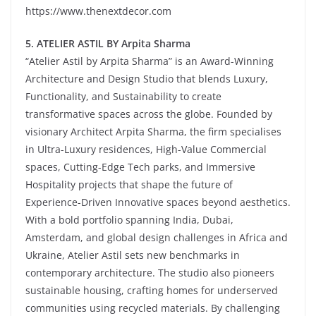
https://www.thenextdecor.com
5
. ATELIER ASTIL BY Arpita Sharma
“Atelier Astil by Arpita Sharma” is an Award-Winning
Architecture and Design Studio that blends Luxury,
Functionality, and Sustainability to create
transformative spaces across the globe. Founded by
visionary Architect Arpita Sharma, the firm specialises
in Ultra-Luxury residences, High-Value Commercial
spaces, Cutting-Edge Tech parks, and Immersive
Hospitality projects that shape the future of
Experience-Driven Innovative spaces beyond aesthetics.
With a bold portfolio spanning India, Dubai,
Amsterdam, and global design challenges in Africa and
Ukraine, Atelier Astil sets new benchmarks in
contemporary architecture. The studio also pioneers
sustainable housing, crafting homes for underserved
communities using recycled materials. By challenging