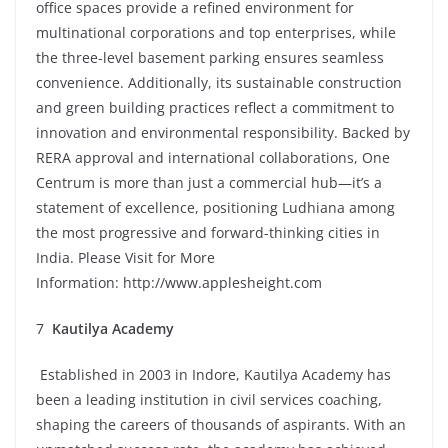
office spaces provide a refined environment for
multinational corporations and top enterprises, while
the three-level basement parking ensures seamless
convenience. Additionally, its sustainable construction
and green building practices reflect a commitment to
innovation and environmental responsibility. Backed by
RERA approval and international collaborations, One
Centrum is more than just a commercial hub—it’s a
statement of excellence, positioning Ludhiana among
the most progressive and forward-thinking cities in
India. Please Visit for More
Information:
http://www.applesheight.com
7
Kautilya Academy
Established in 2003 in Indore, Kautilya Academy has
been a leading institution in civil services coaching,
shaping the careers of thousands of aspirants. With an