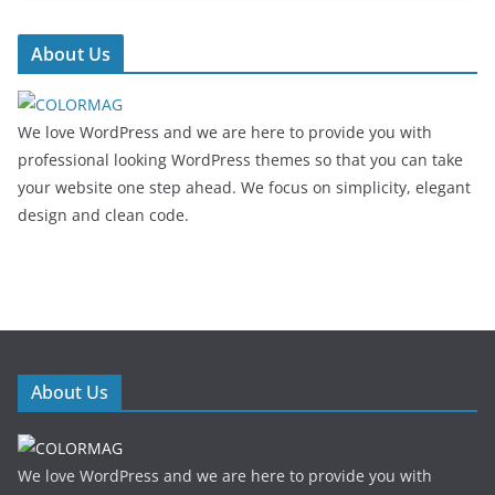
About Us
We love WordPress and we are here to provide you with
professional looking WordPress themes so that you can take
your website one step ahead. We focus on simplicity, elegant
design and clean code.
About Us
We love WordPress and we are here to provide you with