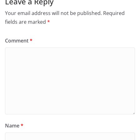
Leave a Reply
Your email address will not be published.
Required
fields are marked
*
Comment
*
Name
*