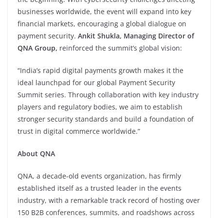
businesses worldwide, the event will expand into key
financial markets, encouraging a global dialogue on
payment security.
Ankit Shukla, Managing Director of
QNA Group,
reinforced the summit’s global vision:
“India’s rapid digital payments growth makes it the
ideal launchpad for our global Payment Security
Summit series. Through collaboration with key industry
players and regulatory bodies, we aim to establish
stronger security standards and build a foundation of
trust in digital commerce worldwide.”
About QNA
QNA, a decade-old events organization, has firmly
established itself as a trusted leader in the events
industry, with a remarkable track record of hosting over
150 B2B conferences, summits, and roadshows across