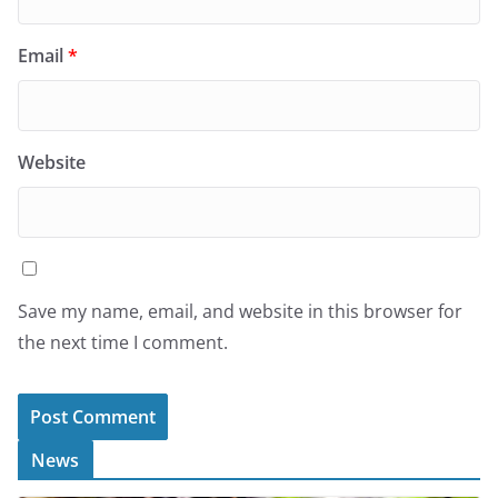
Email
*
Website
Save my name, email, and website in this browser for
the next time I comment.
News