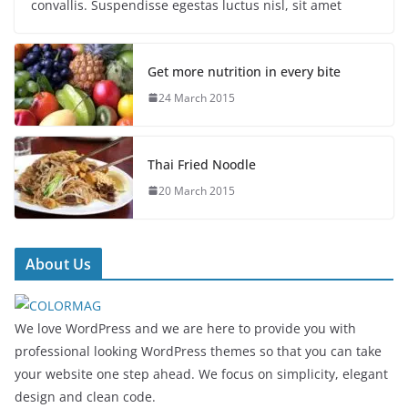
convallis. Suspendisse egestas luctus nisl, sit amet
Get more nutrition in every bite
24 March 2015
Thai Fried Noodle
20 March 2015
About Us
We love WordPress and we are here to provide you with
professional looking WordPress themes so that you can take
your website one step ahead. We focus on simplicity, elegant
design and clean code.