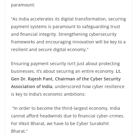
paramount:
“As India accelerates its digital transformation, securing
payment systems is paramount to safeguarding trust
and financial integrity. Strengthening cybersecurity
frameworks and encouraging innovation will be key to a
resilient and secure digital economy.”
Ensuring payment security isn’t just about protecting
businesses, it’s about securing an entire economy.
Lt.
Gen Dr. Rajesh Pant, Chairman of the Cyber Security
Association of India
, underscored how cyber resilience
is key to India’s economic ambitions:
“In order to become the third-largest economy, India
cannot afford headwinds due to financial cyber-crimes.
For Viksit Bharat, we have to be Cyber Surakshit
Bharat.”