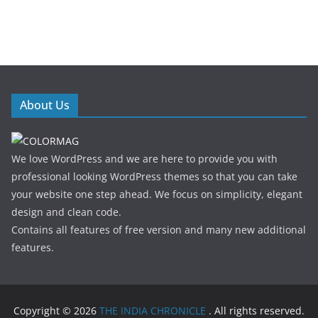
About Us
We love WordPress and we are here to provide you with
professional looking WordPress themes so that you can take
your website one step ahead. We focus on simplicity, elegant
design and clean code.
Contains all features of free version and many new additional
features.
Copyright © 2026
THE INDIA CHRONICLE
. All rights reserved.