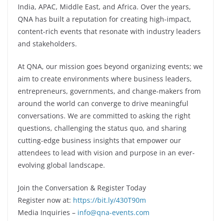
India, APAC, Middle East, and Africa. Over the years,
QNA has built a reputation for creating high-impact,
content-rich events that resonate with industry leaders
and stakeholders.
At QNA, our mission goes beyond organizing events; we
aim to create environments where business leaders,
entrepreneurs, governments, and change-makers from
around the world can converge to drive meaningful
conversations. We are committed to asking the right
questions, challenging the status quo, and sharing
cutting-edge business insights that empower our
attendees to lead with vision and purpose in an ever-
evolving global landscape.
Join the Conversation & Register Today
Register now at:
https://bit.ly/430T90m
Media Inquiries –
info@qna-events.com