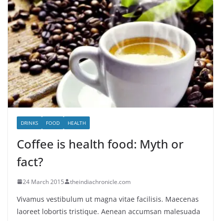
DRINKS
FOOD
HEALTH
Coffee is health food: Myth or
fact?
24 March 2015
theindiachronicle.com
Vivamus vestibulum ut magna vitae facilisis. Maecenas
laoreet lobortis tristique. Aenean accumsan malesuada