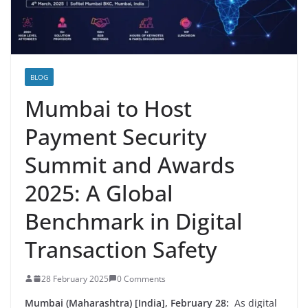
BLOG
Mumbai to Host
Payment Security
Summit and Awards
2025: A Global
Benchmark in Digital
Transaction Safety
28 February 2025
0 Comments
Mumbai (Maharashtra) [India], February 28:
As digital