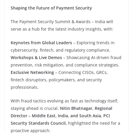
Shaping the Future of Payment Security
The Payment Security Summit & Awards – India will
serve as a hub for the latest industry insights, with:
Keynotes from Global Leaders
– Exploring trends in
cybersecurity, fintech, and regulatory compliance.
Workshops & Live Demos
– Showcasing AI-driven fraud
prevention, risk mitigation, and compliance strategies.
Exclusive Networking
– Connecting CISOs, GRCs,
fintech disruptors, policymakers, and security
professionals.
With fraud tactics evolving as fast as technology itself,
staying ahead is crucial.
Nitin Bhatnagar, Regional
Director – Middle East, India, and South Asia, PCI
Security Standards Council,
highlighted the need for a
proactive approach: