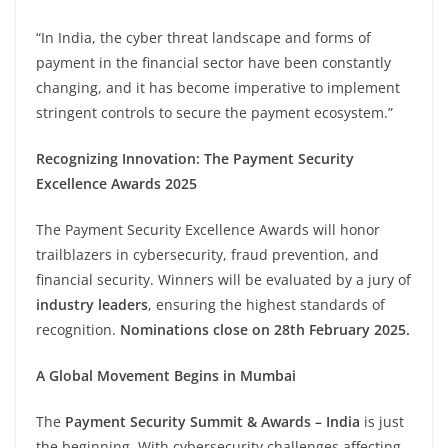
“In India, the cyber threat landscape and forms of
payment in the financial sector have been constantly
changing, and it has become imperative to implement
stringent controls to secure the payment ecosystem.”
Recognizing Innovation: The Payment Security
Excellence Awards 2025
The Payment Security Excellence Awards will honor
trailblazers in cybersecurity, fraud prevention, and
financial security. Winners will be evaluated by a jury of
industry leaders
, ensuring the highest standards of
recognition.
Nominations close on 28th February 2025.
A Global Movement Begins in Mumbai
The
Payment Security Summit & Awards – India
is just
the beginning. With cybersecurity challenges affecting