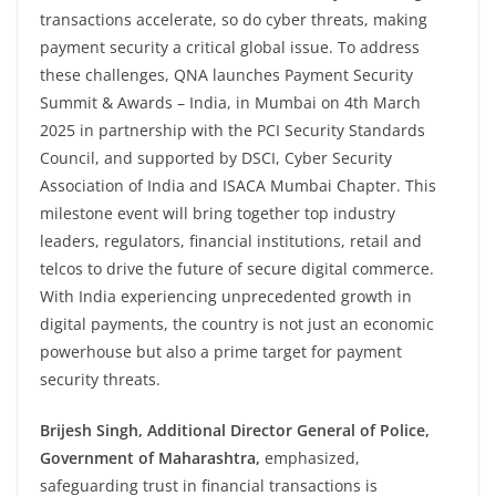
transactions accelerate, so do cyber threats, making
payment security a critical global issue. To address
these challenges, QNA launches Payment Security
Summit & Awards – India, in Mumbai on 4th March
2025 in partnership with the PCI Security Standards
Council, and supported by DSCI, Cyber Security
Association of India and ISACA Mumbai Chapter. This
milestone event will bring together top industry
leaders, regulators, financial institutions, retail and
telcos to drive the future of secure digital commerce.
With India experiencing unprecedented growth in
digital payments, the country is not just an economic
powerhouse but also a prime target for payment
security threats.
Brijesh Singh, Additional Director General of Police,
Government of Maharashtra,
emphasized,
safeguarding trust in financial transactions is