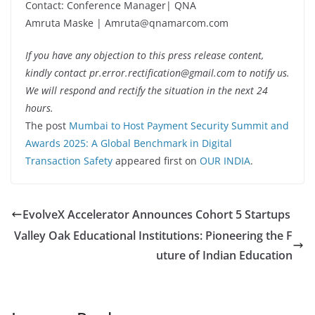
Contact: Conference Manager| QNA
Amruta Maske | Amruta@qnamarcom.com
If you have any objection to this press release content,
kindly contact pr.error.rectification@gmail.com to notify us.
We will respond and rectify the situation in the next 24
hours.
The post
Mumbai to Host Payment Security Summit and
Awards 2025: A Global Benchmark in Digital
Transaction Safety
appeared first on
OUR INDIA
.
EvolveX Accelerator Announces Cohort 5 Startups
Valley Oak Educational Institutions: Pioneering the F
uture of Indian Education