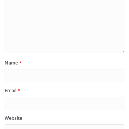
Name
*
Email
*
Website