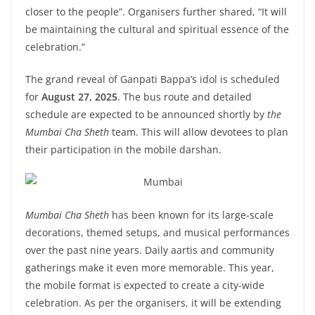
closer to the people”. Organisers further shared, “It will
be maintaining the cultural and spiritual essence of the
celebration.”
The grand reveal of Ganpati Bappa’s idol is scheduled
for
August 27, 2025
. The bus route and detailed
schedule are expected to be announced shortly by
the
Mumbai Cha Sheth
team. This will allow devotees to plan
their participation in the mobile darshan.
Mumbai Cha Sheth
has been known for its large-scale
decorations, themed setups, and musical performances
over the past nine years. Daily aartis and community
gatherings make it even more memorable. This year,
the mobile format is expected to create a city-wide
celebration. As per the organisers, it will be extending