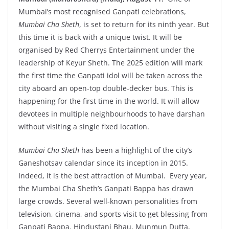
Mumbai’s most recognised Ganpati celebrations,
Mumbai Cha Sheth
, is set to return for its ninth year. But
this time it is back with a unique twist. It will be
organised by Red Cherrys Entertainment under the
leadership of Keyur Sheth. The 2025 edition will mark
the first time the Ganpati idol will be taken across the
city aboard an open-top double-decker bus. This is
happening for the first time in the world. It will allow
devotees in multiple neighbourhoods to have darshan
without visiting a single fixed location.
Mumbai Cha Sheth
has been a highlight of the city’s
Ganeshotsav calendar since its inception in 2015.
Indeed, it is the best attraction of Mumbai. Every year,
the Mumbai Cha Sheth’s Ganpati Bappa has drawn
large crowds. Several well-known personalities from
television, cinema, and sports visit to get blessing from
Ganpati Bappa. Hindustani Bhau, Munmun Dutta,