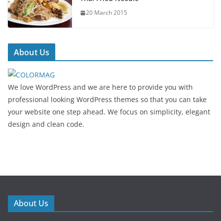
20 March 2015
About Us
We love WordPress and we are here to provide you with
professional looking WordPress themes so that you can take
your website one step ahead. We focus on simplicity, elegant
design and clean code.
About Us