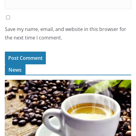
Save my name, email, and website in this browser for
the next time I comment.
News