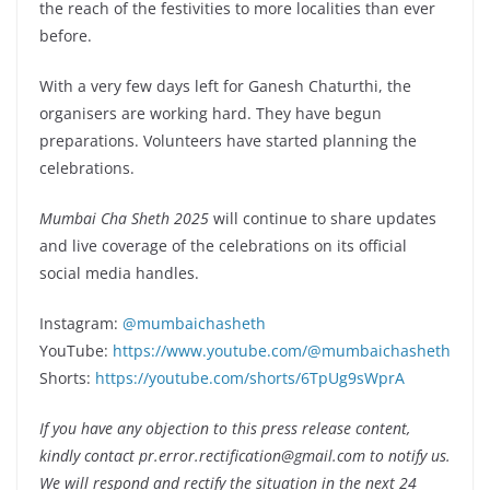
the reach of the festivities to more localities than ever
before.
With a very few days left for Ganesh Chaturthi, the
organisers are working hard. They have begun
preparations. Volunteers have started planning the
celebrations.
Mumbai Cha Sheth 2025
will continue to share updates
and live coverage of the celebrations on its official
social media handles.
Instagram:
@mumbaichasheth
YouTube:
https://www.youtube.com/@mumbaichasheth
Shorts:
https://youtube.com/shorts/6TpUg9sWprA
If you have any objection to this press release content,
kindly contact pr.error.rectification@gmail.com to notify us.
We will respond and rectify the situation in the next 24