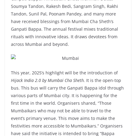
Soumya Tandon, Rakesh Bedi, Sangram Singh, Rakhi
Tandon, Sunil Pal, Poonam Pandey, and many more
have received blessings from Mumbai Cha Sheth’s
Ganpati Bappa. The annual festival mixes traditional
rituals with innovative ideas. It draws devotees from
across Mumbai and beyond.
This year, 2025’s highlight will be the introduction of
Hijack India 2.0 by Mumbai Cha Sheth.
It is the open-top
bus. This bus will carry the Ganpati Bappa idol through
various parts of Mumbai city. It is happening for the
first time in the world. Organisers shared, “Those
Mumbaikars who may not be able to travel to the
event’s primary venue. This move aims to make the
festivities more accessible to Mumbaikars.” Organisers
have said the initiative is intended to bring “Bappa