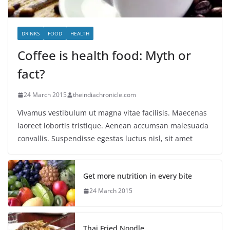
DRINKS
FOOD
HEALTH
Coffee is health food: Myth or
fact?
24 March 2015
theindiachronicle.com
Vivamus vestibulum ut magna vitae facilisis. Maecenas
laoreet lobortis tristique. Aenean accumsan malesuada
convallis. Suspendisse egestas luctus nisl, sit amet
Get more nutrition in every bite
24 March 2015
Thai Fried Noodle