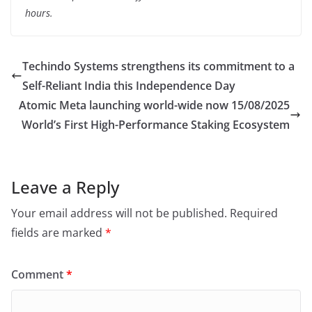
hours.
Techindo Systems strengthens its commitment to a
Self-Reliant India this Independence Day
Atomic Meta launching world-wide now 15/08/2025
World’s First High-Performance Staking Ecosystem
Leave a Reply
Your email address will not be published.
Required
fields are marked
*
Comment
*