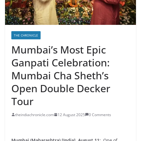
THE CHRONICLE
Mumbai’s Most Epic
Ganpati Celebration:
Mumbai Cha Sheth’s
Open Double Decker
Tour
theindiachronicle.com
12 August 2025
0 Comments
Mumbai (Maharashtra) [India], August 11:
One of