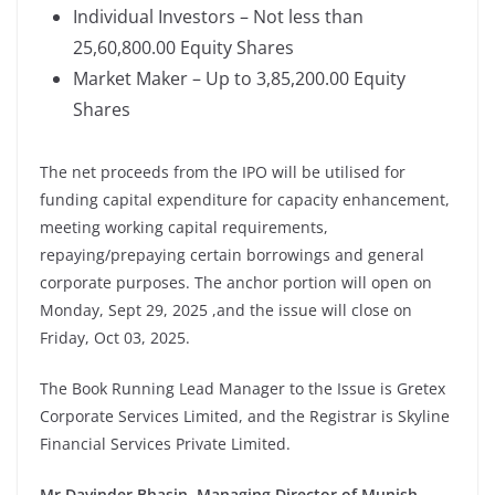
Individual Investors – Not less than
25,60,800.00 Equity Shares
Market Maker – Up to 3,85,200.00 Equity
Shares
The net proceeds from the IPO will be utilised for
funding capital expenditure for capacity enhancement,
meeting working capital requirements,
repaying/prepaying certain borrowings and general
corporate purposes. The anchor portion will open on
Monday, Sept 29, 2025 ,and the issue will close on
Friday, Oct 03, 2025.
The Book Running Lead Manager to the Issue is Gretex
Corporate Services Limited, and the Registrar is Skyline
Financial Services Private Limited.
Mr Davinder Bhasin, Managing Director of
Munish