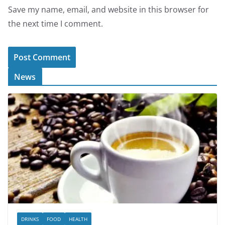
Save my name, email, and website in this browser for
the next time I comment.
News
DRINKS
FOOD
HEALTH