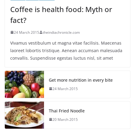
Coffee is health food: Myth or
fact?
24 March 2015
theindiachronicle.com
Vivamus vestibulum ut magna vitae facilisis. Maecenas
laoreet lobortis tristique. Aenean accumsan malesuada
convallis. Suspendisse egestas luctus nisl, sit amet
Get more nutrition in every bite
24 March 2015
Thai Fried Noodle
20 March 2015