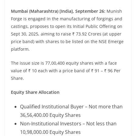
Mumbai (Maharashtra) [India], September 26:
Munish
Forge is engaged in the manufacturing of forgings and
castings, proposes to open its Initial Public Offering on
Sept 30, 2025, aiming to raise ₹ 73.92 Crores (at upper
price band) with shares to be listed on the NSE Emerge
platform.
The issue size is 77,00,400 equity shares with a face
value of ₹ 10 each with a price band of ₹ 91 – ₹ 96 Per
Share.
Equity Share Allocation
Qualified Institutional Buyer – Not more than
36,56,400.00 Equity Shares
Non-Institutional Investors – Not less than
10,98,000.00 Equity Shares