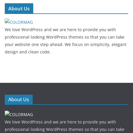
About Us
We love WordPress and we are here to provide you with
professional looking WordPress themes so that you can take
your website one step ahead. We focus on simplicity, elegant
design and clean code.
About Us
We love WordPress and we are here to provide you with
professional looking WordPress themes so that you can take