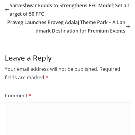
Sarveshwar Foods to Strengthens FFC Model; Set a T
arget of 50 FFC
Praveg Launches Praveg Adalaj Theme Park – A Lan
dmark Destination for Premium Events
Leave a Reply
Your email address will not be published.
Required
fields are marked
*
Comment
*