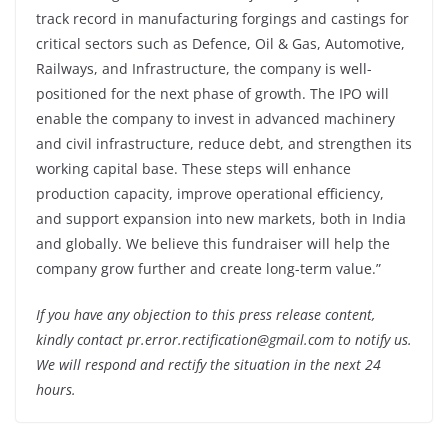
track record in manufacturing forgings and castings for
critical sectors such as Defence, Oil & Gas, Automotive,
Railways, and Infrastructure, the company is well-
positioned for the next phase of growth. The IPO will
enable the company to invest in advanced machinery
and civil infrastructure, reduce debt, and strengthen its
working capital base. These steps will enhance
production capacity, improve operational efficiency,
and support expansion into new markets, both in India
and globally. We believe this fundraiser will help the
company grow further and create long-term value.”
If you have any objection to this press release content,
kindly contact pr.error.rectification@gmail.com to notify us.
We will respond and rectify the situation in the next 24
hours.