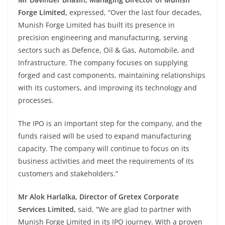
Forge Limited,
expressed, “Over the last four decades,
Munish Forge Limited has built its presence in
precision engineering and manufacturing, serving
sectors such as Defence, Oil & Gas, Automobile, and
Infrastructure. The company focuses on supplying
forged and cast components, maintaining relationships
with its customers, and improving its technology and
processes.
The IPO is an important step for the company, and the
funds raised will be used to expand manufacturing
capacity. The company will continue to focus on its
business activities and meet the requirements of its
customers and stakeholders.”
Mr Alok Harlalka
,
Director of Gretex Corporate
Services Limited,
said, “We are glad to partner with
Munish Forge Limited in its IPO journey. With a proven