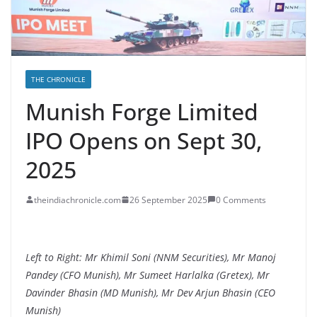
THE CHRONICLE
Munish Forge Limited
IPO Opens on Sept 30,
2025
theindiachronicle.com
26 September 2025
0 Comments
Left to Right: Mr Khimil Soni (NNM Securities), Mr Manoj
Pandey (CFO Munish), Mr Sumeet Harlalka (Gretex), Mr
Davinder Bhasin (MD Munish), Mr Dev Arjun Bhasin (CEO
Munish)