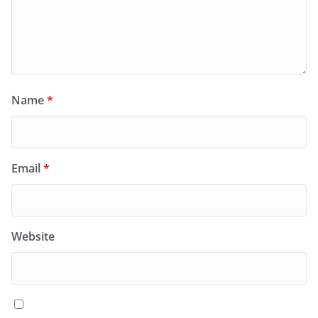
Name
*
Email
*
Website