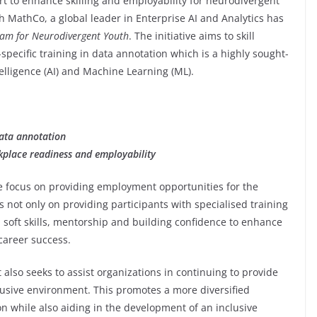
ort to enhance skilling and employability for neurodivergent
h MathCo, a global leader in Enterprise AI and Analytics has
ram for Neurodivergent Youth
. The initiative aims to skill
specific training in data annotation which is a highly sought-
Intelligence (AI) and Machine Learning (ML).
data annotation
rkplace readiness and employability
e focus on providing employment opportunities for the
not only on providing participants with specialised training
 soft skills, mentorship and building confidence to enhance
career success.
 also seeks to assist organizations in continuing to provide
usive environment. This promotes a more diversified
n while also aiding in the development of an inclusive