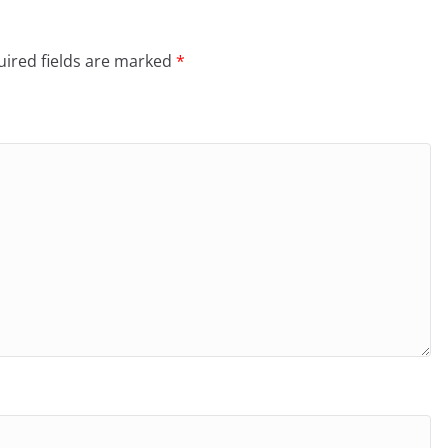
ired fields are marked
*