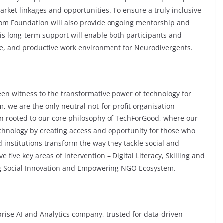
arket linkages and opportunities. To ensure a truly inclusive
om Foundation will also provide ongoing mentorship and
is long-term support will enable both participants and
le, and productive work environment for Neurodivergents.
en witness to the transformative power of technology for
 we are the only neutral not-for-profit organisation
in rooted to our core philosophy of TechForGood, where our
echnology by creating access and opportunity for those who
 institutions transform the way they tackle social and
ive key areas of intervention – Digital Literacy, Skilling and
g Social Innovation and Empowering NGO Ecosystem.
se AI and Analytics company, trusted for data-driven