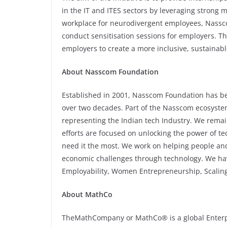
in the IT and ITES sectors by leveraging strong m
workplace for neurodivergent employees, Nassc
conduct sensitisation sessions for employers. Th
employers to create a more inclusive, sustainab
About Nasscom Foundation
Established in 2001, Nasscom Foundation has be
over two decades. Part of the Nasscom ecosystem,
representing the Indian tech Industry. We rema
efforts are focused on unlocking the power of t
need it the most. We work on helping people and
economic challenges through technology. We have f
Employability, Women Entrepreneurship, Scalin
About MathCo
TheMathCompany or MathCo® is a global Enterpri