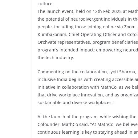
culture.
The launch event, held on 12th Feb 2025 at MathC
the potential of neurodivergent individuals in t
people, including those joining online via Zoom
Kumbakonam, Chief Operating Officer and Cofo
Orchvate representatives, program beneficiaries
program’s intended impact: empowering neurodive
the tech industry.
Commenting on the collaboration, Jyoti Sharma
inclusive India begins with creating accessibl
initiative in collaboration with MathCo, as we b
that drive workplace innovation, and as organizati
sustainable and diverse workplaces.”
At the launch of the program, while wishing th
Cofounder, MathCo said, “At MathCo, we believe 
continuous learning is key to staying ahead in a