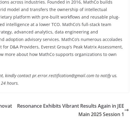
tions across industries. Founded in 2016, MathCo builds
rid model and transfers the ownership of intellectual
prietary platform with pre-built workflows and reusable plug-
d intelligence at a lower TCO. MathCo’s full-stack team
trategy, advanced analytics, data engineering and
and adoption advisory services. MathCo’s numerous accolades
t for D&A Providers, Everest Group’s Peak Matrix Assessment,
know more about how MathCo supports organizations to own
nt, kindly contact pr.error.rectification@gmail.com to notify us.
t 24 hours.
novat
Resonance Exhibits Vibrant Results Again in JEE
Main 2025 Session 1