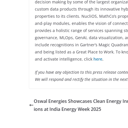
decision making by some of the largest organiza
custom data products through its innovative hyb
properties to its clients. NucliOS, MathCo’s pro
and-play modules, enables the vision of connecte
provides a holistic range of services spanning s
governance, MLOps, GenAI, data visualization, 
include recognitions in Gartner’s Magic Quadran
and being listed as a Great Place to Work. To 
and activate intelligence, click
here
.
If you have any objection to this press release conte
We will respond and rectify the situation in the nex
Oswal Energies Showcases Clean Energy In
ions at India Energy Week 2025