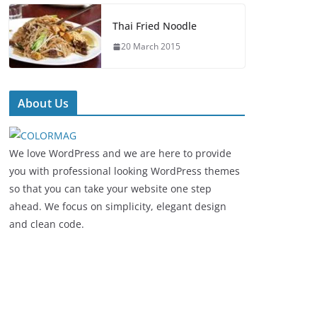
Thai Fried Noodle
20 March 2015
About Us
We love WordPress and we are here to provide
you with professional looking WordPress themes
so that you can take your website one step
ahead. We focus on simplicity, elegant design
and clean code.