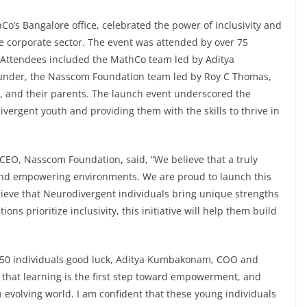
o’s Bangalore office, celebrated the power of inclusivity and
he corporate sector. The event was attended by over 75
. Attendees included the MathCo team led by Aditya
under, the Nasscom Foundation team led by Roy C Thomas,
, and their parents. The launch event underscored the
rgent youth and providing them with the skills to thrive in
, CEO, Nasscom Foundation
,
said, “We believe that a truly
e and empowering environments. We are proud to launch this
elieve that Neurodivergent individuals bring unique strengths
ons prioritize inclusivity, this initiative will help them build
e 50 individuals good luck, Aditya Kumbakonam, COO and
that learning is the first step toward empowerment, and
n evolving world. I am confident that these young individuals