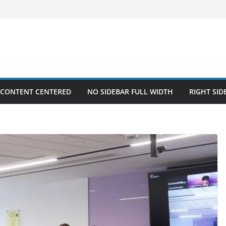
 CONTENT CENTERED
NO SIDEBAR FULL WIDTH
RIGHT SID