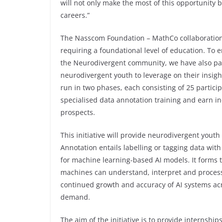
will not only make the most of this opportunity b
careers.”
The Nasscom Foundation – MathCo collaboration le
requiring a foundational level of education. To e
the Neurodivergent community, we have also par
neurodivergent youth to leverage on their insigh
run in two phases, each consisting of 25 partici
specialised data annotation training and earn ind
prospects.
This initiative will provide neurodivergent youth 
Annotation entails labelling or tagging data with
for machine learning-based AI models. It forms t
machines can understand, interpret and process va
continued growth and accuracy of AI systems acr
demand.
The aim of the initiative is to provide internship