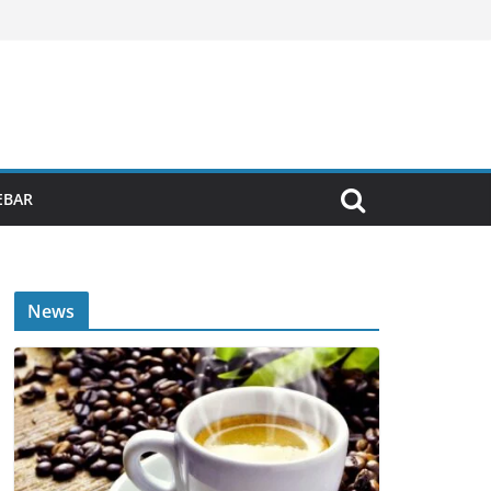
EBAR
News