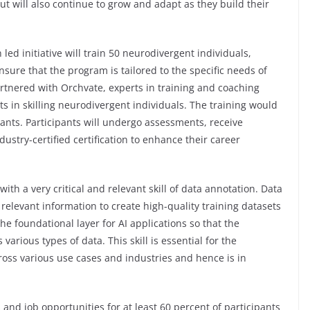
ut will also continue to grow and adapt as they build their
d initiative will train 50 neurodivergent individuals,
nsure that the program is tailored to the specific needs of
tnered with Orchvate, experts in training and coaching
ts in skilling neurodivergent individuals. The training would
pants. Participants will undergo assessments, receive
ustry-certified certification to enhance their career
with a very critical and relevant skill of data annotation. Data
 relevant information to create high-quality training datasets
he foundational layer for AI applications so that the
rious types of data. This skill is essential for the
oss various use cases and industries and hence is in
s and job opportunities for at least 60 percent of participants