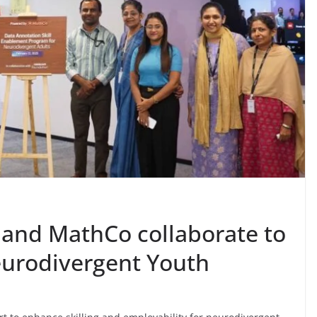
and MathCo collaborate to
eurodivergent Youth