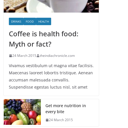
DRINKS
FOOD
HEALTH
Coffee is health food:
Myth or fact?
24 March 2015
theindiachronicle.com
Vivamus vestibulum ut magna vitae facilisis.
Maecenas laoreet lobortis tristique. Aenean
accumsan malesuada convallis.
Suspendisse egestas luctus nisl, sit amet
Get more nutrition in
every bite
24 March 2015