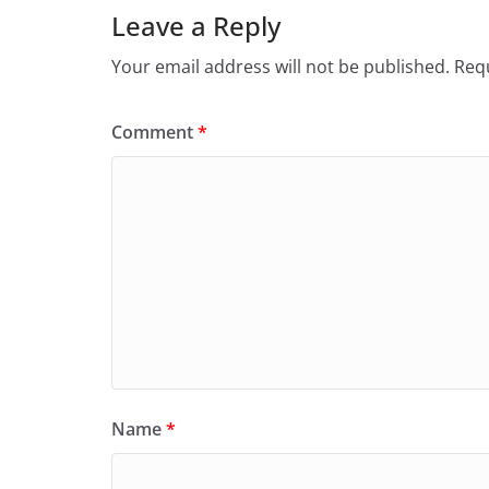
Leave a Reply
Your email address will not be published.
Requ
Comment
*
Name
*