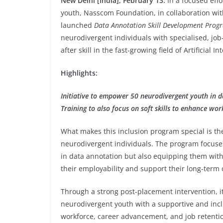
New Delhi [India], February 13:
In a focused eff
youth, Nasscom Foundation, in collaboration wit
launched
Data Annotation Skill Development Prog
neurodivergent individuals with specialised, job-
after skill in the fast-growing field of Artificial 
Highlights:
Initiative to empower 50 neurodivergent youth in 
Training to also focus on soft skills to enhance wo
What makes this inclusion program special is th
neurodivergent individuals. The program focuses 
in data annotation but also equipping them with
their employability and support their long-term 
Through a strong post-placement intervention, it
neurodivergent youth with a supportive and incl
workforce, career advancement, and job retentio