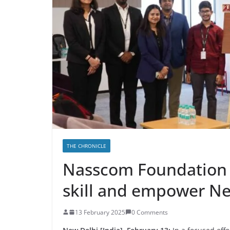
THE CHRONICLE
Nasscom Foundation 
skill and empower N
13 February 2025
0 Comments