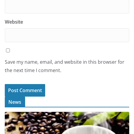
Website
Save my name, email, and website in this browser for
the next time I comment.
News