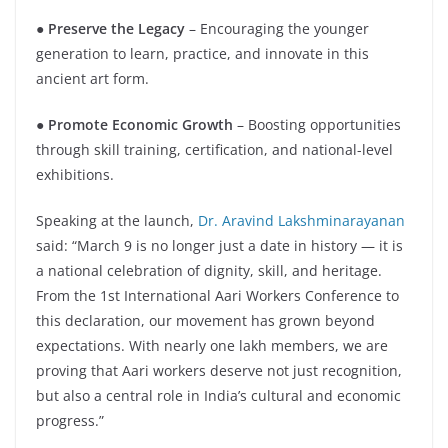
● Preserve the Legacy
– Encouraging the younger
generation to learn, practice, and innovate in this
ancient art form.
●
Promote Economic Growth
– Boosting opportunities
through skill training, certification, and national-level
exhibitions.
Speaking at the launch,
Dr. Aravind Lakshminarayanan
said: “March 9 is no longer just a date in history — it is
a national celebration of dignity, skill, and heritage.
From the 1st International Aari Workers Conference to
this declaration, our movement has grown beyond
expectations. With nearly one lakh members, we are
proving that Aari workers deserve not just recognition,
but also a central role in India’s cultural and economic
progress.”