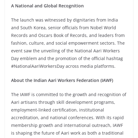
A National and Global Recognition
The launch was witnessed by dignitaries from India
and South Korea, senior officials from Nobel World
Records and Oscars Book of Records, and leaders from
fashion, culture, and social empowerment sectors. The
event saw the unveiling of the National Aari Workers
Day emblem and the promotion of the official hashtag
#NationalAariWorkersDay across media platforms.
About the Indian Aari Workers Federation (IAWF)
The IAWF is committed to the growth and recognition of
Aari artisans through skill development programs,
employment-linked certification, institutional
accreditation, and national conferences. With its rapid
membership growth and international outreach, IAWF
is shaping the future of Aari work as both a traditional