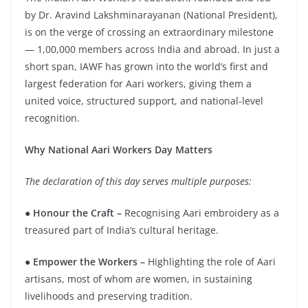
by Dr. Aravind Lakshminarayanan (National President),
is on the verge of crossing an extraordinary milestone
— 1,00,000 members across India and abroad. In just a
short span, IAWF has grown into the world’s first and
largest federation for Aari workers, giving them a
united voice, structured support, and national-level
recognition.
Why National Aari Workers Day Matters
The declaration of this day serves multiple purposes:
●
Honour the Craft –
Recognising Aari embroidery as a
treasured part of India’s cultural heritage.
● Empower the Workers –
Highlighting the role of Aari
artisans, most of whom are women, in sustaining
livelihoods and preserving tradition.