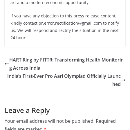
art and a modern economic opportunity.
If you have any objection to this press release content,
kindly contact pr.error.rectification@gmail.com to notify
us. We will respond and rectify the situation in the next
24 hours.
HART Ring by FITTR: Transforming Health Monitorin
g Across India
India’s First-Ever Pro Aari Olympiad Officially Launc
hed
Leave a Reply
Your email address will not be published.
Required
fields are marked
*