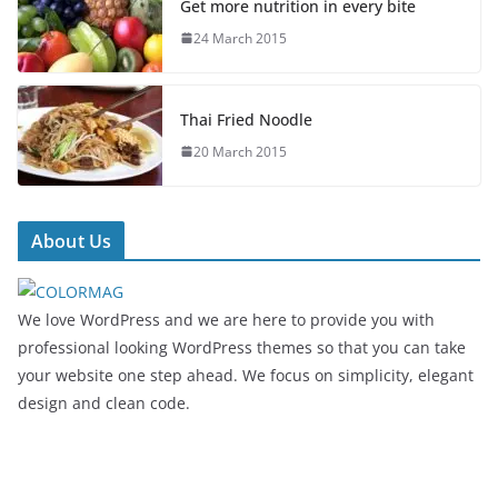
Get more nutrition in every bite
24 March 2015
Thai Fried Noodle
20 March 2015
About Us
We love WordPress and we are here to provide you with
professional looking WordPress themes so that you can take
your website one step ahead. We focus on simplicity, elegant
design and clean code.