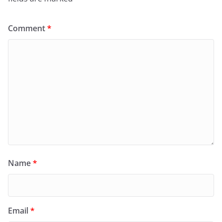
Comment
*
Name
*
Email
*