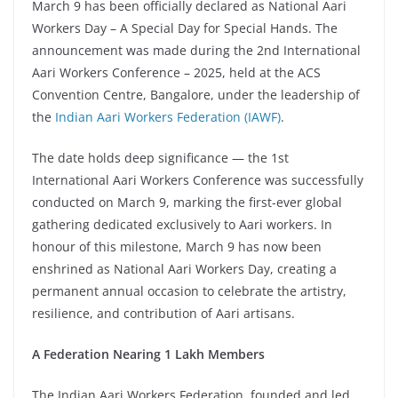
March 9 has been officially declared as National Aari
Workers Day – A Special Day for Special Hands. The
announcement was made during the 2nd International
Aari Workers Conference – 2025, held at the ACS
Convention Centre, Bangalore, under the leadership of
the
Indian Aari Workers Federation (IAWF)
.
The date holds deep significance — the 1st
International Aari Workers Conference was successfully
conducted on March 9, marking the first-ever global
gathering dedicated exclusively to Aari workers. In
honour of this milestone, March 9 has now been
enshrined as National Aari Workers Day, creating a
permanent annual occasion to celebrate the artistry,
resilience, and contribution of Aari artisans.
A Federation Nearing 1 Lakh Members
The Indian Aari Workers Federation, founded and led