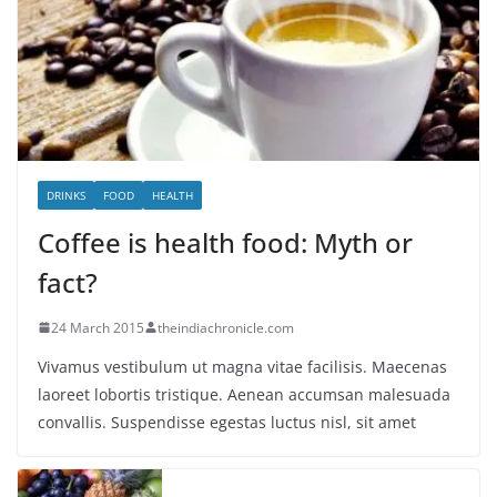
DRINKS
FOOD
HEALTH
Coffee is health food: Myth or
fact?
24 March 2015
theindiachronicle.com
Vivamus vestibulum ut magna vitae facilisis. Maecenas
laoreet lobortis tristique. Aenean accumsan malesuada
convallis. Suspendisse egestas luctus nisl, sit amet