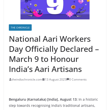
THE CHRONICLE
National Aari Workers
Day Officially Declared –
March 9 to Honour
India’s Aari Artisans
theindiachronicle.com
13 August 2025
0 Comments
Bengaluru (Karnataka) [India], August 13:
In a historic
step towards recognising India’s traditional artisans,