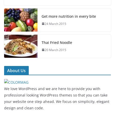
Get more nutrition in every bite
24 March 2015
Thai Fried Noodle
20 March 2015
About Us
We love WordPress and we are here to provide you with
professional looking WordPress themes so that you can take
your website one step ahead. We focus on simplicity, elegant
design and clean code.