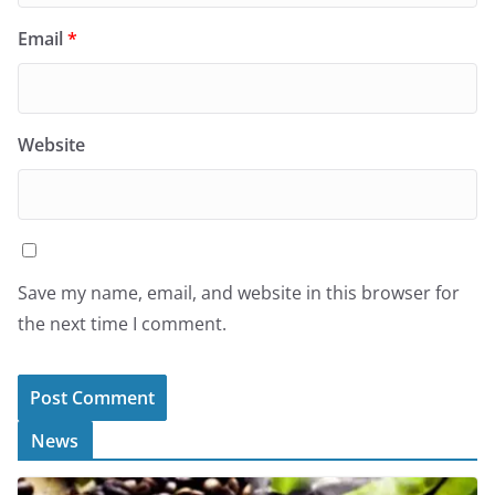
Email
*
Website
Save my name, email, and website in this browser for
the next time I comment.
News