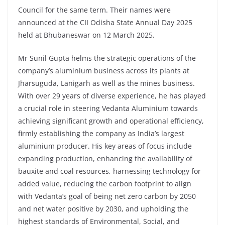
Council for the same term. Their names were
announced at the CII Odisha State Annual Day 2025
held at Bhubaneswar on 12 March 2025.
Mr Sunil Gupta helms the strategic operations of the
company’s aluminium business across its plants at
Jharsuguda, Lanigarh as well as the mines business.
With over 29 years of diverse experience, he has played
a crucial role in steering Vedanta Aluminium towards
achieving significant growth and operational efficiency,
firmly establishing the company as India’s largest
aluminium producer. His key areas of focus include
expanding production, enhancing the availability of
bauxite and coal resources, harnessing technology for
added value, reducing the carbon footprint to align
with Vedanta’s goal of being net zero carbon by 2050
and net water positive by 2030, and upholding the
highest standards of Environmental, Social, and