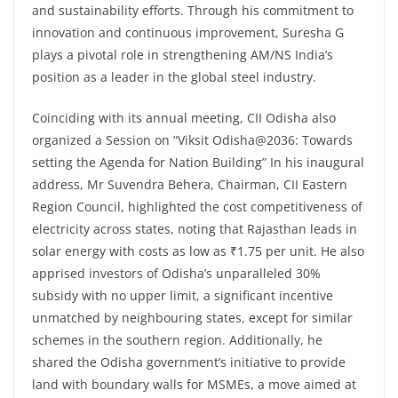
and sustainability efforts. Through his commitment to
innovation and continuous improvement, Suresha G
plays a pivotal role in strengthening AM/NS India’s
position as a leader in the global steel industry.
Coinciding with its annual meeting, CII Odisha also
organized a Session on “Viksit Odisha@2036: Towards
setting the Agenda for Nation Building” In his inaugural
address, Mr Suvendra Behera, Chairman, CII Eastern
Region Council, highlighted the cost competitiveness of
electricity across states, noting that Rajasthan leads in
solar energy with costs as low as ₹1.75 per unit. He also
apprised investors of Odisha’s unparalleled 30%
subsidy with no upper limit, a significant incentive
unmatched by neighbouring states, except for similar
schemes in the southern region. Additionally, he
shared the Odisha government’s initiative to provide
land with boundary walls for MSMEs, a move aimed at