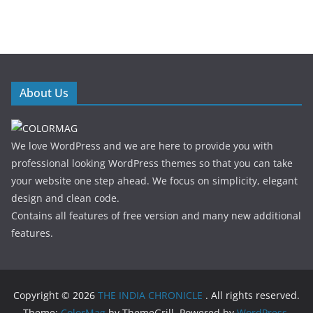
About Us
We love WordPress and we are here to provide you with
professional looking WordPress themes so that you can take
your website one step ahead. We focus on simplicity, elegant
design and clean code.
Contains all features of free version and many new additional
features.
Copyright © 2026
THE INDIA CHRONICLE
. All rights reserved.
Theme:
ColorMag
by ThemeGrill. Powered by
WordPress
.