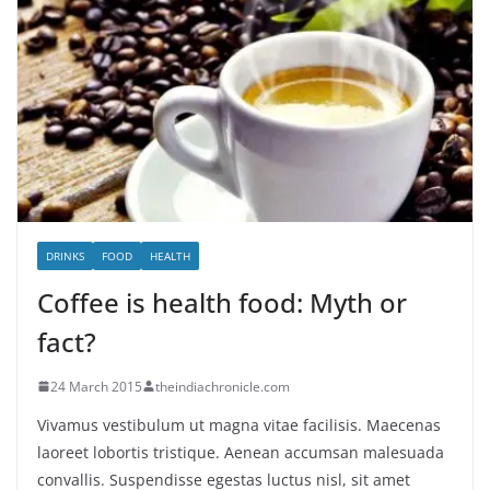
DRINKS
FOOD
HEALTH
Coffee is health food: Myth or
fact?
24 March 2015
theindiachronicle.com
Vivamus vestibulum ut magna vitae facilisis. Maecenas
laoreet lobortis tristique. Aenean accumsan malesuada
convallis. Suspendisse egestas luctus nisl, sit amet