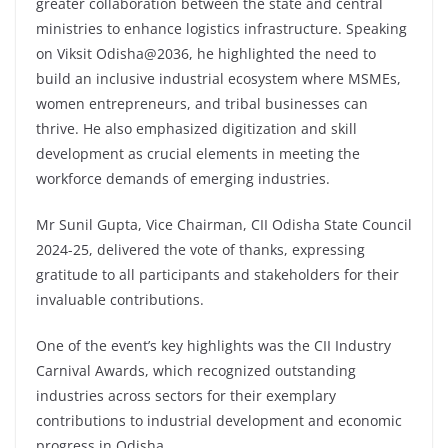
greater collaboration between the state and central
ministries to enhance logistics infrastructure. Speaking
on Viksit Odisha@2036, he highlighted the need to
build an inclusive industrial ecosystem where MSMEs,
women entrepreneurs, and tribal businesses can
thrive. He also emphasized digitization and skill
development as crucial elements in meeting the
workforce demands of emerging industries.
Mr Sunil Gupta, Vice Chairman, CII Odisha State Council
2024-25, delivered the vote of thanks, expressing
gratitude to all participants and stakeholders for their
invaluable contributions.
One of the event’s key highlights was the CII Industry
Carnival Awards, which recognized outstanding
industries across sectors for their exemplary
contributions to industrial development and economic
progress in Odisha.