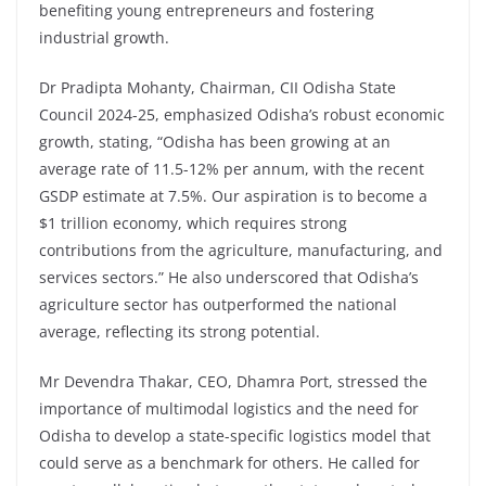
benefiting young entrepreneurs and fostering
industrial growth.
Dr Pradipta Mohanty, Chairman, CII Odisha State
Council 2024-25, emphasized Odisha’s robust economic
growth, stating, “Odisha has been growing at an
average rate of 11.5-12% per annum, with the recent
GSDP estimate at 7.5%. Our aspiration is to become a
$1 trillion economy, which requires strong
contributions from the agriculture, manufacturing, and
services sectors.” He also underscored that Odisha’s
agriculture sector has outperformed the national
average, reflecting its strong potential.
Mr Devendra Thakar, CEO, Dhamra Port, stressed the
importance of multimodal logistics and the need for
Odisha to develop a state-specific logistics model that
could serve as a benchmark for others. He called for