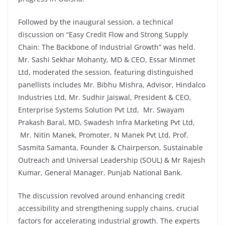
Followed by the inaugural session, a technical
discussion on “Easy Credit Flow and Strong Supply
Chain: The Backbone of Industrial Growth” was held.
Mr. Sashi Sekhar Mohanty, MD & CEO, Essar Minmet
Ltd, moderated the session, featuring distinguished
panellists includes Mr. Bibhu Mishra, Advisor, Hindalco
Industries Ltd, Mr. Sudhir Jaiswal, President & CEO,
Enterprise Systems Solution Pvt Ltd, Mr. Swayam
Prakash Baral, MD, Swadesh Infra Marketing Pvt Ltd,
Mr. Nitin Manek, Promoter, N Manek Pvt Ltd, Prof.
Sasmita Samanta, Founder & Chairperson, Sustainable
Outreach and Universal Leadership (SOUL) & Mr Rajesh
Kumar, General Manager, Punjab National Bank.
The discussion revolved around enhancing credit
accessibility and strengthening supply chains, crucial
factors for accelerating industrial growth. The experts