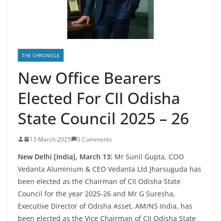
THE CHRONICLE
New Office Bearers
Elected For CII Odisha
State Council 2025 – 26
13 March 2025
0 Comments
New Delhi [India], March 13:
Mr Sunil Gupta, COO
Vedanta Aluminium & CEO Vedanta Ltd Jharsuguda has
been elected as the Chairman of CII Odisha State
Council for the year 2025-26 and Mr G Suresha,
Executive Director of Odisha Asset, AM/NS India, has
been elected as the Vice Chairman of CII Odisha State