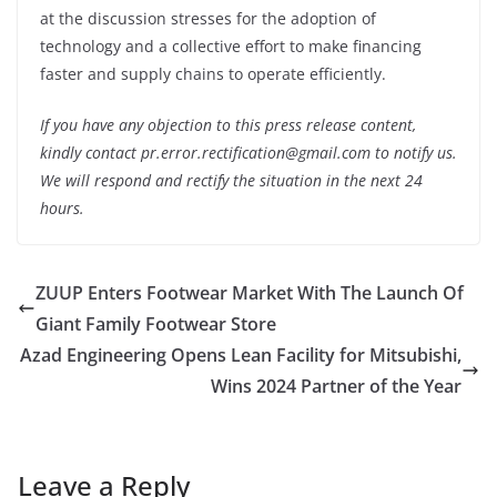
at the discussion stresses for the adoption of
technology and a collective effort to make financing
faster and supply chains to operate efficiently.
If you have any objection to this press release content,
kindly contact pr.error.rectification@gmail.com to notify us.
We will respond and rectify the situation in the next 24
hours.
ZUUP Enters Footwear Market With The Launch Of
Giant Family Footwear Store
Azad Engineering Opens Lean Facility for Mitsubishi,
Wins 2024 Partner of the Year
Leave a Reply