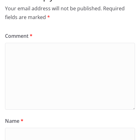
Your email address will not be published.
Required
fields are marked
*
Comment
*
Name
*