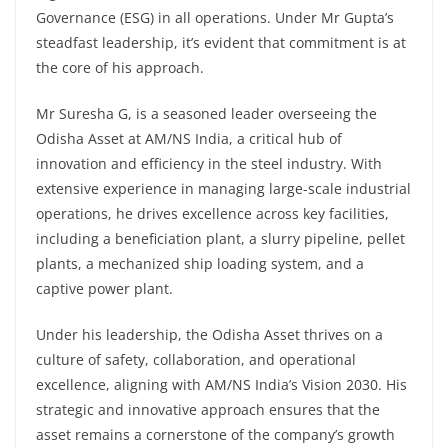
Governance (ESG) in all operations. Under Mr Gupta’s
steadfast leadership, it’s evident that commitment is at
the core of his approach.
Mr Suresha G, is a seasoned leader overseeing the
Odisha Asset at AM/NS India, a critical hub of
innovation and efficiency in the steel industry. With
extensive experience in managing large-scale industrial
operations, he drives excellence across key facilities,
including a beneficiation plant, a slurry pipeline, pellet
plants, a mechanized ship loading system, and a
captive power plant.
Under his leadership, the Odisha Asset thrives on a
culture of safety, collaboration, and operational
excellence, aligning with AM/NS India’s Vision 2030. His
strategic and innovative approach ensures that the
asset remains a cornerstone of the company’s growth