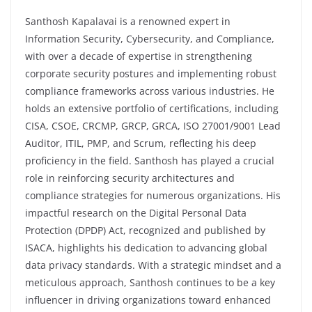
Santhosh Kapalavai is a renowned expert in
Information Security, Cybersecurity, and Compliance,
with over a decade of expertise in strengthening
corporate security postures and implementing robust
compliance frameworks across various industries. He
holds an extensive portfolio of certifications, including
CISA, CSOE, CRCMP, GRCP, GRCA, ISO 27001/9001 Lead
Auditor, ITIL, PMP, and Scrum, reflecting his deep
proficiency in the field. Santhosh has played a crucial
role in reinforcing security architectures and
compliance strategies for numerous organizations. His
impactful research on the Digital Personal Data
Protection (DPDP) Act, recognized and published by
ISACA, highlights his dedication to advancing global
data privacy standards. With a strategic mindset and a
meticulous approach, Santhosh continues to be a key
influencer in driving organizations toward enhanced