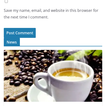
Save my name, email, and website in this browser for
the next time I comment.
News