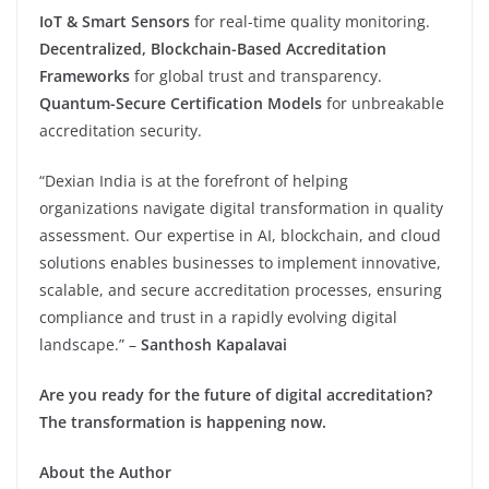
IoT & Smart Sensors
for real-time quality monitoring.
Decentralized, Blockchain-Based Accreditation
Frameworks
for global trust and transparency.
Quantum-Secure Certification Models
for unbreakable
accreditation security.
“Dexian India is at the forefront of helping
organizations navigate digital transformation in quality
assessment. Our expertise in AI, blockchain, and cloud
solutions enables businesses to implement innovative,
scalable, and secure accreditation processes, ensuring
compliance and trust in a rapidly evolving digital
landscape.” –
Santhosh Kapalavai
Are you ready for the future of digital accreditation?
The transformation is happening now.
About the Author