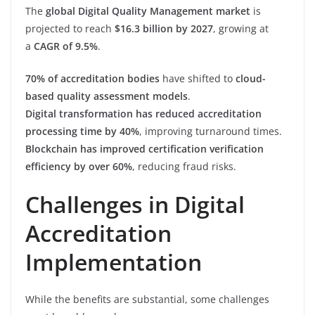
The
global Digital Quality Management market
is
projected to reach
$16.3 billion by 2027
, growing at
a
CAGR of 9.5%
.
70% of accreditation bodies
have shifted to
cloud-
based quality assessment models
.
Digital transformation has reduced accreditation
processing time by 40%
, improving turnaround times.
Blockchain has improved certification verification
efficiency by over 60%
, reducing fraud risks.
Challenges in Digital
Accreditation
Implementation
While the benefits are substantial, some challenges