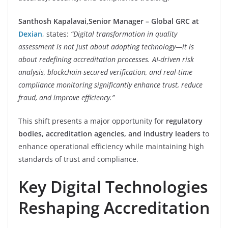
Santhosh Kapalavai,
Senior Manager – Global GRC at
Dexian
, states:
“Digital transformation in quality
assessment is not just about adopting technology—it is
about redefining accreditation processes. AI-driven risk
analysis, blockchain-secured verification, and real-time
compliance monitoring significantly enhance trust, reduce
fraud, and improve efficiency.”
This shift presents a major opportunity for
regulatory
bodies, accreditation agencies, and industry leaders
to
enhance operational efficiency while maintaining high
standards of trust and compliance.
Key Digital Technologies
Reshaping Accreditation