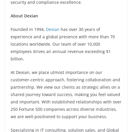
security and compliance excellence.
About Dexian
Founded in 1994,
Dexian
has over 30 years of
experience and a global presence with more than 70
locations worldwide. Our team of over 10,000
employees drives an annual revenue exceeding $1
billion.
At Dexian, we place utmost importance on our
customer-centric approach, fostering collaboration and
partnership. We view our clients as strategic allies on a
shared journey toward success, making you feel valued
and important. With established relationships with over
250 Fortune 500 companies across diverse industries,
we are well-positioned to support your business.
Specializing in IT consulting, solution sales, and Global