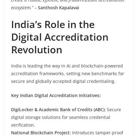
ecosystem.”
–
Santhosh Kapalavai
India’s Role in the
Digital Accreditation
Revolution
India is leading the way in AI and blockchain-powered
accreditation frameworks, setting new benchmarks for
secure and globally accepted digital credentialing.
Key Indian Digital Accreditation Initiatives:
DigiLocker & Academic Bank of Credits (ABC):
Secure
digital storage solutions for seamless credential
verification.
National Blockchain Project:
Introduces tamper-proof