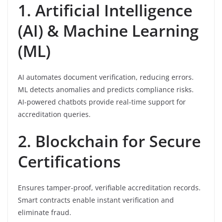
1. Artificial Intelligence
(AI) & Machine Learning
(ML)
AI automates document verification, reducing errors.
ML detects anomalies and predicts compliance risks.
AI-powered chatbots provide real-time support for
accreditation queries.
2. Blockchain for Secure
Certifications
Ensures tamper-proof, verifiable accreditation records.
Smart contracts enable instant verification and
eliminate fraud.