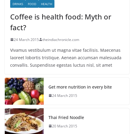
DRINKS
FOOD
HEALTH
Coffee is health food: Myth or
fact?
24 March 2015
theindiachronicle.com
Vivamus vestibulum ut magna vitae facilisis. Maecenas
laoreet lobortis tristique. Aenean accumsan malesuada
convallis. Suspendisse egestas luctus nisl, sit amet
Get more nutrition in every bite
24 March 2015
Thai Fried Noodle
20 March 2015