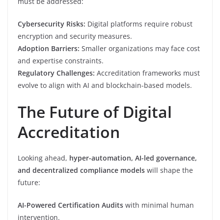
must be addressed:
Cybersecurity Risks:
Digital platforms require robust
encryption and security measures.
Adoption Barriers:
Smaller organizations may face cost
and expertise constraints.
Regulatory Challenges:
Accreditation frameworks must
evolve to align with AI and blockchain-based models.
The Future of Digital
Accreditation
Looking ahead,
hyper-automation, AI-led governance,
and decentralized compliance models
will shape the
future:
AI-Powered Certification Audits
with minimal human
intervention.