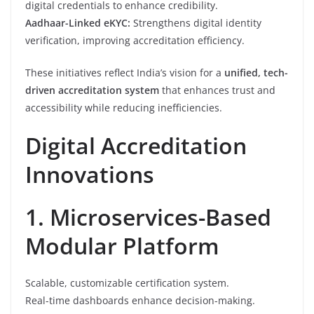
digital credentials to enhance credibility.
Aadhaar-Linked eKYC:
Strengthens digital identity
verification, improving accreditation efficiency.
These initiatives reflect India’s vision for a
unified, tech-
driven accreditation system
that enhances trust and
accessibility while reducing inefficiencies.
Digital Accreditation
Innovations
1. Microservices-Based
Modular Platform
Scalable, customizable certification system.
Real-time dashboards enhance decision-making.