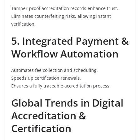
Tamper-proof accreditation records enhance trust.
Eliminates counterfeiting risks, allowing instant
verification.
5. Integrated Payment &
Workflow Automation
Automates fee collection and scheduling.
Speeds up certification renewals.
Ensures a fully traceable accreditation process.
Global Trends in Digital
Accreditation &
Certification