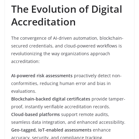
The Evolution of Digital
Accreditation
The convergence of AI-driven automation, blockchain-
secured credentials, and cloud-powered workflows is
revolutionizing the way organizations approach
accreditation:
AI-powered risk assessments
proactively detect non-
conformities, reducing human error and bias in
evaluations.
Blockchain-backed digital certificates
provide tamper-
proof, instantly verifiable accreditation records.
Cloud-based platforms
support remote audits,
seamless data integration, and enhanced accessibility.
Geo-tagged, IoT-enabled assessments
enhance
accuracy, security, and compliance tracking.