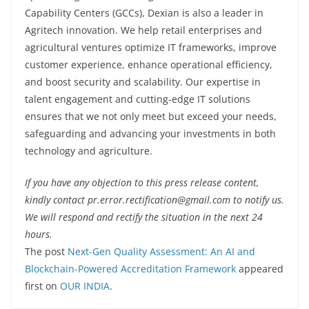
Capability Centers (GCCs), Dexian is also a leader in
Agritech innovation. We help retail enterprises and
agricultural ventures optimize IT frameworks, improve
customer experience, enhance operational efficiency,
and boost security and scalability. Our expertise in
talent engagement and cutting-edge IT solutions
ensures that we not only meet but exceed your needs,
safeguarding and advancing your investments in both
technology and agriculture.
If you have any objection to this press release content,
kindly contact pr.error.rectification@gmail.com to notify us.
We will respond and rectify the situation in the next 24
hours.
The post
Next-Gen Quality Assessment: An AI and
Blockchain-Powered Accreditation Framework
appeared
first on
OUR INDIA
.