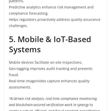
patterns.
Predictive analytics enhance risk management and
compliance forecasting.
Helps regulators proactively address quality assurance
challenges.
5. Mobile & IoT-Based
Systems
Mobile devices facilitate on-site inspections.
Geo-tagging improves audit tracking and prevents
fraud.
Real-time image/video capture enhances quality
assessments.
“AI-driven risk analysis, real-time compliance monitoring,
and blockchain-secured verification work in synergy to
create a robust, efficient, and fraud-resistant accreditation