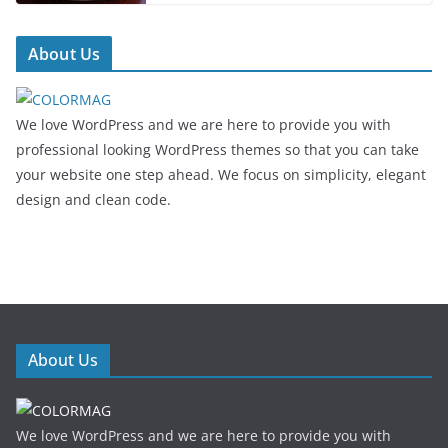
About Us
We love WordPress and we are here to provide you with
professional looking WordPress themes so that you can take
your website one step ahead. We focus on simplicity, elegant
design and clean code.
About Us
We love WordPress and we are here to provide you with