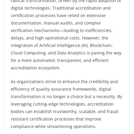
radical transformation, driven by the rapid adoption of
digital technologies. Traditional accreditation and
certification processes have relied on extensive
documentation, manual audits, and complex
verification mechanisms—leading to inefficiencies,
delays, and high operational costs. However, the
integration of Artificial Intelligence (AI), Blockchain,
Cloud Computing, and Data Analytics is paving the way
for a more automated, transparent, and efficient
accreditation ecosystem.
As organizations strive to enhance the credibility and
efficiency of quality assurance frameworks, digital
transformation is no longer a choice but a necessity. By
leveraging cutting-edge technologies, accreditation
bodies can establish trustworthy, scalable, and fraud-
resistant certification processes that improve
compliance while streamlining operations.