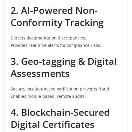
2. AI-Powered Non-
Conformity Tracking
Detects documentation discrepancies.
Provides real-time alerts for compliance risks.
3. Geo-tagging & Digital
Assessments
Secure, location-based verification prevents fraud.
Enables mobile-based, remote audits.
4. Blockchain-Secured
Digital Certificates