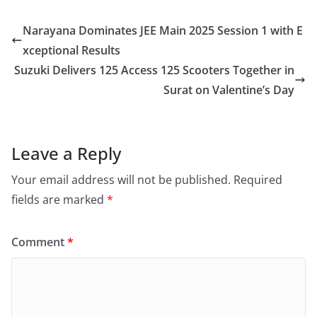
Narayana Dominates JEE Main 2025 Session 1 with E
xceptional Results
Suzuki Delivers 125 Access 125 Scooters Together in
Surat on Valentine’s Day
Leave a Reply
Your email address will not be published.
Required
fields are marked
*
Comment
*