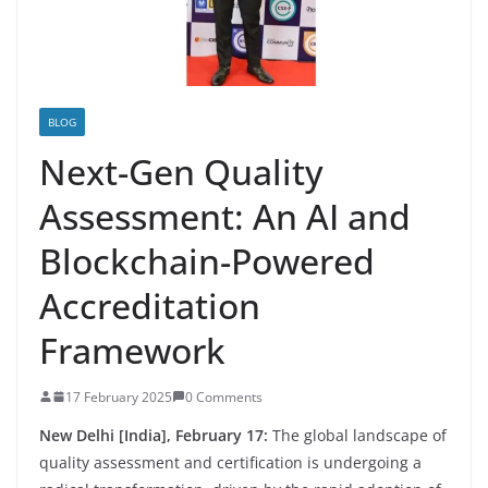
BLOG
Next-Gen Quality
Assessment: An AI and
Blockchain-Powered
Accreditation
Framework
17 February 2025
0 Comments
New Delhi [India], February 17:
The global landscape of
quality assessment and certification is undergoing a