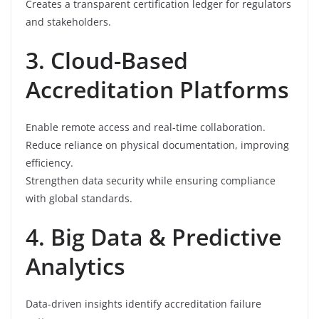
Creates a transparent certification ledger for regulators
and stakeholders.
3. Cloud-Based
Accreditation Platforms
Enable remote access and real-time collaboration.
Reduce reliance on physical documentation, improving
efficiency.
Strengthen data security while ensuring compliance
with global standards.
4. Big Data & Predictive
Analytics
Data-driven insights identify accreditation failure