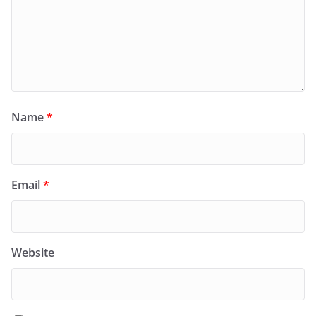
Name
*
Email
*
Website