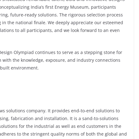
conceptualizing India’s first Energy Museum, participants
ing, future-ready solutions. The rigorous selection process
 in the national finale. We deeply appreciate our esteemed
lations to all participants, and we look forward to an even
Design Olympiad continues to serve as a stepping stone for
em with the knowledge, exposure, and industry connections
 built environment.
ows solutions company. It provides end-to-end solutions to
g, fabrication and installation. It is a sand-to-solutions
olutions for the industrial as well as end customers in the
 adheres to the stringent quality norms of both the global and