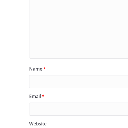
Name
*
Email
*
Website