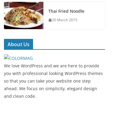
Thai Fried Noodle
20 March 2015
About Us
We love WordPress and we are here to provide
you with professional looking WordPress themes
so that you can take your website one step
ahead. We focus on simplicity, elegant design
and clean code.