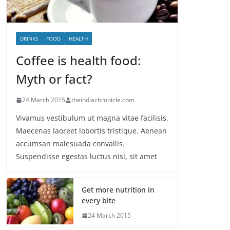
DRINKS
FOOD
HEALTH
Coffee is health food:
Myth or fact?
24 March 2015
theindiachronicle.com
Vivamus vestibulum ut magna vitae facilisis.
Maecenas laoreet lobortis tristique. Aenean
accumsan malesuada convallis.
Suspendisse egestas luctus nisl, sit amet
Get more nutrition in
every bite
24 March 2015