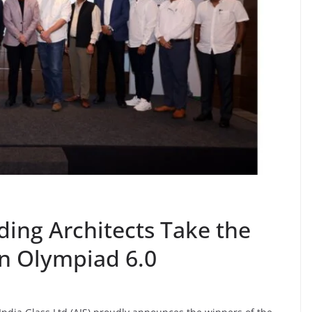
ing Architects Take the
gn Olympiad 6.0