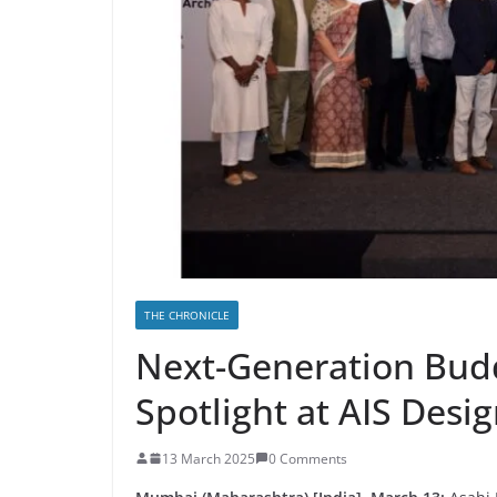
THE CHRONICLE
Next-Generation Budd
Spotlight at AIS Desi
13 March 2025
0 Comments