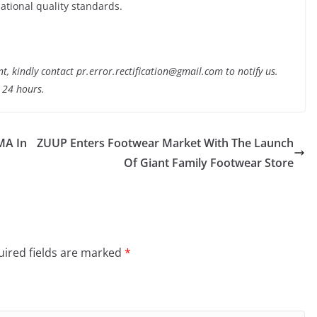
ational quality standards.
nt, kindly contact pr.error.rectification@gmail.com to notify us.
t 24 hours.
MA In
ZUUP Enters Footwear Market With The Launch
Of Giant Family Footwear Store
ired fields are marked
*