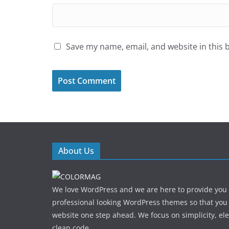
Save my name, email, and website in this 
About Us
We love WordPress and we are here to provide you
professional looking WordPress themes so that you
website one step ahead. We focus on simplicity, el
clean code.