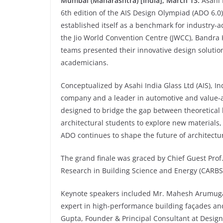
Mumbai (Maharashtra) [India], March 13:
Asahi 
6th edition of the AIS Design Olympiad (ADO 6.0)
established itself as a benchmark for industry-a
the Jio World Convention Centre (JWCC), Bandra 
teams presented their innovative design solutio
academicians.
Conceptualized by Asahi India Glass Ltd (AIS), I
company and a leader in automotive and value-a
designed to bridge the gap between theoretical 
architectural students to explore new materials,
ADO continues to shape the future of architectur
The grand finale was graced by Chief Guest Prof
Research in Building Science and Energy (CARBSE
Keynote speakers included Mr. Mahesh Arumugam
expert in high-performance building façades an
Gupta, Founder & Principal Consultant at Design2