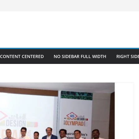
 CONTENT CENTERED
NO SIDEBAR FULL WIDTH
RIGHT SID