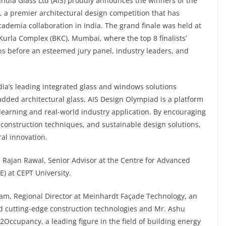
India Glass Ltd (AIS) proudly announces the winners of the
, a premier architectural design competition that has
cademia collaboration in India. The grand finale was held at
Kurla Complex (BKC), Mumbai, where the top 8 finalists’
ns before an esteemed jury panel, industry leaders, and
ndia’s leading integrated glass and windows solutions
dded architectural glass, AIS Design Olympiad is a platform
learning and real-world industry application. By encouraging
 construction techniques, and sustainable design solutions,
al innovation.
. Rajan Rawal, Senior Advisor at the Centre for Advanced
) at CEPT University.
, Regional Director at Meinhardt Façade Technology, an
d cutting-edge construction technologies and Mr. Ashu
Occupancy, a leading figure in the field of building energy