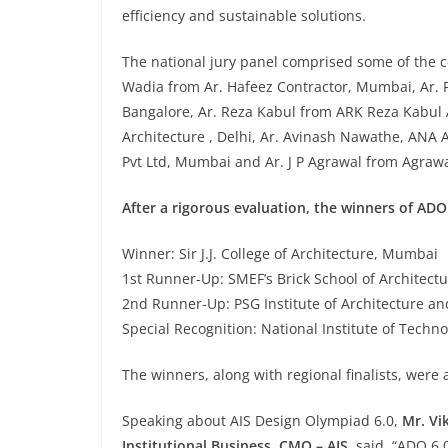
efficiency and sustainable solutions.
The national jury panel comprised some of the co
Wadia from Ar. Hafeez Contractor, Mumbai, Ar. 
Bangalore, Ar. Reza Kabul from ARK Reza Kabul 
Architecture , Delhi, Ar. Avinash Nawathe, ANA A
Pvt Ltd, Mumbai and Ar. J P Agrawal from Agraw
After a rigorous evaluation, the winners of AD
Winner: Sir J.J. College of Architecture, Mumbai
1st Runner-Up: SMEF’s Brick School of Architect
2nd Runner-Up: PSG Institute of Architecture a
Special Recognition: National Institute of Techno
The winners, along with regional finalists, were 
Speaking about AIS Design Olympiad 6.0,
Mr. Vi
Institutional Business, CMO – AIS
, said, “ADO 6