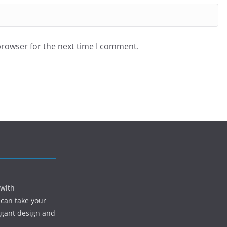
browser for the next time I comment.
 with
 can take your
egant design and