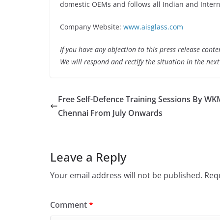
domestic OEMs and follows all Indian and Intern
Company Website:
www.aisglass.com
If you have any objection to this press release conte
We will respond and rectify the situation in the nex
Free Self-Defence Training Sessions By WK
Chennai From July Onwards
Leave a Reply
Your email address will not be published.
Requ
Comment
*