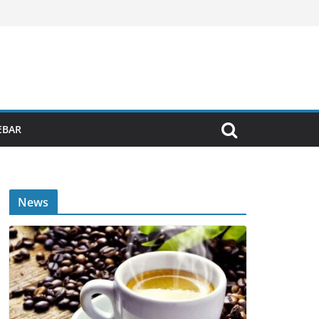
EBAR
News