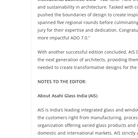
and sustainability in architecture. Tasked with 
pushed the boundaries of design to create inspir
spanned five regional rounds before culminating
jury for their expertise and dedication. Congratu
more impactful ADO 7.0.”
With another successful edition concluded, AIS 
the next generation of architects, providing th
needed to create transformative designs for the
NOTES TO THE EDITOR:
About Asahi Glass India (AIS)
AIS is India’s leading integrated glass and wind
the customers right from manufacturing, processin
organization offering varied glass products and s
domestic and international markets. AIS strictly