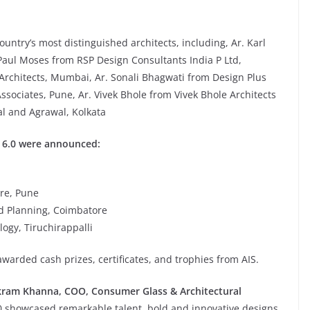
untry’s most distinguished architects, including, Ar. Karl
Paul Moses from RSP Design Consultants India P Ltd,
Architects, Mumbai, Ar. Sonali Bhagwati from Design Plus
ssociates, Pune, Ar. Vivek Bhole from Vivek Bhole Architects
al and Agrawal, Kolkata
O 6.0 were announced:
ure, Pune
nd Planning, Coimbatore
logy, Tiruchirappalli
awarded cash prizes, certificates, and trophies from AIS.
kram Khanna, COO, Consumer Glass & Architectural
.0 showcased remarkable talent, bold and innovative designs