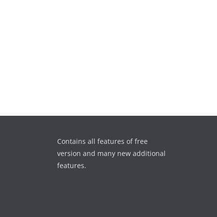
Contains all features of free
version and many new additional
features.