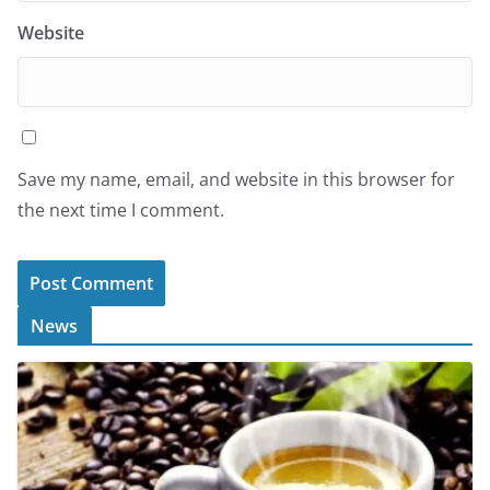
Website
Save my name, email, and website in this browser for
the next time I comment.
News