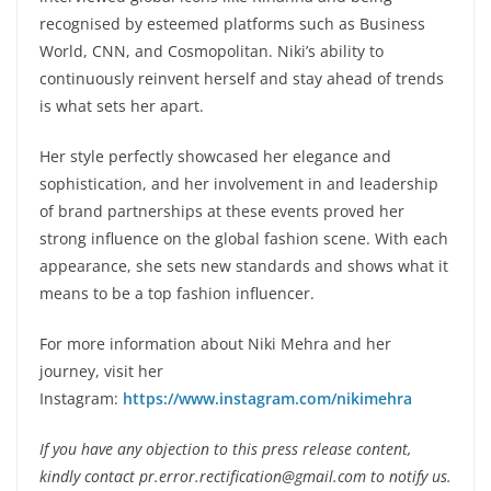
recognised by esteemed platforms such as Business
World, CNN, and Cosmopolitan. Niki’s ability to
continuously reinvent herself and stay ahead of trends
is what sets her apart.
Her style perfectly showcased her elegance and
sophistication, and her involvement in and leadership
of brand partnerships at these events proved her
strong influence on the global fashion scene. With each
appearance, she sets new standards and shows what it
means to be a top fashion influencer.
For more information about Niki Mehra and her
journey, visit her
Instagram:
https://www.instagram.com/nikimehra
If you have any objection to this press release content,
kindly contact pr.error.rectification@gmail.com to notify us.