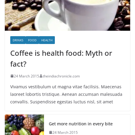
DRINKS
FOOD
HEALTH
Coffee is health food: Myth or
fact?
24 March 2015
theindiachronicle.com
Vivamus vestibulum ut magna vitae facilisis. Maecenas
laoreet lobortis tristique. Aenean accumsan malesuada
convallis. Suspendisse egestas luctus nisl, sit amet
Get more nutrition in every bite
24 March 2015