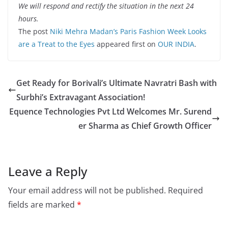
We will respond and rectify the situation in the next 24
hours.
The post
Niki Mehra Madan’s Paris Fashion Week Looks
are a Treat to the Eyes
appeared first on
OUR INDIA
.
Get Ready for Borivali’s Ultimate Navratri Bash with
Surbhi’s Extravagant Association!
Equence Technologies Pvt Ltd Welcomes Mr. Surend
er Sharma as Chief Growth Officer
Leave a Reply
Your email address will not be published.
Required
fields are marked
*