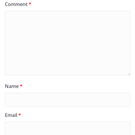
Comment
*
Name
*
Email
*