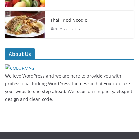
Thai Fried Noodle
20 March 2015
About Us
We love WordPress and we are here to provide you with
professional looking WordPress themes so that you can take
your website one step ahead. We focus on simplicity, elegant
design and clean code.