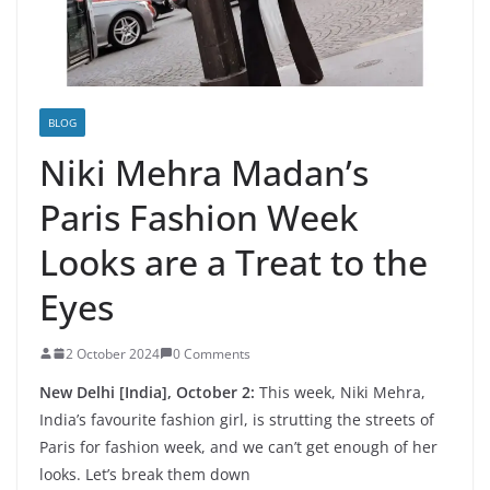
BLOG
Niki Mehra Madan’s
Paris Fashion Week
Looks are a Treat to the
Eyes
2 October 2024
0 Comments
New Delhi [India], October 2:
This week, Niki Mehra,
India’s favourite fashion girl, is strutting the streets of
Paris for fashion week, and we can’t get enough of her
looks. Let’s break them down