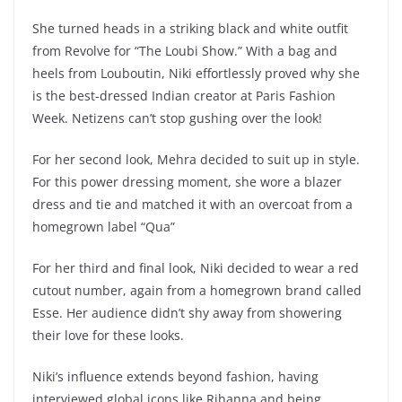
She turned heads in a striking black and white outfit
from Revolve for “The Loubi Show.” With a bag and
heels from Louboutin, Niki effortlessly proved why she
is the best-dressed Indian creator at Paris Fashion
Week. Netizens can’t stop gushing over the look!
For her second look, Mehra decided to suit up in style.
For this power dressing moment, she wore a blazer
dress and tie and matched it with an overcoat from a
homegrown label “Qua”
For her third and final look, Niki decided to wear a red
cutout number, again from a homegrown brand called
Esse. Her audience didn’t shy away from showering
their love for these looks.
Niki’s influence extends beyond fashion, having
interviewed global icons like Rihanna and being