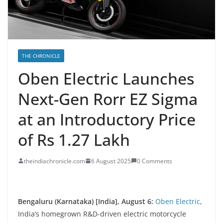
THE CHRONICLE
Oben Electric Launches
Next-Gen Rorr EZ Sigma
at an Introductory Price
of Rs 1.27 Lakh
theindiachronicle.com
6 August 2025
0 Comments
Bengaluru (Karnataka) [India], August 6:
Oben Electric
,
India’s homegrown R&D-driven electric motorcycle