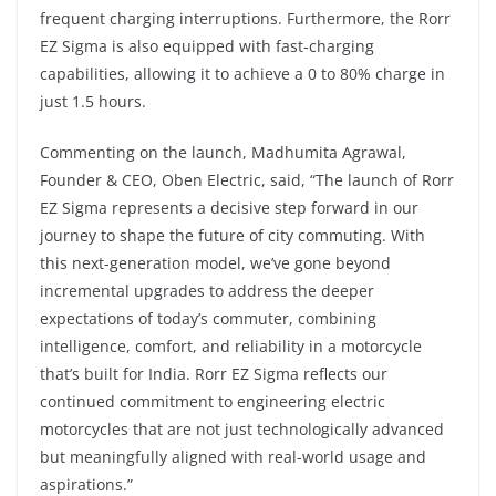
frequent charging interruptions. Furthermore, the Rorr
EZ Sigma is also equipped with fast-charging
capabilities, allowing it to achieve a 0 to 80% charge in
just 1.5 hours.
Commenting on the launch, Madhumita Agrawal,
Founder & CEO, Oben Electric, said, “The launch of Rorr
EZ Sigma represents a decisive step forward in our
journey to shape the future of city commuting. With
this next-generation model, we’ve gone beyond
incremental upgrades to address the deeper
expectations of today’s commuter, combining
intelligence, comfort, and reliability in a motorcycle
that’s built for India. Rorr EZ Sigma reflects our
continued commitment to engineering electric
motorcycles that are not just technologically advanced
but meaningfully aligned with real-world usage and
aspirations.”