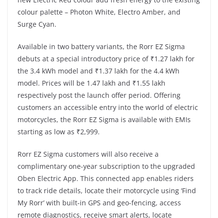
colour palette – Photon White, Electro Amber, and
Surge Cyan.
Available in two battery variants, the Rorr EZ Sigma
debuts at a special introductory price of ₹1.27 lakh for
the 3.4 kWh model and ₹1.37 lakh for the 4.4 kWh
model. Prices will be 1.47 lakh and ₹1.55 lakh
respectively post the launch offer period. Offering
customers an accessible entry into the world of electric
motorcycles, the Rorr EZ Sigma is available with EMIs
starting as low as ₹2,999.
Rorr EZ Sigma customers will also receive a
complimentary one-year subscription to the upgraded
Oben Electric App. This connected app enables riders
to track ride details, locate their motorcycle using ‘Find
My Rorr’ with built-in GPS and geo-fencing, access
remote diagnostics, receive smart alerts, locate