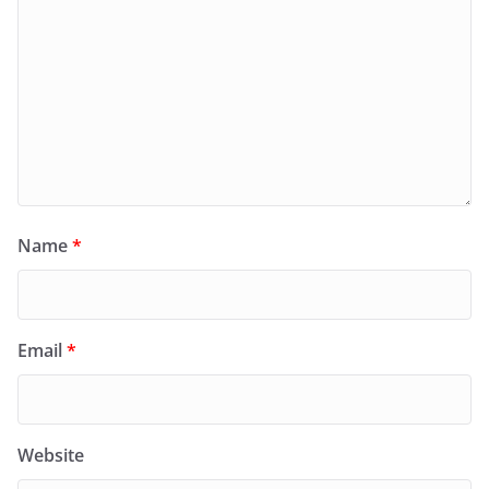
Name
*
Email
*
Website