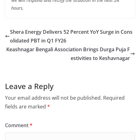
We will respond and rectify the situation in the next 24
hours.
Shera Energy Delivers 52 Percent YoY Surge in Cons
olidated PBT in Q1 FY26
Keashnagar Bengali Association Brings Durga Puja F
estivities to Keshavnagar
Leave a Reply
Your email address will not be published.
Required
fields are marked
*
Comment
*