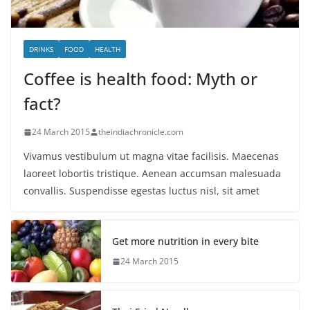
DRINKS
FOOD
HEALTH
Coffee is health food: Myth or
fact?
24 March 2015
theindiachronicle.com
Vivamus vestibulum ut magna vitae facilisis. Maecenas
laoreet lobortis tristique. Aenean accumsan malesuada
convallis. Suspendisse egestas luctus nisl, sit amet
Get more nutrition in every bite
24 March 2015