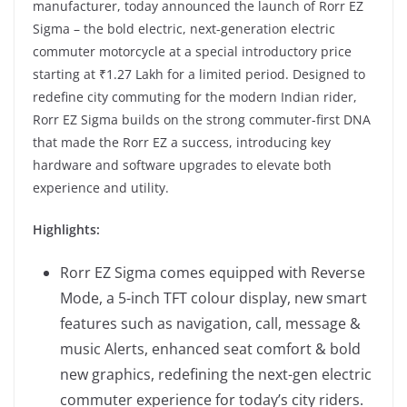
manufacturer, today announced the launch of Rorr EZ
Sigma – the bold electric, next-generation electric
commuter motorcycle at a special introductory price
starting at ₹1.27 Lakh for a limited period. Designed to
redefine city commuting for the modern Indian rider,
Rorr EZ Sigma builds on the strong commuter-first DNA
that made the Rorr EZ a success, introducing key
hardware and software upgrades to elevate both
experience and utility.
Highlights:
Rorr EZ Sigma comes equipped with Reverse
Mode, a 5-inch TFT colour display, new smart
features such as navigation, call, message &
music Alerts, enhanced seat comfort & bold
new graphics, redefining the next-gen electric
commuter experience for today’s city riders.