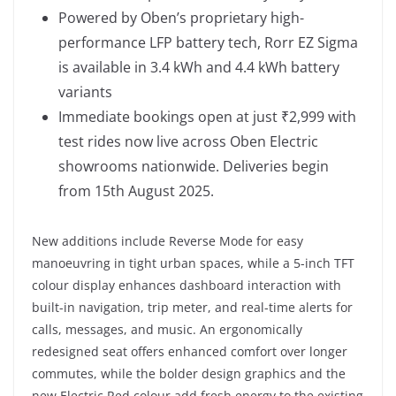
Powered by Oben’s proprietary high-
performance LFP battery tech, Rorr EZ Sigma
is available in 3.4 kWh and 4.4 kWh battery
variants
Immediate bookings open at just ₹2,999 with
test rides now live across Oben Electric
showrooms nationwide. Deliveries begin
from 15th August 2025.
New additions include Reverse Mode for easy
manoeuvring in tight urban spaces, while a 5-inch TFT
colour display enhances dashboard interaction with
built-in navigation, trip meter, and real-time alerts for
calls, messages, and music. An ergonomically
redesigned seat offers enhanced comfort over longer
commutes, while the bolder design graphics and the
new Electric Red colour add fresh energy to the existing