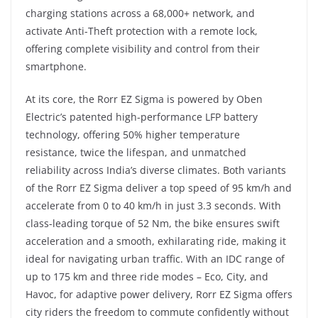
charging stations across a 68,000+ network, and
activate Anti-Theft protection with a remote lock,
offering complete visibility and control from their
smartphone.
At its core, the Rorr EZ Sigma is powered by Oben
Electric’s patented high-performance LFP battery
technology, offering 50% higher temperature
resistance, twice the lifespan, and unmatched
reliability across India’s diverse climates. Both variants
of the Rorr EZ Sigma deliver a top speed of 95 km/h and
accelerate from 0 to 40 km/h in just 3.3 seconds. With
class-leading torque of 52 Nm, the bike ensures swift
acceleration and a smooth, exhilarating ride, making it
ideal for navigating urban traffic. With an IDC range of
up to 175 km and three ride modes – Eco, City, and
Havoc, for adaptive power delivery, Rorr EZ Sigma offers
city riders the freedom to commute confidently without