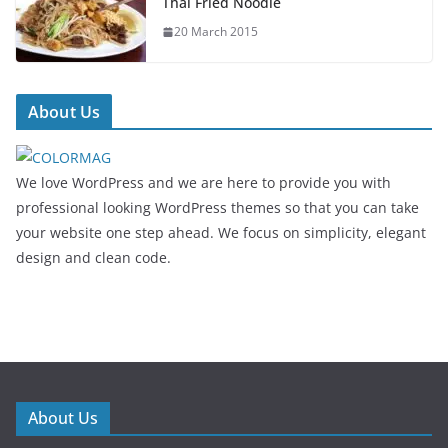
Thai Fried Noodle
20 March 2015
About Us
We love WordPress and we are here to provide you with
professional looking WordPress themes so that you can take
your website one step ahead. We focus on simplicity, elegant
design and clean code.
About Us