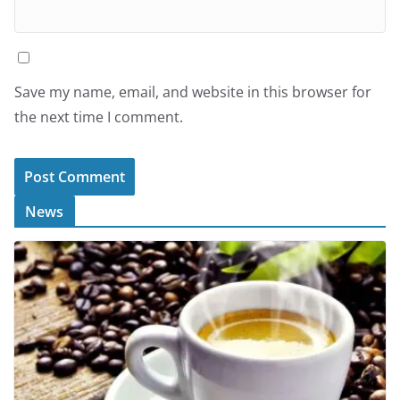
Save my name, email, and website in this browser for
the next time I comment.
News