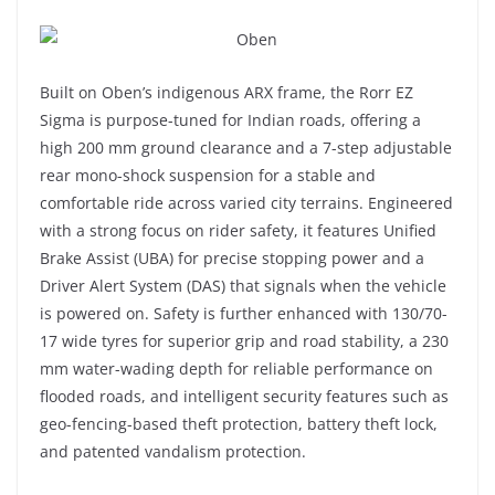
Built on Oben’s indigenous ARX frame, the Rorr EZ
Sigma is purpose-tuned for Indian roads, offering a
high 200 mm ground clearance and a 7-step adjustable
rear mono-shock suspension for a stable and
comfortable ride across varied city terrains. Engineered
with a strong focus on rider safety, it features Unified
Brake Assist (UBA) for precise stopping power and a
Driver Alert System (DAS) that signals when the vehicle
is powered on. Safety is further enhanced with 130/70-
17 wide tyres for superior grip and road stability, a 230
mm water-wading depth for reliable performance on
flooded roads, and intelligent security features such as
geo-fencing-based theft protection, battery theft lock,
and patented vandalism protection.