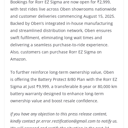
Bookings for Rorr EZ Sigma are now open for ₹2,999,
with test rides live across Oben showrooms nationwide
and customer deliveries commencing August 15, 2025.
Backed by Oben’s integrated in-house manufacturing
and streamlined distribution network, Oben ensures
swift fulfilment, eliminating long wait times and
delivering a seamless purchase-to-ride experience.
Also, customers can purchase Rorr EZ Sigma on
Amazon.
To further reinforce long-term ownership value, Oben
is offering the Battery Protect 8/80 Plan with the Rorr EZ
Sigma at just ₹9,999, a transferable 8-year or 80,000 km
battery warranty designed to enhance long-term
ownership value and boost resale confidence.
If you have any objection to this press release content,
kindly contact pr.error.rectification@gmail.com to notify us.