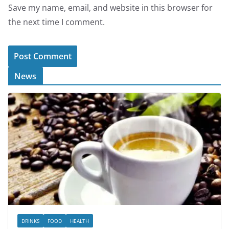
Save my name, email, and website in this browser for
the next time I comment.
News
DRINKS
FOOD
HEALTH