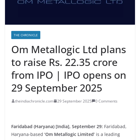
THE CHRONICLE
Om Metallogic Ltd plans
to raise Rs. 22.35 crore
from IPO | IPO opens on
29 September 2025
theindiachronicle.com
29 September 2025
0 Comments
Faridabad (Haryana) [India], September 29:
Faridabad,
Haryana-based
‘Om Metallogic Limited’
is a leading