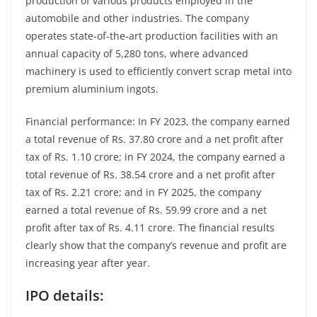
production of various products employed in the
automobile and other industries. The company
operates state-of-the-art production facilities with an
annual capacity of 5,280 tons, where advanced
machinery is used to efficiently convert scrap metal into
premium aluminium ingots.
Financial performance: In FY 2023, the company earned
a total revenue of Rs. 37.80 crore and a net profit after
tax of Rs. 1.10 crore; in FY 2024, the company earned a
total revenue of Rs. 38.54 crore and a net profit after
tax of Rs. 2.21 crore; and in FY 2025, the company
earned a total revenue of Rs. 59.99 crore and a net
profit after tax of Rs. 4.11 crore. The financial results
clearly show that the company’s revenue and profit are
increasing year after year.
IPO details: