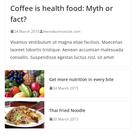
Coffee is health food: Myth or
fact?
24 March 2015
theindiachronicle.com
Vivamus vestibulum ut magna vitae facilisis. Maecenas
laoreet lobortis tristique. Aenean accumsan malesuada
convallis. Suspendisse egestas luctus nisl, sit amet
Get more nutrition in every bite
24 March 2015
Thai Fried Noodle
20 March 2015