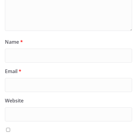
Name
*
Email
*
Website