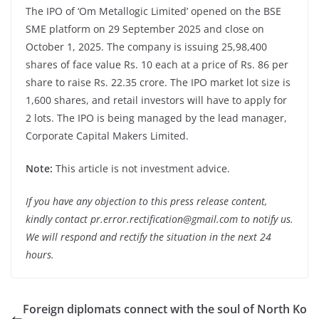
The IPO of ‘Om Metallogic Limited’ opened on the BSE
SME platform on 29 September 2025 and close on
October 1, 2025. The company is issuing 25,98,400
shares of face value Rs. 10 each at a price of Rs. 86 per
share to raise Rs. 22.35 crore. The IPO market lot size is
1,600 shares, and retail investors will have to apply for
2 lots. The IPO is being managed by the lead manager,
Corporate Capital Makers Limited.
Note:
This article is not investment advice.
If you have any objection to this press release content,
kindly contact pr.error.rectification@gmail.com to notify us.
We will respond and rectify the situation in the next 24
hours.
Foreign diplomats connect with the soul of North Ko