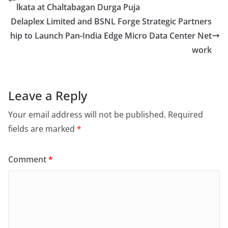
lkata at Chaltabagan Durga Puja
Delaplex Limited and BSNL Forge Strategic Partners
hip to Launch Pan-India Edge Micro Data Center Net
work
Leave a Reply
Your email address will not be published.
Required
fields are marked
*
Comment
*