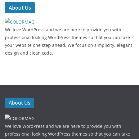
About Us
We love WordPress and we are here to provide you with
professional looking WordPress themes so that you can take
your website one step ahead. We focus on simplicity, elegant
design and clean code.
About Us
We love WordPress and we are here to provide you with
professional looking WordPress themes so that you can take