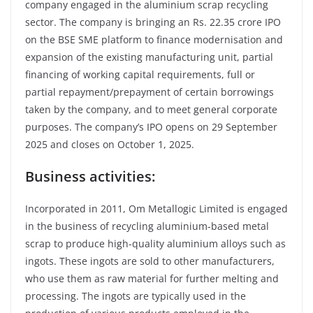
company engaged in the aluminium scrap recycling
sector. The company is bringing an Rs. 22.35 crore IPO
on the BSE SME platform to finance modernisation and
expansion of the existing manufacturing unit, partial
financing of working capital requirements, full or
partial repayment/prepayment of certain borrowings
taken by the company, and to meet general corporate
purposes. The company’s IPO opens on 29 September
2025 and closes on October 1, 2025.
Business activities:
Incorporated in 2011, Om Metallogic Limited is engaged
in the business of recycling aluminium-based metal
scrap to produce high-quality aluminium alloys such as
ingots. These ingots are sold to other manufacturers,
who use them as raw material for further melting and
processing. The ingots are typically used in the