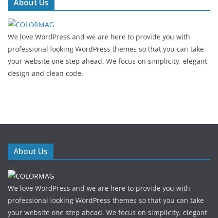
About Us
We love WordPress and we are here to provide you with
professional looking WordPress themes so that you can take
your website one step ahead. We focus on simplicity, elegant
design and clean code.
About Us
We love WordPress and we are here to provide you with
professional looking WordPress themes so that you can take
your website one step ahead. We focus on simplicity, elegant