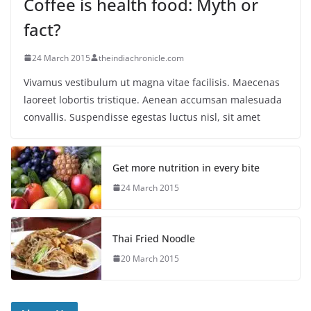
Coffee is health food: Myth or
fact?
24 March 2015
theindiachronicle.com
Vivamus vestibulum ut magna vitae facilisis. Maecenas
laoreet lobortis tristique. Aenean accumsan malesuada
convallis. Suspendisse egestas luctus nisl, sit amet
Get more nutrition in every bite
24 March 2015
Thai Fried Noodle
20 March 2015