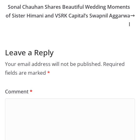
Sonal Chauhan Shares Beautiful Wedding Moments
of Sister Himani and VSRK Capital’s Swapnil Aggarwa
l
Leave a Reply
Your email address will not be published.
Required
fields are marked
*
Comment
*