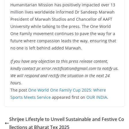
Humanitarian Mission has positively impacted over 13
million lives worldwide informed Dr Sandeep Marwah
President of Marwah Studios and Chancellor of AAFT
University while talking to the press. The One World
One Family movement continues to pave the way for a
future where compassion leads the way, ensuring that
no one is left behind added Marwah.
If you have any objection to this press release content,
kindly contact pr.error.rectification@gmail.com to notify us.
We will respond and rectify the situation in the next 24
hours.
The post
One World One Family Cup 2025: Where
Sports Meets Service
appeared first on
OUR INDIA
.
Shrijee Lifestyle to Unveil Sustainable and Festive Co
llections at Bharat Tex 2025