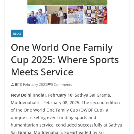
BLOG
One World One Family
Cup 2025: Where Sports
Meets Service
10 February 2025
0 Comments
New Delhi [India], February 10:
Sathya Sai Grama,
Muddenahalli – February 08, 2025: The second edition
of the One World One Family Cup (OWOF Cup), a
unique cricketing event uniting sports and
humanitarian service, concluded successfully at Sathya
Sai Grama, Muddenahalli. Spearheaded by Sri