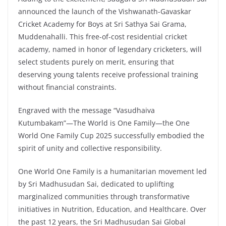
announced the launch of the Vishwanath-Gavaskar
Cricket Academy for Boys at Sri Sathya Sai Grama,
Muddenahalli. This free-of-cost residential cricket
academy, named in honor of legendary cricketers, will
select students purely on merit, ensuring that
deserving young talents receive professional training
without financial constraints.
Engraved with the message “Vasudhaiva
Kutumbakam”—The World is One Family—the One
World One Family Cup 2025 successfully embodied the
spirit of unity and collective responsibility.
One World One Family is a humanitarian movement led
by Sri Madhusudan Sai, dedicated to uplifting
marginalized communities through transformative
initiatives in Nutrition, Education, and Healthcare. Over
the past 12 years, the Sri Madhusudan Sai Global