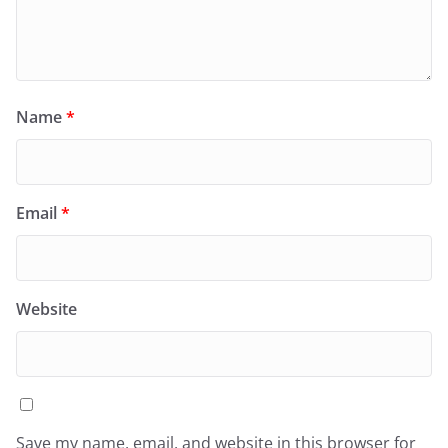
Name
*
Email
*
Website
Save my name, email, and website in this browser for