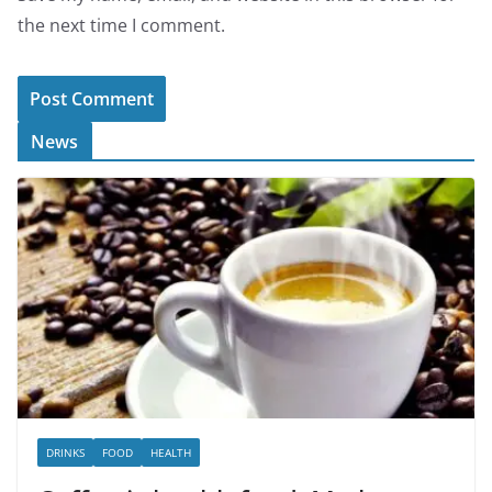
the next time I comment.
News
DRINKS
FOOD
HEALTH