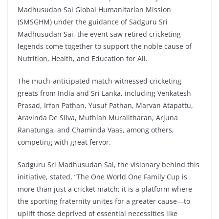
Madhusudan Sai Global Humanitarian Mission
(SMSGHM) under the guidance of Sadguru Sri
Madhusudan Sai, the event saw retired cricketing
legends come together to support the noble cause of
Nutrition, Health, and Education for All.
The much-anticipated match witnessed cricketing
greats from India and Sri Lanka, including Venkatesh
Prasad, Irfan Pathan, Yusuf Pathan, Marvan Atapattu,
Aravinda De Silva, Muthiah Muralitharan, Arjuna
Ranatunga, and Chaminda Vaas, among others,
competing with great fervor.
Sadguru Sri Madhusudan Sai, the visionary behind this
initiative, stated, “The One World One Family Cup is
more than just a cricket match; it is a platform where
the sporting fraternity unites for a greater cause—to
uplift those deprived of essential necessities like