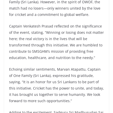
Family (Sri Lanka). However, in the spirit of OWOF, the
match had no losers—only winners united by the love
for cricket and a commitment to global welfare.
Captain Venkatesh Prasad reflected on the significance
of the event, stating, “Winning or losing does not matter
here; the real victory is in the lives that will be
transformed through this initiative. We are humbled to
contribute to SMSGHM’s mission of providing free
education, healthcare, and nutrition to the needy.”
Echoing similar sentiments, Marvan Atapattu, Captain
of One Family (Sri Lanka), expressed his gratitude,
saying, “It is an honor for us Sri Lankans to be part of
this initiative. Cricket has the power to unite, and today,
it has brought us together to serve humanity. We look
forward to more such opportunities.”
Adding to the excitement, Sadguru Sri Madhusudan Sai