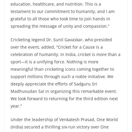
education, healthcare, and nutrition. This is a
testament to our commitment to humanity, and I am
grateful to all those who took time to join hands in
spreading the message of unity and compassion.”
Cricketing legend Dr. Sunil Gavaskar, who presided
over the event, added, “Cricket for a Cause is a
celebration of humanity. In India, cricket is more than a
sport—it is a unifying force. Nothing is more
meaningful than cricketing icons coming together to
support millions through such a noble initiative. We
deeply appreciate the efforts of Sadguru Sri
Madhusudan Sai in organizing this remarkable event.
We look forward to returning for the third edition next
year.”
Under the leadership of Venkatesh Prasad, One World
(India) secured a thrilling six-run victory over One