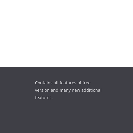
Contains all features of free
version and many new additional
features.