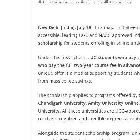
theindiachronicle.com
28 July 2025
0 Comments
New Delhi [India], July 28:
In a major initiative
accessible, leading UGC and NAAC-approved Ind
scholarship
for students enrolling in online un
Under this new scheme,
UG students who pay th
who pay the full two-year course fee in advanc
unique offer is aimed at supporting students wh
from massive fee savings.
The scholarship applies to programs offered by 
Chandigarh University, Amity University Online, 
University
. All these universities are UGC-appr
receive
recognized and credible degrees
accepte
Alongside the student scholarship program, uni