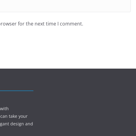
browser for the next time I comment.
 with
 can take your
egant design and