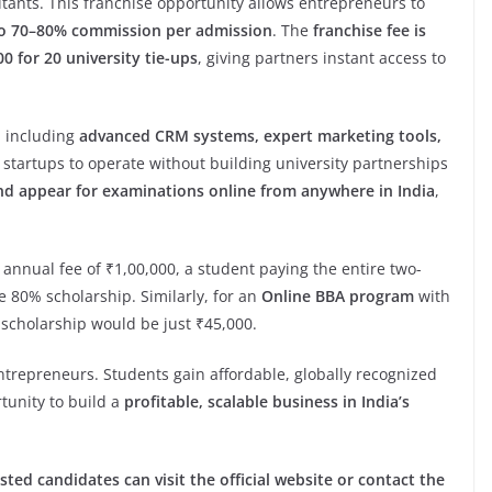
tants. This franchise opportunity allows entrepreneurs to
o 70–80% commission per admission
. The
franchise fee is
0 for 20 university tie-ups
, giving partners instant access to
, including
advanced CRM systems, expert marketing tools,
w startups to operate without building university partnerships
nd appear for examinations online from anywhere in India
,
annual fee of ₹1,00,000, a student paying the entire two-
e 80% scholarship. Similarly, for an
Online BBA program
with
r scholarship would be just ₹45,000.
entrepreneurs. Students gain affordable, globally recognized
tunity to build a
profitable, scalable business in India’s
sted candidates can visit the official website or contact the