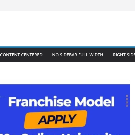
 CONTENT CENTERED
NO SIDEBAR FULL WIDTH
RIGHT SID