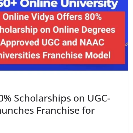
80% Scholarships on UGC-
unches Franchise for