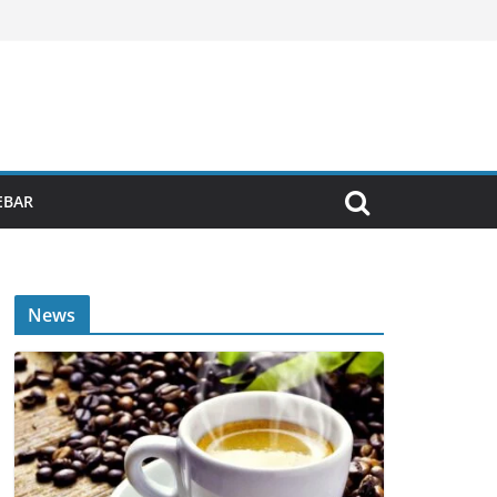
EBAR
News