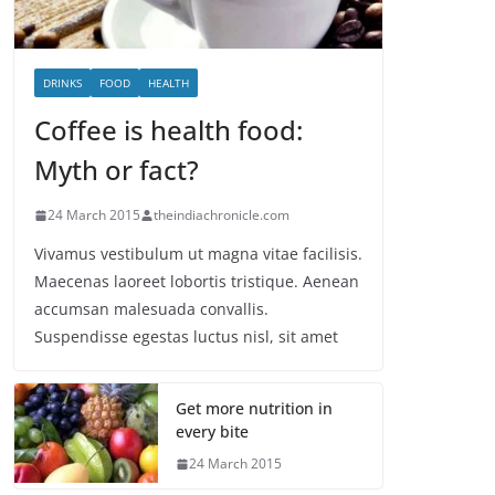
DRINKS
FOOD
HEALTH
Coffee is health food:
Myth or fact?
24 March 2015
theindiachronicle.com
Vivamus vestibulum ut magna vitae facilisis.
Maecenas laoreet lobortis tristique. Aenean
accumsan malesuada convallis.
Suspendisse egestas luctus nisl, sit amet
Get more nutrition in
every bite
24 March 2015