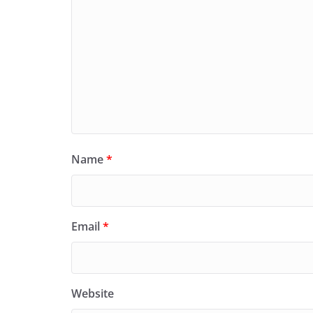
Name
*
Email
*
Website