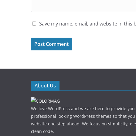
Save my name, email, and website in this 
About Us
We love WordPress and we are here to provide you
professional looking WordPress themes so that you
website one step ahead. We focus on simplicity, el
clean code.