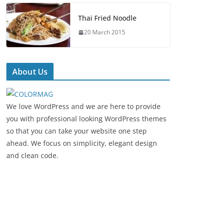
Thai Fried Noodle
20 March 2015
About Us
We love WordPress and we are here to provide
you with professional looking WordPress themes
so that you can take your website one step
ahead. We focus on simplicity, elegant design
and clean code.