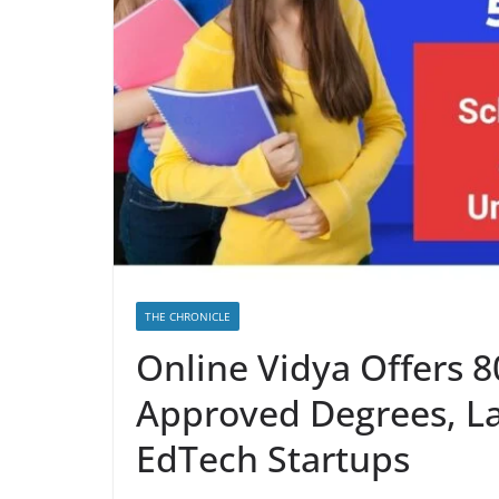
THE CHRONICLE
Online Vidya Offers 
Approved Degrees, La
EdTech Startups