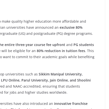
 to make quality higher education more affordable and
ian universities have announced an
exclusive 80%
dergraduate (UG) and postgraduate (PG) degree programs.
e entire three-year course fee upfront
and
PG students
e
will be eligible for an
80% reduction in tuition fees
. This
o want to commit to their academic goals while benefiting
top universities such as
Sikkim Manipal University,
LPU Online, Parul University, Jain Online, and Shoolini
oved and NAAC-accredited, ensuring that students
d for jobs and higher studies worldwide.
versities have also introduced an
innovative franchise