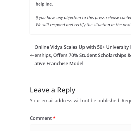
helpline.
If you have any objection to this press release conte
We will respond and rectify the situation in the nex
Online Vidya Scales Up with 50+ University
erships, Offers 70% Student Scholarships &
ative Franchise Model
Leave a Reply
Your email address will not be published.
Requ
Comment
*