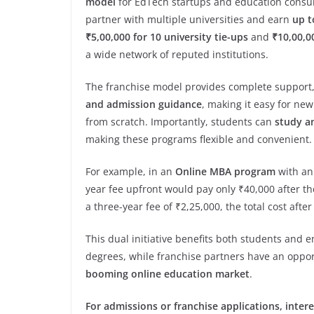
model
for EdTech startups and education consul
partner with multiple universities and earn
up t
₹5,00,000 for 10 university tie-ups
and
₹10,00,00
a wide network of reputed institutions.
The franchise model provides complete support
and admission guidance
, making it easy for ne
from scratch. Importantly, students can
study a
making these programs flexible and convenient.
For example, in an
Online MBA program
with an 
year fee upfront would pay only ₹40,000 after th
a three-year fee of ₹2,25,000, the total cost afte
This dual initiative benefits both students and 
degrees, while franchise partners have an oppor
booming online education market
.
For admissions or franchise applications, intere