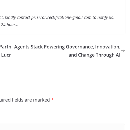
nt, kindly contact pr.error.rectification@gmail.com to notify us.
t 24 hours.
 Partn
Agents Stack Powering Governance, Innovation,
 Lucr
and Change Through AI
ired fields are marked
*