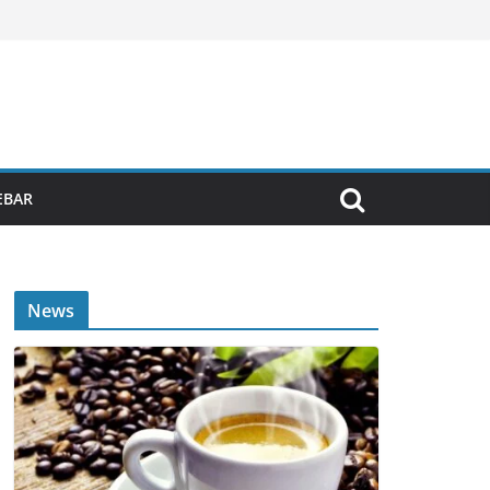
EBAR
News