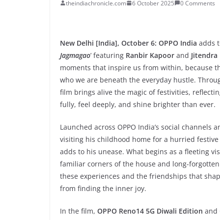
theindiachronicle.com
6 October 2025
0 Comments
New Delhi [India], October 6: OPPO India
adds t
Jagmagao
’ featuring
Ranbir Kapoor
and
Jitendra
moments that inspire us from within, because the t
who we are beneath the everyday hustle. Through
film brings alive the magic of festivities, reflec
fully, feel deeply, and shine brighter than ever.
Launched across OPPO India’s social channels an
visiting his childhood home for a hurried festiv
adds to his unease. What begins as a fleeting visi
familiar corners of the house and long-forgott
these experiences and the friendships that shap
from finding the inner joy.
In the film,
OPPO Reno14 5G Diwali Edition
and