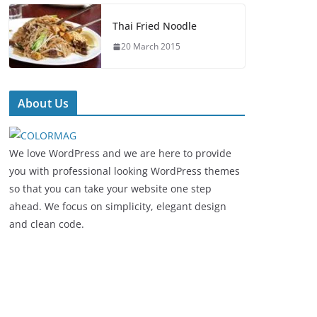
Thai Fried Noodle
20 March 2015
About Us
We love WordPress and we are here to provide
you with professional looking WordPress themes
so that you can take your website one step
ahead. We focus on simplicity, elegant design
and clean code.