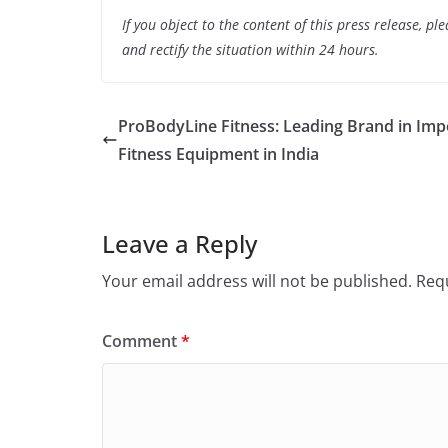
If you object to the content of this press release, p
and rectify the situation within 24 hours.
ProBodyLine Fitness: Leading Brand in Imp
Fitness Equipment in India
Leave a Reply
Your email address will not be published.
Requ
Comment
*