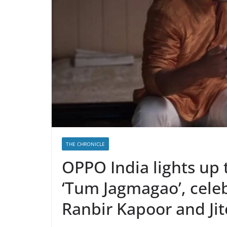
THE CHRONICLE
OPPO India lights up 
‘Tum Jagmagao’, celeb
Ranbir Kapoor and Ji