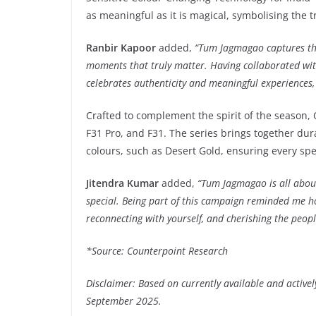
as meaningful as it is magical, symbolising the tru
Ranbir Kapoor
added,
“Tum Jagmagao captures the e
moments that truly matter. Having collaborated wi
celebrates authenticity and meaningful experiences, 
Crafted to complement the spirit of the season,
F31 Pro, and F31. The series brings together du
colours, such as Desert Gold, ensuring every spe
Jitendra Kumar
added,
“Tum Jagmagao is all abou
special. Being part of this campaign reminded me how
reconnecting with yourself, and cherishing the peopl
*Source: Counterpoint Research
Disclaimer: Based on currently available and active
September 2025.