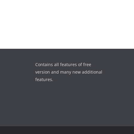
Contains all features of free
version and many new additional
features.