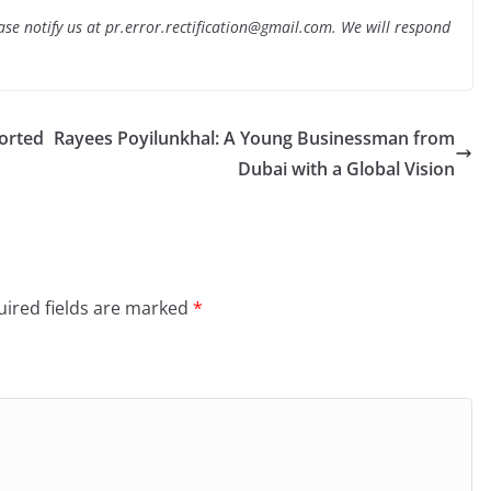
lease notify us at pr.error.rectification@gmail.com. We will respond
orted
Rayees Poyilunkhal: A Young Businessman from
Dubai with a Global Vision
ired fields are marked
*