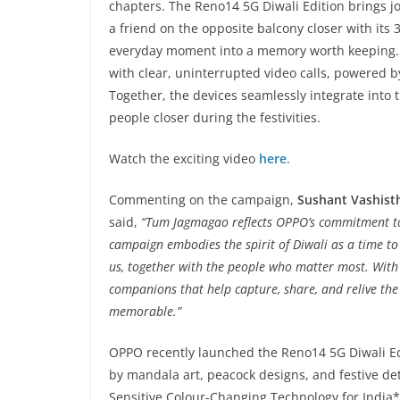
chapters. The Reno14 5G Diwali Edition brings joy
a friend on the opposite balcony closer with its
everyday moment into a memory worth keeping. 
with clear, uninterrupted video calls, powered by
Together, the devices seamlessly integrate into 
people closer during the festivities.
Watch the exciting video
here
.
Commenting on the campaign,
Sushant Vashisth
said,
“Tum Jagmagao reflects OPPO’s commitment to 
campaign embodies the spirit of Diwali as a time to
us, together with the people who matter most. With 
companions that help capture, share, and relive the 
memorable.”
OPPO recently launched the Reno14 5G Diwali Edit
by mandala art, peacock designs, and festive det
Sensitive Colour-Changing Technology for India*.