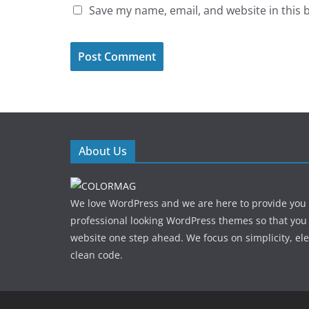
Save my name, email, and website in this 
About Us
We love WordPress and we are here to provide you
professional looking WordPress themes so that you
website one step ahead. We focus on simplicity, el
clean code.