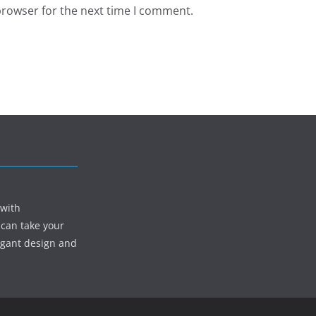
browser for the next time I comment.
 with
 can take your
egant design and