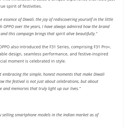
e spirit of festivities.
ssence of Diwali, the joy of rediscovering yourself in the little
th OPPO over the years, I have always admired how the brand
and this campaign brings that spirit alive beautifully.”
 OPPO also introduced the F31 Series, comprising F31 Pro+,
rable design, seamless performance, and festive-inspired
cial moment is celebrated in style.
t embracing the simple, honest moments that make Diwali
 the festival is not just about celebrations, but about
e and memories that truly light up our lives.”
ly selling smartphone models in the Indian market as of