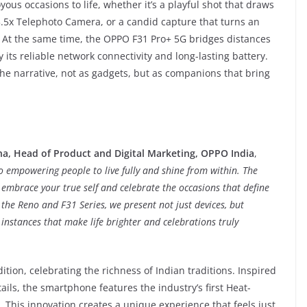
ous occasions to life, whether it’s a playful shot that draws
 3.5x Telephoto Camera, or a candid capture that turns an
At the same time, the OPPO F31 Pro+ 5G bridges distances
 its reliable network connectivity and long-lasting battery.
the narrative, not as gadgets, but as companions that bring
a, Head of Product and Digital Marketing, OPPO India
,
empowering people to live fully and shine from within. The
 embrace your true self and celebrate the occasions that define
the Reno and F31 Series, we present not just devices, but
instances that make life brighter and celebrations truly
ion, celebrating the richness of Indian traditions. Inspired
ails, the smartphone features the industry’s first Heat-
 This innovation creates a unique experience that feels just