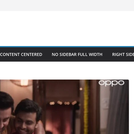
 CONTENT CENTERED
NO SIDEBAR FULL WIDTH
RIGHT SID