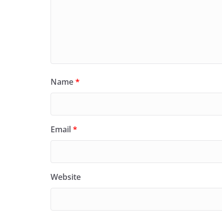
Name
*
Email
*
Website