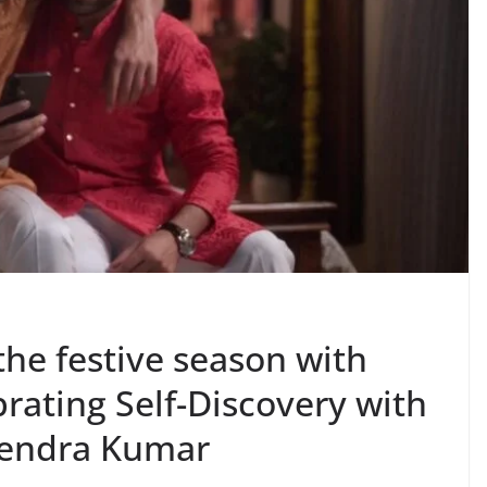
the festive season with
rating Self-Discovery with
tendra Kumar