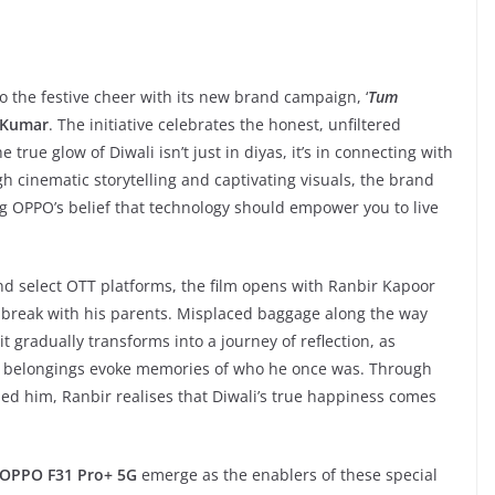
o the festive cheer with its new brand campaign, ‘
Tum
 Kumar
. The initiative celebrates the honest, unfiltered
rue glow of Diwali isn’t just in diyas, it’s in connecting with
 cinematic storytelling and captivating visuals, the brand
ting OPPO’s belief that technology should empower you to live
d select OTT platforms, the film opens with Ranbir Kapoor
e break with his parents. Misplaced baggage along the way
t gradually transforms into a journey of reflection, as
en belongings evoke memories of who he once was. Through
ed him, Ranbir realises that Diwali’s true happiness comes
OPPO F31 Pro+ 5G
emerge as the enablers of these special