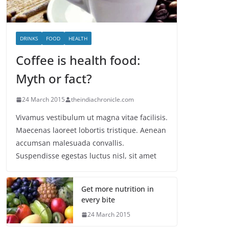
DRINKS
FOOD
HEALTH
Coffee is health food:
Myth or fact?
24 March 2015
theindiachronicle.com
Vivamus vestibulum ut magna vitae facilisis.
Maecenas laoreet lobortis tristique. Aenean
accumsan malesuada convallis.
Suspendisse egestas luctus nisl, sit amet
Get more nutrition in
every bite
24 March 2015