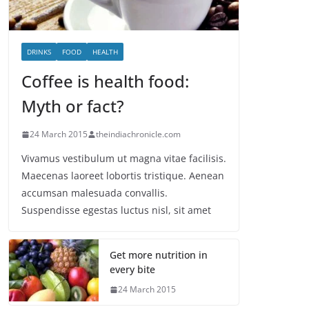
DRINKS
FOOD
HEALTH
Coffee is health food:
Myth or fact?
24 March 2015
theindiachronicle.com
Vivamus vestibulum ut magna vitae facilisis.
Maecenas laoreet lobortis tristique. Aenean
accumsan malesuada convallis.
Suspendisse egestas luctus nisl, sit amet
Get more nutrition in
every bite
24 March 2015