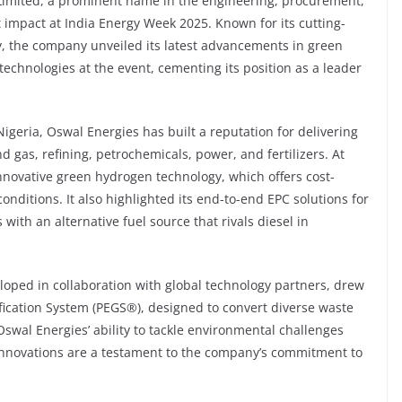
Limited, a prominent name in the engineering, procurement,
t impact at India Energy Week 2025. Known for its cutting-
y, the company unveiled its latest advancements in green
echnologies at the event, cementing its position as a leader
igeria, Oswal Energies has built a reputation for delivering
d gas, refining, petrochemicals, power, and fertilizers. At
novative green hydrogen technology, which offers cost-
onditions. It also highlighted its end-to-end EPC solutions for
ith an alternative fuel source that rivals diesel in
oped in collaboration with global technology partners, drew
fication System (PEGS®️), designed to convert diverse waste
swal Energies’ ability to tackle environmental challenges
 innovations are a testament to the company’s commitment to