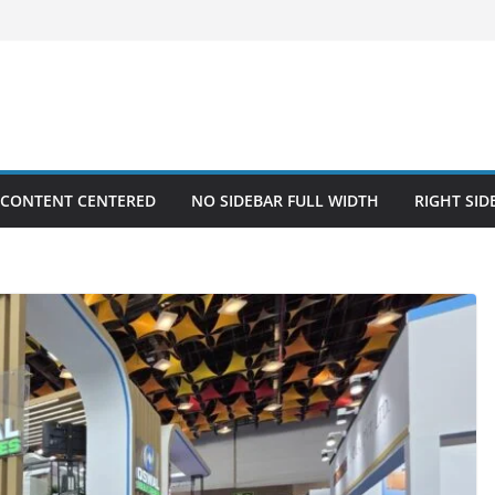
 CONTENT CENTERED
NO SIDEBAR FULL WIDTH
RIGHT SID