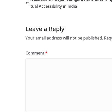
itual Accessibility in India
Leave a Reply
Your email address will not be published.
Requ
Comment
*