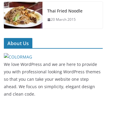
Thai Fried Noodle
20 March 2015
About Us
We love WordPress and we are here to provide
you with professional looking WordPress themes
so that you can take your website one step
ahead. We focus on simplicity, elegant design
and clean code.