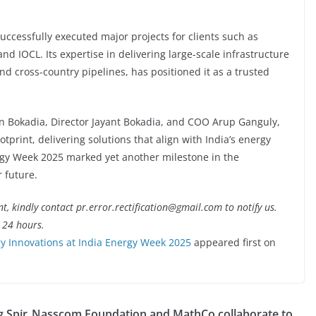
successfully executed major projects for clients such as
d IOCL. Its expertise in delivering large-scale infrastructure
and cross-country pipelines, has positioned it as a trusted
n Bokadia, Director Jayant Bokadia, and COO Arup Ganguly,
tprint, delivering solutions that align with India’s energy
ergy Week 2025 marked yet another milestone in the
 future.
nt, kindly contact pr.error.rectification@gmail.com to notify us.
t 24 hours.
 Innovations at India Energy Week 2025
appeared first on
 Spir
Nasscom Foundation and MathCo collaborate to