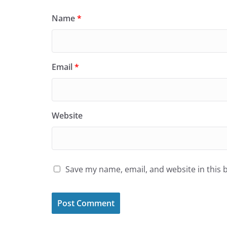
Name
*
Email
*
Website
Save my name, email, and website in this 