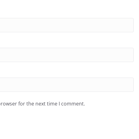
browser for the next time I comment.