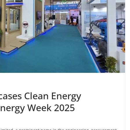
cases Clean Energy
 Energy Week 2025