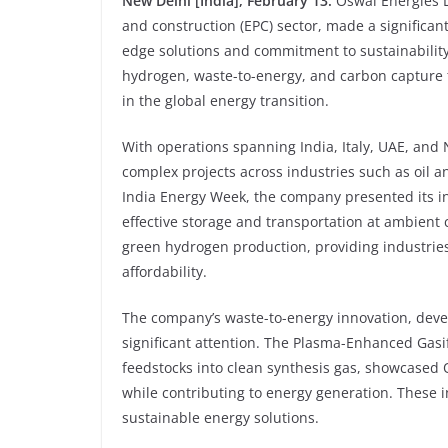
New Delhi [India], February 13:
Oswal Energies 
and construction (EPC) sector, made a significan
edge solutions and commitment to sustainabilit
hydrogen, waste-to-energy, and carbon capture t
in the global energy transition.
With operations spanning India, Italy, UAE, and N
complex projects across industries such as oil an
India Energy Week, the company presented its in
effective storage and transportation at ambient c
green hydrogen production, providing industries w
affordability.
The company’s waste-to-energy innovation, devel
significant attention. The Plasma-Enhanced Gasi
feedstocks into clean synthesis gas, showcased O
while contributing to energy generation. These
sustainable energy solutions.