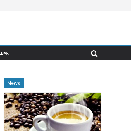
EBAR
News