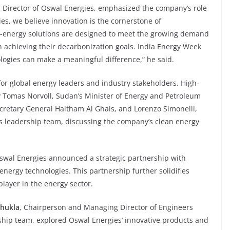
 Director of Oswal Energies, emphasized the company’s role
ies, we believe innovation is the cornerstone of
o-energy solutions are designed to meet the growing demand
n achieving their decarbonization goals. India Energy Week
ogies can make a meaningful difference,” he said.
or global energy leaders and industry stakeholders. High-
ry Tomas Norvoll, Sudan’s Minister of Energy and Petroleum
etary General Haitham Al Ghais, and Lorenzo Simonelli,
 leadership team, discussing the company’s clean energy
Oswal Energies announced a strategic partnership with
nergy technologies. This partnership further solidifies
player in the energy sector.
Shukla
, Chairperson and Managing Director of Engineers
rship team, explored Oswal Energies’ innovative products and