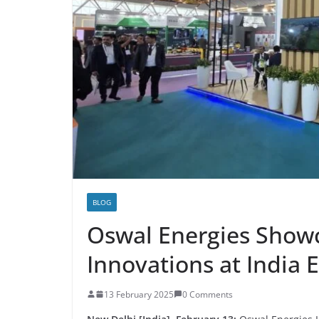
BLOG
Oswal Energies Show
Innovations at India
13 February 2025
0 Comments