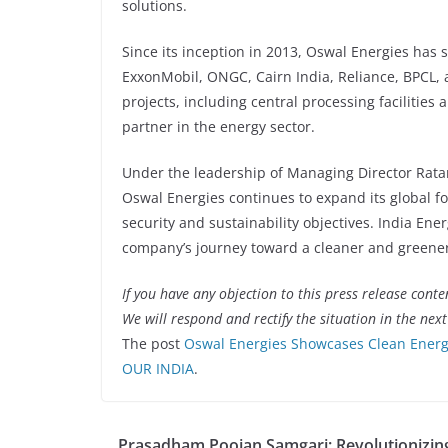
solutions.
Since its inception in 2013, Oswal Energies has 
ExxonMobil, ONGC, Cairn India, Reliance, BPCL, an
projects, including central processing facilities 
partner in the energy sector.
Under the leadership of Managing Director Rata
Oswal Energies continues to expand its global foo
security and sustainability objectives. India En
company’s journey toward a cleaner and greener
If you have any objection to this press release conte
We will respond and rectify the situation in the nex
The post
Oswal Energies Showcases Clean Energy
OUR INDIA
.
Prasadham Poojan Samgari: Revolutionizing