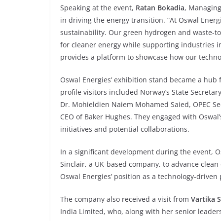
Speaking at the event,
Ratan Bokadia
, Managing
in driving the energy transition. “At Oswal Energ
sustainability. Our green hydrogen and waste-t
for cleaner energy while supporting industries i
provides a platform to showcase how our technol
Oswal Energies’ exhibition stand became a hub f
profile visitors included Norway’s State Secreta
Dr. Mohieldien Naiem Mohamed Saied, OPEC Secr
CEO of Baker Hughes. They engaged with Oswal’s
initiatives and potential collaborations.
In a significant development during the event, 
Sinclair, a UK-based company, to advance clean e
Oswal Energies’ position as a technology-driven 
The company also received a visit from
Vartika 
India Limited, who, along with her senior leade