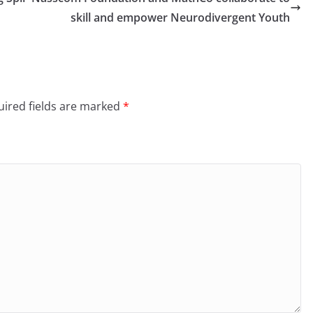
skill and empower Neurodivergent Youth
ired fields are marked
*