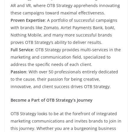
AR and VR, where OTB Strategy apprehends innovating
these campaigns toward maximal effectiveness.
Proven Expertise
: A portfolio of successful campaigns
with brands like Zomato, Airtel Payments Bank, boAt,
Nothing Mobile, and many more successful brands
proves OTB Strategy’s ability to deliver results.
Full Service
: OTB Strategy provides multi-services in the
marketing and communication field, specialized to
address the specific needs of each client.
Passion
: With over 50 professionals entirely dedicated
to the cause, their passion for being creative,
innovative, and client success drives OTB Strategy.
Become a Part of OTB Strategy’s Journey
OTB Strategy looks to be at the forefront of integrated
marketing communications and invites brands to join in
this journey. Whether you are a burgeoning business