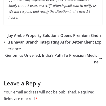
kindly contact pr.error.rectification@gmail.com to notify us.
We will respond and rectify the situation in the next 24
hours.
Jay Ambe Property Solutions Opens Premium Sindh
u Bhavan Branch Integrating AI for Better Client Exp
erience
Genomics Unveiled: India’s Path To Precision Medici
ne
Leave a Reply
Your email address will not be published.
Required
fields are marked
*