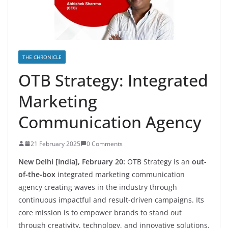
THE CHRONICLE
OTB Strategy: Integrated
Marketing
Communication Agency
21 February 2025
0 Comments
New Delhi [India], February 20:
OTB Strategy is an
out-
of-the-box
integrated marketing communication
agency creating waves in the industry through
continuous impactful and result-driven campaigns. Its
core mission is to empower brands to stand out
through creativity, technology, and innovative solutions.