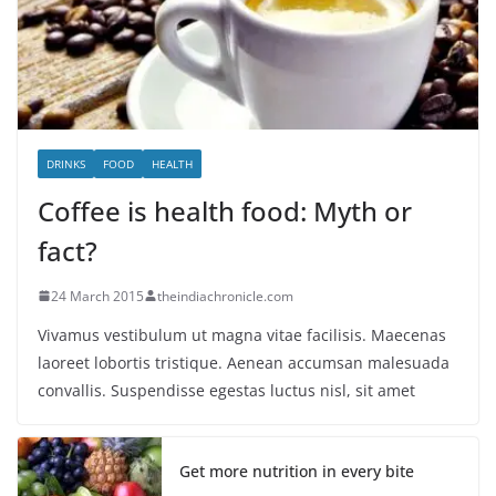
DRINKS
FOOD
HEALTH
Coffee is health food: Myth or
fact?
24 March 2015
theindiachronicle.com
Vivamus vestibulum ut magna vitae facilisis. Maecenas
laoreet lobortis tristique. Aenean accumsan malesuada
convallis. Suspendisse egestas luctus nisl, sit amet
Get more nutrition in every bite