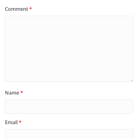
Comment
*
Name
*
Email
*