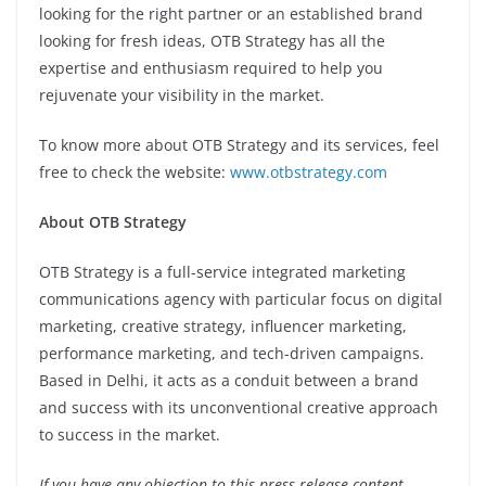
looking for the right partner or an established brand
looking for fresh ideas, OTB Strategy has all the
expertise and enthusiasm required to help you
rejuvenate your visibility in the market.
To know more about OTB Strategy and its services, feel
free to check the website:
www.otbstrategy.com
About OTB Strategy
OTB Strategy is a full-service integrated marketing
communications agency with particular focus on digital
marketing, creative strategy, influencer marketing,
performance marketing, and tech-driven campaigns.
Based in Delhi, it acts as a conduit between a brand
and success with its unconventional creative approach
to success in the market.
If you have any objection to this press release content,