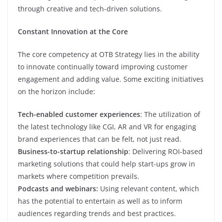
through creative and tech-driven solutions.
Constant Innovation at the Core
The core competency at OTB Strategy lies in the ability
to innovate continually toward improving customer
engagement and adding value. Some exciting initiatives
on the horizon include:
Tech-enabled customer experiences
: The utilization of
the latest technology like CGI, AR and VR for engaging
brand experiences that can be felt, not just read.
Business-to-startup relationship
: Delivering ROI-based
marketing solutions that could help start-ups grow in
markets where competition prevails.
Podcasts and webinars:
Using relevant content, which
has the potential to entertain as well as to inform
audiences regarding trends and best practices.