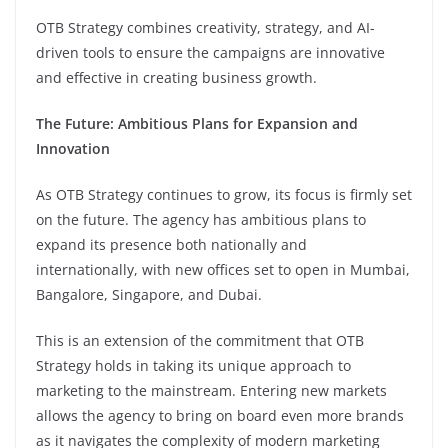
OTB Strategy combines creativity, strategy, and AI-
driven tools to ensure the campaigns are innovative
and effective in creating business growth.
The Future: Ambitious Plans for Expansion and
Innovation
As OTB Strategy continues to grow, its focus is firmly set
on the future. The agency has ambitious plans to
expand its presence both nationally and
internationally, with new offices set to open in Mumbai,
Bangalore, Singapore, and Dubai.
This is an extension of the commitment that OTB
Strategy holds in taking its unique approach to
marketing to the mainstream. Entering new markets
allows the agency to bring on board even more brands
as it navigates the complexity of modern marketing