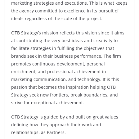
marketing strategies and executions. This is what keeps
the agency committed to excellence in its pursuit of
ideals regardless of the scale of the project.
OTB Strategy’s mission reflects this vision since it aims
at contributing the very best ideas and creativity to
facilitate strategies in fulfilling the objectives that
brands seek in their business performance. The firm
promotes continuous development, personal
enrichment, and professional achievement in
marketing communication, and technology. It is this
passion that becomes the inspiration helping OTB
Strategy seek new frontiers, break boundaries, and
strive for exceptional achievement.
OTB Strategy is guided by and built on great values
defining how they approach their work and
relationships, as Partners.