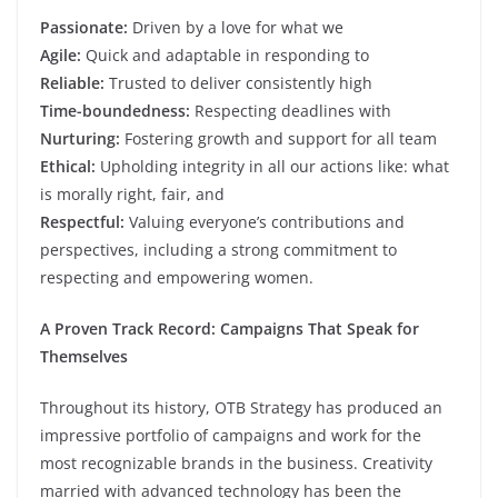
Passionate:
Driven by a love for what we
Agile:
Quick and adaptable in responding to
Reliable:
Trusted to deliver consistently high
Time-boundedness:
Respecting deadlines with
Nurturing:
Fostering growth and support for all team
Ethical:
Upholding integrity in all our actions like: what
is morally right, fair, and
Respectful:
Valuing everyone’s contributions and
perspectives, including a strong commitment to
respecting and empowering women.
A Proven Track Record: Campaigns That Speak for
Themselves
Throughout its history, OTB Strategy has produced an
impressive portfolio of campaigns and work for the
most recognizable brands in the business. Creativity
married with advanced technology has been the