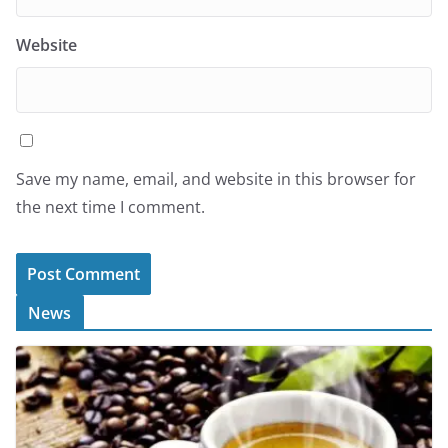
Website
Save my name, email, and website in this browser for
the next time I comment.
News