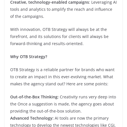
Creative, technology-enabled campaigns
: Leveraging AI
tools and analytics to amplify the reach and influence
of the campaigns.
With innovation, OTB Strategy will always be at the
forefront, and its solutions for clients will always be
forward-thinking and results-oriented.
Why OTB Strategy?
OTB Strategy is a reliable partner for brands who want
to create an impact in this ever-evolving market. What
makes the agency stand out? Here are some points:
Out-of-the-Box Thinking:
Creativity runs very deep into
the Once a suggestion is made, the agency goes about
providing the out-of-the-box solution.
Advanced Technology:
AI tools are now the primary
technology to develop the newest technologies like CGI,