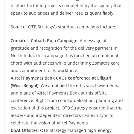
distinct factor in projects completed by the agency that
speak to audiences and deliver results quantifiably.
Some of OTB Strategy’s standout campaigns include:
Zomato’s Chhath Puja Campaign
: A message of
gratitude and recognition for the delivery partners in
North India, this campaign has touched an emotional
chord with audiences while underlining Zomato’s care
and commitment to its workforce.
Airtel Payments Bank CXOs conference at Siliguri
(West Bengal)
: We amplified the ethics, achievements,
and plans of Airtel Payments Bank at this offsite
conference. Right from conceptualization, planning and
execution of this project, OTB Strategy ensured that the
leaders and independent directors came in sync to
celebrate the vision of Airtel Payments
boAt Offsites
: OTB Strategy managed high-energy,