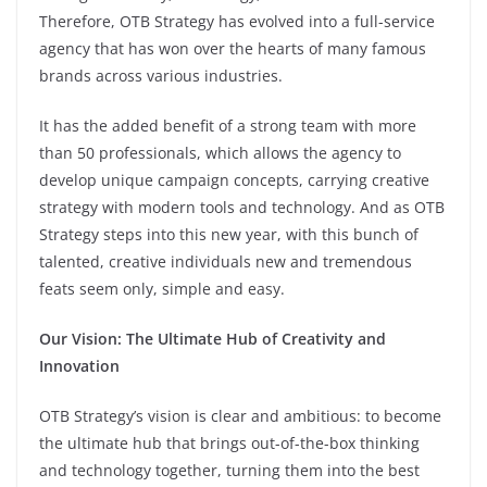
Therefore, OTB Strategy has evolved into a full-service
agency that has won over the hearts of many famous
brands across various industries.
It has the added benefit of a strong team with more
than 50 professionals, which allows the agency to
develop unique campaign concepts, carrying creative
strategy with modern tools and technology. And as OTB
Strategy steps into this new year, with this bunch of
talented, creative individuals new and tremendous
feats seem only, simple and easy.
Our Vision: The Ultimate Hub of Creativity and
Innovation
OTB Strategy’s vision is clear and ambitious: to become
the ultimate hub that brings out-of-the-box thinking
and technology together, turning them into the best