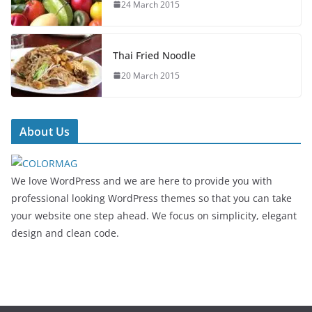
24 March 2015
Thai Fried Noodle
20 March 2015
About Us
We love WordPress and we are here to provide you with
professional looking WordPress themes so that you can take
your website one step ahead. We focus on simplicity, elegant
design and clean code.