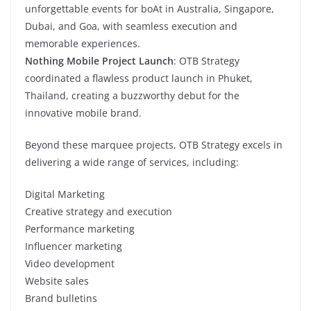
unforgettable events for boAt in Australia, Singapore,
Dubai, and Goa, with seamless execution and
memorable experiences.
Nothing Mobile Project Launch
: OTB Strategy
coordinated a flawless product launch in Phuket,
Thailand, creating a buzzworthy debut for the
innovative mobile brand.
Beyond these marquee projects, OTB Strategy excels in
delivering a wide range of services, including:
Digital Marketing
Creative strategy and execution
Performance marketing
Influencer marketing
Video development
Website sales
Brand bulletins