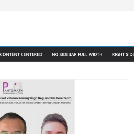
 CONTENT CENTERED
NO SIDEBAR FULL WIDTH
RIGHT SID