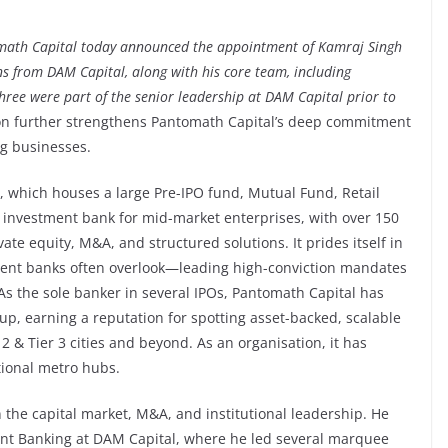
ath Capital today announced the appointment of Kamraj Singh
s from DAM Capital, along with his core team, including
ree were part of the senior leadership at DAM Capital prior to
ion further strengthens Pantomath Capital’s deep commitment
ng businesses.
 which houses a large Pre-IPO fund, Mutual Fund, Retail
ng investment bank for mid-market enterprises, with over 150
ate equity, M&A, and structured solutions. It prides itself in
tment banks often overlook—leading high-conviction mandates
 As the sole banker in several IPOs, Pantomath Capital has
 up, earning a reputation for spotting asset-backed, scalable
 & Tier 3 cities and beyond. As an organisation, it has
tional metro hubs.
 the capital market, M&A, and institutional leadership. He
nt Banking at DAM Capital, where he led several marquee