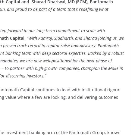
th Capital and Sharad Dhariwal, MD (ECM), Pantomath
oin, and proud to be part of a team that’s redefining what
nt step forward in our long-term commitment to scale with
ath Capital
. “
With Kamraj, Siddharth, and Sharad joining us, we
 a proven track record in capital raise and Advisory. Pantomath
ent banking team with deep sectoral expertise. Backed by a robust
mandates, we are now well-positioned for the next phase of
 — to partner with high-growth companies, champion the Make in
or discerning investors.”
antomath Capital continues to lead with institutional rigour,
ng value where a few are looking, and delivering outcomes
the investment banking arm of the Pantomath Group, known