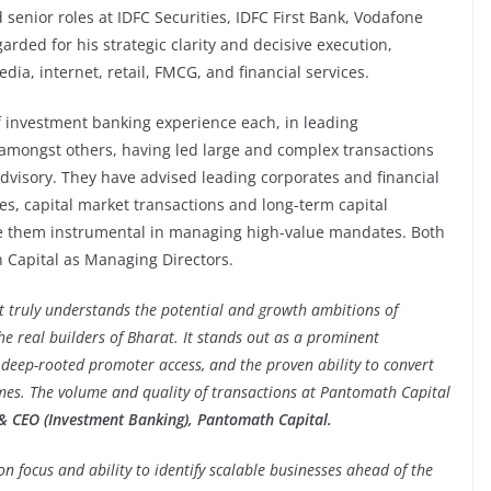
d senior roles at IDFC Securities, IDFC First Bank, Vodafone
arded for his strategic clarity and decisive execution,
ia, internet, retail, FMCG, and financial services.
 investment banking experience each, in leading
, amongst others, having led large and complex transactions
advisory. They have advised leading corporates and financial
s, capital market transactions and long-term capital
ake them instrumental in managing high-value mandates. Both
h Capital as Managing Directors.
at truly understands the potential and growth ambitions of
he real builders of Bharat. It stands out as a prominent
deep-rooted promoter access, and the proven ability to convert
mes. The volume and quality of transactions at Pantomath Capital
 CEO (Investment Banking), Pantomath Capital.
n focus and ability to identify scalable businesses ahead of the