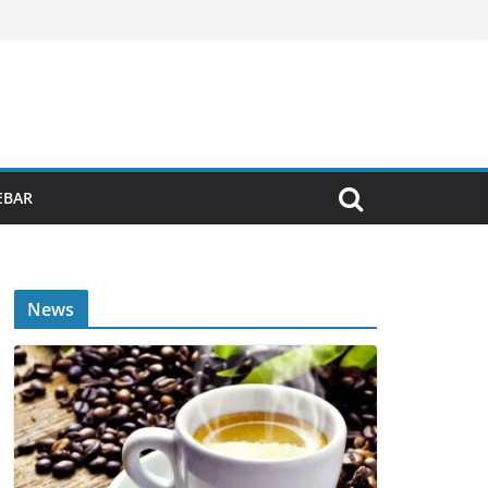
EBAR
News