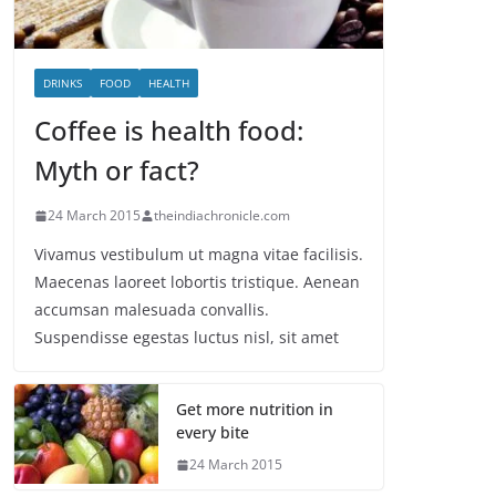
DRINKS
FOOD
HEALTH
Coffee is health food:
Myth or fact?
24 March 2015
theindiachronicle.com
Vivamus vestibulum ut magna vitae facilisis.
Maecenas laoreet lobortis tristique. Aenean
accumsan malesuada convallis.
Suspendisse egestas luctus nisl, sit amet
Get more nutrition in
every bite
24 March 2015