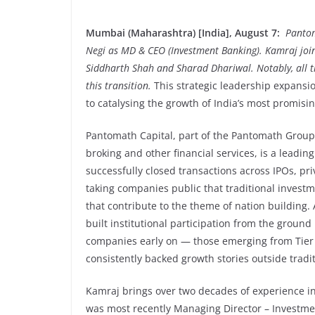
Mumbai (Maharashtra) [India], August 7:
Pantom
Negi as MD & CEO (Investment Banking). Kamraj join
Siddharth Shah and Sharad Dhariwal. Notably, all th
this transition.
This strategic leadership expans
to catalysing the growth of India’s most promisi
Pantomath Capital, part of the Pantomath Group,
broking and other financial services, is a leadi
successfully closed transactions across IPOs, priv
taking companies public that traditional inves
that contribute to the theme of nation building.
built institutional participation from the ground
companies early on — those emerging from Tier 2
consistently backed growth stories outside tradi
Kamraj brings over two decades of experience in
was most recently Managing Director – Investme