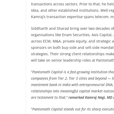
transactions across sectors. Prior to that, he hel
Idea, and other established institutions. Well-reg
Kamraj’s transaction expertise spans telecom, med
Siddharth and Sharad bring over two decades of
organisations like Enam Securities, Axis Capital
across ECM, M&A, private equity, and strategic 
sponsors on both buy-side and sell-side mandate
strategies. Their strong client relationships m
will take on senior leadership roles at Pantomat
“
Pantomath Capital is a fast-growing institution th
companies from Tier 2, Tier 3 cities and beyond — t
investment bank in India with entrepreneurial DNA, 
relationships into meaningful capital market outco
are testament to that,”
remarked Kamraj Negi, MD &
“
Pantomath Capital stands out for its sharp executio