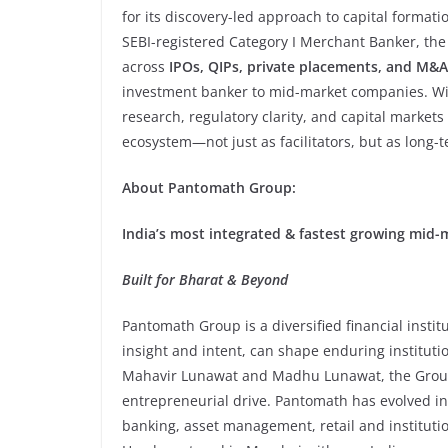
for its discovery-led approach to capital format
SEBI-registered Category I Merchant Banker, the
across
IPOs, QIPs, private placements, and M&A
investment banker to mid-market companies. Wit
research, regulatory clarity, and capital markets e
ecosystem—not just as facilitators, but as long-t
About Pantomath Group:
India’s most integrated & fastest growing mid-
Built for Bharat & Beyond
Pantomath Group is a diversified financial instit
insight and intent, can shape enduring institu
Mahavir Lunawat and Madhu Lunawat, the Group b
entrepreneurial drive. Pantomath has evolved i
banking, asset management, retail and institution