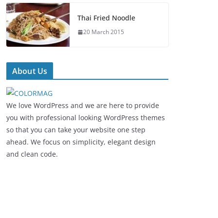
Thai Fried Noodle
20 March 2015
About Us
We love WordPress and we are here to provide
you with professional looking WordPress themes
so that you can take your website one step
ahead. We focus on simplicity, elegant design
and clean code.