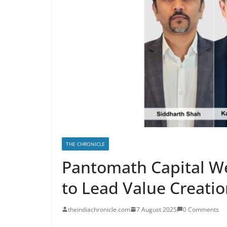
THE CHRONICLE
Pantomath Capital W
to Lead Value Creatio
theindiachronicle.com
7 August 2025
0 Comments