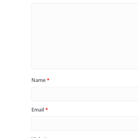
Name
*
Email
*