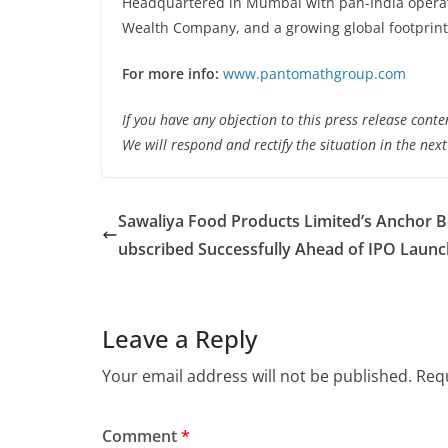
Headquartered in Mumbai with pan-India operati
Wealth Company, and a growing global footprint
For more info:
www.pantomathgroup.com
If you have any objection to this press release conte
We will respond and rectify the situation in the nex
Sawaliya Food Products Limited’s Anchor 
ubscribed Successfully Ahead of IPO Launc
Leave a Reply
Your email address will not be published.
Requ
Comment
*