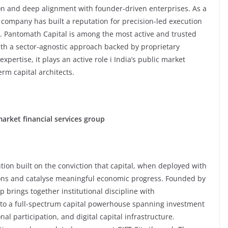
ion and deep alignment with founder-driven enterprises. As a
 company has built a reputation for precision-led execution
. Pantomath Capital is among the most active and trusted
h a sector-agnostic approach backed by proprietary
xpertise, it plays an active role i India’s public market
erm capital architects.
market financial services group
ution built on the conviction that capital, when deployed with
tions and catalyse meaningful economic progress. Founded by
rings together institutional discipline with
nto a full-spectrum capital powerhouse spanning investment
al participation, and digital capital infrastructure.