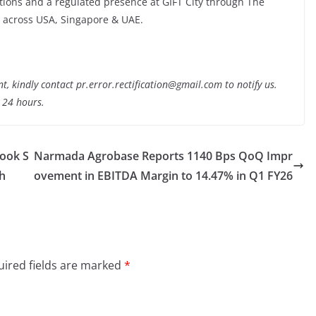
ons and a regulated presence at GIFT City through The
 across USA, Singapore & UAE.
nt, kindly contact pr.error.rectification@gmail.com to notify us.
t 24 hours.
Book S
Narmada Agrobase Reports 1140 Bps QoQ Impr
h
ovement in EBITDA Margin to 14.47% in Q1 FY26
ired fields are marked
*