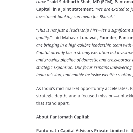
curve,”
said Siddharth Shah, MD (ECM), Pantoma
Capital, in a joint statement.
“
We are excited to j
investment banking can mean for Bharat.”
“
This is not just a leadership hire—it’s a significa
quality,”
said
Mahavir Lunawat, Founder, Pantom
are bringing in a high-calibre leadership team with
Capital already has a strong, execution-led investm
and growing pipeline of domestic and cross-border 
strategic expansion. Our focus remains unwavering
India mission, and enable inclusive wealth creation f
As India’s mid-market opportunity accelerates, P
strategic depth, and a focused mission—unlocki
that stand apart.
About Pantomath Capital:
Pantomath Capital Advisors Private Limited
is 