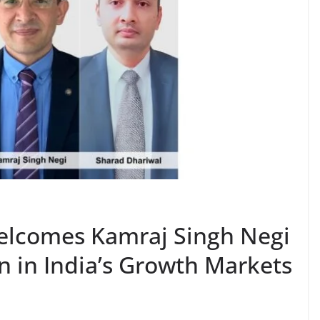
elcomes Kamraj Singh Negi
n in India’s Growth Markets